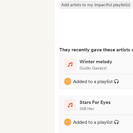
Add artists to my impactful playlist(s)
They recently gave these artists 
Winter melody
Guido Gavazzi
Added to a playlist
Stars For Eyes
Still Her
Added to a playlist