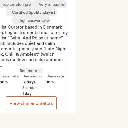
Top curator/pro
Very impactful
Certified Spotify playlist
High answer rate
list Curator based in Denmark 
epting instrumental music for my 
list "Calm, And Relax at home" 
ch includes quiet and calm 
rumental pieces) and "Late Night 
x, Chill & Ambient" (which 
ludes mellow and calm ambient 
..
See more
nswer rate
Answers in
Share rate
100%
2 days
10%
Shares in
1 day
View similar curators