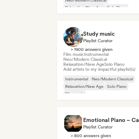
Neo/Modern Classical
Relaxation/New Age
Solo Piano
Study music
Playlist Curator
> 1900 answers given
Film music
Instrumental
Neo/Modern Classical
Relaxation/New Age
Solo Piano
Add artists to my impactful playlist(s)
Instrumental
Neo/Modern Classical
Relaxation/New Age
Solo Piano
Film music
Playlist Curator
> 800 answers given