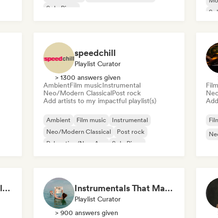
Mo
Solo Piano
Sol
speedchill
Playlist Curator
> 1300 answers given
Ambient
Film music
Instrumental
Fil
Neo/Modern Classical
Post rock
Neo
Add artists to my impactful playlist(s)
Add 
Ambient
Film music
Instrumental
Fil
Neo/Modern Classical
Post rock
Ne
Relaxation/New Age
Solo Piano
Emotional Piano – Calm Melodies for Focus, Read & Study
Instrumentals That Make You Feel Like Floating
Playlist Curator
> 900 answers given