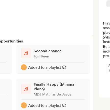
Play
acc
play
(whi
opportunities
inst
Rela
Second chance
inc
pro.
Tom Keen
A
Added to a playlist
Finally Happy (Minimal
Piano)
MDJ Matthias De Jaeger
Added to a playlist