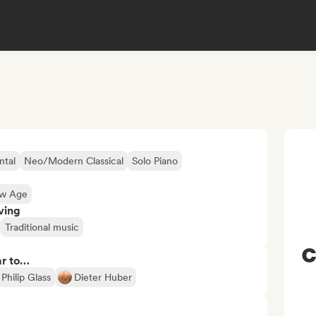
ntal
Neo/Modern Classical
Solo Piano
ew Age
ving
Traditional music
C
ar to…
Philip Glass
Dieter Huber