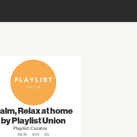
alm, Relax at home
by Playlist Union
Playlist Curator
38.1k
305
55