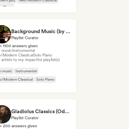
dern jazz
Neo/Modern Classical
o Piano
Background Music (by Pianoman)
Playlist Curator
> 1100 answers given
m music
Instrumental
/Modern Classical
Solo Piano
artists to my impactful playlist(s)
m music
Instrumental
o/Modern Classical
Solo Piano
Gladiolus Classics (Odak Arttırıcı Müzikler)
Playlist Curator
> 200 answers given