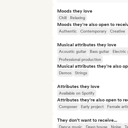
Moods they love
Chill
Relaxing
Moods they’re also open to recei
Authentic
Contemporary
Creative
Musical attributes they love
Acoustic guitar
Bass guitar
Electric 
Professional production
Musical attributes they’re also o
Demos
Strings
Attributes they love
Available on Spotify
Attributes they’re also open to re
Composer
Early project
Female arti
They don't want to receive...
Dance music
Deep house
Noise
T