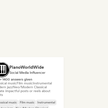
PianoWorldWide
Social Media Influencer
> 1400 answers given
sical music
Film music
Instrumental
ern jazz
Neo/Modern Classical
te impactful posts or reels about
sts
ssical music
Film music
Instrumental