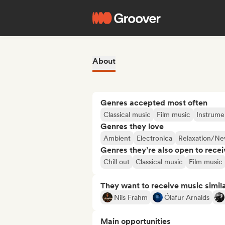
About
Genres accepted most often
Classical music
Film music
Instrume
Genres they love
Ambient
Electronica
Relaxation/N
Genres they’re also open to recei
Chill out
Classical music
Film music
They want to receive music simil
Nils Frahm
Ólafur Arnalds
Main opportunities