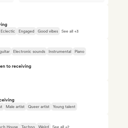
ving
Eclectic
Engaged
Good vibes
See all +3
guitar
Electronic sounds
Instrumental
Piano
pen to receiving
ceiving
st
Male artist
Queer artist
Young talent
ech House
Techno
Weird
See all +2