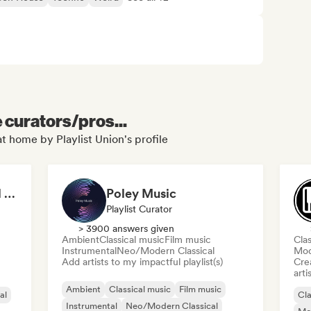
e curators/pros...
t home by Playlist Union's profile
Relaxing Instrumental (MDJ Matthias De Jaeger)
Poley Music
Playlist Curator
> 3900 answers given
Ambient
Classical music
Film music
Clas
Instrumental
Neo/Modern Classical
Mod
Add artists to my impactful playlist(s)
Crea
arti
Ambient
Classical music
Film music
al
Cla
Instrumental
Neo/Modern Classical