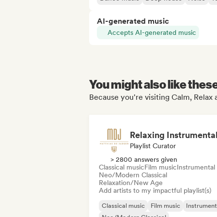
AI-generated music
Accepts AI-generated music
You might also like thes
Because you're visiting Calm, Relax a
Playlist Curator
> 2800 answers given
Classical music
Film music
Instrumental
Neo/Modern Classical
Relaxation/New Age
Add artists to my impactful playlist(s)
Classical music
Film music
Instrument