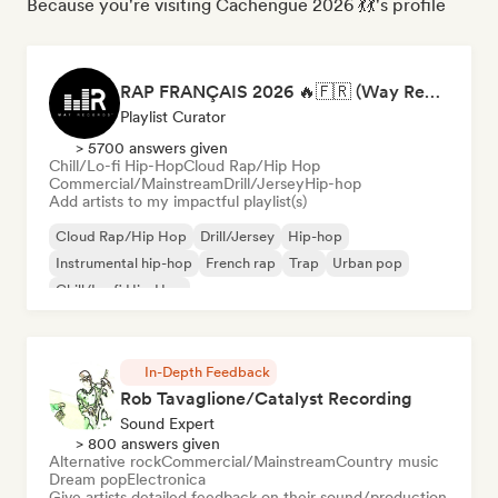
Because you're visiting Cachengue 2026 💃💃's profile
RAP FRANÇAIS 2026 🔥🇫🇷 (Way Records)
Playlist Curator
> 5700 answers given
Chill/Lo-fi Hip-Hop
Cloud Rap/Hip Hop
Commercial/Mainstream
Drill/Jersey
Hip-hop
Add artists to my impactful playlist(s)
Cloud Rap/Hip Hop
Drill/Jersey
Hip-hop
Instrumental hip-hop
French rap
Trap
Urban pop
Chill/Lo-fi Hip-Hop
In-Depth Feedback
Rob Tavaglione/Catalyst Recording
Sound Expert
> 800 answers given
Alternative rock
Commercial/Mainstream
Country music
Dream pop
Electronica
Give artists detailed feedback on their sound/production