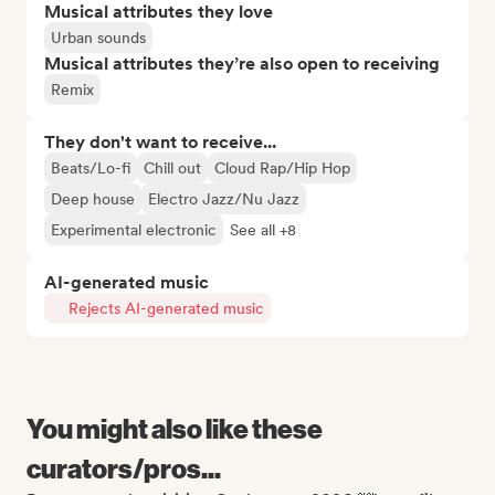
Musical attributes they love
Urban sounds
Musical attributes they’re also open to receiving
Remix
They don't want to receive...
Beats/Lo-fi
Chill out
Cloud Rap/Hip Hop
Deep house
Electro Jazz/Nu Jazz
Experimental electronic
See all +8
AI-generated music
Rejects AI-generated music
You might also like these
curators/pros...