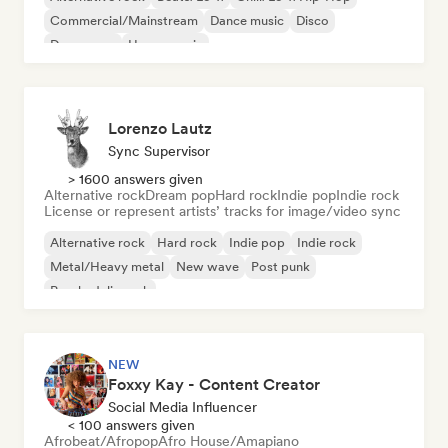
Commercial/Mainstream
Dance music
Disco
Dream pop
House music
Lorenzo Lautz
Sync Supervisor
> 1600 answers given
Alternative rock
Dream pop
Hard rock
Indie pop
Indie rock
License or represent artists’ tracks for image/video sync
Alternative rock
Hard rock
Indie pop
Indie rock
Metal/Heavy metal
New wave
Post punk
Psychedelic rock
NEW
Foxxy Kay - Content Creator
Social Media Influencer
< 100 answers given
Afrobeat/Afropop
Afro House/Amapiano