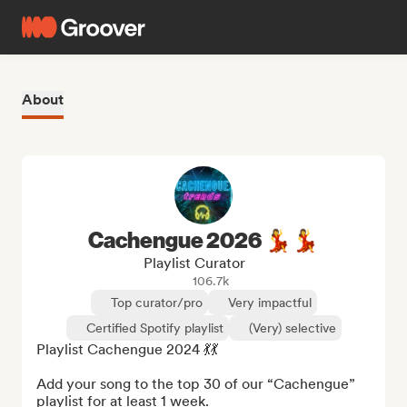
About
Cachengue 2026 💃💃
Playlist Curator
106.7k
Top curator/pro
Very impactful
Certified Spotify playlist
(Very) selective
Playlist Cachengue 2024 💃💃

Add your song to the top 30 of our “Cachengue” 
playlist for at least 1 week.