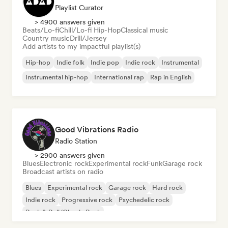
Playlist Curator
> 4900 answers given
Beats/Lo-fi
Chill/Lo-fi Hip-Hop
Classical music
Country music
Drill/Jersey
Add artists to my impactful playlist(s)
Hip-hop
Indie folk
Indie pop
Indie rock
Instrumental
Instrumental hip-hop
International rap
Rap in English
Good Vibrations Radio
Radio Station
> 2900 answers given
Blues
Electronic rock
Experimental rock
Funk
Garage rock
Broadcast artists on radio
Blues
Experimental rock
Garage rock
Hard rock
Indie rock
Progressive rock
Psychedelic rock
Rock & Roll/Classic Rock