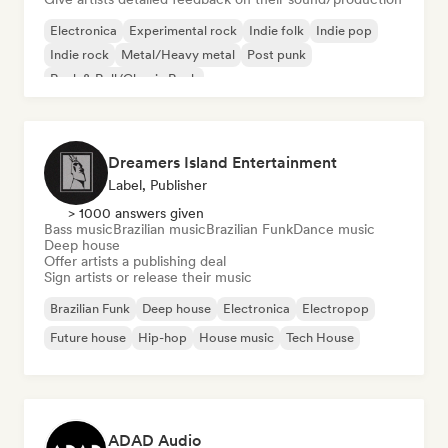
Electronica
Experimental rock
Indie folk
Indie pop
Indie rock
Metal/Heavy metal
Post punk
Rock & Roll/Classic Rock
Dreamers Island Entertainment
Label, Publisher
> 1000 answers given
Bass music
Brazilian music
Brazilian Funk
Dance music
Deep house
Offer artists a publishing deal
Sign artists or release their music
Brazilian Funk
Deep house
Electronica
Electropop
Future house
Hip-hop
House music
Tech House
ADAD Audio