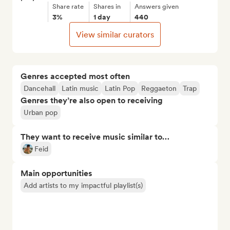
Share rate
Shares in
Answers given
3%
1 day
440
View similar curators
Genres accepted most often
Dancehall
Latin music
Latin Pop
Reggaeton
Trap
Genres they’re also open to receiving
Urban pop
They want to receive music similar to…
Feid
Main opportunities
Add artists to my impactful playlist(s)