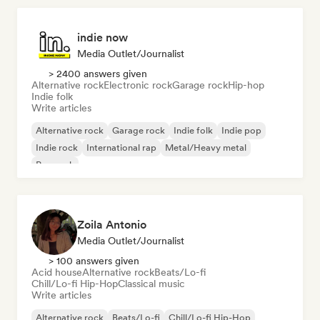
indie now
Media Outlet/Journalist
> 2400 answers given
Alternative rock
Electronic rock
Garage rock
Hip-hop
Indie folk
Write articles
Alternative rock
Garage rock
Indie folk
Indie pop
Indie rock
International rap
Metal/Heavy metal
Pop rock
Zoila Antonio
Media Outlet/Journalist
> 100 answers given
Acid house
Alternative rock
Beats/Lo-fi
Chill/Lo-fi Hip-Hop
Classical music
Write articles
Alternative rock
Beats/Lo-fi
Chill/Lo-fi Hip-Hop