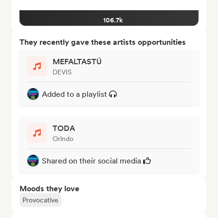
106.7k
They recently gave these artists opportunities
MEFALTASTÚ
DEVIS
Added to a playlist
TODA
Orlndo
Shared on their social media
Moods they love
Provocative