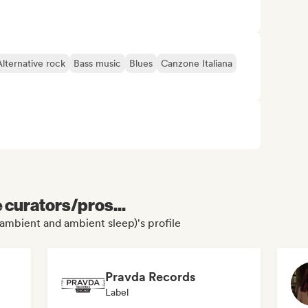
Alternative rock
Bass music
Blues
Canzone Italiana
e curators/pros...
ambient and ambient sleep)'s profile
Pravda Records
Label