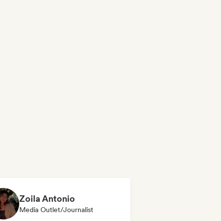
Zoila Antonio
Media Outlet/Journalist