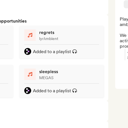
Play
opportunities
amb
regrets
We w
lyrλmbient
acti
pro
Added to a playlist
sleepless
MEGAS
Added to a playlist