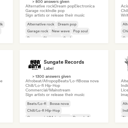
> 800 answers given
Alternative rock
Dream pop
Electronica
Aci
Garage rock
Indie pop
Chi
Sign artists or release their music
Writ
lk
Alternative rock
Dream pop
Alt
Garage rock
New wave
Pop soul
Chi
Reggae
Shoegaze
Soul
Co
Di
Sungate Records
Label
> 1300 answers given
se
Afrobeat/Afropop
Beats/Lo-fi
Bossa nova
Alte
Chill/Lo-fi Hip-Hop
Ind
Commercial/Mainstream
Lice
Sign artists or release their music
ima
Beats/Lo-fi
Bossa nova
Alt
Chill/Lo-fi Hip-Hop
Ind
Commercial/Mainstream
Dancehall
Ne
Dance pop
Hip-hop
Pop soul