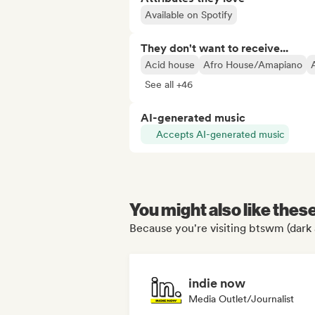
Available on Spotify
They don't want to receive...
Acid house
Afro House/Amapiano
See all +46
AI-generated music
Accepts AI-generated music
You might also like thes
Because you're visiting btswm (dark 
indie now
Media Outlet/Journalist