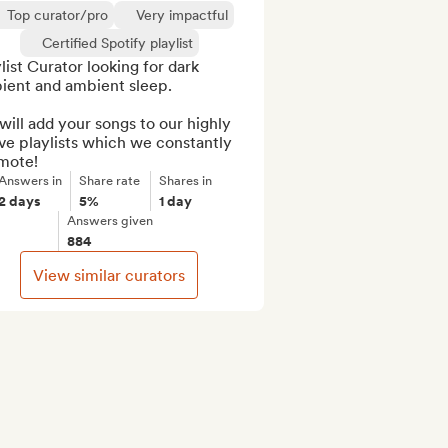
Top curator/pro
Very impactful
Certified Spotify playlist
list Curator looking for dark 
ient and ambient sleep.

ill add your songs to our highly 
ve playlists which we constantly 
mote!
Answers in
Share rate
Shares in
2 days
5%
1 day
Answers given
884
View similar curators