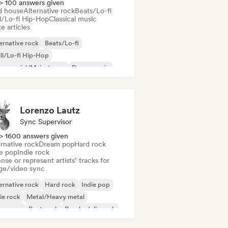
> 100 answers given
d house
Alternative rock
Beats/Lo-fi
ll/Lo-fi Hip-Hop
Classical music
e articles
ernative rock
Beats/Lo-fi
ll/Lo-fi Hip-Hop
mmercial/Mainstream
Dance music
sco
Dream pop
House music
Lorenzo Lautz
Sync Supervisor
> 1600 answers given
rnative rock
Dream pop
Hard rock
ie pop
Indie rock
nse or represent artists’ tracks for
ge/video sync
ernative rock
Hard rock
Indie pop
ie rock
Metal/Heavy metal
w wave
Post punk
Psychedelic rock