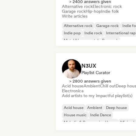
> 2400 answers given
Alternative rock
Electronic rock
Garage rock
Hip-hop
Indie folk
Write articles
Alternative rock
Garage rock
Indie fo
Indie pop
Indie rock
International rap
Metal/Heavy metal
Pop rock
N3UX
Playlist Curator
> 2800 answers given
Acid house
Ambient
Chill out
Deep hou
Electronica
Add artists to my impactful playlist(s)
Acid house
Ambient
Deep house
House music
Indie Dance
Melodic & Progressive House
Minimal
Organic House/Downtempo