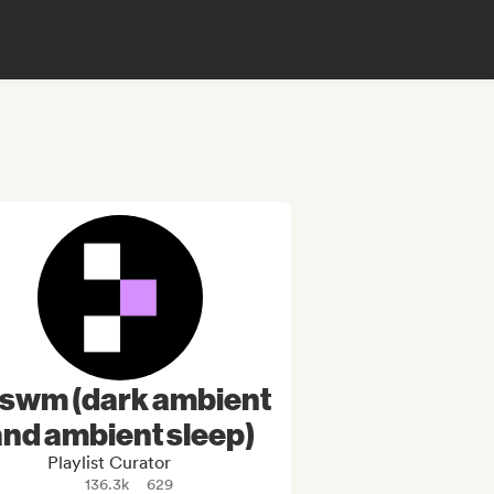
tswm (dark ambient
and ambient sleep)
Playlist Curator
136.3k
629