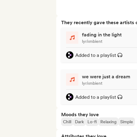
They recently gave these artists 
fading in the light
lyrλmbient
Added to a playlist
we were just a dream
lyrλmbient
Added to a playlist
Moods they love
Chill
Dark
Lo-fi
Relaxing
Simple
Attributes they love