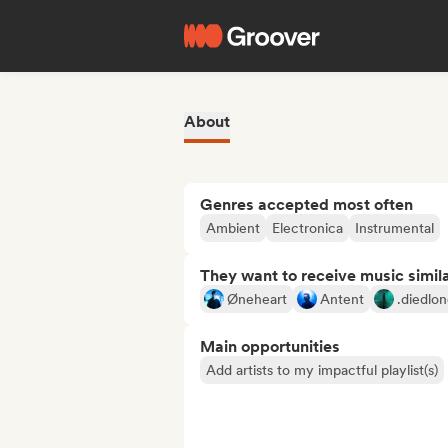
About
Genres accepted most often
Ambient
Electronica
Instrumental
They want to receive music simil
Øneheart
Antent
.diedlon
Main opportunities
Add artists to my impactful playlist(s)