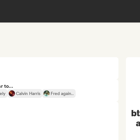
ar to…
ely
Calvin Harris
Fred again..
b