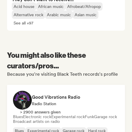
Acid house
African music
Afrobeat/Afropop
Alternative rock
Arabic music
Asian music
See all +97
You might also like these
curators/pros...
Because you're visiting Black Teeth records's profile
Good Vibrations Radio
Radio Station
> 2900 answers given
Blues
Electronic rock
Experimental rock
Funk
Garage rock
Broadcast artists on radio
Blues
Experimental rock
Garage rock
Hard rock