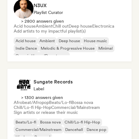
N3UX
Playlist Curator
> 2800 answers given
Acid house
Ambient
Chill out
Deep house
Electronica
Add artists to my impactful playlist(s)
Acid house
Ambient
Deep house
House music
Indie Dance
Melodic & Progressive House
Minimal
Organic House/Downtempo
Sungate Records
Label
> 1300 answers given
Afrobeat/Afropop
Beats/Lo-fi
Bossa nova
Chill/Lo-fi Hip-Hop
Commercial/Mainstream
Sign artists or release their music
Beats/Lo-fi
Bossa nova
Chill/Lo-fi Hip-Hop
Commercial/Mainstream
Dancehall
Dance pop
Hip-hop
Pop soul