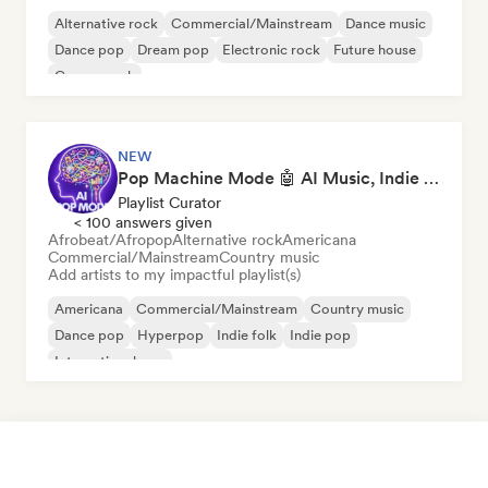
Alternative rock
Commercial/Mainstream
Dance music
Dance pop
Dream pop
Electronic rock
Future house
Garage rock
NEW
Pop Machine Mode 🤖 AI Music, Indie Pop & Dream Pop
Playlist Curator
< 100 answers given
Afrobeat/Afropop
Alternative rock
Americana
Commercial/Mainstream
Country music
Add artists to my impactful playlist(s)
Americana
Commercial/Mainstream
Country music
Dance pop
Hyperpop
Indie folk
Indie pop
International pop