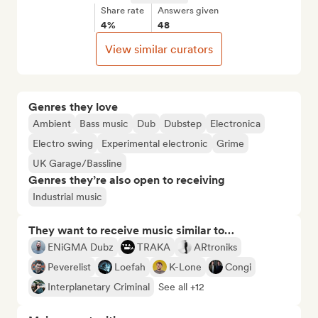
Share rate
Answers given
4%
48
View similar curators
Genres they love
Ambient
Bass music
Dub
Dubstep
Electronica
Electro swing
Experimental electronic
Grime
UK Garage/Bassline
Genres they’re also open to receiving
Industrial music
They want to receive music similar to…
ENiGMA Dubz
TRAKA
ARtroniks
Peverelist
Loefah
K-Lone
Congi
Interplanetary Criminal
See all +12