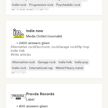
Indie rock
Progressive rock
Psychedelic rock
Rock & Roll/Classic Rock
indie now
Media Outlet/Journalist
> 2400 answers given
Alternative rock
Electronic rock
Garage rock
Hip-hop
Indie folk
Write articles
Alternative rock
Garage rock
Indie folk
Indie pop
Indie rock
International rap
Metal/Heavy metal
Pop rock
Pravda Records
Label
> 800 answers given