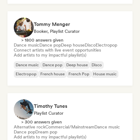
Tommy Menger
Booker, Playlist Curator
> 1800 answers given
Dance music
Dance pop
Deep house
Disco
Electropop
Connect artists with live event opportunities
Add artists to my impactful playlist(s)
Dance music
Dance pop
Deep house
Disco
Electropop
French house
French Pop
House music
Timothy Tunes
Playlist Curator
> 300 answers given
Alternative rock
Commercial/Mainstream
Dance music
Dance pop
Dream pop
Add artists to my impactful playlist(s)