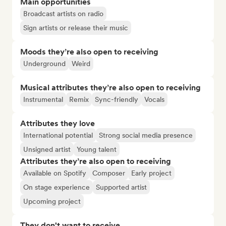
Main opportunities
Broadcast artists on radio
Sign artists or release their music
Moods they’re also open to receiving
Underground
Weird
Musical attributes they’re also open to receiving
Instrumental
Remix
Sync-friendly
Vocals
Attributes they love
International potential
Strong social media presence
Unsigned artist
Young talent
Attributes they’re also open to receiving
Available on Spotify
Composer
Early project
On stage experience
Supported artist
Upcoming project
They don't want to receive...