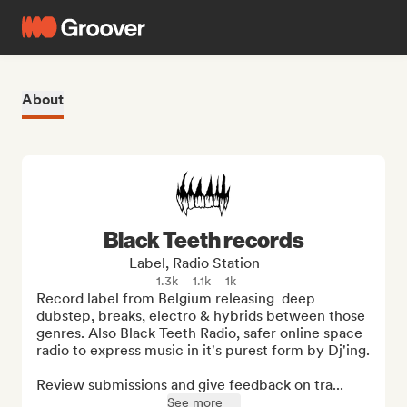
About
Black Teeth records
Label, Radio Station
1.3k
1.1k
1k
Record label from Belgium releasing  deep 
dubstep, breaks, electro & hybrids between those 
genres. Also Black Teeth Radio, safer online space 
radio to express music in it's purest form by Dj'ing.

Review submissions and give feedback on tra...
See more