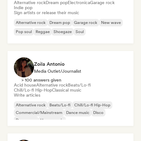
Alternative rock
Dream pop
Electronica
Garage rock
Indie pop
Sign artists or release their music
Alternative rock
Dream pop
Garage rock
New wave
Pop soul
Reggae
Shoegaze
Soul
Zoila Antonio
Media Outlet/Journalist
> 100 answers given
Acid house
Alternative rock
Beats/Lo-fi
Chill/Lo-fi Hip-Hop
Classical music
Write articles
Alternative rock
Beats/Lo-fi
Chill/Lo-fi Hip-Hop
Commercial/Mainstream
Dance music
Disco
Dream pop
House music