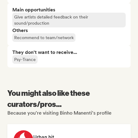
Main opportunities
Give artists detailed feedback on their
sound/production
Others
Recommend to team/network
They don't want to receive...
Psy-Trance
You might also like these
curators/pros...
Because you're visiting Binho Manenti's profile
Urban hit