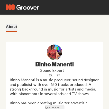
About
Binho Manenti
Sound Expert
2k
97
Binho Manenti is a music producer, sound designer 
and publicist with over 150 tracks produced. A 
strong background in music for artists and media, 
with placements in several ads and TV shows. 

Binho has been creating music for advertisin...
See more