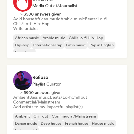
Media Outlet/Journalist
> 3500 answers given
Acid house
African music
Arabic music
Beats/Lo-fi
Chill/Lo-fi Hip-Hop
Write articles
African music
Arabic music
Chill/Lo-fi Hip-Hop
Hip-hop
International rap
Latin music
Rap in English
French rap
Rolipso
Playlist Curator
> 5900 answers given
Ambient
Bass music
Beats/Lo-fi
Chill out
Commercial/Mainstream
Add artists to my impactful playlist(s)
Ambient
Chill out
Commercial/Mainstream
Dance music
Deep house
French house
House music
Instrumental