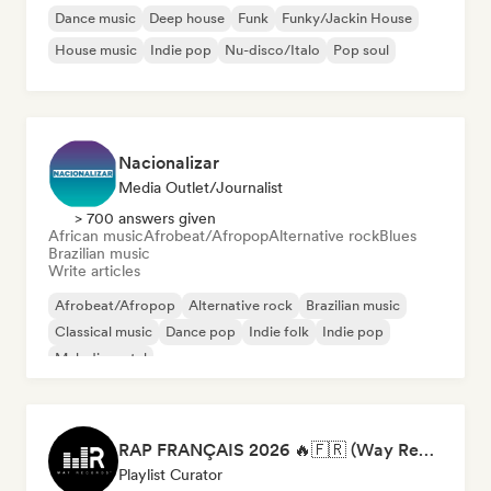
Dance music
Deep house
Funk
Funky/Jackin House
House music
Indie pop
Nu-disco/Italo
Pop soul
Nacionalizar
Media Outlet/Journalist
> 700 answers given
African music
Afrobeat/Afropop
Alternative rock
Blues
Brazilian music
Write articles
Afrobeat/Afropop
Alternative rock
Brazilian music
Classical music
Dance pop
Indie folk
Indie pop
Melodic metal
RAP FRANÇAIS 2026 🔥🇫🇷 (Way Records)
Playlist Curator