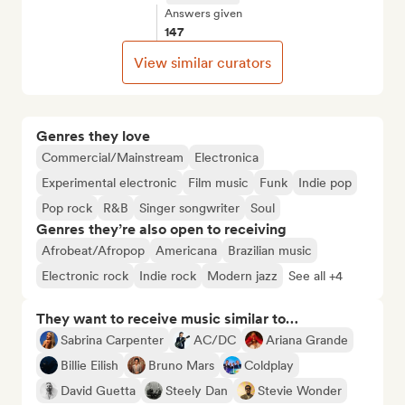
Answers given
147
View similar curators
Genres they love
Commercial/Mainstream
Electronica
Experimental electronic
Film music
Funk
Indie pop
Pop rock
R&B
Singer songwriter
Soul
Genres they’re also open to receiving
Afrobeat/Afropop
Americana
Brazilian music
Electronic rock
Indie rock
Modern jazz
See all +4
They want to receive music similar to…
Sabrina Carpenter
AC/DC
Ariana Grande
Billie Eilish
Bruno Mars
Coldplay
David Guetta
Steely Dan
Stevie Wonder