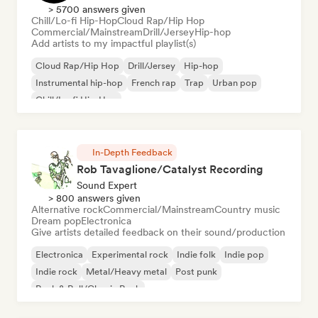
> 5700 answers given
Chill/Lo-fi Hip-Hop
Cloud Rap/Hip Hop
Commercial/Mainstream
Drill/Jersey
Hip-hop
Add artists to my impactful playlist(s)
Cloud Rap/Hip Hop
Drill/Jersey
Hip-hop
Instrumental hip-hop
French rap
Trap
Urban pop
Chill/Lo-fi Hip-Hop
In-Depth Feedback
Rob Tavaglione/Catalyst Recording
Sound Expert
> 800 answers given
Alternative rock
Commercial/Mainstream
Country music
Dream pop
Electronica
Give artists detailed feedback on their sound/production
Electronica
Experimental rock
Indie folk
Indie pop
Indie rock
Metal/Heavy metal
Post punk
Rock & Roll/Classic Rock