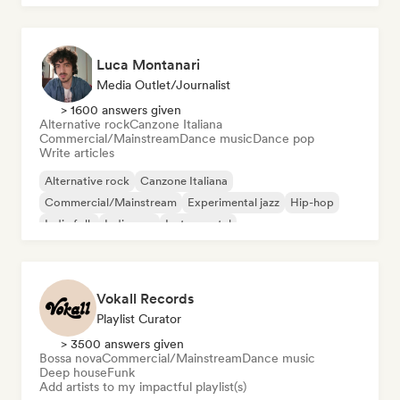
Luca Montanari
Media Outlet/Journalist
> 1600 answers given
Alternative rock
Canzone Italiana
Commercial/Mainstream
Dance music
Dance pop
Write articles
Alternative rock
Canzone Italiana
Commercial/Mainstream
Experimental jazz
Hip-hop
Indie folk
Indie pop
Instrumental
Vokall Records
Playlist Curator
> 3500 answers given
Bossa nova
Commercial/Mainstream
Dance music
Deep house
Funk
Add artists to my impactful playlist(s)