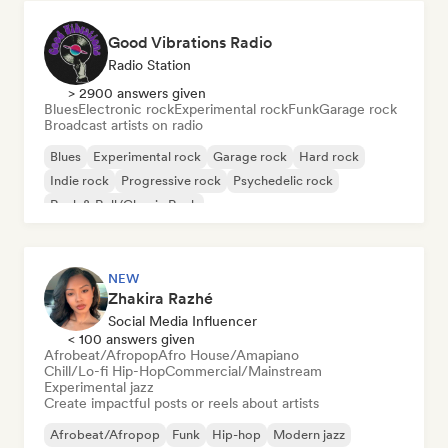
Good Vibrations Radio
Radio Station
> 2900 answers given
Blues
Electronic rock
Experimental rock
Funk
Garage rock
Broadcast artists on radio
Blues
Experimental rock
Garage rock
Hard rock
Indie rock
Progressive rock
Psychedelic rock
Rock & Roll/Classic Rock
NEW
Zhakira Razhé
Social Media Influencer
< 100 answers given
Afrobeat/Afropop
Afro House/Amapiano
Chill/Lo-fi Hip-Hop
Commercial/Mainstream
Experimental jazz
Create impactful posts or reels about artists
Afrobeat/Afropop
Funk
Hip-hop
Modern jazz