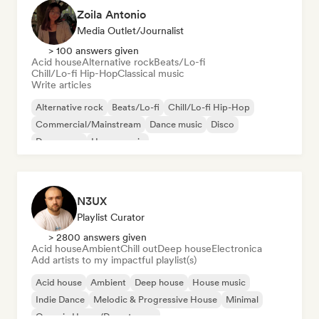
Zoila Antonio
Media Outlet/Journalist
> 100 answers given
Acid house
Alternative rock
Beats/Lo-fi
Chill/Lo-fi Hip-Hop
Classical music
Write articles
Alternative rock
Beats/Lo-fi
Chill/Lo-fi Hip-Hop
Commercial/Mainstream
Dance music
Disco
Dream pop
House music
N3UX
Playlist Curator
> 2800 answers given
Acid house
Ambient
Chill out
Deep house
Electronica
Add artists to my impactful playlist(s)
Acid house
Ambient
Deep house
House music
Indie Dance
Melodic & Progressive House
Minimal
Organic House/Downtempo