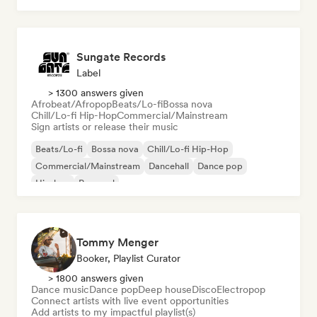
Sungate Records
Label
> 1300 answers given
Afrobeat/Afropop
Beats/Lo-fi
Bossa nova
Chill/Lo-fi Hip-Hop
Commercial/Mainstream
Sign artists or release their music
Beats/Lo-fi
Bossa nova
Chill/Lo-fi Hip-Hop
Commercial/Mainstream
Dancehall
Dance pop
Hip-hop
Pop soul
Tommy Menger
Booker, Playlist Curator
> 1800 answers given
Dance music
Dance pop
Deep house
Disco
Electropop
Connect artists with live event opportunities
Add artists to my impactful playlist(s)