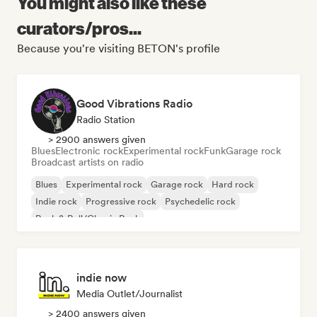
You might also like these
curators/pros...
Because you're visiting BETON's profile
Good Vibrations Radio
Radio Station
> 2900 answers given
Blues
Electronic rock
Experimental rock
Funk
Garage rock
Broadcast artists on radio
Blues
Experimental rock
Garage rock
Hard rock
Indie rock
Progressive rock
Psychedelic rock
Rock & Roll/Classic Rock
indie now
Media Outlet/Journalist
> 2400 answers given