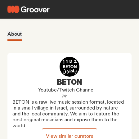
About
BETON
Youtube/Twitch Channel
741
BETON is a raw live music session format, located 
in a small village in Israel, surrounded by nature 
and the local community. We aim to feature the 
best original musicians and expose them to the 
world
View similar curators