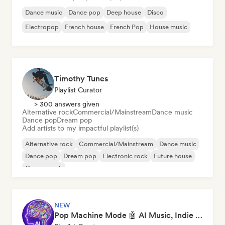
Dance music
Dance pop
Deep house
Disco
Electropop
French house
French Pop
House music
Timothy Tunes
Playlist Curator
> 300 answers given
Alternative rock
Commercial/Mainstream
Dance music
Dance pop
Dream pop
Add artists to my impactful playlist(s)
Alternative rock
Commercial/Mainstream
Dance music
Dance pop
Dream pop
Electronic rock
Future house
Garage rock
NEW
Pop Machine Mode 🤖 AI Music, Indie Pop & Dream Pop