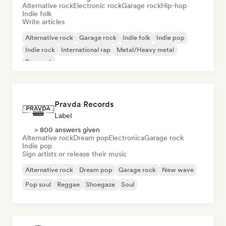
Alternative rock
Electronic rock
Garage rock
Hip-hop
Indie folk
Write articles
Alternative rock
Garage rock
Indie folk
Indie pop
Indie rock
International rap
Metal/Heavy metal
Pop rock
Pravda Records
Label
> 800 answers given
Alternative rock
Dream pop
Electronica
Garage rock
Indie pop
Sign artists or release their music
Alternative rock
Dream pop
Garage rock
New wave
Pop soul
Reggae
Shoegaze
Soul