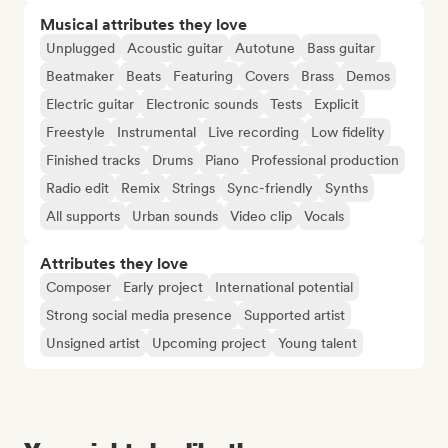
Musical attributes they love
Unplugged
Acoustic guitar
Autotune
Bass guitar
Beatmaker
Beats
Featuring
Covers
Brass
Demos
Electric guitar
Electronic sounds
Tests
Explicit
Freestyle
Instrumental
Live recording
Low fidelity
Finished tracks
Drums
Piano
Professional production
Radio edit
Remix
Strings
Sync-friendly
Synths
All supports
Urban sounds
Video clip
Vocals
Attributes they love
Composer
Early project
International potential
Strong social media presence
Supported artist
Unsigned artist
Upcoming project
Young talent