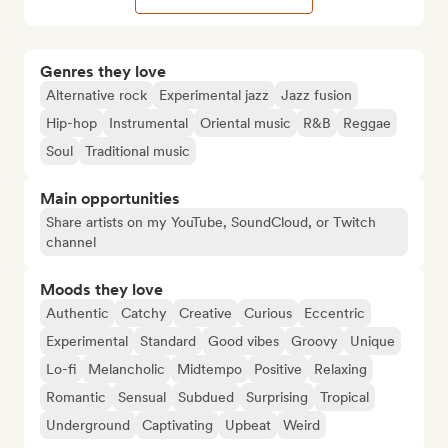
Genres they love
Alternative rock
Experimental jazz
Jazz fusion
Hip-hop
Instrumental
Oriental music
R&B
Reggae
Soul
Traditional music
Main opportunities
Share artists on my YouTube, SoundCloud, or Twitch
channel
Moods they love
Authentic
Catchy
Creative
Curious
Eccentric
Experimental
Standard
Good vibes
Groovy
Unique
Lo-fi
Melancholic
Midtempo
Positive
Relaxing
Romantic
Sensual
Subdued
Surprising
Tropical
Underground
Captivating
Upbeat
Weird