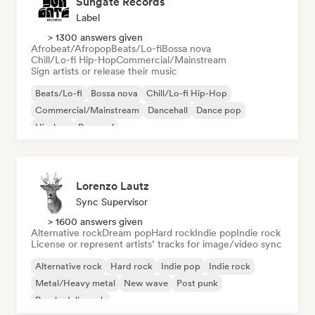
Sungate Records
Label
> 1300 answers given
Afrobeat/Afropop
Beats/Lo-fi
Bossa nova
Chill/Lo-fi Hip-Hop
Commercial/Mainstream
Sign artists or release their music
Beats/Lo-fi
Bossa nova
Chill/Lo-fi Hip-Hop
Commercial/Mainstream
Dancehall
Dance pop
Hip-hop
Pop soul
Lorenzo Lautz
Sync Supervisor
> 1600 answers given
Alternative rock
Dream pop
Hard rock
Indie pop
Indie rock
License or represent artists’ tracks for image/video sync
Alternative rock
Hard rock
Indie pop
Indie rock
Metal/Heavy metal
New wave
Post punk
Psychedelic rock