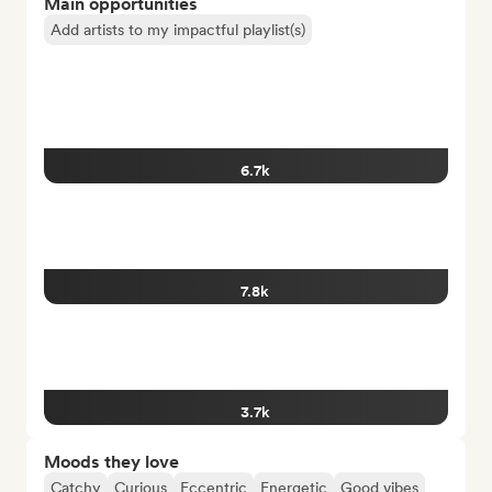
Main opportunities
Add artists to my impactful playlist(s)
6.7k
7.8k
3.7k
Moods they love
Catchy
Curious
Eccentric
Energetic
Good vibes