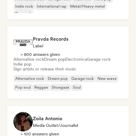
Indie rock
International rap
Metal/Heavy metal
Pop rock
Pravda Records
Label
> 800 answers given
Alternative rock
Dream pop
Electronica
Garage rock
Indie pop
Sign artists or release their music
Alternative rock
Dream pop
Garage rock
New wave
Pop soul
Reggae
Shoegaze
Soul
Zoila Antonio
Media Outlet/Journalist
> 100 answers given