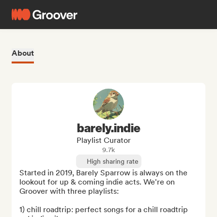
About
barely.indie
Playlist Curator
9.7k
High sharing rate
Started in 2019, Barely Sparrow is always on the 
lookout for up & coming indie acts. We're on 
Groover with three playlists:

1) chill roadtrip: perfect songs for a chill roadtrip 