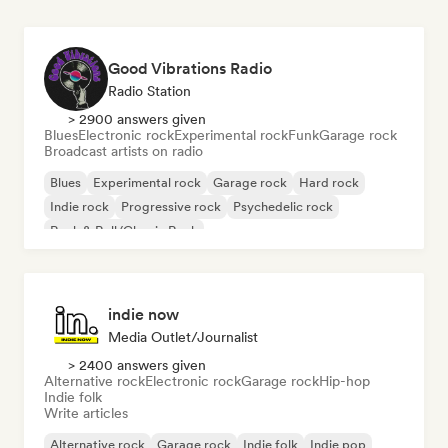
Good Vibrations Radio
Radio Station
> 2900 answers given
Blues
Electronic rock
Experimental rock
Funk
Garage rock
Broadcast artists on radio
Blues
Experimental rock
Garage rock
Hard rock
Indie rock
Progressive rock
Psychedelic rock
Rock & Roll/Classic Rock
indie now
Media Outlet/Journalist
> 2400 answers given
Alternative rock
Electronic rock
Garage rock
Hip-hop
Indie folk
Write articles
Alternative rock
Garage rock
Indie folk
Indie pop