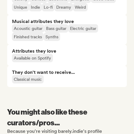
Unique
Indie
Lo-fi
Dreamy
Weird
Musical attributes they love
Acoustic guitar
Bass guitar
Electric guitar
Finished tracks
Synths
Attributes they love
Available on Spotify
They don't want to receive...
Classical music
You might also like these
curators/pros...
Because you're visiting barely.indie's profile