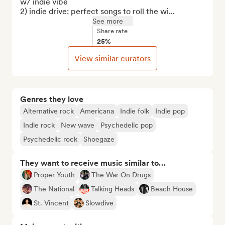
w/ indie vibe

2) indie drive: perfect songs to roll the wi...
See more
Share rate
25%
View similar curators
Genres they love
Alternative rock
Americana
Indie folk
Indie pop
Indie rock
New wave
Psychedelic pop
Psychedelic rock
Shoegaze
They want to receive music similar to…
Proper Youth
The War On Drugs
The National
Talking Heads
Beach House
St. Vincent
Slowdive