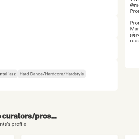
@mo
Pro
Pro
Man
gigs
rec
tal jazz
Hard Dance/Hardcore/Hardstyle
e curators/pros...
ts's profile