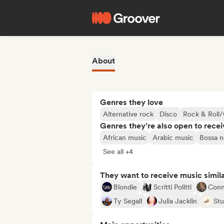
About
Genres they love
Alternative rock
Disco
Rock & Roll/
Genres they’re also open to recei
African music
Arabic music
Bossa n
See all +4
They want to receive music simil
Blondie
Scritti Politti
Conn
Ty Segall
Julia Jacklin
Stu