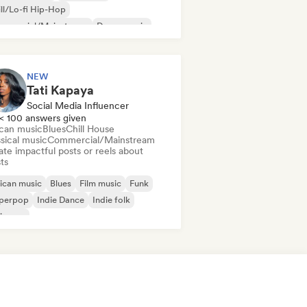
ll/Lo-fi Hip-Hop
mmercial/Mainstream
Dance music
sco
Dream pop
House music
NEW
Tati Kapaya
Social Media Influencer
< 100 answers given
ican music
Blues
Chill House
sical music
Commercial/Mainstream
te impactful posts or reels about
sts
ican music
Blues
Film music
Funk
perpop
Indie Dance
Indie folk
ie pop