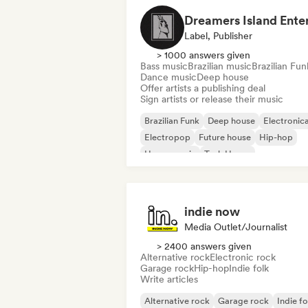
Label, Publisher
> 1000 answers given
Bass music
Brazilian music
Brazilian Fun
Dance music
Deep house
Offer artists a publishing deal
Sign artists or release their music
Brazilian Funk
Deep house
Electronic
Electropop
Future house
Hip-hop
House music
Tech House
indie now
Media Outlet/Journalist
> 2400 answers given
Alternative rock
Electronic rock
Garage rock
Hip-hop
Indie folk
Write articles
Alternative rock
Garage rock
Indie fo