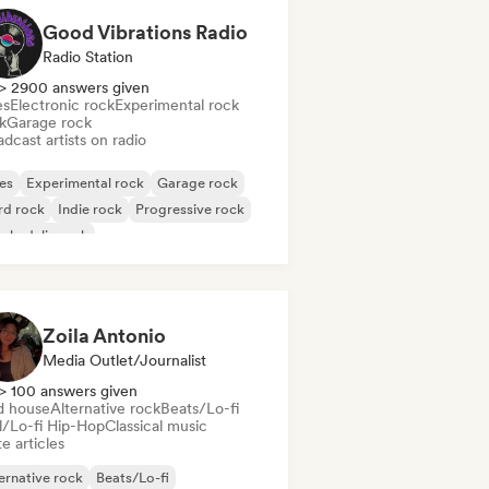
Good Vibrations Radio
Radio Station
> 2900 answers given
es
Electronic rock
Experimental rock
k
Garage rock
dcast artists on radio
es
Experimental rock
Garage rock
rd rock
Indie rock
Progressive rock
chedelic rock
k & Roll/Classic Rock
Zoila Antonio
Media Outlet/Journalist
> 100 answers given
d house
Alternative rock
Beats/Lo-fi
ll/Lo-fi Hip-Hop
Classical music
e articles
ernative rock
Beats/Lo-fi