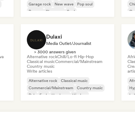
Garage rock
New wave
Pop soul
Chi
Reggae
Shoegaze
Soul
Co
Di
Dulaxi
Media Outlet/Journalist
> 3000 answers given
va
Alternative rock
Chill/Lo-fi Hip-Hop
Afr
Classical music
Commercial/Mainstream
Clas
Country music
Crea
Write articles
arti
Alternative rock
Classical music
Afr
Commercial/Mainstream
Country music
Hy
Dub
Funk
Hardcore
Hip-hop
Ind