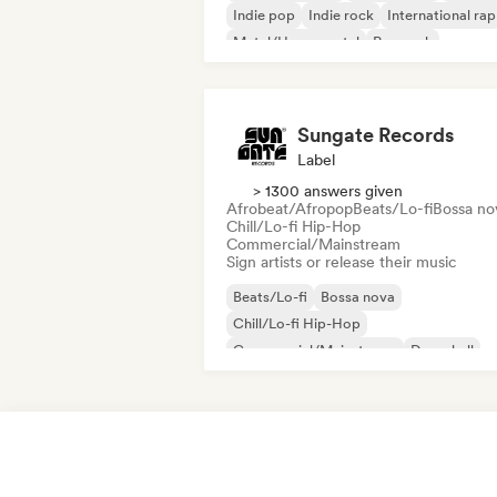
Indie pop
Indie rock
International rap
Metal/Heavy metal
Pop rock
Sungate Records
Label
> 1300 answers given
Afrobeat/Afropop
Beats/Lo-fi
Bossa no
Chill/Lo-fi Hip-Hop
Commercial/Mainstream
Sign artists or release their music
Beats/Lo-fi
Bossa nova
Chill/Lo-fi Hip-Hop
Commercial/Mainstream
Dancehall
Dance pop
Hip-hop
Pop soul