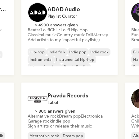
Dreamers Island Entertainment
ADAD Audio
Playlist Curator
> 4900 answers given
k
Beats/Lo-fi
Chill/Lo-fi Hip-Hop
Blu
Classical music
Country music
Drill/Jersey
Fun
Add artists to my impactful playlist(s)
Broa
Hip-hop
Indie folk
Indie pop
Indie rock
Blu
a
Instrumental
Instrumental hip-hop
Ha
International rap
Rap in English
Psy
Roc
Pravda Records
Label
> 800 answers given
Alternative rock
Dream pop
Electronica
Aci
Garage rock
Indie pop
Chi
Sign artists or release their music
Writ
lk
Alternative rock
Dream pop
Alt