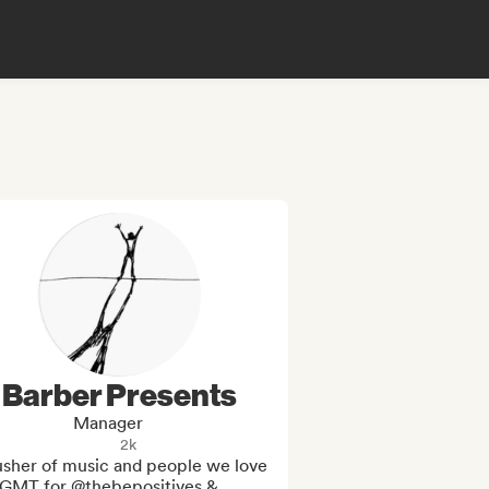
Barber Presents
Manager
2k
usher of music and people we love 
GMT for @thebepositives & 