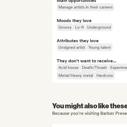
Main opportunities
Manage artists in their careers
Moods they love
Groovy
Lo-fi
Underground
Attributes they love
Unsigned artist
Young talent
They don't want to receive...
Acid house
Death/Thrash
Experimen
Metal/Heavy metal
Hardcore
You might also like thes
Because you're visiting Barber Presen