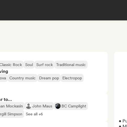
Classic Rock
Soul
Surf rock
Traditional music
ving
ova
Country music
Dream pop
Electropop
ar to…
an Mockasin
John Maus
BC Camplight
rgill Simpson
See all +6
• P
• M