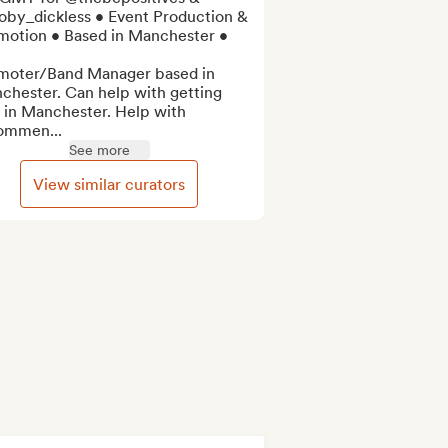
by_dickless • Event Production & 
motion • Based in Manchester •

moter/Band Manager based in 
chester. Can help with getting 
 in Manchester. Help with 
ommen...
See more
View similar curators