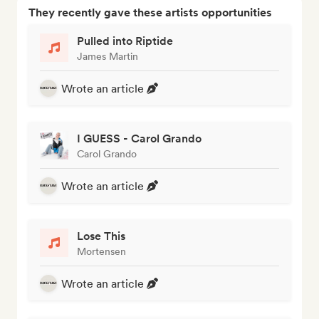
They recently gave these artists opportunities
Pulled into Riptide
James Martin
Wrote an article
I GUESS - Carol Grando
Carol Grando
Wrote an article
Lose This
Mortensen
Wrote an article