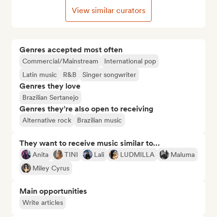
View similar curators
Genres accepted most often
Commercial/Mainstream
International pop
Latin music
R&B
Singer songwriter
Genres they love
Brazilian Sertanejo
Genres they’re also open to receiving
Alternative rock
Brazilian music
They want to receive music similar to…
Anita
TINI
Lali
LUDMILLA
Maluma
Miley Cyrus
Main opportunities
Write articles