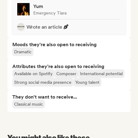
Yum
Emergency Tiara
Wrote an article
Moods they’re also open to receiving
Dramatic
Attributes they’re also open to receiving
Available on Spotify
Composer
International potential
Strong social media presence
Young talent
They don't want to receive...
Classical music
You might also like these