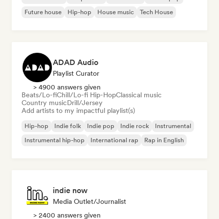
Future house
Hip-hop
House music
Tech House
ADAD Audio
Playlist Curator
> 4900 answers given
Beats/Lo-fi
Chill/Lo-fi Hip-Hop
Classical music
Country music
Drill/Jersey
Add artists to my impactful playlist(s)
Hip-hop
Indie folk
Indie pop
Indie rock
Instrumental
Instrumental hip-hop
International rap
Rap in English
indie now
Media Outlet/Journalist
> 2400 answers given