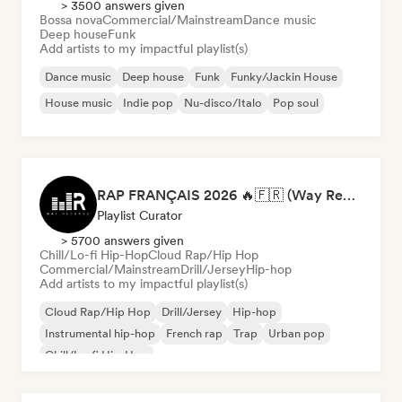
> 3500 answers given
Bossa nova
Commercial/Mainstream
Dance music
Deep house
Funk
Add artists to my impactful playlist(s)
Dance music
Deep house
Funk
Funky/Jackin House
House music
Indie pop
Nu-disco/Italo
Pop soul
RAP FRANÇAIS 2026 🔥🇫🇷 (Way Records)
Playlist Curator
> 5700 answers given
Chill/Lo-fi Hip-Hop
Cloud Rap/Hip Hop
Commercial/Mainstream
Drill/Jersey
Hip-hop
Add artists to my impactful playlist(s)
Cloud Rap/Hip Hop
Drill/Jersey
Hip-hop
Instrumental hip-hop
French rap
Trap
Urban pop
Chill/Lo-fi Hip-Hop