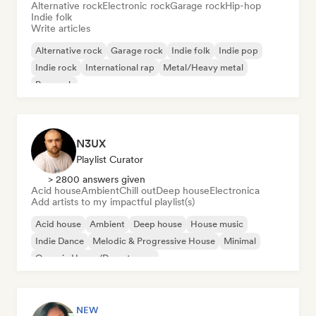
Alternative rock
Electronic rock
Garage rock
Hip-hop
Indie folk
Write articles
Alternative rock
Garage rock
Indie folk
Indie pop
Indie rock
International rap
Metal/Heavy metal
Pop rock
N3UX
Playlist Curator
> 2800 answers given
Acid house
Ambient
Chill out
Deep house
Electronica
Add artists to my impactful playlist(s)
Acid house
Ambient
Deep house
House music
Indie Dance
Melodic & Progressive House
Minimal
Organic House/Downtempo
NEW