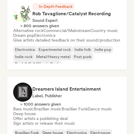
In-Depth Feedback
Rob Tavaglione/Catalyst Recording
Sound Expert
> 800 answers given
Alternative rock
Commercial/Mainstream
Country music
Dream pop
Electronica
Give artists detailed feedback on their sound/production
Electronica
Experimental rock
Indie folk
Indie pop
Indie rock
Metal/Heavy metal
Post punk
Rock & Roll/Classic Rock
Dreamers Island Entertainment
Label, Publisher
> 1000 answers given
Bass music
Brazilian music
Brazilian Funk
Dance music
Deep house
Offer artists a publishing deal
Sign artists or release their music
Brazilian Funk
Deep house
Electronica
Electropop