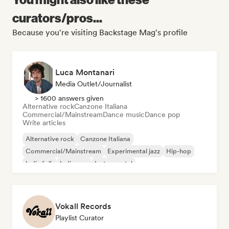
curators/pros...
Because you're visiting Backstage Mag's profile
Luca Montanari
Media Outlet/Journalist
> 1600 answers given
Alternative rock
Canzone Italiana
Commercial/Mainstream
Dance music
Dance pop
Write articles
Alternative rock
Canzone Italiana
Commercial/Mainstream
Experimental jazz
Hip-hop
Indie folk
Indie pop
Instrumental
Vokall Records
Playlist Curator