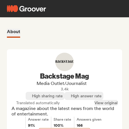
About
Backstage Mag
Media Outlet/Journalist
3.4k
High sharing rate
High answer rate
Translated automatically
View original
A magazine about the latest news from the world 
of entertainment.
Answer rate
Share rate
Answers given
91%
100%
166