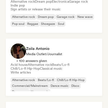
Alternative rock
Dream pop
Electronica
Garage rock
Indie pop
Sign artists or release their music
Alternative rock
Dream pop
Garage rock
New wave
Pop soul
Reggae
Shoegaze
Soul
Zoila Antonio
Media Outlet/Journalist
> 100 answers given
Acid house
Alternative rock
Beats/Lo-fi
Chill/Lo-fi Hip-Hop
Classical music
Write articles
Alternative rock
Beats/Lo-fi
Chill/Lo-fi Hip-Hop
Commercial/Mainstream
Dance music
Disco
Dream pop
House music