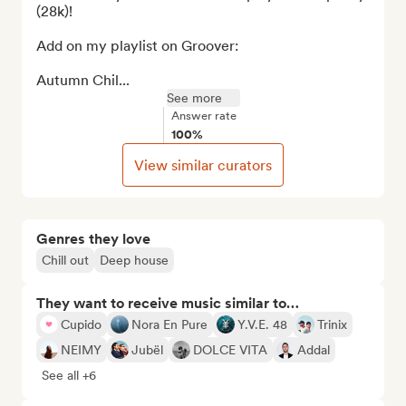
(28k)!

Add on my playlist on Groover:

Autumn Chil...
See more
Answer rate
100%
View similar curators
Genres they love
Chill out
Deep house
They want to receive music similar to…
Cupido
Nora En Pure
Y.V.E. 48
Trinix
NEIMY
Jubël
DOLCE VITA
Addal
See all +6