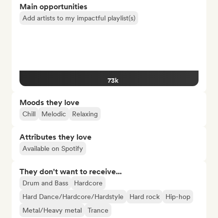
Main opportunities
Add artists to my impactful playlist(s)
73k
Moods they love
Chill
Melodic
Relaxing
Attributes they love
Available on Spotify
They don't want to receive...
Drum and Bass
Hardcore
Hard Dance/Hardcore/Hardstyle
Hard rock
Hip-hop
Metal/Heavy metal
Trance