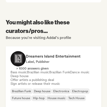
You might also like these
curators/pros...
Because you're visiting Addal's profile
Dreamers Island Entertainment
Label, Publisher
> 1000 answers given
Bass music
Brazilian music
Brazilian Funk
Dance music
Deep house
Offer artists a publishing deal
Sign artists or release their music
Brazilian Funk
Deep house
Electronica
Electropop
Future house
Hip-hop
House music
Tech House