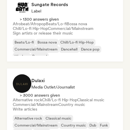
Sungate Records
Label
> 1300 answers given
Afrobeat/Afropop
Beats/Lo-fi
Bossa nova
Chill/Lo-fi Hip-Hop
Commercial/Mainstream
Sign artists or release their music
Beats/Lo-fi
Bossa nova
Chill/Lo-fi Hip-Hop
Commercial/Mainstream
Dancehall
Dance pop
Hip-hop
Pop soul
Dulaxi
Media Outlet/Journalist
> 3000 answers given
Alternative rock
Chill/Lo-fi Hip-Hop
Classical music
Commercial/Mainstream
Country music
Write articles
Alternative rock
Classical music
Commercial/Mainstream
Country music
Dub
Funk