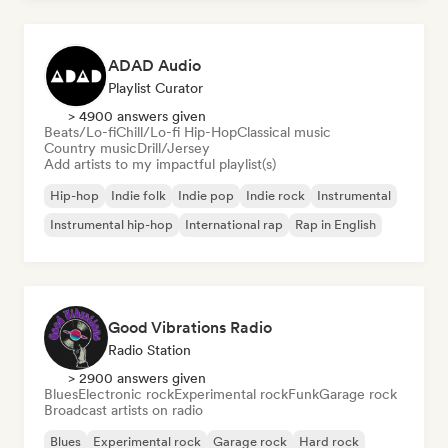
ADAD Audio
Playlist Curator
> 4900 answers given
Beats/Lo-fi
Chill/Lo-fi Hip-Hop
Classical music
Country music
Drill/Jersey
Add artists to my impactful playlist(s)
Hip-hop
Indie folk
Indie pop
Indie rock
Instrumental
Instrumental hip-hop
International rap
Rap in English
Good Vibrations Radio
Radio Station
> 2900 answers given
Blues
Electronic rock
Experimental rock
Funk
Garage rock
Broadcast artists on radio
Blues
Experimental rock
Garage rock
Hard rock