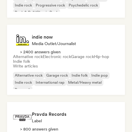
Indie rock
Progressive rock
Psychedelic rock
Rock & Roll/Classic Rock
indie now
Media Outlet/Journalist
> 2400 answers given
Alternative rock
Electronic rock
Garage rock
Hip-hop
Indie folk
Write articles
Alternative rock
Garage rock
Indie folk
Indie pop
Indie rock
International rap
Metal/Heavy metal
Pop rock
Pravda Records
Label
> 800 answers given