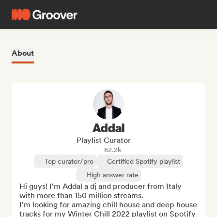
About
Addal
Playlist Curator
62.2k
Top curator/pro
Certified Spotify playlist
High answer rate
Hi guys! I'm Addal a dj and producer from Italy 
with more than 150 million streams.

I'm looking for amazing chill house and deep house 
tracks for my Winter Chill 2022 playlist on Spotify 