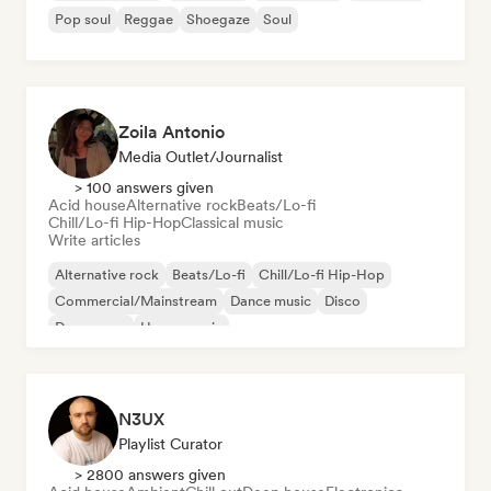
Pop soul
Reggae
Shoegaze
Soul
Zoila Antonio
Media Outlet/Journalist
> 100 answers given
Acid house
Alternative rock
Beats/Lo-fi
Chill/Lo-fi Hip-Hop
Classical music
Write articles
Alternative rock
Beats/Lo-fi
Chill/Lo-fi Hip-Hop
Commercial/Mainstream
Dance music
Disco
Dream pop
House music
N3UX
Playlist Curator
> 2800 answers given