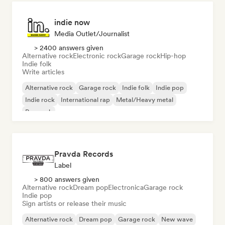
indie now
Media Outlet/Journalist
> 2400 answers given
Alternative rock
Electronic rock
Garage rock
Hip-hop
Indie folk
Write articles
Alternative rock
Garage rock
Indie folk
Indie pop
Indie rock
International rap
Metal/Heavy metal
Pop rock
Pravda Records
Label
> 800 answers given
Alternative rock
Dream pop
Electronica
Garage rock
Indie pop
Sign artists or release their music
Alternative rock
Dream pop
Garage rock
New wave