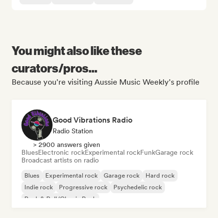
You might also like these
curators/pros...
Because you're visiting Aussie Music Weekly's profile
Good Vibrations Radio
Radio Station
> 2900 answers given
Blues
Electronic rock
Experimental rock
Funk
Garage rock
Broadcast artists on radio
Blues
Experimental rock
Garage rock
Hard rock
Indie rock
Progressive rock
Psychedelic rock
Rock & Roll/Classic Rock