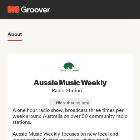
About
Aussie Music Weekly
Radio Station
High sharing rate
A one hour radio show, broadcast three times per 
week around Australia on over 50 community radio 
stations.

Aussie Music Weekly focuses on new local and 
independent Australian music, giving much 