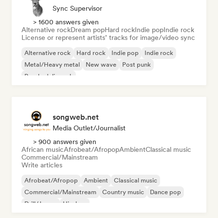
Sync Supervisor
> 1600 answers given
Alternative rock
Dream pop
Hard rock
Indie pop
Indie rock
License or represent artists’ tracks for image/video sync
Alternative rock
Hard rock
Indie pop
Indie rock
Metal/Heavy metal
New wave
Post punk
Psychedelic rock
songweb.net
Media Outlet/Journalist
> 900 answers given
African music
Afrobeat/Afropop
Ambient
Classical music
Commercial/Mainstream
Write articles
Afrobeat/Afropop
Ambient
Classical music
Commercial/Mainstream
Country music
Dance pop
Drill/Jersey
Hip-hop