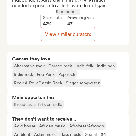
needed exposure to artists who do not gain...
See more
Share rate
Answers given
47%
47
View similar curators
Genres they love
Alternative rock
Garage rock
Indie folk
Indie pop
Indie rock
Pop Punk
Pop rock
Rock & Roll/Classic Rock
Singer songwriter
Main opportunities
Broadcast artists on radio
They don't want to receive...
Acid house
African music
Afrobeat/Afropop
Ambient
Asian music
Bass music
See all +36