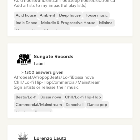
Acid house
Ambient
Chill out
Deep house
Electronica
Add artists to my impactful playlist(s)
Acid house
Ambient
Deep house
House music
Indie Dance
Melodic & Progressive House
Minimal
Organic House/Downtempo
Sungate Records
Label
> 1300 answers given
Afrobeat/Afropop
Beats/Lo-fi
Bossa nova
Chill/Lo-fi Hip-Hop
Commercial/Mainstream
Sign artists or release their music
Beats/Lo-fi
Bossa nova
Chill/Lo-fi Hip-Hop
Commercial/Mainstream
Dancehall
Dance pop
Hip-hop
Pop soul
Lorenzo Lautz