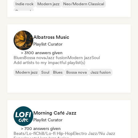
Indie rock
Modern jazz
Neo/Modern Classical
Pop rock
Albatross Music
Playlist Curator
> 3100 answers given
Blues
Bossa nova
Jazz fusion
Modern jazz
Soul
Add artists to my impactful playlist(s)
Modern jazz
Soul
Blues
Bossa nova
Jazz fusion
Morning Café Jazz
Playlist Curator
> 700 answers given
Beats/Lo-fi
Chill/Lo-fi Hip-Hop
Electro Jazz/Nu Jazz