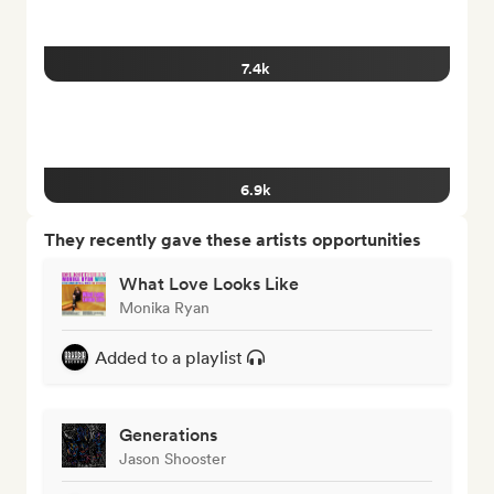
7.4k
6.9k
They recently gave these artists opportunities
What Love Looks Like
Monika Ryan
Added to a playlist
Generations
Jason Shooster