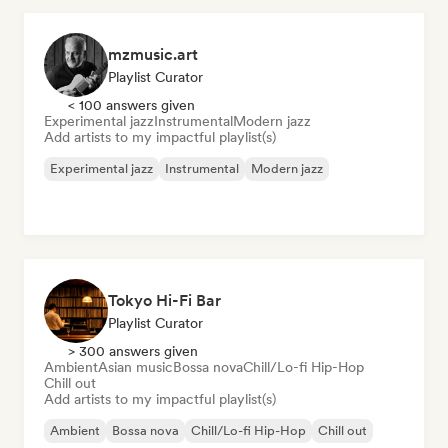
mzmusic.art
Playlist Curator
< 100 answers given
Experimental jazz
Instrumental
Modern jazz
Add artists to my impactful playlist(s)
Experimental jazz
Instrumental
Modern jazz
Tokyo Hi-Fi Bar
Playlist Curator
> 300 answers given
Ambient
Asian music
Bossa nova
Chill/Lo-fi Hip-Hop
Chill out
Add artists to my impactful playlist(s)
Ambient
Bossa nova
Chill/Lo-fi Hip-Hop
Chill out