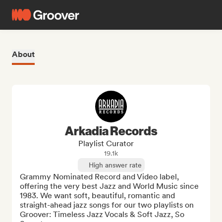
About
Arkadia Records
Playlist Curator
19.1k
High answer rate
Grammy Nominated Record and Video label, 
offering the very best Jazz and World Music since 
1983. We want soft, beautiful, romantic and 
straight-ahead jazz songs for our two playlists on 
Groover: Timeless Jazz Vocals & Soft Jazz, So 