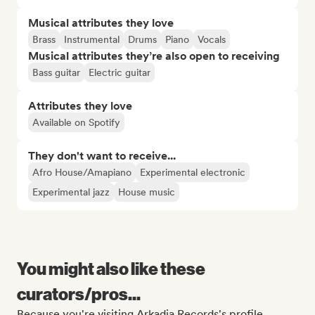
Musical attributes they love
Brass
Instrumental
Drums
Piano
Vocals
Musical attributes they’re also open to receiving
Bass guitar
Electric guitar
Attributes they love
Available on Spotify
They don't want to receive...
Afro House/Amapiano
Experimental electronic
Experimental jazz
House music
You might also like these
curators/pros...
Because you're visiting Arkadia Records's profile