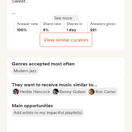
Sweet.

...
See more
Answer rate
Share rate
Shares in
Answers given
100%
5%
1 day
221
View similar curators
Genres accepted most often
Modern jazz
They want to receive music similar to…
Herbie Hancock
Benny Golson
Ron Carter
Main opportunities
Add artists to my impactful playlist(s)