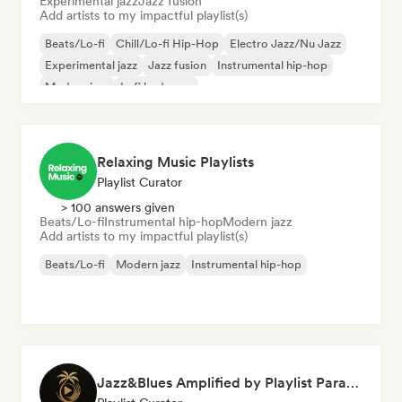
Experimental jazz
Jazz fusion
Add artists to my impactful playlist(s)
Beats/Lo-fi
Chill/Lo-fi Hip-Hop
Electro Jazz/Nu Jazz
Experimental jazz
Jazz fusion
Instrumental hip-hop
Modern jazz
Lofi bedroom
Relaxing Music Playlists
Playlist Curator
> 100 answers given
Beats/Lo-fi
Instrumental hip-hop
Modern jazz
Add artists to my impactful playlist(s)
Beats/Lo-fi
Modern jazz
Instrumental hip-hop
Jazz&Blues Amplified by Playlist Paradise