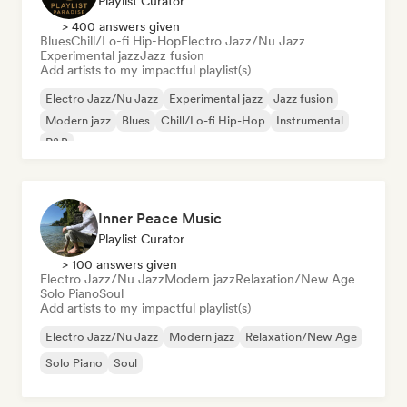
Playlist Curator
> 400 answers given
Blues
Chill/Lo-fi Hip-Hop
Electro Jazz/Nu Jazz
Experimental jazz
Jazz fusion
Add artists to my impactful playlist(s)
Electro Jazz/Nu Jazz
Experimental jazz
Jazz fusion
Modern jazz
Blues
Chill/Lo-fi Hip-Hop
Instrumental
R&B
Inner Peace Music
Playlist Curator
> 100 answers given
Electro Jazz/Nu Jazz
Modern jazz
Relaxation/New Age
Solo Piano
Soul
Add artists to my impactful playlist(s)
Electro Jazz/Nu Jazz
Modern jazz
Relaxation/New Age
Solo Piano
Soul