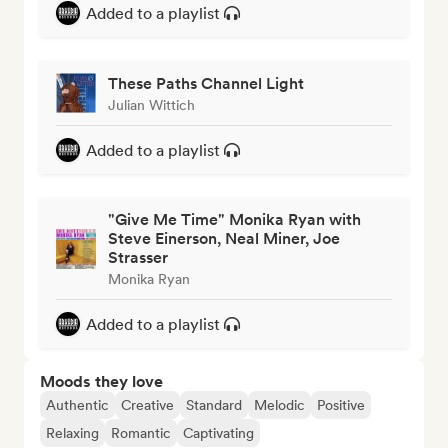
Added to a playlist
These Paths Channel Light
Julian Wittich
Added to a playlist
"Give Me Time" Monika Ryan with
Steve Einerson, Neal Miner, Joe
Strasser
Monika Ryan
Added to a playlist
Moods they love
Authentic
Creative
Standard
Melodic
Positive
Relaxing
Romantic
Captivating