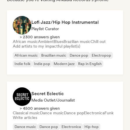
Lofi Jazz/Hip Hop Instrumental
Playlist Curator
> 2300 answers given
African music
Ambient
Blues
Brazilian music
Chill out
Add artists to my impactful playlist(s)
African music
Brazilian music
Dance pop
Electropop
Indie folk
Indie pop
Modern jazz
Rap in English
Secret Eclectic
Media Outlet/Journalist
> 4500 answers given
Classical music
Dance music
Dance pop
Electronica
Funk
Write articles
Dance music
Dance pop
Electronica
Hip-hop