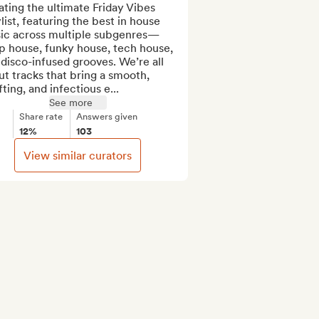
ting the ultimate Friday Vibes 
list, featuring the best in house 
ic across multiple subgenres—
p house, funky house, tech house, 
disco-infused grooves. We’re all 
t tracks that bring a smooth, 
fting, and infectious e...
See more
Share rate
Answers given
12%
103
View similar curators