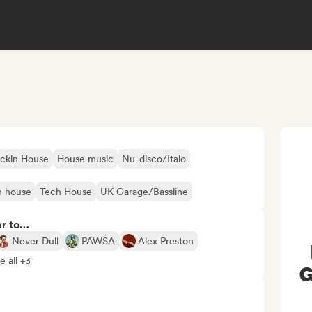
ckin House
House music
Nu-disco/Italo
h house
Tech House
UK Garage/Bassline
ar to…
Never Dull
PAWSA
Alex Preston
e all +3
G