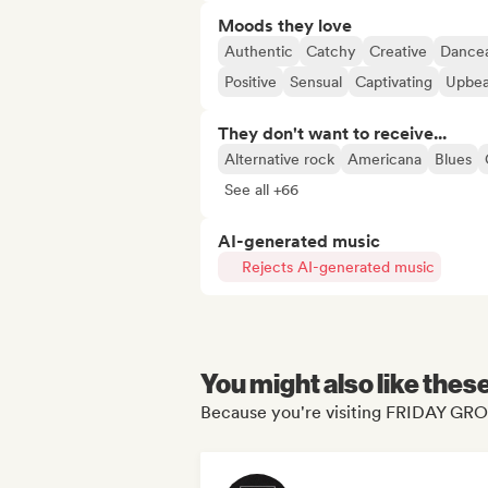
Moods they love
Authentic
Catchy
Creative
Dance
Positive
Sensual
Captivating
Upbea
They don't want to receive...
Alternative rock
Americana
Blues
See all +66
AI-generated music
Rejects AI-generated music
You might also like thes
Because you're visiting FRIDAY G