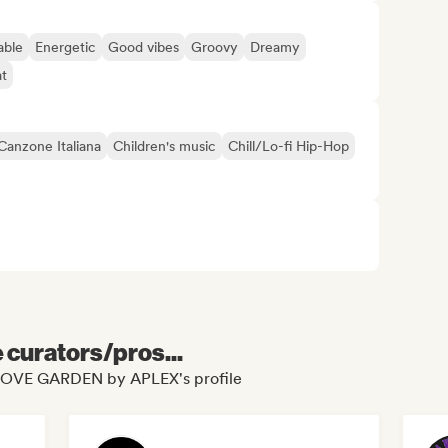
able
Energetic
Good vibes
Groovy
Dreamy
t
Canzone Italiana
Children's music
Chill/Lo-fi Hip-Hop
e curators/pros...
ROOVE GARDEN by APLEX's profile