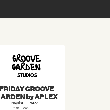
FRIDAY GROOVE
ARDEN by APLEX
Playlist Curator
2.1k
245