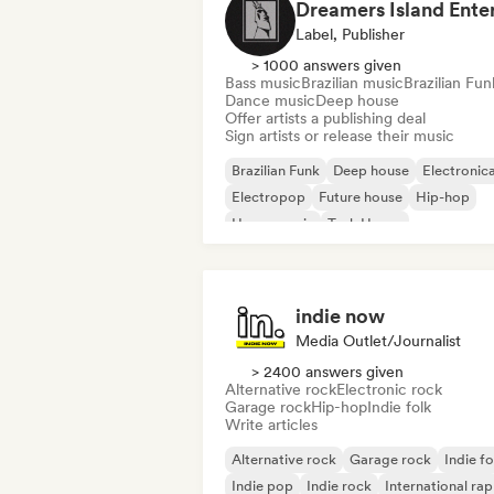
Label, Publisher
> 1000 answers given
Bass music
Brazilian music
Brazilian Fun
Dance music
Deep house
Offer artists a publishing deal
Sign artists or release their music
Brazilian Funk
Deep house
Electronic
Electropop
Future house
Hip-hop
House music
Tech House
indie now
Media Outlet/Journalist
> 2400 answers given
Alternative rock
Electronic rock
Garage rock
Hip-hop
Indie folk
Write articles
Alternative rock
Garage rock
Indie fo
Indie pop
Indie rock
International rap