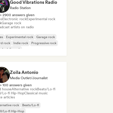
Good Vibrations Radio
Radio Station
> 2900 answers given
es
Electronic rock
Experimental rock
k
Garage rock
dcast artists on radio
es
Experimental rock
Garage rock
rd rock
Indie rock
Progressive rock
chedelic rock
k & Roll/Classic Rock
Zoila Antonio
Media Outlet/Journalist
> 100 answers given
d house
Alternative rock
Beats/Lo-fi
ll/Lo-fi Hip-Hop
Classical music
e articles
ernative rock
Beats/Lo-fi
ll/Lo-fi Hip-Hop