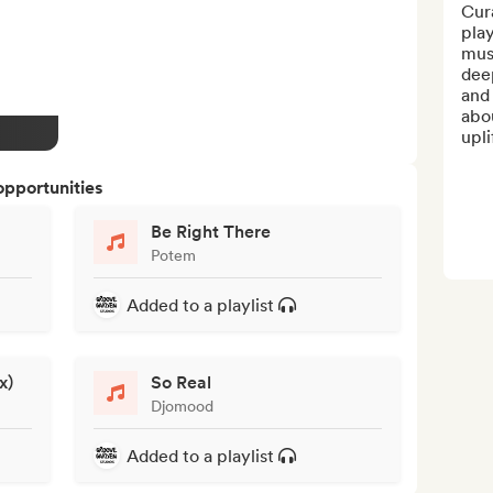
Cura
play
mus
dee
and 
abou
upli
opportunities
Be Right There
Potem
Added to a playlist
x)
So Real
Djomood
Added to a playlist