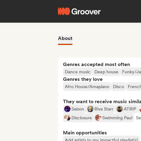
About
Genres accepted most often
Dance music
Deep house
Funky/Ja
Genres they love
Afro House/Amapiano
Disco
Frenc
They want to receive music simil
Saison
Riva Starr
ATRIP
Disclosure
Swimming Paul
Se
Main opportunities
Add artists to my impactful playlist(s)