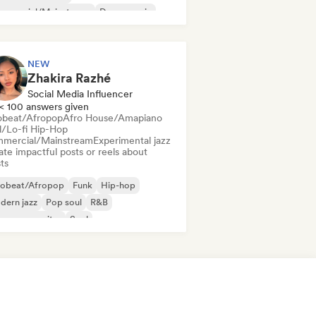
mmercial/Mainstream
Dance music
sco
Dream pop
House music
NEW
Zhakira Razhé
Social Media Influencer
< 100 answers given
obeat/Afropop
Afro House/Amapiano
ll/Lo-fi Hip-Hop
mercial/Mainstream
Experimental jazz
te impactful posts or reels about
sts
robeat/Afropop
Funk
Hip-hop
dern jazz
Pop soul
R&B
ger songwriter
Soul