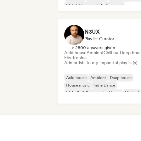
Metal/Heavy metal
Pop rock
N3UX
Playlist Curator
> 2800 answers given
Acid house
Ambient
Chill out
Deep hou
Electronica
Add artists to my impactful playlist(s)
Acid house
Ambient
Deep house
House music
Indie Dance
Melodic & Progressive House
Minimal
Organic House/Downtempo