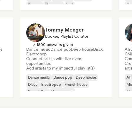
Reggae
Shoegaze
Soul
Co
Di
Tommy Menger
Booker, Playlist Curator
> 1800 answers given
se
Dance music
Dance pop
Deep house
Disco
Afr
Electropop
Chi
Connect artists with live event
Com
opportunities
Crea
Add artists to my impactful playlist(s)
arti
Dance music
Dance pop
Deep house
Af
Disco
Electropop
French house
Mo
French Pop
House music
Sin