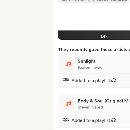
1.6k
They recently gave these artists 
Sunlight
Paxton Fowler
Added to a playlist
Body & Soul (Original Mi
Steven Caretti
Added to a playlist