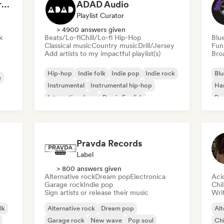
Dreamers Island Entertainment
ADAD Audio
Playlist Curator
> 4900 answers given
k
Beats/Lo-fi
Chill/Lo-fi Hip-Hop
Blu
Classical music
Country music
Drill/Jersey
Fun
Add artists to my impactful playlist(s)
Broa
Hip-hop
Indie folk
Indie pop
Indie rock
Blu
a
Instrumental
Instrumental hip-hop
Ha
International rap
Rap in English
Psy
Roc
Pravda Records
Label
> 800 answers given
Alternative rock
Dream pop
Electronica
Aci
Garage rock
Indie pop
Chi
Sign artists or release their music
Writ
lk
Alternative rock
Dream pop
Alt
Garage rock
New wave
Pop soul
Chi