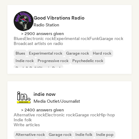
Good Vibrations Radio
Radio Station
> 2900 answers given
Blues
Electronic rock
Experimental rock
Funk
Garage rock
Broadcast artists on radio
Blues
Experimental rock
Garage rock
Hard rock
Indie rock
Progressive rock
Psychedelic rock
Rock & Roll/Classic Rock
indie now
Media Outlet/Journalist
> 2400 answers given
Alternative rock
Electronic rock
Garage rock
Hip-hop
Indie folk
Write articles
Alternative rock
Garage rock
Indie folk
Indie pop