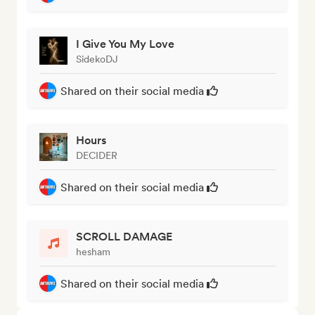
I Give You My Love
SidekoDJ
Shared on their social media
Hours
DECIDER
Shared on their social media
SCROLL DAMAGE
hesham
Shared on their social media