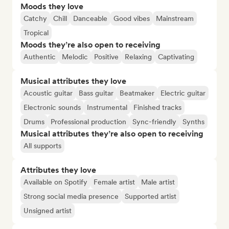
Moods they love
Catchy
Chill
Danceable
Good vibes
Mainstream
Tropical
Moods they’re also open to receiving
Authentic
Melodic
Positive
Relaxing
Captivating
Musical attributes they love
Acoustic guitar
Bass guitar
Beatmaker
Electric guitar
Electronic sounds
Instrumental
Finished tracks
Drums
Professional production
Sync-friendly
Synths
Musical attributes they’re also open to receiving
All supports
Attributes they love
Available on Spotify
Female artist
Male artist
Strong social media presence
Supported artist
Unsigned artist