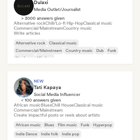
Dulaxi
Media Outlet/Journalist
> 3000 answers given
Alternative rock
Chill/Lo-fi Hip-Hop
Classical music
Commercial/Mainstream
Country music
Write articles
Alternative rock
Classical music
Commercial/Mainstream
Country music
Dub
Funk
Hardcore
Hip-hop
NEW
Tati Kapaya
Social Media Influencer
< 100 answers given
African music
Blues
Chill House
Classical music
Commercial/Mainstream
Create impactful posts or reels about artists
African music
Blues
Film music
Funk
Hyperpop
Indie Dance
Indie folk
Indie pop