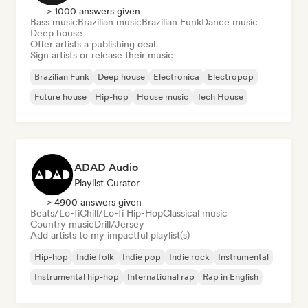
> 1000 answers given
Bass music
Brazilian music
Brazilian Funk
Dance music
Deep house
Offer artists a publishing deal
Sign artists or release their music
Brazilian Funk
Deep house
Electronica
Electropop
Future house
Hip-hop
House music
Tech House
ADAD Audio
Playlist Curator
> 4900 answers given
Beats/Lo-fi
Chill/Lo-fi Hip-Hop
Classical music
Country music
Drill/Jersey
Add artists to my impactful playlist(s)
Hip-hop
Indie folk
Indie pop
Indie rock
Instrumental
Instrumental hip-hop
International rap
Rap in English