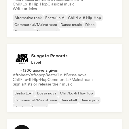
Chill/Lo-fi Hip-Hop
Classical music
Write articles
Alternative rock
Beats/Lo-fi
Chill/Lo-fi Hip-Hop
Commercial/Mainstream
Dance music
Disco
Dream pop
House music
Sungate Records
Label
> 1300 answers given
Afrobeat/Afropop
Beats/Lo-fi
Bossa nova
Chill/Lo-fi Hip-Hop
Commercial/Mainstream
Sign artists or release their music
Beats/Lo-fi
Bossa nova
Chill/Lo-fi Hip-Hop
Commercial/Mainstream
Dancehall
Dance pop
Hip-hop
Pop soul