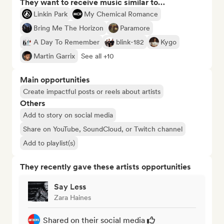
They want to receive music similar to…
Linkin Park
My Chemical Romance
Bring Me The Horizon
Paramore
A Day To Remember
blink-182
Kygo
Martin Garrix
See all +10
Main opportunities
Create impactful posts or reels about artists
Others
Add to story on social media
Share on YouTube, SoundCloud, or Twitch channel
Add to playlist(s)
They recently gave these artists opportunities
Say Less
Zara Haines
Shared on their social media