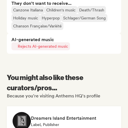
They don't want to receive...
Canzone Italiana
Children's music
Death/Thrash
Holiday music
Hyperpop
Schlager/German Song
Chanson Française/Variété
AI-generated music
Rejects AI-generated music
You might also like these
curators/pros...
Because you're visiting Anthems HQ's profile
Dreamers Island Entertainment
Label, Publisher