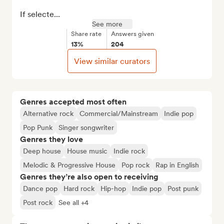
If selecte...
See more
Share rate
Answers given
13%
204
View similar curators
Genres accepted most often
Alternative rock
Commercial/Mainstream
Indie pop
Pop Punk
Singer songwriter
Genres they love
Deep house
House music
Indie rock
Melodic & Progressive House
Pop rock
Rap in English
Genres they’re also open to receiving
Dance pop
Hard rock
Hip-hop
Indie pop
Post punk
Post rock
See all +4