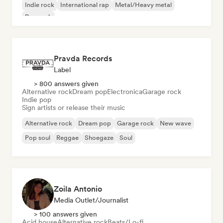
Indie rock
International rap
Metal/Heavy metal
Pop rock
Pravda Records
Label
> 800 answers given
Alternative rock
Dream pop
Electronica
Garage rock
Indie pop
Sign artists or release their music
Alternative rock
Dream pop
Garage rock
New wave
Pop soul
Reggae
Shoegaze
Soul
Zoila Antonio
Media Outlet/Journalist
> 100 answers given
Acid house
Alternative rock
Beats/Lo-fi