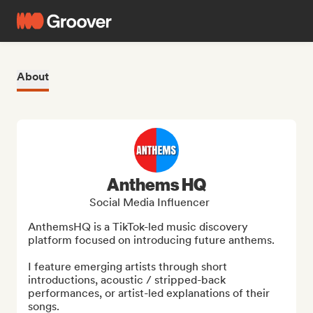
About
Anthems HQ
Social Media Influencer
AnthemsHQ is a TikTok-led music discovery 
platform focused on introducing future anthems.

I feature emerging artists through short 
introductions, acoustic / stripped-back 
performances, or artist-led explanations of their 
songs.
