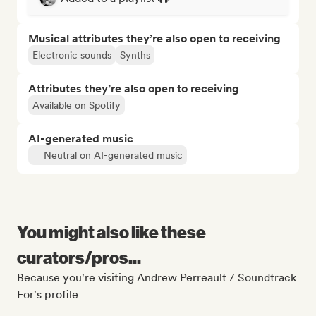
Musical attributes they’re also open to receiving
Electronic sounds
Synths
Attributes they’re also open to receiving
Available on Spotify
AI-generated music
Neutral on AI-generated music
You might also like these
curators/pros...
Because you're visiting Andrew Perreault / Soundtrack
For's profile