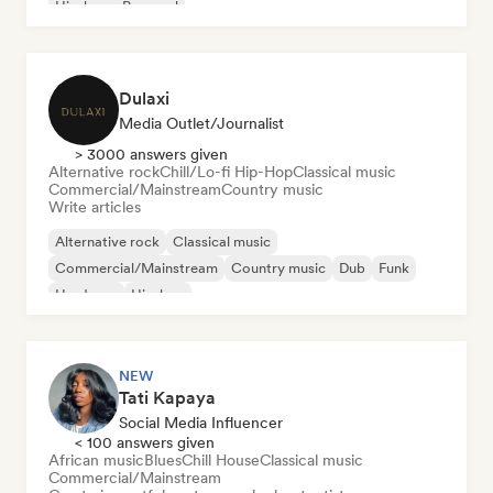
Hip-hop
Pop soul
Dulaxi
Media Outlet/Journalist
> 3000 answers given
Alternative rock
Chill/Lo-fi Hip-Hop
Classical music
Commercial/Mainstream
Country music
Write articles
Alternative rock
Classical music
Commercial/Mainstream
Country music
Dub
Funk
Hardcore
Hip-hop
NEW
Tati Kapaya
Social Media Influencer
< 100 answers given
African music
Blues
Chill House
Classical music
Commercial/Mainstream