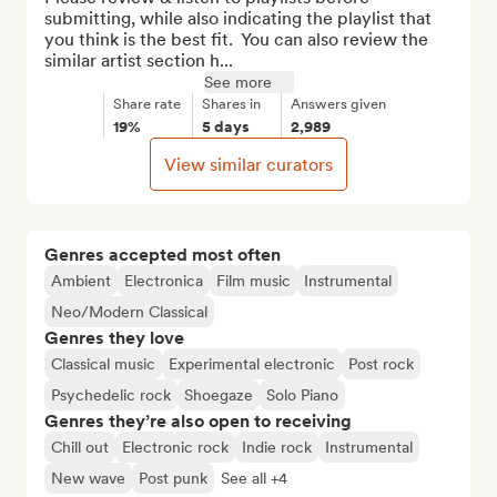
submitting, while also indicating the playlist that 
you think is the best fit.  You can also review the 
similar artist section h...
See more
Share rate
Shares in
Answers given
19%
5 days
2,989
View similar curators
Genres accepted most often
Ambient
Electronica
Film music
Instrumental
Neo/Modern Classical
Genres they love
Classical music
Experimental electronic
Post rock
Psychedelic rock
Shoegaze
Solo Piano
Genres they’re also open to receiving
Chill out
Electronic rock
Indie rock
Instrumental
New wave
Post punk
See all +4