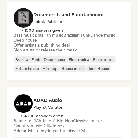
Dreamers Island Entertainment
Label, Publisher
> 1000 answers given
Bass music
Brazilian music
Brazilian Funk
Dance music
Deep house
Offer artists a publishing deal
Sign artists or release their music
Brazilian Funk
Deep house
Electronica
Electropop
Future house
Hip-hop
House music
Tech House
ADAD Audio
Playlist Curator
> 4900 answers given
Beats/Lo-fi
Chill/Lo-fi Hip-Hop
Classical music
Country music
Drill/Jersey
Add artists to my impactful playlist(s)