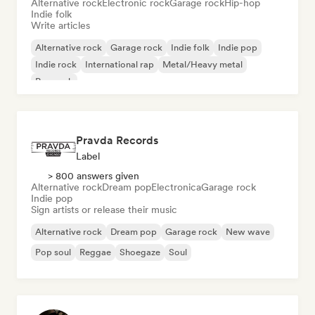
Alternative rock
Electronic rock
Garage rock
Hip-hop
Indie folk
Write articles
Alternative rock
Garage rock
Indie folk
Indie pop
Indie rock
International rap
Metal/Heavy metal
Pop rock
Pravda Records
Label
> 800 answers given
Alternative rock
Dream pop
Electronica
Garage rock
Indie pop
Sign artists or release their music
Alternative rock
Dream pop
Garage rock
New wave
Pop soul
Reggae
Shoegaze
Soul