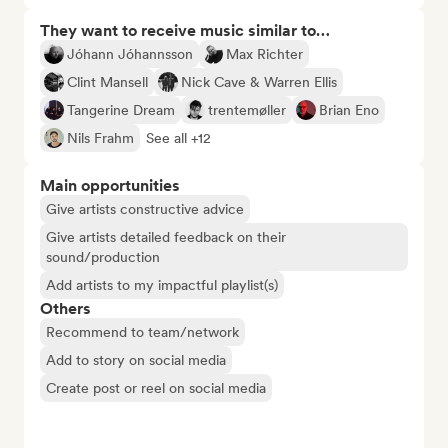
They want to receive music similar to…
Jóhann Jóhannsson
Max Richter
Clint Mansell
Nick Cave & Warren Ellis
Tangerine Dream
trentemøller
Brian Eno
Nils Frahm
See all +12
Main opportunities
Give artists constructive advice
Give artists detailed feedback on their
sound/production
Add artists to my impactful playlist(s)
Others
Recommend to team/network
Add to story on social media
Create post or reel on social media