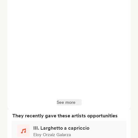
See more
They recently gave these artists opportunities
III. Larghetto a capriccio
Eloy Orzaiz Galarza