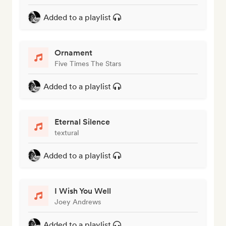
Added to a playlist
Ornament
Five Times The Stars
Added to a playlist
Eternal Silence
textural
Added to a playlist
I Wish You Well
Joey Andrews
Added to a playlist