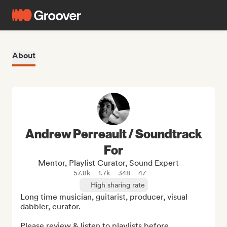
About
Andrew Perreault / Soundtrack
For
Mentor, Playlist Curator, Sound Expert
57.8k
1.7k
348
47
High sharing rate
Long time musician, guitarist, producer, visual 
dabbler, curator.  

Please review & listen to playlists before 