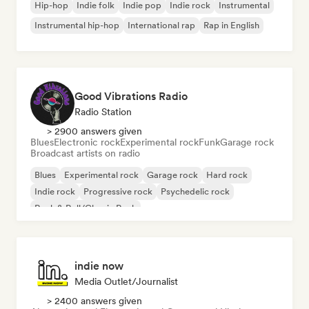
Hip-hop
Indie folk
Indie pop
Indie rock
Instrumental
Instrumental hip-hop
International rap
Rap in English
Good Vibrations Radio
Radio Station
> 2900 answers given
Blues
Electronic rock
Experimental rock
Funk
Garage rock
Broadcast artists on radio
Blues
Experimental rock
Garage rock
Hard rock
Indie rock
Progressive rock
Psychedelic rock
Rock & Roll/Classic Rock
indie now
Media Outlet/Journalist
> 2400 answers given