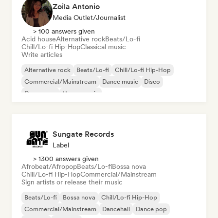
Zoila Antonio
Media Outlet/Journalist
> 100 answers given
Acid house
Alternative rock
Beats/Lo-fi
Chill/Lo-fi Hip-Hop
Classical music
Write articles
Alternative rock
Beats/Lo-fi
Chill/Lo-fi Hip-Hop
Commercial/Mainstream
Dance music
Disco
Dream pop
House music
Sungate Records
Label
> 1300 answers given
Afrobeat/Afropop
Beats/Lo-fi
Bossa nova
Chill/Lo-fi Hip-Hop
Commercial/Mainstream
Sign artists or release their music
Beats/Lo-fi
Bossa nova
Chill/Lo-fi Hip-Hop
Commercial/Mainstream
Dancehall
Dance pop