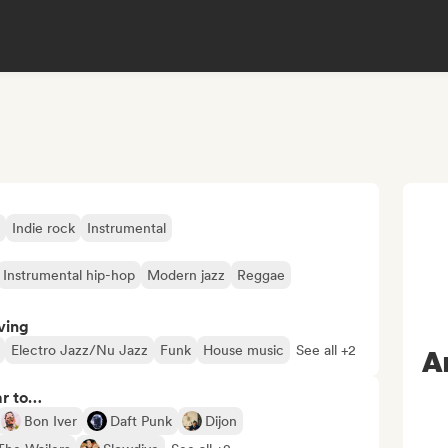
Indie rock
Instrumental
Instrumental hip-hop
Modern jazz
Reggae
ving
Electro Jazz/Nu Jazz
Funk
House music
See all +2
A
ar to…
Bon Iver
Daft Punk
Dijon