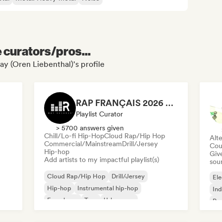
e curators/pros...
ay (Oren Liebenthal)'s profile
RAP FRANÇAIS 2026 🔥🇫🇷 (Way Records)
Playlist Curator
> 5700 answers given
Chill/Lo-fi Hip-Hop
Cloud Rap/Hip Hop
Alte
Commercial/Mainstream
Drill/Jersey
Cou
Hip-hop
Give
Add artists to my impactful playlist(s)
sou
Cloud Rap/Hip Hop
Drill/Jersey
Ele
Hip-hop
Instrumental hip-hop
Ind
French rap
Trap
Urban pop
Po
Chill/Lo-fi Hip-Hop