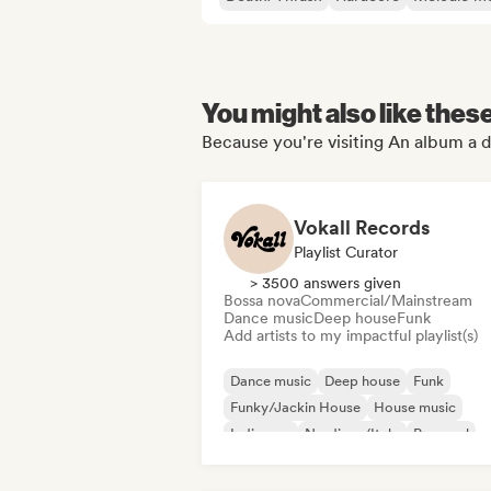
You might also like thes
Because you're visiting An album a d
Vokall Records
Playlist Curator
> 3500 answers given
Bossa nova
Commercial/Mainstream
Dance music
Deep house
Funk
Add artists to my impactful playlist(s)
Dance music
Deep house
Funk
Funky/Jackin House
House music
Indie pop
Nu-disco/Italo
Pop soul