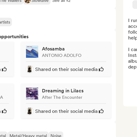
The Wailers
Slowdive
See all +2
I ru
rtists
acc
foll
opportunities
help
Afosamba
I c
Inst
ANTONIO ADOLFO
albu
dept
a
Shared on their social media
Dreaming in Lilacs
KA
After The Encounter
a
Shared on their social media
tal
Metal/Heavy metal
Noise