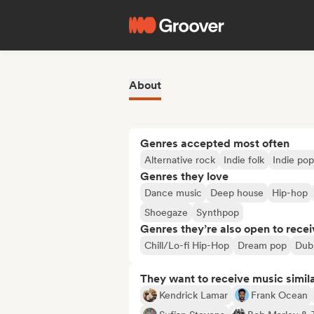
About
Genres accepted most often
Alternative rock
Indie folk
Indie pop
Genres they love
Dance music
Deep house
Hip-hop
Shoegaze
Synthpop
Genres they’re also open to recei
Chill/Lo-fi Hip-Hop
Dream pop
Dub
They want to receive music simil
Kendrick Lamar
Frank Ocean