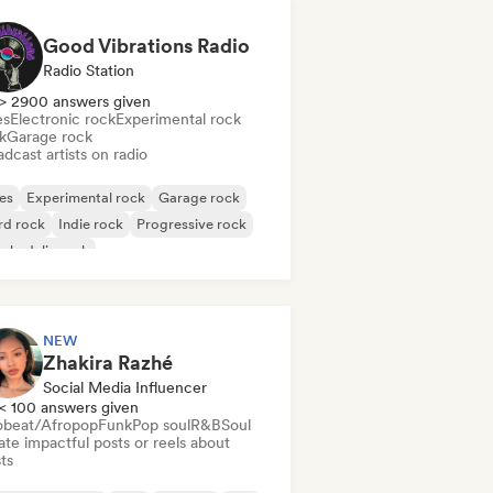
Good Vibrations Radio
Radio Station
> 2900 answers given
es
Electronic rock
Experimental rock
k
Garage rock
dcast artists on radio
es
Experimental rock
Garage rock
rd rock
Indie rock
Progressive rock
chedelic rock
k & Roll/Classic Rock
NEW
Zhakira Razhé
Social Media Influencer
< 100 answers given
obeat/Afropop
Funk
Pop soul
R&B
Soul
te impactful posts or reels about
sts