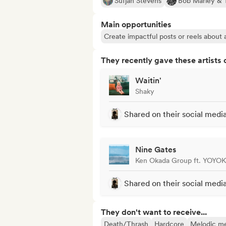
Sufjan Stevens
Bob Marley & 
Main opportunities
Create impactful posts or reels about a
They recently gave these artists 
Waitin'
Shaky
Shared on their social medi
Nine Gates
Ken Okada Group ft. YOYO
Shared on their social medi
They don't want to receive...
Death/Thrash
Hardcore
Melodic me