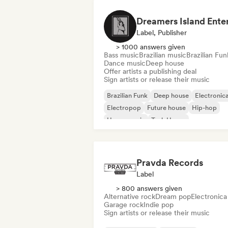
Label, Publisher
> 1000 answers given
Bass music
Brazilian music
Brazilian Fun
Dance music
Deep house
Offer artists a publishing deal
Sign artists or release their music
Brazilian Funk
Deep house
Electronic
Electropop
Future house
Hip-hop
House music
Tech House
Pravda Records
Label
> 800 answers given
Alternative rock
Dream pop
Electronica
Garage rock
Indie pop
Sign artists or release their music