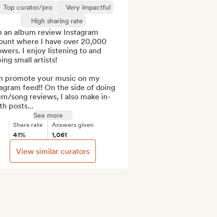
Top curator/pro
Very impactful
High sharing rate
n an album review Instagram 
ount where I have over 20,000 
owers. I enjoy listening to and 
ing small artists!

an promote your music on my 
agram feed!! On the side of doing 
m/song reviews, I also make in-
h posts...
See more
Share rate
Answers given
41%
1,061
View similar curators