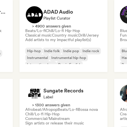
Dreamers Island Entertainment
ADAD Audio
Playlist Curator
> 4900 answers given
k
Beats/Lo-fi
Chill/Lo-fi Hip-Hop
Blu
Classical music
Country music
Drill/Jersey
Fun
Add artists to my impactful playlist(s)
Broa
Hip-hop
Indie folk
Indie pop
Indie rock
Blu
a
Instrumental
Instrumental hip-hop
Ha
International rap
Rap in English
Psy
Roc
Sungate Records
Label
> 1300 answers given
Afrobeat/Afropop
Beats/Lo-fi
Bossa nova
Afr
Chill/Lo-fi Hip-Hop
Crea
Commercial/Mainstream
arti
Sign artists or release their music