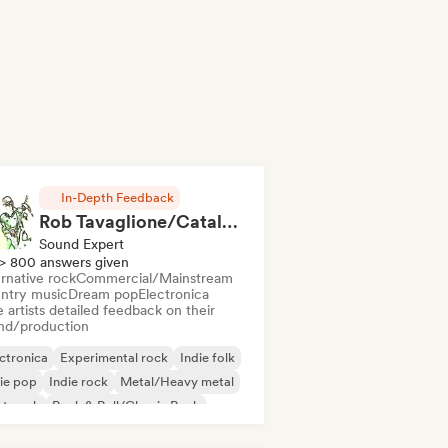
In-Depth Feedback
Rob Tavaglione/Catalyst Recording
Sound Expert
> 800 answers given
rnative rock
Commercial/Mainstream
ntry music
Dream pop
Electronica
 artists detailed feedback on their
nd/production
ctronica
Experimental rock
Indie folk
ie pop
Indie rock
Metal/Heavy metal
st punk
Rock & Roll/Classic Rock