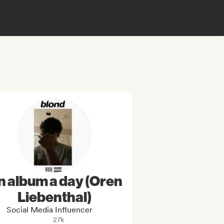
n album a day (Oren
Liebenthal)
Social Media Influencer
27k