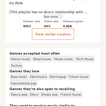
by Alok.

(This playlist has no direct relationship with ...
See more
Answer rate
Share rate
Answers given
100%
24%
4,626
View similar curators
Genres accepted most often
Dance music
Deep house
House music
Tech House
Techno
Genres they love
Bass music
Electronica
Electropop
Future house
International pop
Genres they’re also open to receiving
Dance pop
Disco
Dream pop
French house
They want to receive music similar to…