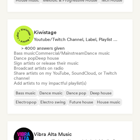
House music
Melodic & Progressive House
Tech House
Kiwistage
Youtube/Twitch Channel, Label, Playlist Curator, Radio Station
> 4000 answers given
Bass music
Commercial/Mainstream
Dance music
Dance pop
Deep house
Sign artists or release their music
Broadcast artists on radio
Share artists on my YouTube, SoundCloud, or Twitch
channel
Add artists to my impactful playlist(s)
Bass music
Dance music
Dance pop
Deep house
Electropop
Electro swing
Future house
House music
Vibra Alta Music