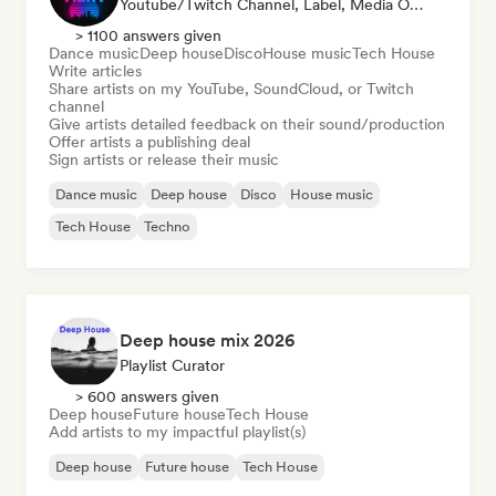
Youtube/Twitch Channel, Label, Media Outlet/Journalist, Publisher, Sound Expert
> 1100 answers given
Dance music
Deep house
Disco
House music
Tech House
Write articles
Share artists on my YouTube, SoundCloud, or Twitch
channel
Give artists detailed feedback on their sound/production
Offer artists a publishing deal
Sign artists or release their music
Dance music
Deep house
Disco
House music
Tech House
Techno
Deep house mix 2026
Playlist Curator
> 600 answers given
Deep house
Future house
Tech House
Add artists to my impactful playlist(s)
Deep house
Future house
Tech House