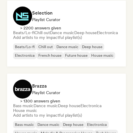
Selection
Playlist Curator
> 2200 answers given
Beats/Lo-fi
Chill out
Dance music
Deep house
Electronica
Add artists to my impactful playlist(s)
Beats/Lo-fi
Chill out
Dance music
Deep house
Electronica
French house
Future house
House music
Brazza
Playlist Curator
> 1300 answers given
Bass music
Dance music
Deep house
Electronica
House music
Add artists to my impactful playlist(s)
Bass music
Dance music
Deep house
Electronica