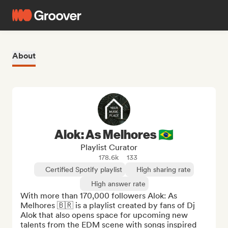
About
Alok: As Melhores 🇧🇷
Playlist Curator
178.6k
133
Certified Spotify playlist
High sharing rate
High answer rate
With more than 170,000 followers Alok: As 
Melhores 🇧🇷 is a playlist created by fans of Dj 
Alok that also opens space for upcoming new 
talents from the EDM scene with songs inspired 