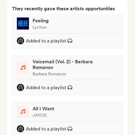
They recently gave these artists opportunities
Feeling
Lychon
Added to a playlist
Voicemail (Vol. 2) - Barbara
Romanov
Barbara Romanov
Added to a playlist
All I Want
JAYCiX
Added to a playlist