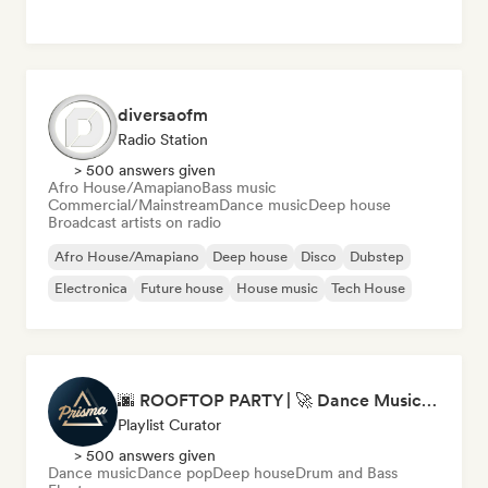
diversaofm
Radio Station
> 500 answers given
Afro House/Amapiano
Bass music
Commercial/Mainstream
Dance music
Deep house
Broadcast artists on radio
Afro House/Amapiano
Deep house
Disco
Dubstep
Electronica
Future house
House music
Tech House
🌆 ROOFTOP PARTY | 🚀 Dance Music Mix 2026 by Prisma Records
Playlist Curator
> 500 answers given
Dance music
Dance pop
Deep house
Drum and Bass