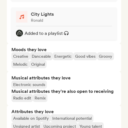
City Lights
Ronald
Added to a playlist
Moods they love
Creative
Danceable
Energetic
Good vibes
Groovy
Melodic
Original
Musical attributes they love
Electronic sounds
Musical attributes they’re also open to receiving
Radio edit
Remix
Attributes they love
Available on Spotify
International potential
Unsigned artist
Upcoming project
Young talent