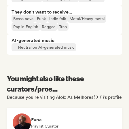
They don't want to receive...
Bossa nova
Funk
Indie folk
Metal/Heavy metal
Rap in English
Reggae
Trap
AI-generated music
Neutral on AI-generated music
You might also like these
curators/pros...
Because you're visiting Alok: As Melhores 🇧🇷's profile
Furia
Playlist Curator