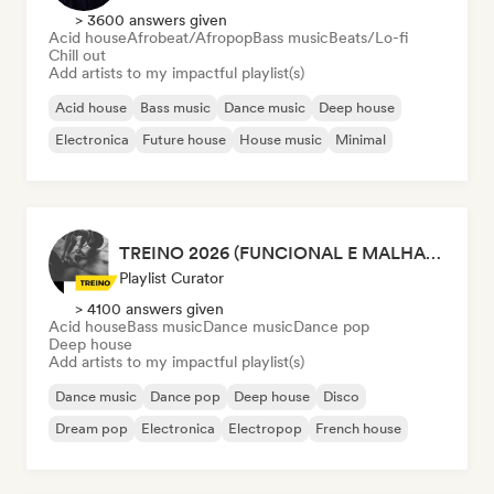
> 3600 answers given
Acid house
Afrobeat/Afropop
Bass music
Beats/Lo-fi
Chill out
Add artists to my impactful playlist(s)
Acid house
Bass music
Dance music
Deep house
Electronica
Future house
House music
Minimal
TREINO 2026 (FUNCIONAL E MALHAÇÃO)
Playlist Curator
> 4100 answers given
Acid house
Bass music
Dance music
Dance pop
Deep house
Add artists to my impactful playlist(s)
Dance music
Dance pop
Deep house
Disco
Dream pop
Electronica
Electropop
French house