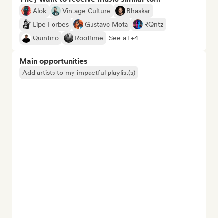
Alok
Vintage Culture
Bhaskar
Lipe Forbes
Gustavo Mota
RQntz
Quintino
Rooftime
See all +4
Main opportunities
Add artists to my impactful playlist(s)