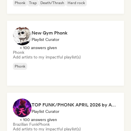
Phonk
Trap
Death/Thrash
Hard rock
New Gym Phonk
Playlist Curator
< 100 answers given
Phonk
Add artists to my impactful playlist(s)
Phonk
TOP FUNK/PHONK APRIL 2026 by Akuma Records
Playlist Curator
< 100 answers given
Brazilian Funk
Phonk
Add artists to my impactful playlist(s)