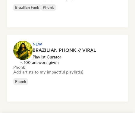
Brazilian Funk
Phonk
NEW
BRAZILIAN PHONK // VIRAL
Playlist Curator
< 100 answers given
Phonk
Add artists to my impactful playlist(s)
Phonk