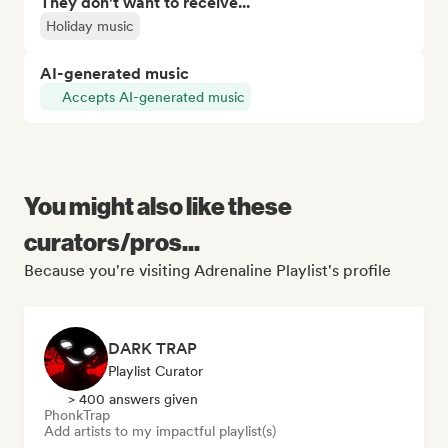
They don't want to receive...
Holiday music
AI-generated music
Accepts AI-generated music
You might also like these
curators/pros...
Because you're visiting Adrenaline Playlist's profile
DARK TRAP
Playlist Curator
> 400 answers given
Phonk
Trap
Add artists to my impactful playlist(s)