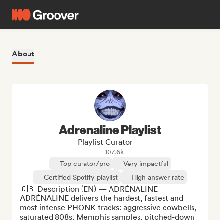
About
Adrenaline Playlist
Playlist Curator
107.6k
Top curator/pro
Very impactful
Certified Spotify playlist
High answer rate
🇬🇧 Description (EN) — ADRÉNALINE

ADRÉNALINE delivers the hardest, fastest and 
most intense PHONK tracks: aggressive cowbells, 
saturated 808s, Memphis samples, pitched-down 