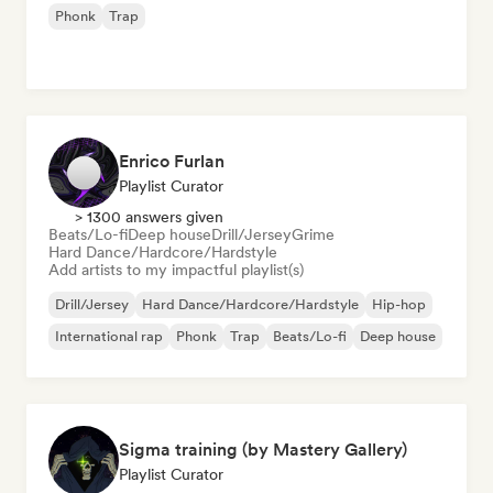
Phonk
Trap
Enrico Furlan
Playlist Curator
> 1300 answers given
Beats/Lo-fi
Deep house
Drill/Jersey
Grime
Hard Dance/Hardcore/Hardstyle
Add artists to my impactful playlist(s)
Drill/Jersey
Hard Dance/Hardcore/Hardstyle
Hip-hop
International rap
Phonk
Trap
Beats/Lo-fi
Deep house
Sigma training (by Mastery Gallery)
Playlist Curator