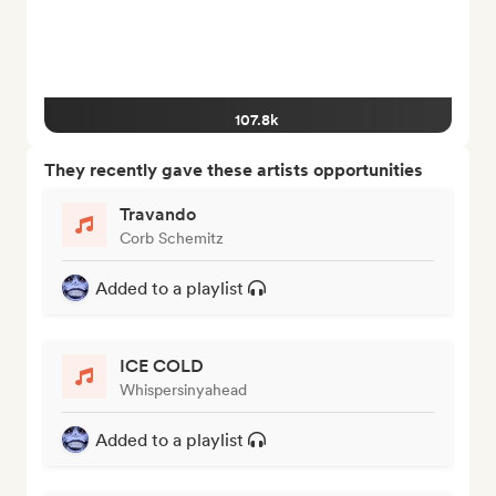
107.8k
They recently gave these artists opportunities
Travando
Corb Schemitz
Added to a playlist
ICE COLD
Whispersinyahead
Added to a playlist