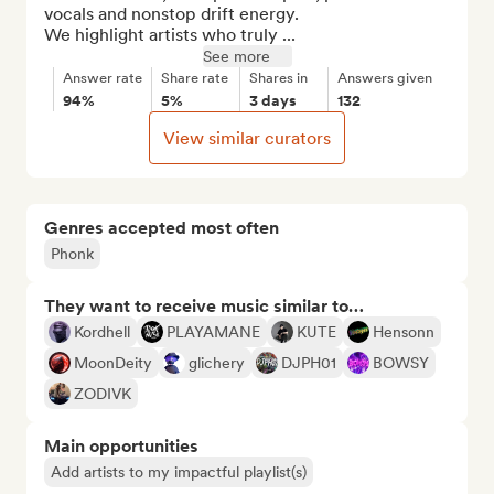
vocals and nonstop drift energy.

We highlight artists who truly ...
See more
Answer rate
Share rate
Shares in
Answers given
94%
5%
3 days
132
View similar curators
Genres accepted most often
Phonk
They want to receive music similar to…
Kordhell
PLAYAMANE
KUTE
Hensonn
MoonDeity
glichery
DJPH01
BOWSY
ZODIVK
Main opportunities
Add artists to my impactful playlist(s)