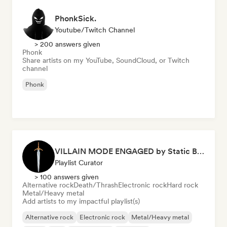
PhonkSick.
Youtube/Twitch Channel
> 200 answers given
Phonk
Share artists on my YouTube, SoundCloud, or Twitch
channel
Phonk
VILLAIN MODE ENGAGED by Static Blade
Playlist Curator
> 100 answers given
Alternative rock
Death/Thrash
Electronic rock
Hard rock
Metal/Heavy metal
Add artists to my impactful playlist(s)
Alternative rock
Electronic rock
Metal/Heavy metal