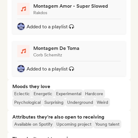
Montagem Amor - Super Slowed
Rakdos
Added to a playlist
Montagem De Toma
Corb Schemitz
Added to a playlist
Moods they love
Eclectic
Energetic
Experimental
Hardcore
Psychological
Surprising
Underground
Weird
Attributes they’re also open to receiving
Available on Spotify
Upcoming project
Young talent