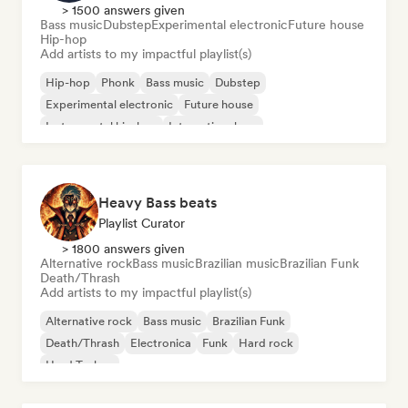
> 1500 answers given
Bass music
Dubstep
Experimental electronic
Future house
Hip-hop
Add artists to my impactful playlist(s)
Hip-hop
Phonk
Bass music
Dubstep
Experimental electronic
Future house
Instrumental hip-hop
International rap
Heavy Bass beats
Playlist Curator
> 1800 answers given
Alternative rock
Bass music
Brazilian music
Brazilian Funk
Death/Thrash
Add artists to my impactful playlist(s)
Alternative rock
Bass music
Brazilian Funk
Death/Thrash
Electronica
Funk
Hard rock
Hard Techno