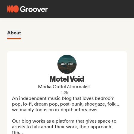
About
Motel Void
Media Outlet/Journalist
1.2k
An independent music blog that loves bedroom 
pop, lo-fi, dream pop, post-punk, shoegaze, folk... 
we mainly focus on in-depth interviews.

Our blog works as a platform that gives space to 
artists to talk about their work, their approach, 
the...