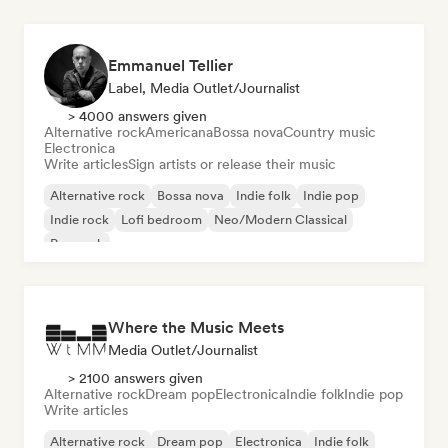
Emmanuel Tellier
Label, Media Outlet/Journalist
> 4000 answers given
Alternative rock
Americana
Bossa nova
Country music
Electronica
Write articles
Sign artists or release their music
Alternative rock
Bossa nova
Indie folk
Indie pop
Indie rock
Lofi bedroom
Neo/Modern Classical
Pop rock
Where the Music Meets
Media Outlet/Journalist
> 2100 answers given
Alternative rock
Dream pop
Electronica
Indie folk
Indie pop
Write articles
Alternative rock
Dream pop
Electronica
Indie folk