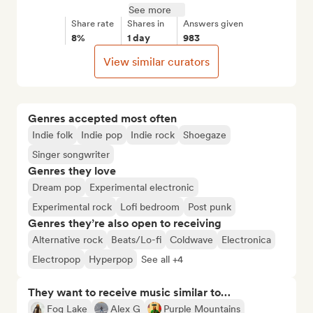
See more
Share rate
Shares in
Answers given
8%
1 day
983
View similar curators
Genres accepted most often
Indie folk
Indie pop
Indie rock
Shoegaze
Singer songwriter
Genres they love
Dream pop
Experimental electronic
Experimental rock
Lofi bedroom
Post punk
Genres they’re also open to receiving
Alternative rock
Beats/Lo-fi
Coldwave
Electronica
Electropop
Hyperpop
See all +4
They want to receive music similar to…
Fog Lake
Alex G
Purple Mountains