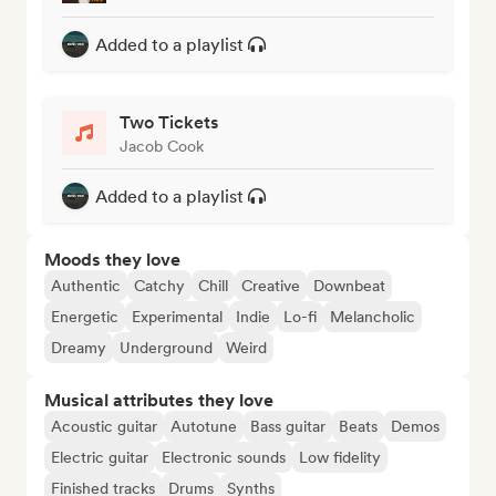
Added to a playlist
Two Tickets
Jacob Cook
Added to a playlist
Moods they love
Authentic
Catchy
Chill
Creative
Downbeat
Energetic
Experimental
Indie
Lo-fi
Melancholic
Dreamy
Underground
Weird
Musical attributes they love
Acoustic guitar
Autotune
Bass guitar
Beats
Demos
Electric guitar
Electronic sounds
Low fidelity
Finished tracks
Drums
Synths