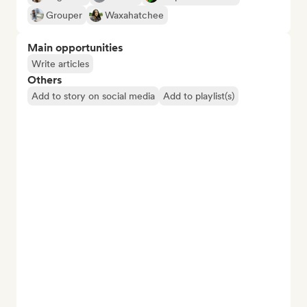
Grouper
Waxahatchee
Main opportunities
Write articles
Others
Add to story on social media
Add to playlist(s)