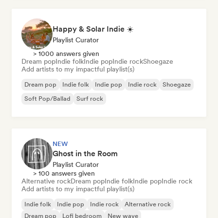
Happy & Solar Indie ☀️
Playlist Curator
> 1000 answers given
Dream pop
Indie folk
Indie pop
Indie rock
Shoegaze
Add artists to my impactful playlist(s)
Dream pop
Indie folk
Indie pop
Indie rock
Shoegaze
Soft Pop/Ballad
Surf rock
NEW
Ghost in the Room
Playlist Curator
> 100 answers given
Alternative rock
Dream pop
Indie folk
Indie pop
Indie rock
Add artists to my impactful playlist(s)
Indie folk
Indie pop
Indie rock
Alternative rock
Dream pop
Lofi bedroom
New wave