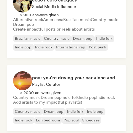
Social Media Influencer
> 900 answers given
Alternative rock
Americana
Brazilian music
Country music
Dream pop
Create impactful posts or reels about artists
Brazilian music
Country music
Dream pop
Indie folk
Indie pop
Indie rock
International rap
Post punk
pov: you're driving your car alone and it's golden hour
Playlist Curator
> 2000 answers given
Country music
Dream pop
Indie folk
Indie pop
Indie rock
Add artists to my impactful playlist(s)
Country music
Dream pop
Indie folk
Indie pop
Indie rock
Lofi bedroom
Pop soul
Shoegaze