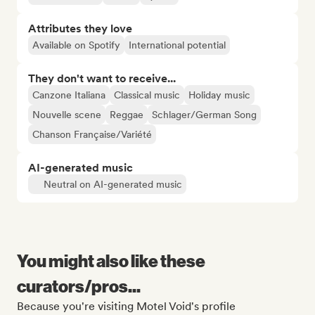
Attributes they love
Available on Spotify
International potential
They don't want to receive...
Canzone Italiana
Classical music
Holiday music
Nouvelle scene
Reggae
Schlager/German Song
Chanson Française/Variété
AI-generated music
Neutral on AI-generated music
You might also like these
curators/pros...
Because you're visiting Motel Void's profile