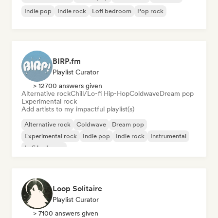
Indie pop
Indie rock
Lofi bedroom
Pop rock
BIRP.fm
Playlist Curator
> 12700 answers given
Alternative rock
Chill/Lo-fi Hip-Hop
Coldwave
Dream pop
Experimental rock
Add artists to my impactful playlist(s)
Alternative rock
Coldwave
Dream pop
Experimental rock
Indie pop
Indie rock
Instrumental
Lofi bedroom
Loop Solitaire
Playlist Curator
> 7100 answers given