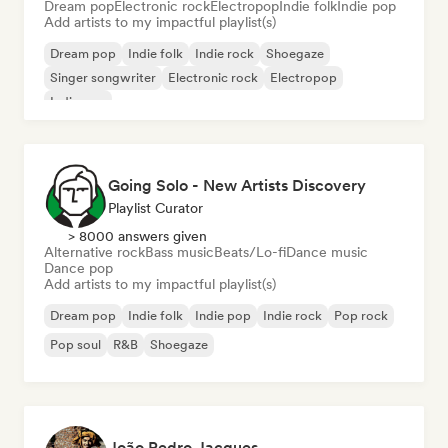
Dream pop
Electronic rock
Electropop
Indie folk
Indie pop
Add artists to my impactful playlist(s)
Dream pop
Indie folk
Indie rock
Shoegaze
Singer songwriter
Electronic rock
Electropop
Indie pop
Going Solo - New Artists Discovery
Playlist Curator
> 8000 answers given
Alternative rock
Bass music
Beats/Lo-fi
Dance music
Dance pop
Add artists to my impactful playlist(s)
Dream pop
Indie folk
Indie pop
Indie rock
Pop rock
Pop soul
R&B
Shoegaze
João Pedro Jacques