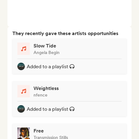
They recently gave these artists opportunities
Slow Tide
Angela Begin
Added to a playlist
Weightless
nfence
Added to a playlist
Free
Transmission Stills