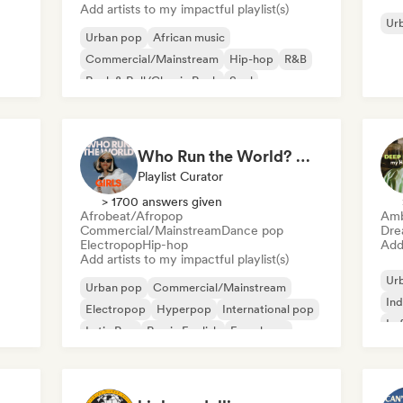
Add artists to my impactful playlist(s)
Ur
Urban pop
African music
Commercial/Mainstream
Hip-hop
R&B
Rock & Roll/Classic Rock
Soul
Afrobeat/Afropop
Who Run the World? Girls! 🔥 Female Empowerment Pop & Girl-Power Anthems
Playlist Curator
> 1700 answers given
Afrobeat/Afropop
Amb
Commercial/Mainstream
Dance pop
Dre
Electropop
Hip-hop
Add 
Add artists to my impactful playlist(s)
Ur
Urban pop
Commercial/Mainstream
Ind
Electropop
Hyperpop
International pop
Lo
Latin Pop
Rap in English
French rap