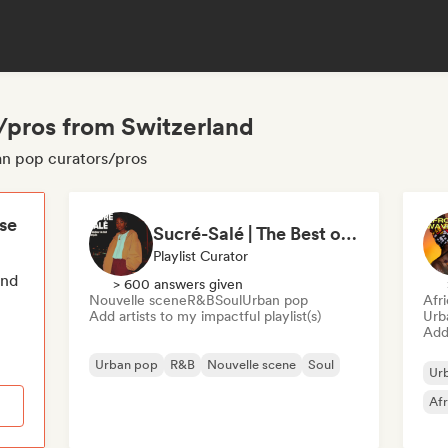
/pros from Switzerland
an pop curators/pros
ese
Sucré-Salé | The Best of French R&B
Playlist Curator
end
> 600 answers given
Nouvelle scene
R&B
Soul
Urban pop
Afr
Add artists to my impactful playlist(s)
Urb
Add 
Urban pop
R&B
Nouvelle scene
Soul
Ur
Af