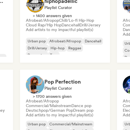
Ready to Go Out 🍒💋
hiphopadellic
Playlist Curator
> 1400 answers given
Afrobeat/Afropop
Chill/Lo-fi Hip-Hop
Afr
Cloud Rap/Hip Hop
Dancehall
Drill/Jersey
Com
Add artists to my impactful playlist(s)
Dan
Add 
Urban pop
Afrobeat/Afropop
Dancehall
Ur
Drill/Jersey
Hip-hop
Reggae
Co
Reggaeton
Trap
pop
Da
Int
Pop Perfection
Playlist Curator
> 1700 answers given
Afrobeat/Afropop
Afr
Commercial/Mainstream
Dance pop
Com
sey
Deutschpop/German Pop
Dream pop
Ele
Add artists to my impactful playlist(s)
Add 
Urban pop
Commercial/Mainstream
Ur