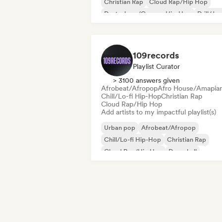
Christian Rap
Cloud Rap/Hip Hop
Deutschrap/German Hip-Hop
Drill/Je
Funk
Grime
109records
Playlist Curator
> 3100 answers given
Afrobeat/Afropop
Afro House/Amapia
Chill/Lo-fi Hip-Hop
Christian Rap
Cloud Rap/Hip Hop
Add artists to my impactful playlist(s)
Urban pop
Afrobeat/Afropop
Chill/Lo-fi Hip-Hop
Christian Rap
Cloud Rap/Hip Hop
Dancehall
Deutschrap/German Hip-Hop
Drill/Je