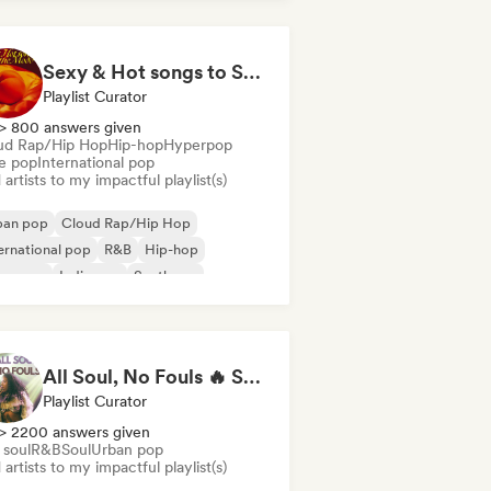
Sexy & Hot songs to Set the Mood 🥀 🥵
Playlist Curator
> 800 answers given
ud Rap/Hip Hop
Hip-hop
Hyperpop
ie pop
International pop
artists to my impactful playlist(s)
ban pop
Cloud Rap/Hip Hop
ernational pop
R&B
Hip-hop
perpop
Indie pop
Synthpop
All Soul, No Fouls 🔥 Smooth Contemporary R&B & Neo Soul
Playlist Curator
> 2200 answers given
 soul
R&B
Soul
Urban pop
artists to my impactful playlist(s)