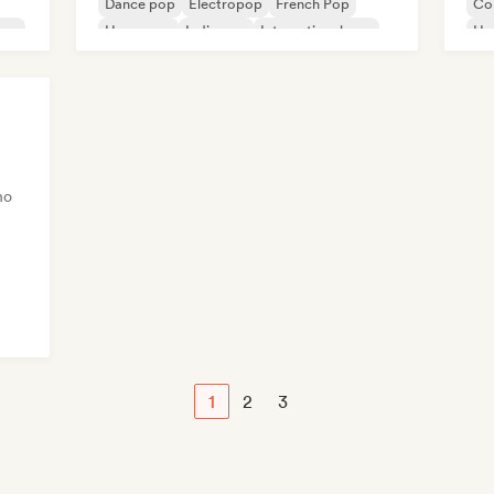
Dance pop
Electropop
French Pop
Co
rsey
Hyperpop
Indie pop
International pop
Hy
Po
no
rsey
1
2
3