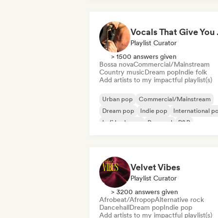
Vocal
Playlist Curator
> 1500 answers given
Bossa nova
Commercial/Mainstream
Country music
Dream pop
Indie folk
Add artists to my impactful playlist(s)
Urban pop
Commercial/Mainstream
Dream pop
Indie pop
International p
Lofi bedroom
Pop soul
R&B
Velvet Vibes
Playlist Curator
> 3200 answers given
Afrobeat/Afropop
Alternative rock
Dancehall
Dream pop
Indie pop
Add artists to my impactful playlist(s)