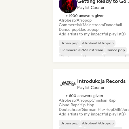
Getting 
Playlist Curator
> 1900 answers given
Afrobeat/Afropop
Commercial/Mainstream
Dancehall
Dance pop
Electropop
Add artists to my impactful playlist(s)
Urban pop
Afrobeat/Afropop
Commercial/Mainstream
Dance pop
Electropop
Hyperpop
International 
Latin Pop
Introdukcja Records
Playlist Curator
> 600 answers given
Afrobeat/Afropop
Christian Rap
Cloud Rap/Hip Hop
Deutschrap/German Hip-Hop
Drill/Jer
Add artists to my impactful playlist(s)
Urban pop
Afrobeat/Afropop