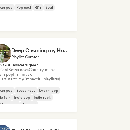
ban pop
Pop soul
R&B
Soul
Deep Cleaning my House and Life 🫧 Bedroom Pop & Indie Pop
Playlist Curator
> 1700 answers given
ient
Bossa nova
Country music
am pop
Film music
artists to my impactful playlist(s)
ban pop
Bossa nova
Dream pop
ie folk
Indie pop
Indie rock
fi bedroom
Pop soul