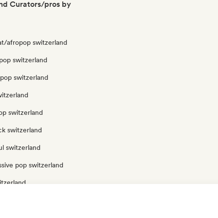
nd Curators/pros by
at/afropop switzerland
pop switzerland
opop switzerland
itzerland
op switzerland
ck switzerland
l switzerland
sive pop switzerland
itzerland
itzerland