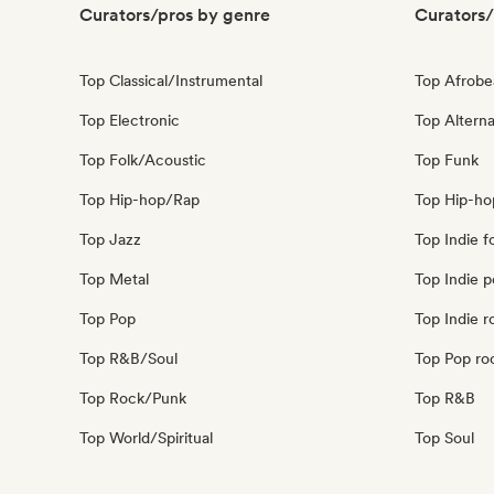
Curators/pros by genre
Curators/
Top Classical/Instrumental
Top Afrobe
Top Electronic
Top Alterna
Top Folk/Acoustic
Top Funk
Top Hip-hop/Rap
Top Hip-ho
Top Jazz
Top Indie f
Top Metal
Top Indie 
Top Pop
Top Indie r
Top R&B/Soul
Top Pop ro
Top Rock/Punk
Top R&B
Top World/Spiritual
Top Soul