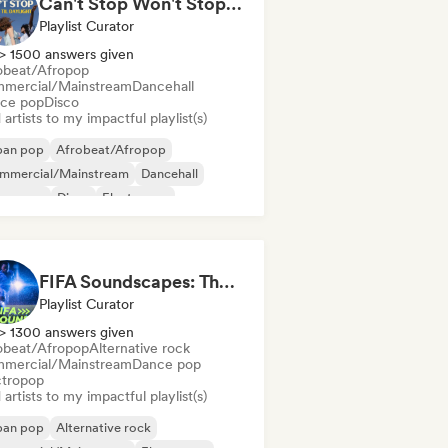
Can't Stop Won't Stop 🪩 Electropop, Dance-Pop & Nu Disco
Playlist Curator
> 1500 answers given
obeat/Afropop
mercial/Mainstream
Dancehall
ce pop
Disco
artists to my impactful playlist(s)
ban pop
Afrobeat/Afropop
mmercial/Mainstream
Dancehall
nce pop
Disco
Electropop
ernational pop
FIFA Soundscapes: The Ultimate Soundtrack ⚽️ Festival Indie, Electropop & Dance Anthems
Playlist Curator
> 1300 answers given
obeat/Afropop
Alternative rock
mercial/Mainstream
Dance pop
ctropop
artists to my impactful playlist(s)
ban pop
Alternative rock