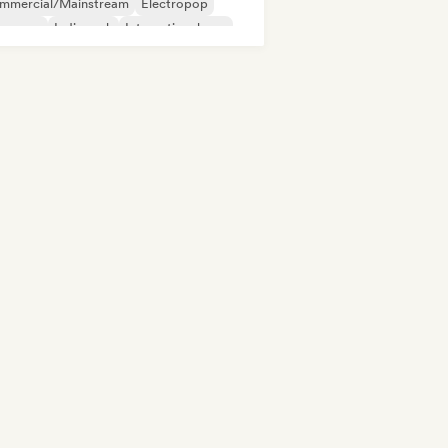
mmercial/Mainstream
Electropop
perpop
Indie rock
International pop
p rock