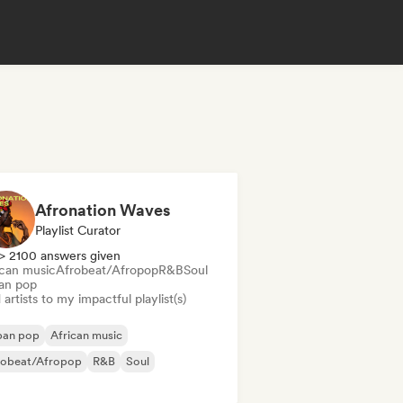
Afronation Waves
Playlist Curator
> 2100 answers given
ican music
Afrobeat/Afropop
R&B
Soul
an pop
artists to my impactful playlist(s)
ban pop
African music
robeat/Afropop
R&B
Soul