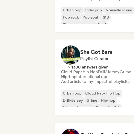
Urban pop
Indie pop
Nouvelle scene
Pop rock
Pop soul
R&B
Singer songwriter
Soul
She Got Bars
Playlist Curator
> 1300 answers given
Cloud Rap/Hip Hop
Drill/Jersey
Grime
Hip-hop
International rap
Add artists to my impactful playlist(s)
Urban pop
Cloud Rap/Hip Hop
Drill/Jersey
Grime
Hip-hop
International rap
Rap in English
French rap