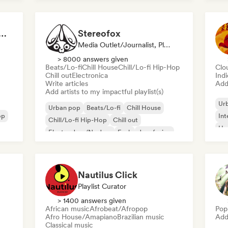
s That Give You Chills
Stereofox
Media Outlet/Journalist, Playlist Curator
> 8000 answers given
Beats/Lo-fi
Chill House
Chill/Lo-fi Hip-Hop
Clo
Chill out
Electronica
Ind
Write articles
Add 
Add artists to my impactful playlist(s)
Ur
Urban pop
Beats/Lo-fi
Chill House
op
Int
Chill/Lo-fi Hip-Hop
Chill out
Hy
Electro Jazz/Nu Jazz
Funk
Jazz fusion
Nautilus Click
Playlist Curator
> 1400 answers given
African music
Afrobeat/Afropop
Pop
Afro House/Amapiano
Brazilian music
Add 
Classical music