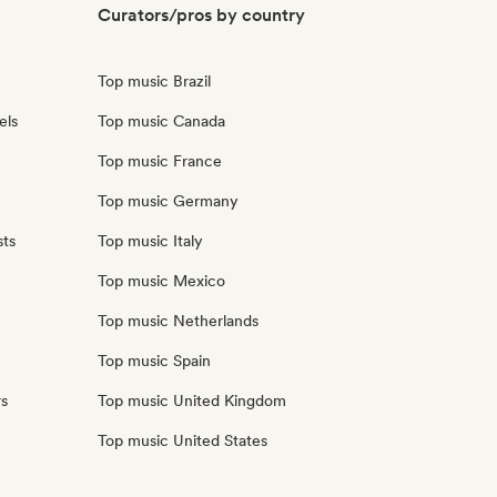
Curators/pros by country
Top music Brazil
els
Top music Canada
Top music France
Top music Germany
sts
Top music Italy
Top music Mexico
Top music Netherlands
Top music Spain
rs
Top music United Kingdom
Top music United States