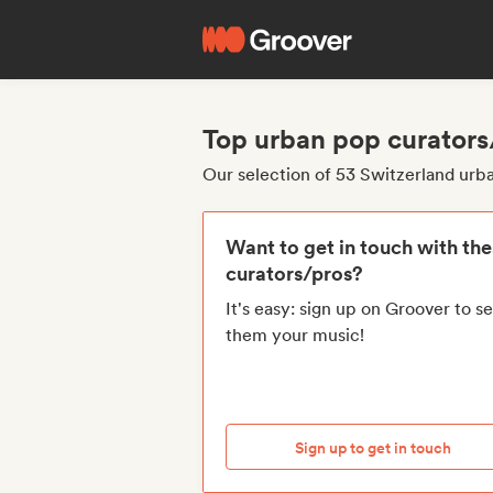
Top urban pop curators
Our selection of 53 Switzerland urb
Want to get in touch with th
curators/pros?
It's easy: sign up on Groover to s
them your music!
Sign up to get in touch