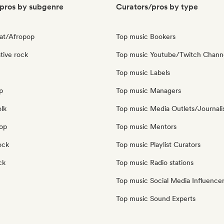
pros by subgenre
Curators/pros by type
at/Afropop
Top music Bookers
tive rock
Top music Youtube/Twitch Chann
Top music Labels
p
Top music Managers
olk
Top music Media Outlets/Journali
pop
Top music Mentors
ock
Top music Playlist Curators
ck
Top music Radio stations
Top music Social Media Influence
Top music Sound Experts