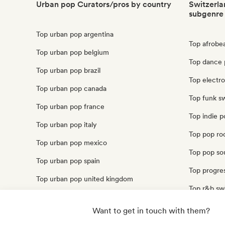
Urban pop Curators/pros by country
Switzerla
subgenre
Top urban pop argentina
Top afrobe
Top urban pop belgium
Top dance 
Top urban pop brazil
Top electr
Top urban pop canada
Top funk sw
Top urban pop france
Top indie p
Top urban pop italy
Top pop ro
Top urban pop mexico
Top pop sou
Top urban pop spain
Top progres
Top urban pop united kingdom
Top r&b sw
Top urban pop united states
Top soul sw
Want to get in touch with them?