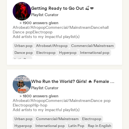
Getting Ready to Go Out 🍒💋
Playlist Curator
> 1900 answers given
Afrobeat/Afropop
Commercial/Mainstream
Dancehall
Dance pop
Electropop
Add artists to my impactful playlist(s)
Urban pop
Afrobeat/Afropop
Commercial/Mainstream
Dance pop
Electropop
Hyperpop
International pop
Latin Pop
Who Run the World? Girls! 🔥 Female Empowerment Pop & Girl-Power Anthems
Playlist Curator
> 1800 answers given
Afrobeat/Afropop
Commercial/Mainstream
Dance pop
Electropop
Hip-hop
Add artists to my impactful playlist(s)
Urban pop
Commercial/Mainstream
Electropop
Hyperpop
International pop
Latin Pop
Rap in English