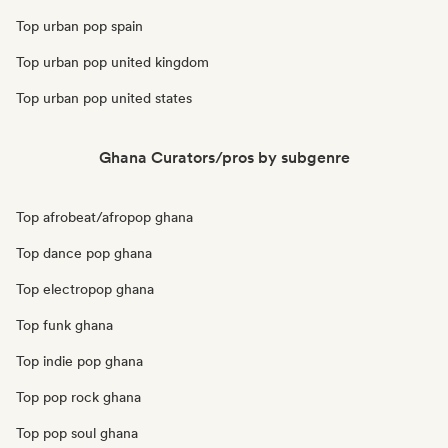
Top urban pop spain
Top urban pop united kingdom
Top urban pop united states
Ghana Curators/pros by subgenre
Top afrobeat/afropop ghana
Top dance pop ghana
Top electropop ghana
Top funk ghana
Top indie pop ghana
Top pop rock ghana
Top pop soul ghana