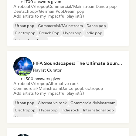
> 1700 answers given
Afrobeat/Afropop
Commercial/Mainstream
Dance pop
Deutschpop/German Pop
Dream pop
Add artists to my impactful playlist(s)
Urban pop
Commercial/Mainstream
Dance pop
Electropop
French Pop
Hyperpop
Indie pop
International pop
FIFA Soundscapes: The Ultimate Soundtrack ⚽️ Festival Indie, Electropop & Dance Anthems
Playlist Curator
> 1300 answers given
Afrobeat/Afropop
Alternative rock
Commercial/Mainstream
Dance pop
Electropop
Add artists to my impactful playlist(s)
Urban pop
Alternative rock
Commercial/Mainstream
Electropop
Hyperpop
Indie rock
International pop
Pop rock