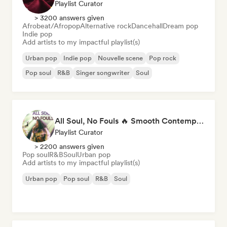
Playlist Curator
> 3200 answers given
Afrobeat/Afropop
Alternative rock
Dancehall
Dream pop
Indie pop
Add artists to my impactful playlist(s)
Urban pop
Indie pop
Nouvelle scene
Pop rock
Pop soul
R&B
Singer songwriter
Soul
All Soul, No Fouls 🔥 Smooth Contemporary R&B & Neo Soul
Playlist Curator
> 2200 answers given
Pop soul
R&B
Soul
Urban pop
Add artists to my impactful playlist(s)
Urban pop
Pop soul
R&B
Soul