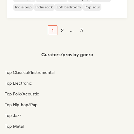
Indie pop
Indie rock
Lofi bedroom
Pop soul
1
2
...
3
Curators/pros by genre
Top Classical/Instrumental
Top Electronic
Top Folk/Acoustic
Top Hip-hop/Rap
Top Jazz
Top Metal