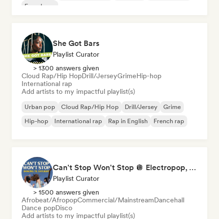
French rap
She Got Bars
Playlist Curator
> 1300 answers given
Cloud Rap/Hip Hop
Drill/Jersey
Grime
Hip-hop
International rap
Add artists to my impactful playlist(s)
Urban pop
Cloud Rap/Hip Hop
Drill/Jersey
Grime
Hip-hop
International rap
Rap in English
French rap
Can't Stop Won't Stop 🪩 Electropop, Dance-Pop & Nu Disco
Playlist Curator
> 1500 answers given
Afrobeat/Afropop
Commercial/Mainstream
Dancehall
Dance pop
Disco
Add artists to my impactful playlist(s)