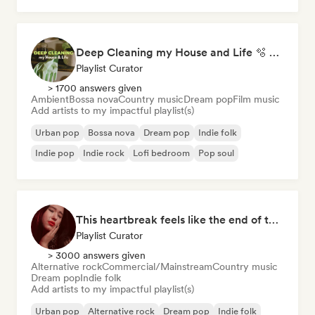
Deep Cleaning my House and Life 🫧 Bedroom Pop & Indie Pop
Playlist Curator
> 1700 answers given
Ambient
Bossa nova
Country music
Dream pop
Film music
Add artists to my impactful playlist(s)
Urban pop
Bossa nova
Dream pop
Indie folk
Indie pop
Indie rock
Lofi bedroom
Pop soul
This heartbreak feels like the end of the world
Playlist Curator
> 3000 answers given
Alternative rock
Commercial/Mainstream
Country music
Dream pop
Indie folk
Add artists to my impactful playlist(s)
Urban pop
Alternative rock
Dream pop
Indie folk