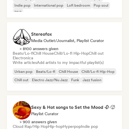
Indie pop
International pop
Lofi bedroom
Pop soul
R&B
Stereofox
Media Outlet/Journalist, Playlist Curator
> 8100 answers given
Beats/Lo-fi
Chill House
Chill/Lo-fi Hip-Hop
Chill out
Electronica
Write articles
Add artists to my impactful playlist(s)
Urban pop
Beats/Lo-fi
Chill House
Chill/Lo-fi Hip-Hop
Chill out
Electro Jazz/Nu Jazz
Funk
Jazz fusion
Sexy & Hot songs to Set the Mood 🥀 🥵
Playlist Curator
> 900 answers given
Cloud Rap/Hip Hop
Hip-hop
Hyperpop
Indie pop