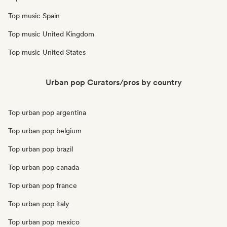
Top music Spain
Top music United Kingdom
Top music United States
Urban pop Curators/pros by country
Top urban pop argentina
Top urban pop belgium
Top urban pop brazil
Top urban pop canada
Top urban pop france
Top urban pop italy
Top urban pop mexico