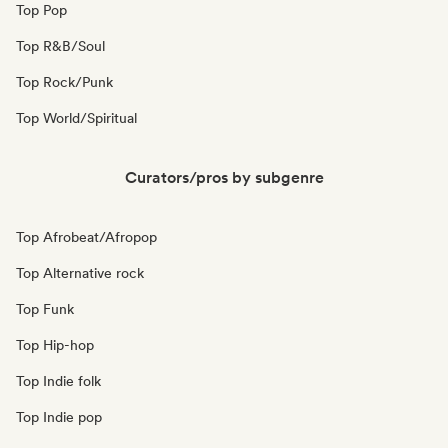
Top Pop
Top R&B/Soul
Top Rock/Punk
Top World/Spiritual
Curators/pros by subgenre
Top Afrobeat/Afropop
Top Alternative rock
Top Funk
Top Hip-hop
Top Indie folk
Top Indie pop