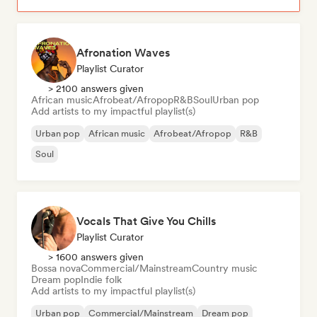
Afronation Waves
Playlist Curator
> 2100 answers given
African music
Afrobeat/Afropop
R&B
Soul
Urban pop
Add artists to my impactful playlist(s)
Urban pop
African music
Afrobeat/Afropop
R&B
Soul
Vocals That Give You Chills
Playlist Curator
> 1600 answers given
Bossa nova
Commercial/Mainstream
Country music
Dream pop
Indie folk
Add artists to my impactful playlist(s)
Urban pop
Commercial/Mainstream
Dream pop