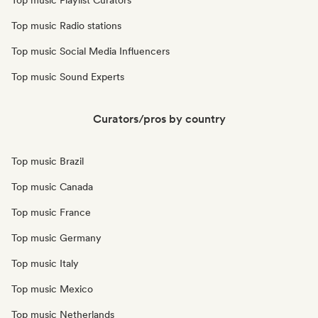
Top music Playlist Curators
Top music Radio stations
Top music Social Media Influencers
Top music Sound Experts
Curators/pros by country
Top music Brazil
Top music Canada
Top music France
Top music Germany
Top music Italy
Top music Mexico
Top music Netherlands