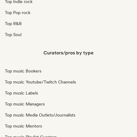
Top Indie rock
Top Pop rock
Top R&B
Top Soul
Curators/pros by type
Top music Bookers
Top music Youtube/Twitch Channels
Top music Labels
Top music Managers
Top music Media Outlets/Journalists
Top music Mentors