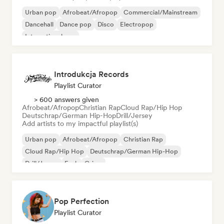
Urban pop
Afrobeat/Afropop
Commercial/Mainstream
Dancehall
Dance pop
Disco
Electropop
International pop
Introdukcja Records
Playlist Curator
> 600 answers given
Afrobeat/Afropop
Christian Rap
Cloud Rap/Hip Hop
Deutschrap/German Hip-Hop
Drill/Jersey
Add artists to my impactful playlist(s)
Urban pop
Afrobeat/Afropop
Christian Rap
Cloud Rap/Hip Hop
Deutschrap/German Hip-Hop
Drill/Jersey
Funk
Grime
Pop Perfection
Playlist Curator