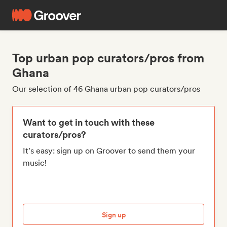
Top urban pop curators/pros from
Ghana
Our selection of 46 Ghana urban pop curators/pros
Want to get in touch with these
curators/pros?
It's easy: sign up on Groover to send them your
music!
Sign up