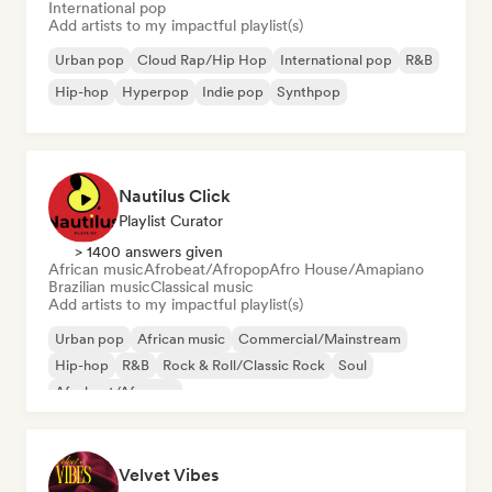
International pop
Add artists to my impactful playlist(s)
Urban pop
Cloud Rap/Hip Hop
International pop
R&B
Hip-hop
Hyperpop
Indie pop
Synthpop
Nautilus Click
Playlist Curator
> 1400 answers given
African music
Afrobeat/Afropop
Afro House/Amapiano
Brazilian music
Classical music
Add artists to my impactful playlist(s)
Urban pop
African music
Commercial/Mainstream
Hip-hop
R&B
Rock & Roll/Classic Rock
Soul
Afrobeat/Afropop
Velvet Vibes