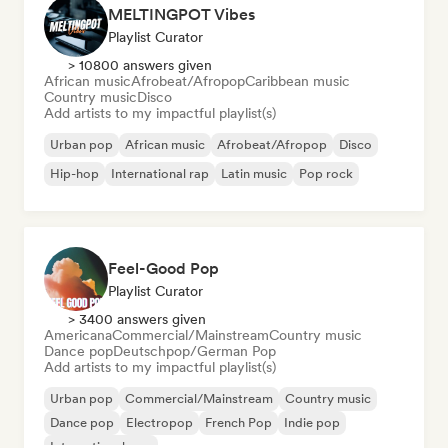
MELTINGPOT Vibes
Playlist Curator
> 10800 answers given
African music
Afrobeat/Afropop
Caribbean music
Country music
Disco
Add artists to my impactful playlist(s)
Urban pop
African music
Afrobeat/Afropop
Disco
Hip-hop
International rap
Latin music
Pop rock
Feel-Good Pop
Playlist Curator
> 3400 answers given
Americana
Commercial/Mainstream
Country music
Dance pop
Deutschpop/German Pop
Add artists to my impactful playlist(s)
Urban pop
Commercial/Mainstream
Country music
Dance pop
Electropop
French Pop
Indie pop
International pop