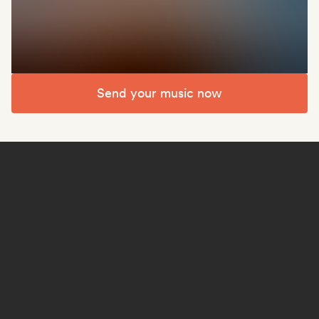
Send your music now