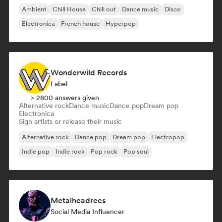
Ambient
Chill House
Chill out
Dance music
Disco
Electronica
French house
Hyperpop
Wonderwild Records
Label
> 2800 answers given
Alternative rock
Dance music
Dance pop
Dream pop
Electronica
Sign artists or release their music
Alternative rock
Dance pop
Dream pop
Electropop
Indie pop
Indie rock
Pop rock
Pop soul
Metalheadrecs
Social Media Influencer