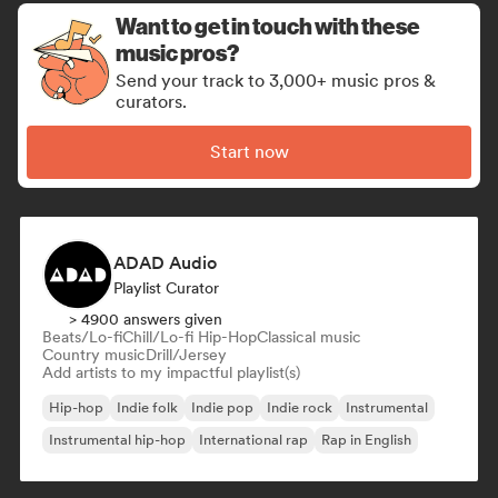
Want to get in touch with these
music pros?
Send your track to 3,000+ music pros &
curators.
Start now
ADAD Audio
Playlist Curator
> 4900 answers given
Beats/Lo-fi
Chill/Lo-fi Hip-Hop
Classical music
Country music
Drill/Jersey
Add artists to my impactful playlist(s)
Hip-hop
Indie folk
Indie pop
Indie rock
Instrumental
Instrumental hip-hop
International rap
Rap in English