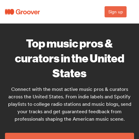
Sign up
Top music pros &
curators in the United
States
Connect with the most active music pros & curators
across the United States. From indie labels and Spotify
playlists to college radio stations and music blogs, send
your tracks and get guaranteed feedback from
professionals shaping the American music scene.