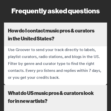
Frequently asked questions
How do I contact music pros & curators
in the United States?
Use Groover to send your track directly to labels,
playlist curators, radio stations, and blogs in the US.
Filter by genre and curator type to find the right
contacts. Every pro listens and replies within 7 days,
or you get your credits back.
What do US music pros & curators look
for in new artists?