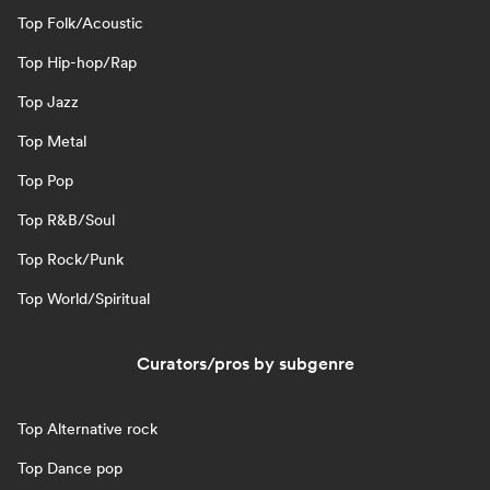
Top Folk/Acoustic
Top Hip-hop/Rap
Top Jazz
Top Metal
Top Pop
Top R&B/Soul
Top Rock/Punk
Top World/Spiritual
Curators/pros by subgenre
Top Alternative rock
Top Dance pop