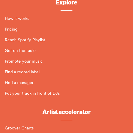
Explore
How it works
Pricing
Reach Spotify Playlist
Get on the radio
Promote your music
Find a record label
Find a manager
Put your track in front of DJs
Artist accelerator
Groover Charts