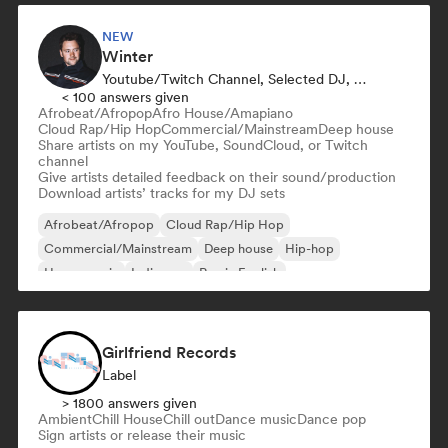
NEW
Winter
Youtube/Twitch Channel, Selected DJ, Sound Expert
< 100 answers given
Afrobeat/Afropop
Afro House/Amapiano
Cloud Rap/Hip Hop
Commercial/Mainstream
Deep house
Share artists on my YouTube, SoundCloud, or Twitch
channel
Give artists detailed feedback on their sound/production
Download artists’ tracks for my DJ sets
Afrobeat/Afropop
Cloud Rap/Hip Hop
Commercial/Mainstream
Deep house
Hip-hop
House music
Indie pop
Rap in English
Girlfriend Records
Label
> 1800 answers given
Ambient
Chill House
Chill out
Dance music
Dance pop
Sign artists or release their music