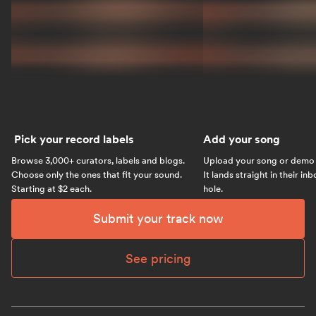
Pick your record labels
Add your song
Browse 3,000+ curators, labels and blogs.
Upload your song or demo w
Choose only the ones that fit your sound.
It lands straight in their in
Starting at $2 each.
hole.
Submit your track now
See pricing