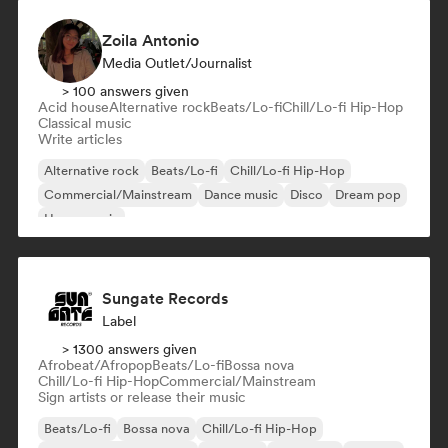
Zoila Antonio
Media Outlet/Journalist
> 100 answers given
Acid house
Alternative rock
Beats/Lo-fi
Chill/Lo-fi Hip-Hop
Classical music
Write articles
Alternative rock
Beats/Lo-fi
Chill/Lo-fi Hip-Hop
Commercial/Mainstream
Dance music
Disco
Dream pop
House music
Sungate Records
Label
> 1300 answers given
Afrobeat/Afropop
Beats/Lo-fi
Bossa nova
Chill/Lo-fi Hip-Hop
Commercial/Mainstream
Sign artists or release their music
Beats/Lo-fi
Bossa nova
Chill/Lo-fi Hip-Hop