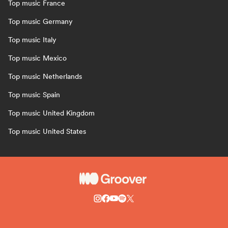
Top music France
Top music Germany
Top music Italy
Top music Mexico
Top music Netherlands
Top music Spain
Top music United Kingdom
Top music United States