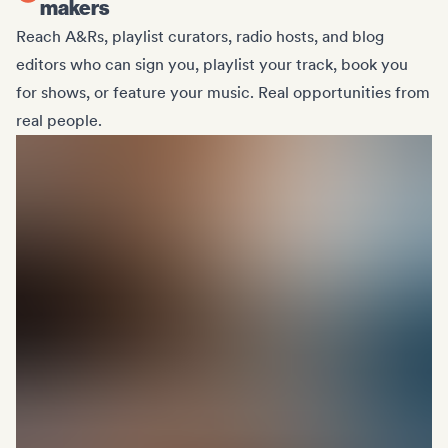
makers
Reach A&Rs, playlist curators, radio hosts, and blog
editors who can sign you, playlist your track, book you
for shows, or feature your music. Real opportunities from
real people.