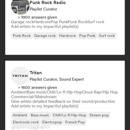
Punk Rock Radio
Playlist Curator
> 1900 answers given
Garage rock
Hardcore
Pop Punk
Punk Rock
Surf rock
Add artists to my impactful playlist(s)
Punk Rock
Garage rock
Hardcore
Pop Punk
Surf rock
Tritan
Playlist Curator, Sound Expert
> 1600 answers given
Ambient
Bass music
Chill/Lo-fi Hip-Hop
Cloud Rap/Hip Hop
Commercial/Mainstream
Give artists detailed feedback on their sound/production
Add artists to my impactful playlist(s)
Ambient
Bass music
Chill/Lo-fi Hip-Hop
Dream pop
Electronic rock
Electropop
French Pop
Instrumental hip-hop