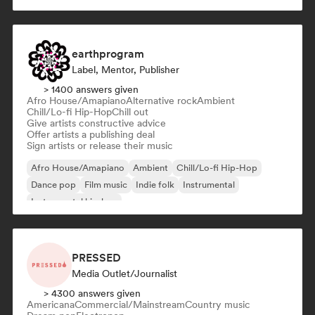
earthprogram
Label, Mentor, Publisher
> 1400 answers given
Afro House/Amapiano
Alternative rock
Ambient
Chill/Lo-fi Hip-Hop
Chill out
Give artists constructive advice
Offer artists a publishing deal
Sign artists or release their music
Afro House/Amapiano
Ambient
Chill/Lo-fi Hip-Hop
Dance pop
Film music
Indie folk
Instrumental
Instrumental hip-hop
PRESSED
Media Outlet/Journalist
> 4300 answers given
Americana
Commercial/Mainstream
Country music