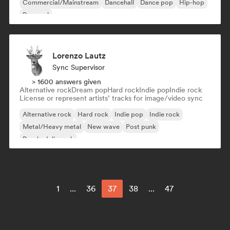
Commercial/Mainstream
Dancehall
Dance pop
Hip-hop
Pop soul
Lorenzo Lautz
Sync Supervisor
> 1600 answers given
Alternative rock
Dream pop
Hard rock
Indie pop
Indie rock
License or represent artists’ tracks for image/video sync
Alternative rock
Hard rock
Indie pop
Indie rock
Metal/Heavy metal
New wave
Post punk
Psychedelic rock
1
...
36
37
38
...
47