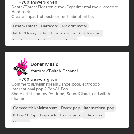
> 700 answers given
Death/Thrash
Electronic rock
Experimental rock
Hardcore
Hard rock
Create impactful posts or reels about artists
Death/Thrash
Hardcore
Melodic metal
Metal/Heavy metal
Progressive rock
Shoegaze
Electronic rock
Experimental rock
Doner Music
Youtube/Twitch Channel
> 700 answers given
Commercial/Mainstream
Dance pop
Electropop
International pop
K-Pop/J-Pop
Share artists on my YouTube, SoundCloud, or Twitch
channel
Commercial/Mainstream
Dance pop
International pop
K-Pop/J-Pop
Pop rock
Electropop
Latin music
Pop soul