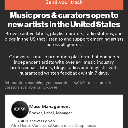
Send your track
Music pros & curators open to
new artists in the United States
Browse active labels, playlist curators, radio stations, and
blogs in the US that listen to and support emerging artists
across all genres.
Groover is a music promotion platform that connects
independent artists with over 841 music industry
professionals: labels, blogs, radios and playlists, with
guaranteed written feedback within 7 days.
841
curators matching your search — 4,000+ music pros &
curators available on
Groover
Muse Management
Booker, Label, Manager
> 400 answers given
Afro House/Amapiano
Dance music
Deep house