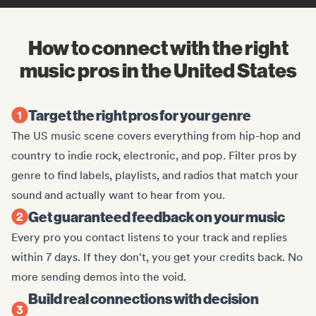
How to connect with the right
music pros in the United States
Target the right pros for your genre
The US music scene covers everything from hip-hop and
country to indie rock, electronic, and pop. Filter pros by
genre to find labels, playlists, and radios that match your
sound and actually want to hear from you.
Get guaranteed feedback on your music
Every pro you contact listens to your track and replies
within 7 days. If they don't, you get your credits back. No
more sending demos into the void.
Build real connections with decision