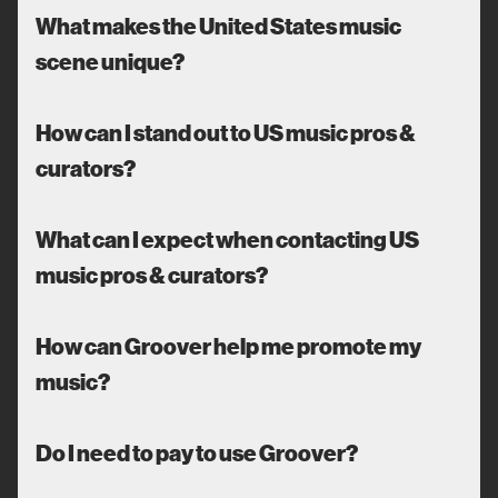
What makes the United States music
scene unique?
How can I stand out to US music pros &
curators?
What can I expect when contacting US
music pros & curators?
How can Groover help me promote my
music?
Do I need to pay to use Groover?