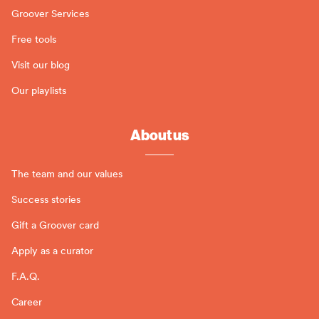
Groover Services
Free tools
Visit our blog
Our playlists
About us
The team and our values
Success stories
Gift a Groover card
Apply as a curator
F.A.Q.
Career