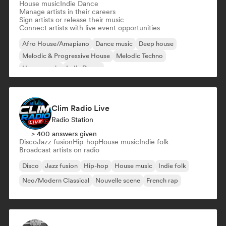
House music
Indie Dance
Manage artists in their careers
Sign artists or release their music
Connect artists with live event opportunities
Afro House/Amapiano
Dance music
Deep house
Melodic & Progressive House
Melodic Techno
House music
Indie Dance
Clim Radio Live
Radio Station
> 400 answers given
Disco
Jazz fusion
Hip-hop
House music
Indie folk
Broadcast artists on radio
Disco
Jazz fusion
Hip-hop
House music
Indie folk
Neo/Modern Classical
Nouvelle scene
French rap