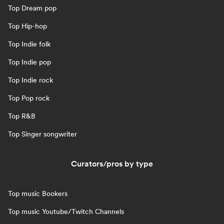
Top Dream pop
Top Hip-hop
Top Indie folk
Top Indie pop
Top Indie rock
Top Pop rock
Top R&B
Top Singer songwriter
Curators/pros by type
Top music Bookers
Top music Youtube/Twitch Channels