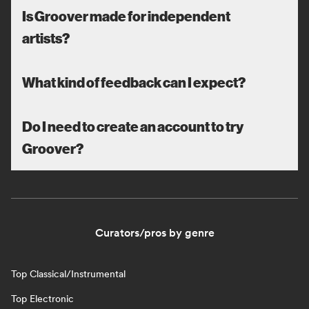
Is Groover made for independent
artists?
What kind of feedback can I expect?
Do I need to create an account to try
Groover?
Curators/pros by genre
Top Classical/Instrumental
Top Electronic