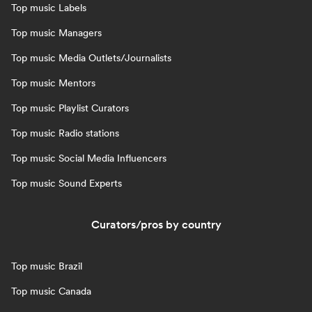
Top music Labels
Top music Managers
Top music Media Outlets/Journalists
Top music Mentors
Top music Playlist Curators
Top music Radio stations
Top music Social Media Influencers
Top music Sound Experts
Curators/pros by country
Top music Brazil
Top music Canada