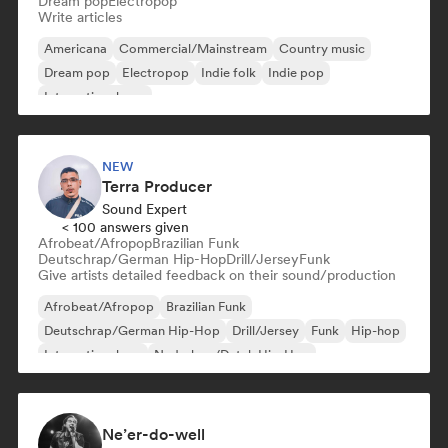
Dream pop
Electropop
Write articles
Americana
Commercial/Mainstream
Country music
Dream pop
Electropop
Indie folk
Indie pop
International pop
NEW
Terra Producer
Sound Expert
< 100 answers given
Afrobeat/Afropop
Brazilian Funk
Deutschrap/German Hip-Hop
Drill/Jersey
Funk
Give artists detailed feedback on their sound/production
Afrobeat/Afropop
Brazilian Funk
Deutschrap/German Hip-Hop
Drill/Jersey
Funk
Hip-hop
International rap
Nederhop/Dutch Hip-Hop
Ne’er-do-well