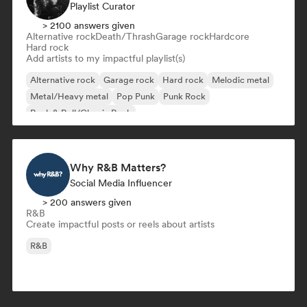
Playlist Curator
> 2100 answers given
Alternative rock
Death/Thrash
Garage rock
Hardcore
Hard rock
Add artists to my impactful playlist(s)
Alternative rock
Garage rock
Hard rock
Melodic metal
Metal/Heavy metal
Pop Punk
Punk Rock
Rock & Roll/Classic Rock
Why R&B Matters?
Social Media Influencer
> 200 answers given
R&B
Create impactful posts or reels about artists
R&B