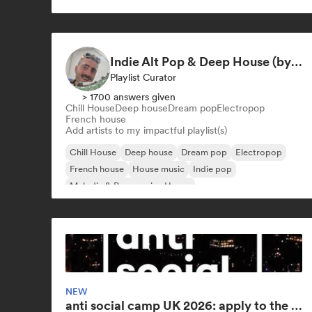
Indie Alt Pop & Deep House (by omglookitsRaph)
Playlist Curator
> 1700 answers given
Chill House
Deep house
Dream pop
Electropop
French house
Add artists to my impactful playlist(s)
Chill House
Deep house
Dream pop
Electropop
French house
House music
Indie pop
Melodic & Progressive House
NEW
anti social camp UK 2026: apply to the world's largest songwriting camp