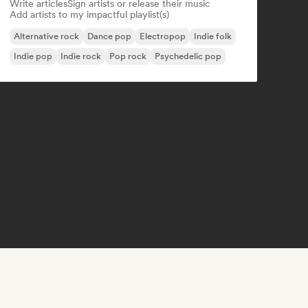
Write articles
Sign artists or release their music
Add artists to my impactful playlist(s)
Alternative rock
Dance pop
Electropop
Indie folk
Indie pop
Indie rock
Pop rock
Psychedelic pop