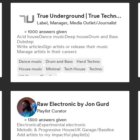
True Underground | True Techno Podcast | ONE
Label, Manager, Media Outlet/Journalist
> 1000 answers given
Acid house
Dance music
Deep house
Drum and Bass
Dubstep
Write articles
Sign artists or release their music
Manage artists in their careers
Dance music
Drum and Bass
Hard Techno
House music
Minimal
Tech House
Techno
UK Garage/Bassline
Raw Electronic by Jon Gurd
Playlist Curator
> 1300 answers given
Electronica
Experimental electronic
Melodic & Progressive House
UK Garage/Bassline
Add artists to my impactful playlist(s)