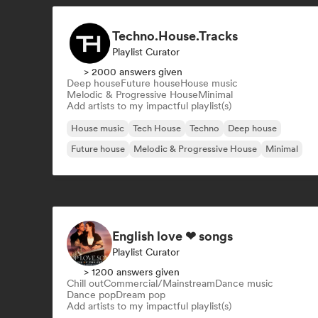
Techno.House.Tracks
Playlist Curator
> 2000 answers given
Deep house
Future house
House music
Melodic & Progressive House
Minimal
Add artists to my impactful playlist(s)
House music
Tech House
Techno
Deep house
Future house
Melodic & Progressive House
Minimal
English love ❤ songs
Playlist Curator
> 1200 answers given
Chill out
Commercial/Mainstream
Dance music
Dance pop
Dream pop
Add artists to my impactful playlist(s)