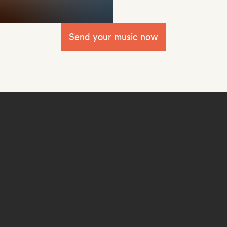
Send your music now