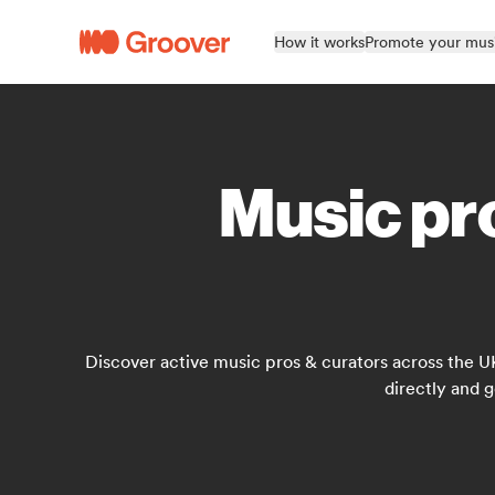
How it works
Promote your mus
Music pro
Discover active music pros & curators across the U
directly and g