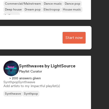
Commercial/Mainstream
Dance music
Dance pop
Deep house
Dream pop
Electropop
House music
Indie pop
Start now
Synthwaves by LightSource
Playlist Curator
> 200 answers given
Synthpop
Synthwave
Add artists to my impactful playlist(s)
Synthwave
Synthpop