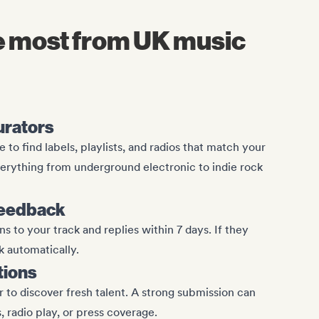
he most from UK music
curators
 to find labels, playlists, and radios that match your
erything from underground electronic to indie rock
feedback
s to your track and replies within 7 days. If they
k automatically.
tions
 to discover fresh talent. A strong submission can
s, radio play, or press coverage.