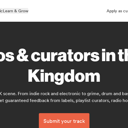
ic
Learn & Grow
Apply as cu
s & curators in 
Kingdom
K scene. From indie rock and electronic to grime, drum and bas
et guaranteed feedback from labels, playlist curators, radio ho
Submit your track