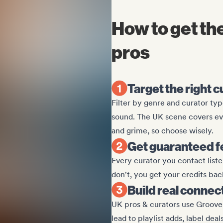
How to get t
pros
Target the right 
Filter by genre and curator type
sound. The UK scene covers ev
and grime, so choose wisely.
Get guaranteed 
Every curator you contact listen
don't, you get your credits bac
Build real connec
UK pros & curators use Groover
lead to playlist adds, label deal