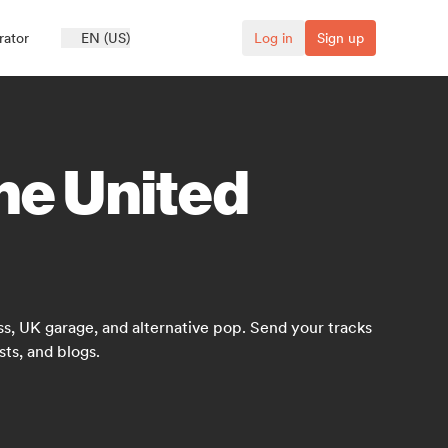
rator
EN (US)
Log in
Sign up
the United
s, UK garage, and alternative pop. Send your tracks
sts, and blogs.