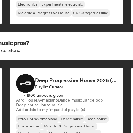
Electronica
Experimental electronic
Melodic & Progressive House
UK Garage/Bassline
music pros?
 curators.
Deep Progressive House 2026 (by MODERNDEEP)
Playlist Curator
> 1900 answers given
Afro House/Amapiano
Dance music
Dance pop
Deep house
House music
Add artists to my impactful playlist(s)
Afro House/Amapiano
Dance music
Deep house
House music
Melodic & Progressive House