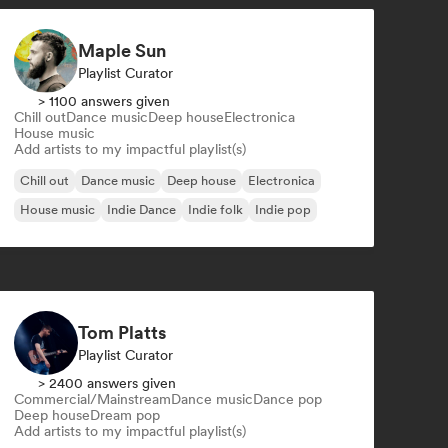
Maple Sun
Playlist Curator
> 1100 answers given
Chill out
Dance music
Deep house
Electronica
House music
Add artists to my impactful playlist(s)
Chill out
Dance music
Deep house
Electronica
House music
Indie Dance
Indie folk
Indie pop
Tom Platts
Playlist Curator
> 2400 answers given
Commercial/Mainstream
Dance music
Dance pop
Deep house
Dream pop
Add artists to my impactful playlist(s)