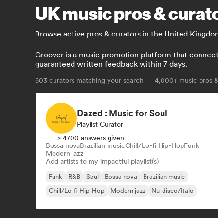
UK music pros & curato
Browse active pros & curators in the United Kingdo
Groover is a music promotion platform that connects 
guaranteed written feedback within 7 days.
603
curators matching your search — 4,000+ music pros & 
Dazed : Music for Soul
Playlist Curator
> 4700 answers given
Bossa nova
Brazilian music
Chill/Lo-fi Hip-Hop
Funk
Modern jazz
Add artists to my impactful playlist(s)
Funk
R&B
Soul
Bossa nova
Brazilian music
Chill/Lo-fi Hip-Hop
Modern jazz
Nu-disco/Italo