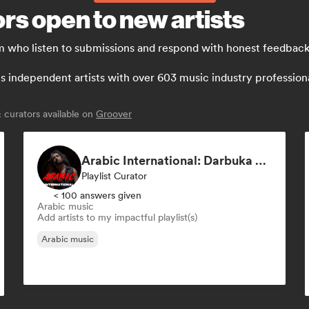
rs open to new artists
m who listen to submissions and respond with honest feedback
independent artists with over 603 music industry professionals:
curators available on
Groover
Arabic International: Darbuka Pop-Afrobeats Music🤍️‍🔥
Playlist Curator
< 100 answers given
Arabic music
Add artists to my impactful playlist(s)
Arabic music