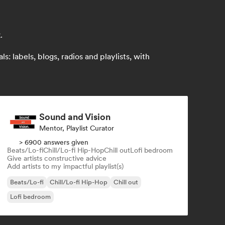
.
 labels, blogs, radios and playlists, with
Sound and Vision
Mentor, Playlist Curator
> 6900 answers given
Beats/Lo-fi
Chill/Lo-fi Hip-Hop
Chill out
Lofi bedroom
Give artists constructive advice
Add artists to my impactful playlist(s)
Beats/Lo-fi
Chill/Lo-fi Hip-Hop
Chill out
Lofi bedroom