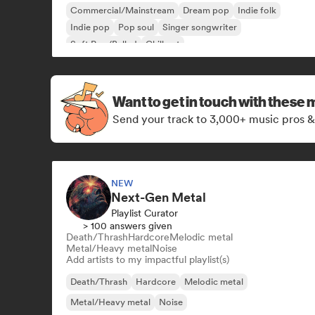
Commercial/Mainstream
Dream pop
Indie folk
Indie pop
Pop soul
Singer songwriter
Soft Pop/Ballad
Chill out
Want to get in touch with these 
Send your track to 3,000+ music pros &
NEW
Next-Gen Metal
Playlist Curator
> 100 answers given
Death/Thrash
Hardcore
Melodic metal
Metal/Heavy metal
Noise
Add artists to my impactful playlist(s)
Death/Thrash
Hardcore
Melodic metal
Metal/Heavy metal
Noise