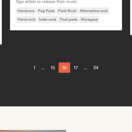
Sign artists or release their music
Hardcore
Pop Punk
Punk Rock
Alternative rock
Hard rock
Indie rock
Post punk
Shoegaze
1
...
15
16
17
...
34