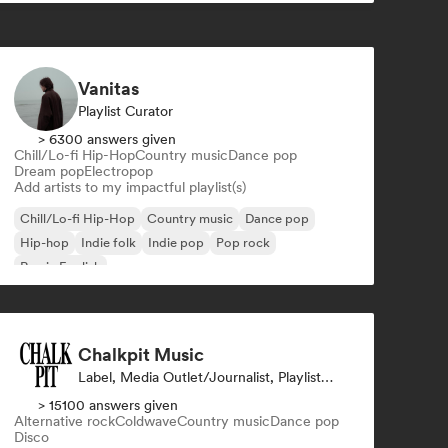
Vanitas
Playlist Curator
> 6300 answers given
Chill/Lo-fi Hip-Hop
Country music
Dance pop
Dream pop
Electropop
Add artists to my impactful playlist(s)
Chill/Lo-fi Hip-Hop
Country music
Dance pop
Hip-hop
Indie folk
Indie pop
Pop rock
Rap in English
Chalkpit Music
Label, Media Outlet/Journalist, Playlist Curator
> 15100 answers given
Alternative rock
Coldwave
Country music
Dance pop
Disco