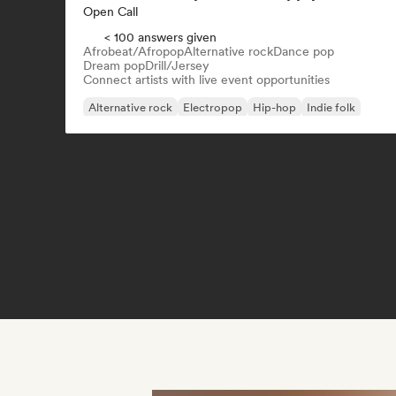
Open Call
< 100 answers given
Afrobeat/Afropop
Alternative rock
Dance pop
Dream pop
Drill/Jersey
Connect artists with live event opportunities
Alternative rock
Electropop
Hip-hop
Indie folk
Indie pop
Indie rock
Rap in English
R&B