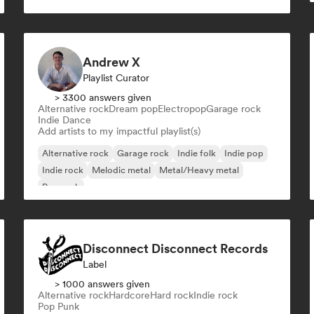
Melodic Techno
Organic House/Downtempo
Dance pop
Andrew X
Playlist Curator
> 3300 answers given
Alternative rock
Dream pop
Electropop
Garage rock
Indie Dance
Add artists to my impactful playlist(s)
Alternative rock
Garage rock
Indie folk
Indie pop
Indie rock
Melodic metal
Metal/Heavy metal
Pop rock
Disconnect Disconnect Records
Label
> 1000 answers given
Alternative rock
Hardcore
Hard rock
Indie rock
Pop Punk