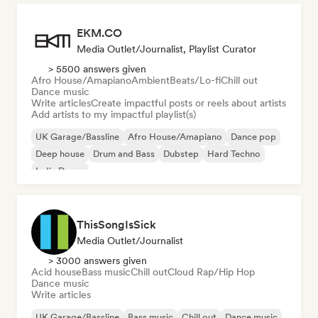
EKM.CO
Media Outlet/Journalist, Playlist Curator
> 5500 answers given
Afro House/Amapiano
Ambient
Beats/Lo-fi
Chill out
Dance music
Write articles
Create impactful posts or reels about artists
Add artists to my impactful playlist(s)
UK Garage/Bassline
Afro House/Amapiano
Dance pop
Deep house
Drum and Bass
Dubstep
Hard Techno
Indie Dance
ThisSongIsSick
Media Outlet/Journalist
> 3000 answers given
Acid house
Bass music
Chill out
Cloud Rap/Hip Hop
Dance music
Write articles
UK Garage/Bassline
Bass music
Chill out
Dance music