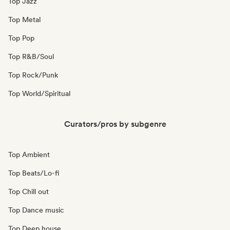
Top Jazz
Top Metal
Top Pop
Top R&B/Soul
Top Rock/Punk
Top World/Spiritual
Curators/pros by subgenre
Top Ambient
Top Beats/Lo-fi
Top Chill out
Top Dance music
Top Deep house