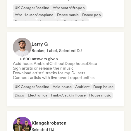
UK Garage/Bassline
Afrobeat/Afropop
Afro House/Amapiano
Dance music
Dance pop
Deep house
House music
Rap in English
Larry G
Booker, Label, Selected DJ
> 500 answers given
Acid house
Ambient
Chill out
Deep house
Disco
Sign artists or release their music
Download artists’ tracks for my DJ sets
Connect artists with live event opportunities
UK Garage/Bassline
Acid house
Ambient
Deep house
Disco
Electronica
Funky/Jackin House
House music
Klangakrobaten
Selected DJ