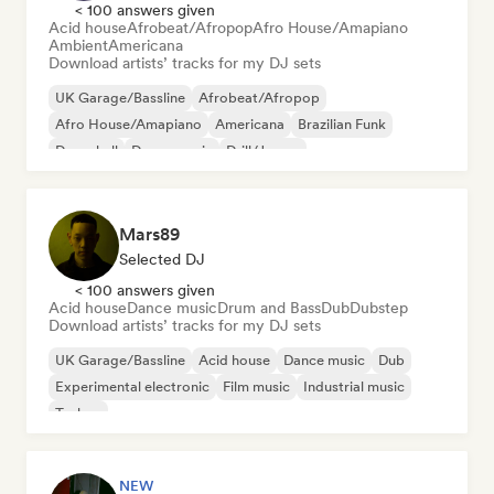
< 100 answers given
Acid house
Afrobeat/Afropop
Afro House/Amapiano
Ambient
Americana
Download artists’ tracks for my DJ sets
UK Garage/Bassline
Afrobeat/Afropop
Afro House/Amapiano
Americana
Brazilian Funk
Dancehall
Dance music
Drill/Jersey
Mars89
Selected DJ
< 100 answers given
Acid house
Dance music
Drum and Bass
Dub
Dubstep
Download artists’ tracks for my DJ sets
UK Garage/Bassline
Acid house
Dance music
Dub
Experimental electronic
Film music
Industrial music
Techno
NEW