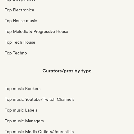
Top Electronica
Top House music
Top Melodic & Progressive House
Top Tech House
Top Techno
Curators/pros by type
Top music Bookers
Top music Youtube/Twitch Channels
Top music Labels
Top music Managers
Top music Media Outlets/Journalists