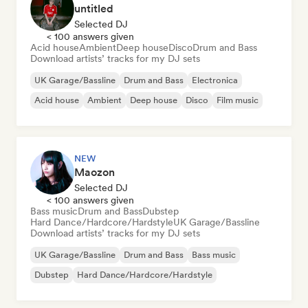
untitled
Selected DJ
< 100 answers given
Acid house
Ambient
Deep house
Disco
Drum and Bass
Download artists’ tracks for my DJ sets
UK Garage/Bassline
Drum and Bass
Electronica
Acid house
Ambient
Deep house
Disco
Film music
NEW
Maozon
Selected DJ
< 100 answers given
Bass music
Drum and Bass
Dubstep
Hard Dance/Hardcore/Hardstyle
UK Garage/Bassline
Download artists’ tracks for my DJ sets
UK Garage/Bassline
Drum and Bass
Bass music
Dubstep
Hard Dance/Hardcore/Hardstyle