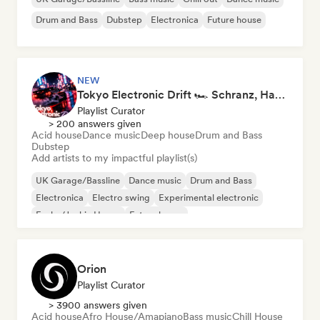
Drum and Bass
Dubstep
Electronica
Future house
NEW
Tokyo Electronic Drift 🏎️ Schranz, Hard Techno & Anime EDM
Playlist Curator
> 200 answers given
Acid house
Dance music
Deep house
Drum and Bass
Dubstep
Add artists to my impactful playlist(s)
UK Garage/Bassline
Dance music
Drum and Bass
Electronica
Electro swing
Experimental electronic
Funky/Jackin House
Future house
Orion
Playlist Curator
> 3900 answers given
Acid house
Afro House/Amapiano
Bass music
Chill House