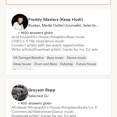
Freddy Masters (Keep Hush)
Booker, Media Outlet/Journalist, Selected DJ
> 1400 answers given
Acid house
Afro House/Amapiano
Bass music
Chill/Lo-fi Hip-Hop
Dance music
Connect artists with live event opportunities
Write articles
Download artists’ tracks for my DJ sets
UK Garage/Bassline
Bass music
Dance music
Deep house
Drum and Bass
Dubstep
Future house
House music
Grayson Repp
Selected DJ
> 400 answers given
Afrobeat/Afropop
Afro House/Amapiano
Beats/Lo-fi
Commercial/Mainstream
Dance music
Download artists’ tracks for my DJ sets