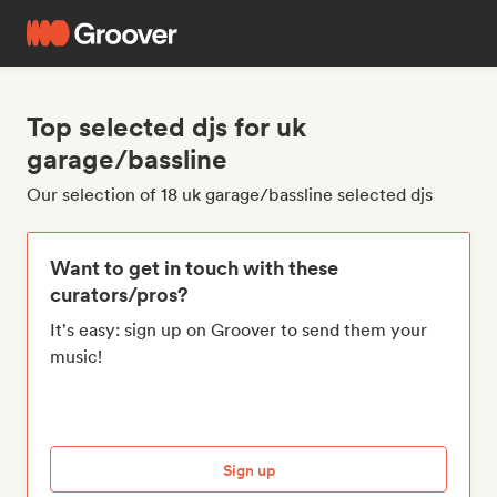
Top selected djs for uk
garage/bassline
Our selection of 18 uk garage/bassline selected djs
Want to get in touch with these
curators/pros?
It's easy: sign up on Groover to send them your
music!
Sign up