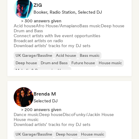
ZIG
Booker, Radio Station, Selected DJ
> 300 answers given
Acid house
Afro House/Amapiano
Bass music
Deep house
Drum and Bass
Connect artists with live event opportunities
Broadcast artists on radio
Download artists’ tracks for my DJ sets
UK Garage/Bassline
Acid house
Bass music
Deep house
Drum and Bass
Future house
House music
Melodic & Progressive House
Brenda M
Selected DJ
> 200 answers given
Dance music
Deep house
Disco
Funky/Jackin House
House music
Download artists’ tracks for my DJ sets
UK Garage/Bassline
Deep house
House music