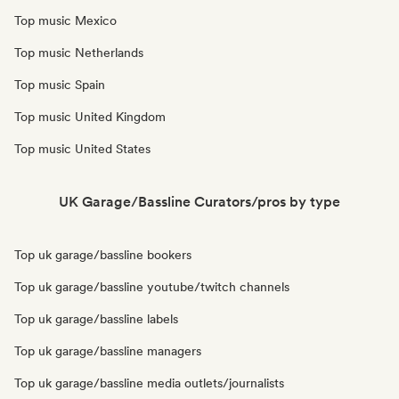
Top music Mexico
Top music Netherlands
Top music Spain
Top music United Kingdom
Top music United States
UK Garage/Bassline Curators/pros by type
Top uk garage/bassline bookers
Top uk garage/bassline youtube/twitch channels
Top uk garage/bassline labels
Top uk garage/bassline managers
Top uk garage/bassline media outlets/journalists