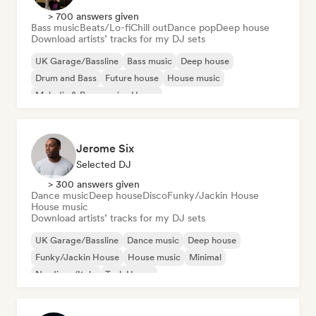
> 700 answers given
Bass music
Beats/Lo-fi
Chill out
Dance pop
Deep house
Download artists’ tracks for my DJ sets
UK Garage/Bassline
Bass music
Deep house
Drum and Bass
Future house
House music
Melodic & Progressive House
Organic House/Downtempo
Jerome Six
Selected DJ
> 300 answers given
Dance music
Deep house
Disco
Funky/Jackin House
House music
Download artists’ tracks for my DJ sets
UK Garage/Bassline
Dance music
Deep house
Funky/Jackin House
House music
Minimal
Nu-disco/Italo
Tech House