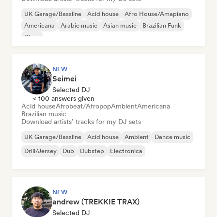
UK Garage/Bassline
Acid house
Afro House/Amapiano
Americana
Arabic music
Asian music
Brazilian Funk
Disco
NEW
Seimei
Selected DJ
< 100 answers given
Acid house
Afrobeat/Afropop
Ambient
Americana
Brazilian music
Download artists’ tracks for my DJ sets
UK Garage/Bassline
Acid house
Ambient
Dance music
Drill/Jersey
Dub
Dubstep
Electronica
NEW
andrew (TREKKIE TRAX)
Selected DJ