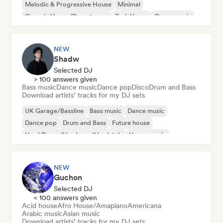
Melodic & Progressive House
Minimal
Organic House/Downtempo
Tech House
Dance music
NEW
Shadw
Selected DJ
> 100 answers given
Bass music
Dance music
Dance pop
Disco
Drum and Bass
Download artists’ tracks for my DJ sets
UK Garage/Bassline
Bass music
Dance music
Dance pop
Drum and Bass
Future house
Hard Dance/Hardcore/Hardstyle
House music
NEW
Guchon
Selected DJ
< 100 answers given
Acid house
Afro House/Amapiano
Americana
Arabic music
Asian music
Download artists’ tracks for my DJ sets