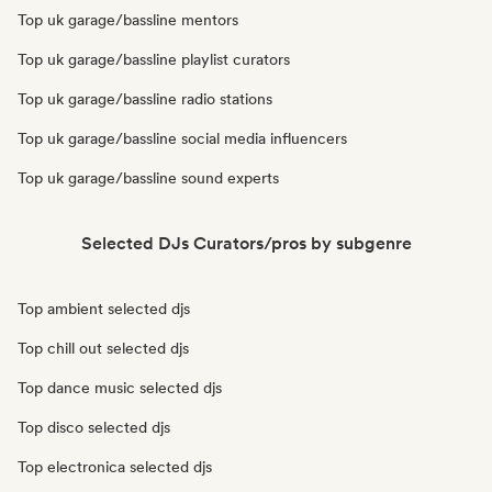
Top uk garage/bassline mentors
Top uk garage/bassline playlist curators
Top uk garage/bassline radio stations
Top uk garage/bassline social media influencers
Top uk garage/bassline sound experts
Selected DJs Curators/pros by subgenre
Top ambient selected djs
Top chill out selected djs
Top dance music selected djs
Top disco selected djs
Top electronica selected djs