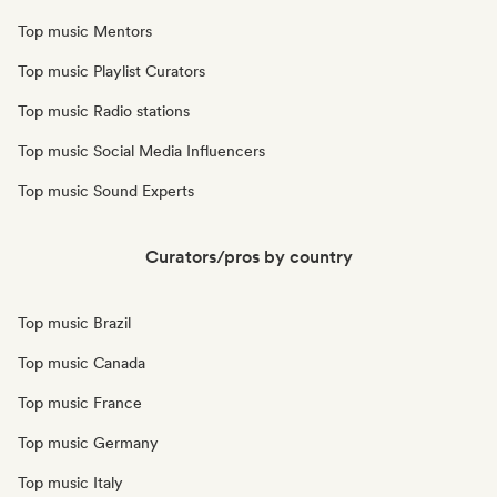
Top music Mentors
Top music Playlist Curators
Top music Radio stations
Top music Social Media Influencers
Top music Sound Experts
Curators/pros by country
Top music Brazil
Top music Canada
Top music France
Top music Germany
Top music Italy