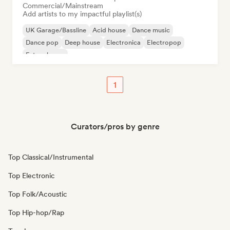
Commercial/Mainstream
Add artists to my impactful playlist(s)
UK Garage/Bassline
Acid house
Dance music
Dance pop
Deep house
Electronica
Electropop
Future house
1
Curators/pros by genre
Top Classical/Instrumental
Top Electronic
Top Folk/Acoustic
Top Hip-hop/Rap