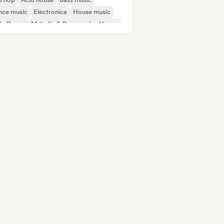
nce music
Electronica
House music
ie Dance
Melodic & Progressive House