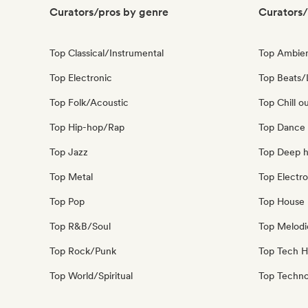
Curators/pros by genre
Curators/
Top Classical/Instrumental
Top Ambie
Top Electronic
Top Beats/
Top Folk/Acoustic
Top Chill o
Top Hip-hop/Rap
Top Dance
Top Jazz
Top Deep 
Top Metal
Top Electro
Top Pop
Top House 
Top R&B/Soul
Top Melodi
Top Rock/Punk
Top Tech 
Top World/Spiritual
Top Techn