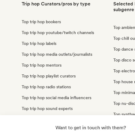
Trip hop Curators/pros by type
Selected 
subgenre
Top trip hop bookers
Top ambient
Top trip hop youtube/twitch channels
Top chill ou
Top trip hop labels
Top dance 
Top trip hop media outlets/journalists
Top disco s
Top trip hop mentors
Top electro
Top trip hop playlist curators
Top house 
Top trip hop radio stations
Top minimal
Top trip hop social media influencers
Top nu-disc
Top trip hop sound experts
Top synthw
Top techno
Want to get in touch with them?