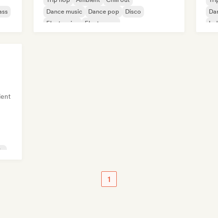
ass
Dance music
Dance pop
Disco
Da
Electronica
Electropop
Ind
ent
ic
1