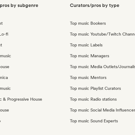
pros by subgenre
Curators/pros by type
nt
Top music Bookers
Lo-fi
Top music Youtube/Twitch Chann
ut
Top music Labels
 music
Top music Managers
house
Top music Media Outlets/Journali
nica
Top music Mentors
music
Top music Playlist Curators
c & Progressive House
Top music Radio stations
House
Top music Social Media Influence
o
Top music Sound Experts