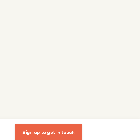
Sign up to get in touch