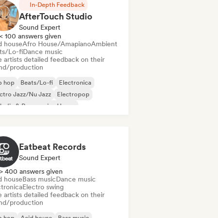
In-Depth Feedback
AfterTouch Studio
Sound Expert
< 100 answers given
d house
Afro House/Amapiano
Ambient
ts/Lo-fi
Dance music
 artists detailed feedback on their
nd/production
p hop
Beats/Lo-fi
Electronica
ctro Jazz/Nu Jazz
Electropop
odic & Progressive House
lodic Techno
Nu-disco/Italo
Eatbeat Records
Sound Expert
> 400 answers given
d house
Bass music
Dance music
ctronica
Electro swing
 artists detailed feedback on their
nd/production
p hop
Acid house
Bass music