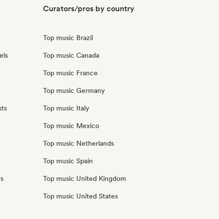
Curators/pros by country
Top music Brazil
els
Top music Canada
Top music France
Top music Germany
sts
Top music Italy
Top music Mexico
Top music Netherlands
Top music Spain
rs
Top music United Kingdom
Top music United States