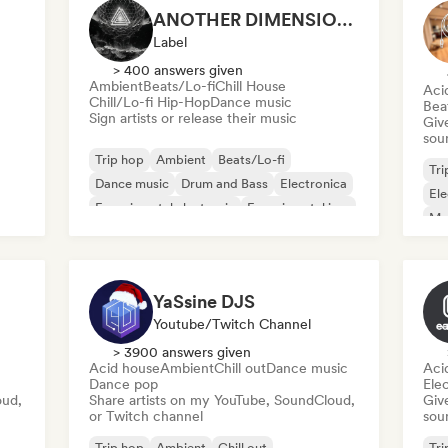
ANOTHER DIMENSION MUSIC
Label
> 400 answers given
Ambient
Beats/Lo-fi
Chill House
Aci
Chill/Lo-fi Hip-Hop
Dance music
Bea
Sign artists or release their music
Give
sou
Trip hop
Ambient
Beats/Lo-fi
Tri
Dance music
Drum and Bass
Electronica
Ele
Experimental electronic
Experimental jazz
Mel
Me
YaSsine DJS
Youtube/Twitch Channel
> 3900 answers given
Acid house
Ambient
Chill out
Dance music
Aci
Dance pop
Ele
oud,
Share artists on my YouTube, SoundCloud,
Give
or Twitch channel
sou
Trip hop
Ambient
Chill out
Tri