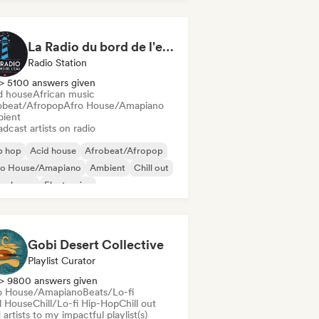
La Radio du bord de l'eau - DAB+ Radio Station (Switzerland)
Radio Station
> 5100 answers given
d house
African music
obeat/Afropop
Afro House/Amapiano
ient
dcast artists on radio
p hop
Acid house
Afrobeat/Afropop
ro House/Amapiano
Ambient
Chill out
ep house
Electronica
Gobi Desert Collective
Playlist Curator
> 9800 answers given
o House/Amapiano
Beats/Lo-fi
ll House
Chill/Lo-fi Hip-Hop
Chill out
artists to my impactful playlist(s)