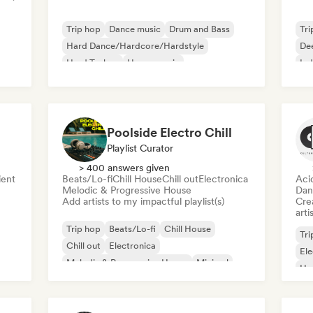
Trip hop
Dance music
Drum and Bass
Tri
Hard Dance/Hardcore/Hardstyle
De
Hard Techno
House music
Ind
Melodic & Progressive House
Melodic Techno
Poolside Electro Chill
Playlist Curator
> 400 answers given
ent
Beats/Lo-fi
Chill House
Chill out
Electronica
Aci
Melodic & Progressive House
Dan
Add artists to my impactful playlist(s)
Crea
arti
Trip hop
Beats/Lo-fi
Chill House
Tri
Chill out
Electronica
Ele
Melodic & Progressive House
Minimal
Ho
Organic House/Downtempo
Mel