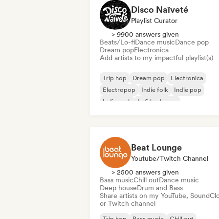
Disco Naïveté
Playlist Curator
> 9900 answers given
Beats/Lo-fi
Dance music
Dance pop
Dream pop
Electronica
Add artists to my impactful playlist(s)
Trip hop
Dream pop
Electronica
Electropop
Indie folk
Indie pop
Indie rock
Lofi bedroom
Beat Lounge
Youtube/Twitch Channel
> 2500 answers given
Bass music
Chill out
Dance music
Deep house
Drum and Bass
Share artists on my YouTube, SoundCl
or Twitch channel
Trip hop
Bass music
Chill out