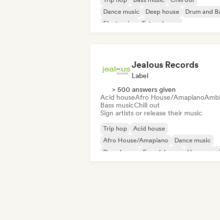
Dance music
Deep house
Drum and B
Electronica
Future house
Jealous Records
Label
> 500 answers given
Acid house
Afro House/Amapiano
Ambi
Bass music
Chill out
Sign artists or release their music
Trip hop
Acid house
Afro House/Amapiano
Dance music
Deep house
French house
House mus
Melodic & Progressive House