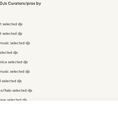
DJs Curators/pros by
 selected djs
t selected djs
music selected djs
elected djs
nica selected djs
music selected djs
 selected djs
o/italo selected djs
ave selected djs
 selected djs