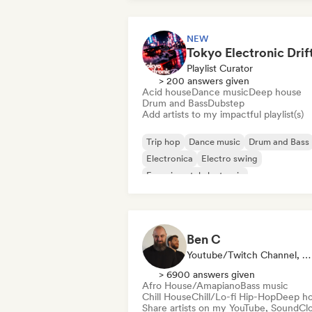
NEW
Playlist Curator
> 200 answers given
Acid house
Dance music
Deep house
Drum and Bass
Dubstep
Add artists to my impactful playlist(s)
Trip hop
Dance music
Drum and Bass
Electronica
Electro swing
Experimental electronic
Funky/Jackin House
Future house
Ben C
Youtube/Twitch Channel, Playlist Curator
> 6900 answers given
Afro House/Amapiano
Bass music
Chill House
Chill/Lo-fi Hip-Hop
Deep h
Share artists on my YouTube, SoundCl