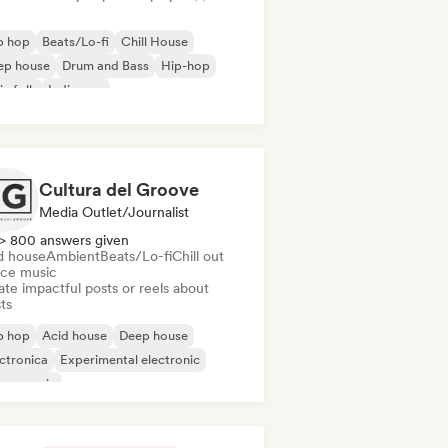
p hop
Beats/Lo-fi
Chill House
ep house
Drum and Bass
Hip-hop
ie folk
Indie pop
Cultura del Groove
Media Outlet/Journalist
> 800 answers given
d house
Ambient
Beats/Lo-fi
Chill out
ce music
te impactful posts or reels about
sts
p hop
Acid house
Deep house
ctronica
Experimental electronic
use music
odic & Progressive House
Minimal