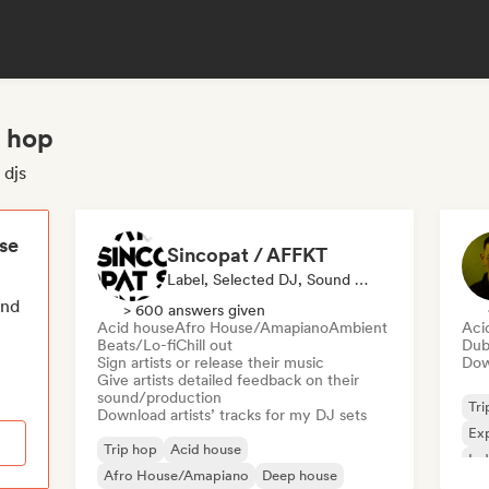
p hop
 djs
ese
Sincopat / AFFKT
Label, Selected DJ, Sound Expert
end
> 600 answers given
Acid house
Afro House/Amapiano
Ambient
Aci
Beats/Lo-fi
Chill out
Du
Sign artists or release their music
Down
Give artists detailed feedback on their
sound/production
Tri
Download artists’ tracks for my DJ sets
Exp
Trip hop
Acid house
Ind
Afro House/Amapiano
Deep house