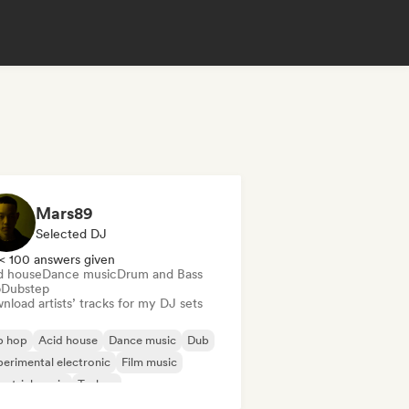
Mars89
Selected DJ
< 100 answers given
d house
Dance music
Drum and Bass
b
Dubstep
load artists’ tracks for my DJ sets
p hop
Acid house
Dance music
Dub
erimental electronic
Film music
ustrial music
Techno