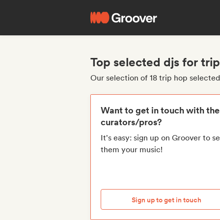
Top selected djs for tri
Our selection of 18 trip hop selected
Want to get in touch with th
curators/pros?
It's easy: sign up on Groover to s
them your music!
Sign up to get in touch