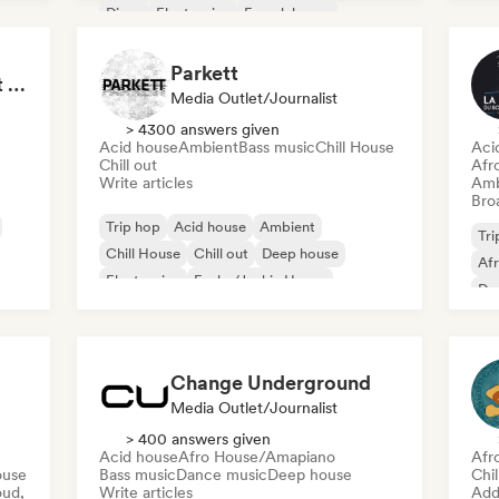
Disco
Electronica
French house
House music
Parkett
Tokyo Electronic Drift 🏎️ Schranz, Hard Techno & Anime EDM
Media Outlet/Journalist
> 4300 answers given
Acid house
Ambient
Bass music
Chill House
Aci
Chill out
Afr
Write articles
Amb
Broa
Trip hop
Acid house
Ambient
Tri
Chill House
Chill out
Deep house
Af
Electronica
Funky/Jackin House
De
Change Underground
Media Outlet/Journalist
> 400 answers given
Acid house
Afro House/Amapiano
Afr
ouse
Bass music
Dance music
Deep house
Chi
oud,
Write articles
Add 