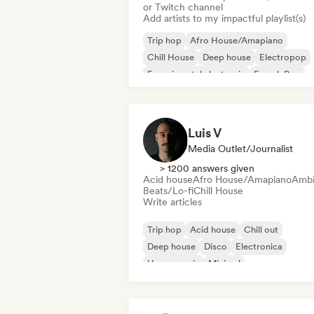
or Twitch channel
Add artists to my impactful playlist(s)
Trip hop
Afro House/Amapiano
Chill House
Deep house
Electropop
Experimental electronic
French Pop
Future house
Luis V
Media Outlet/Journalist
> 1200 answers given
Acid house
Afro House/Amapiano
Ambi
Beats/Lo-fi
Chill House
Write articles
Trip hop
Acid house
Chill out
Deep house
Disco
Electronica
House music
Minimal