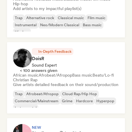
Hip-hop
Add artists to my impactful playlist(s)
Trap
Alternative rock
Classical music
Film music
Instrumental
Neo/Modern Classical
Bass music
Hip-hop
In-Depth Feedback
DoisR
Sound Expert
< 100 answers given
African music
Afrobeat/Afropop
Bass music
Beats/Lo-fi
Christian Rap
Give artists detailed feedback on their sound/production
Trap
Afrobeat/Afropop
Cloud Rap/Hip Hop
Commercial/Mainstream
Grime
Hardcore
Hyperpop
Instrumental
NEW