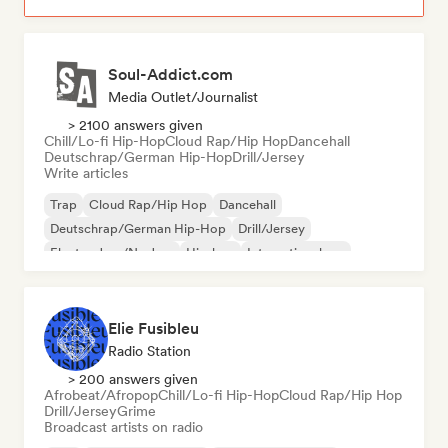
Soul-Addict.com
Media Outlet/Journalist
> 2100 answers given
Chill/Lo-fi Hip-Hop
Cloud Rap/Hip Hop
Dancehall
Deutschrap/German Hip-Hop
Drill/Jersey
Write articles
Trap
Cloud Rap/Hip Hop
Dancehall
Deutschrap/German Hip-Hop
Drill/Jersey
Electro Jazz/Nu Jazz
Hip-hop
International rap
Elie Fusibleu
Radio Station
> 200 answers given
Afrobeat/Afropop
Chill/Lo-fi Hip-Hop
Cloud Rap/Hip Hop
Drill/Jersey
Grime
Broadcast artists on radio