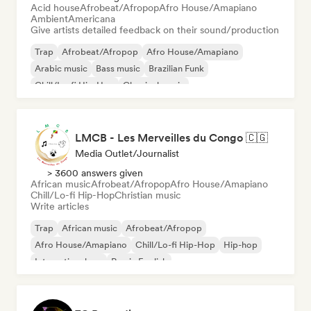
Acid house
Afrobeat/Afropop
Afro House/Amapiano
Ambient
Americana
Give artists detailed feedback on their sound/production
Trap
Afrobeat/Afropop
Afro House/Amapiano
Arabic music
Bass music
Brazilian Funk
Chill/Lo-fi Hip-Hop
Classical music
LMCB - Les Merveilles du Congo 🇨🇬
Media Outlet/Journalist
> 3600 answers given
African music
Afrobeat/Afropop
Afro House/Amapiano
Chill/Lo-fi Hip-Hop
Christian music
Write articles
Trap
African music
Afrobeat/Afropop
Afro House/Amapiano
Chill/Lo-fi Hip-Hop
Hip-hop
International rap
Rap in English