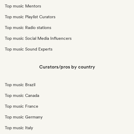
Top music Mentors
Top music Playlist Curators
Top music Radio stations
Top music Social Media Influencers
Top music Sound Experts
Curators/pros by country
Top music Brazil
Top music Canada
Top music France
Top music Germany
Top music Italy