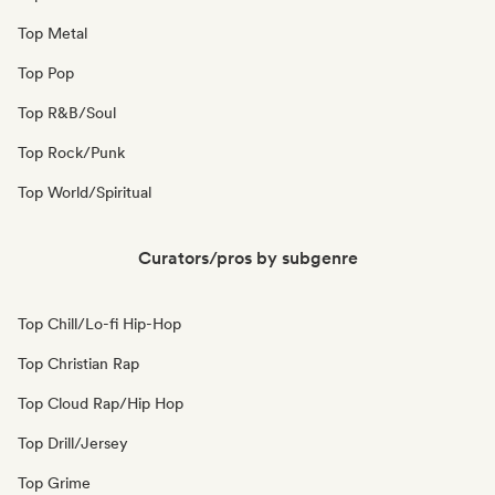
Top Metal
Top Pop
Top R&B/Soul
Top Rock/Punk
Top World/Spiritual
Curators/pros by subgenre
Top Chill/Lo-fi Hip-Hop
Top Christian Rap
Top Cloud Rap/Hip Hop
Top Drill/Jersey
Top Grime