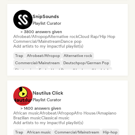
SnipSounds
Playlist Curator
> 3800 answers given
Afrobeat/Afropop
Alternative rock
Cloud Rap/Hip Hop
Commercial/Mainstream
Dance pop
Add artists to my impactful playlist(s)
Trap
Afrobeat/Afropop
Alternative rock
Commercial/Mainstream
Deutschpop/German Pop
Electronica
Funk
Hard Dance/Hardcore/Hardstyle
Nautilus Click
Playlist Curator
> 1400 answers given
African music
Afrobeat/Afropop
Afro House/Amapiano
Brazilian music
Classical music
Add artists to my impactful playlist(s)
Trap
African music
Commercial/Mainstream
Hip-hop