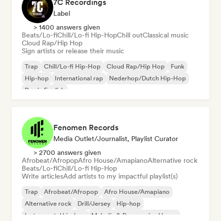
7C Recordings
Label
> 1400 answers given
Beats/Lo-fi
Chill/Lo-fi Hip-Hop
Chill out
Classical music
Cloud Rap/Hip Hop
Sign artists or release their music
Trap
Chill/Lo-fi Hip-Hop
Cloud Rap/Hip Hop
Funk
Hip-hop
International rap
Nederhop/Dutch Hip-Hop
Rap in English
Fenomen Records
Media Outlet/Journalist, Playlist Curator
> 2700 answers given
Afrobeat/Afropop
Afro House/Amapiano
Alternative rock
Beats/Lo-fi
Chill/Lo-fi Hip-Hop
Write articles
Add artists to my impactful playlist(s)
Trap
Afrobeat/Afropop
Afro House/Amapiano
Alternative rock
Drill/Jersey
Hip-hop
Instrumental hip-hop
Melodic & Progressive House