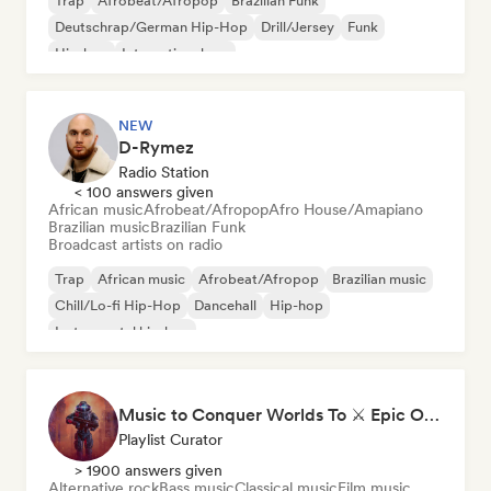
Trap
Afrobeat/Afropop
Brazilian Funk
Deutschrap/German Hip-Hop
Drill/Jersey
Funk
Hip-hop
International rap
NEW
D-Rymez
Radio Station
< 100 answers given
African music
Afrobeat/Afropop
Afro House/Amapiano
Brazilian music
Brazilian Funk
Broadcast artists on radio
Trap
African music
Afrobeat/Afropop
Brazilian music
Chill/Lo-fi Hip-Hop
Dancehall
Hip-hop
Instrumental hip-hop
Music to Conquer Worlds To ⚔️ Epic Orchestral, Cinematic & Trailer Music
Playlist Curator
> 1900 answers given
Alternative rock
Bass music
Classical music
Film music