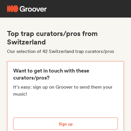
Top trap curators/pros from
Switzerland
Our selection of 42 Switzerland trap curators/pros
Want to get in touch with these
curators/pros?
It's easy: sign up on Groover to send them your
music!
Sign up