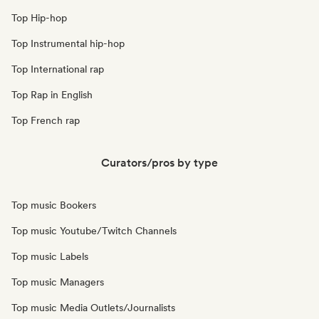
Top Hip-hop
Top Instrumental hip-hop
Top International rap
Top Rap in English
Top French rap
Curators/pros by type
Top music Bookers
Top music Youtube/Twitch Channels
Top music Labels
Top music Managers
Top music Media Outlets/Journalists