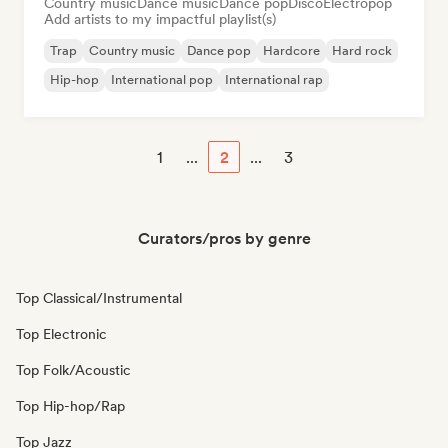
Country music
Dance music
Dance pop
Disco
Electropop
Add artists to my impactful playlist(s)
Trap
Country music
Dance pop
Hardcore
Hard rock
Hip-hop
International pop
International rap
1
...
2
...
3
Curators/pros by genre
Top Classical/Instrumental
Top Electronic
Top Folk/Acoustic
Top Hip-hop/Rap
Top Jazz