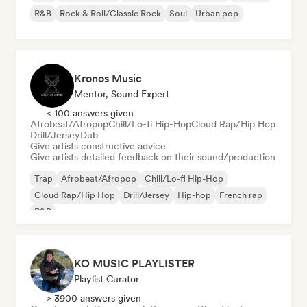
R&B
Rock & Roll/Classic Rock
Soul
Urban pop
Kronos Music
Mentor, Sound Expert
< 100 answers given
Afrobeat/Afropop
Chill/Lo-fi Hip-Hop
Cloud Rap/Hip Hop
Drill/Jersey
Dub
Give artists constructive advice
Give artists detailed feedback on their sound/production
Trap
Afrobeat/Afropop
Chill/Lo-fi Hip-Hop
Cloud Rap/Hip Hop
Drill/Jersey
Hip-hop
French rap
R&B
KO MUSIC PLAYLISTER
Playlist Curator
> 3900 answers given