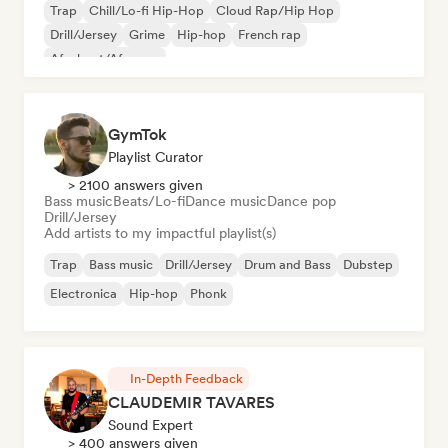
Trap
Chill/Lo-fi Hip-Hop
Cloud Rap/Hip Hop
Drill/Jersey
Grime
Hip-hop
French rap
Afrobeat/Afropop
GymTok
Playlist Curator
> 2100 answers given
Bass music
Beats/Lo-fi
Dance music
Dance pop
Drill/Jersey
Add artists to my impactful playlist(s)
Trap
Bass music
Drill/Jersey
Drum and Bass
Dubstep
Electronica
Hip-hop
Phonk
In-Depth Feedback
CLAUDEMIR TAVARES
Sound Expert
> 400 answers given