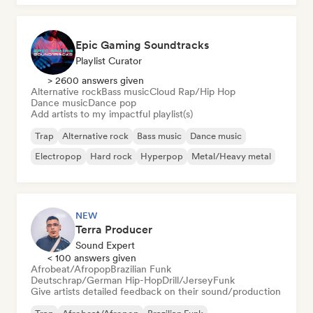
Epic Gaming Soundtracks
Playlist Curator
> 2600 answers given
Alternative rock
Bass music
Cloud Rap/Hip Hop
Dance music
Dance pop
Add artists to my impactful playlist(s)
Trap
Alternative rock
Bass music
Dance music
Electropop
Hard rock
Hyperpop
Metal/Heavy metal
NEW
Terra Producer
Sound Expert
< 100 answers given
Afrobeat/Afropop
Brazilian Funk
Deutschrap/German Hip-Hop
Drill/Jersey
Funk
Give artists detailed feedback on their sound/production