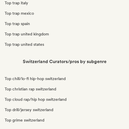
Top trap italy
Top trap mexico
Top trap spain
Top trap united kingdom
Top trap united states
Switzerland Curators/pros by subgenre
Top chill/lo-fi hip-hop switzerland
Top christian rap switzerland
Top cloud rap/hip hop switzerland
Top drill/jersey switzerland
Top grime switzerland