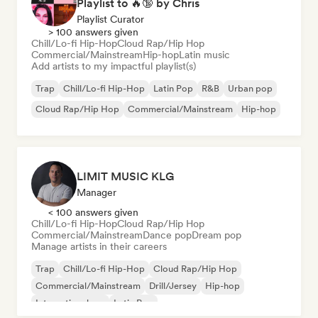
Playlist to 🔥🔞 by Chris
Playlist Curator
> 100 answers given
Chill/Lo-fi Hip-Hop
Cloud Rap/Hip Hop
Commercial/Mainstream
Hip-hop
Latin music
Add artists to my impactful playlist(s)
Trap
Chill/Lo-fi Hip-Hop
Latin Pop
R&B
Urban pop
Cloud Rap/Hip Hop
Commercial/Mainstream
Hip-hop
LIMIT MUSIC KLG
Manager
< 100 answers given
Chill/Lo-fi Hip-Hop
Cloud Rap/Hip Hop
Commercial/Mainstream
Dance pop
Dream pop
Manage artists in their careers
Trap
Chill/Lo-fi Hip-Hop
Cloud Rap/Hip Hop
Commercial/Mainstream
Drill/Jersey
Hip-hop
International rap
Latin Pop