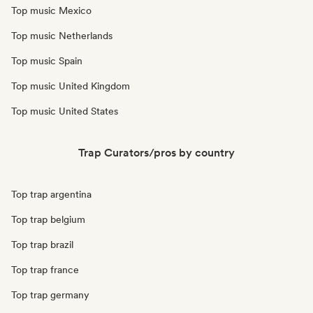
Top music Mexico
Top music Netherlands
Top music Spain
Top music United Kingdom
Top music United States
Trap Curators/pros by country
Top trap argentina
Top trap belgium
Top trap brazil
Top trap france
Top trap germany