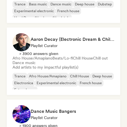
Trance
Bass music
Dance music
Deep house
Dubstep
Experimental electronic
French house
Hard Dance/Hardcore/Hardstyle
Aaron Decay (Electronic Dream & Chill Electronic Dream playlists)
Playlist Curator
> 3900 answers given
Afro House/Amapiano
Beats/Lo-fi
Chill House
Chill out
Dance music
Add artists to my impactful playlist(s)
Trance
Afro House/Amapiano
Chill House
Deep house
Electronica
Experimental electronic
French house
Future house
Dance Music Bangers
Playlist Curator
> 1900 answers given