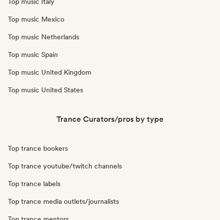
Top music Italy
Top music Mexico
Top music Netherlands
Top music Spain
Top music United Kingdom
Top music United States
Trance Curators/pros by type
Top trance bookers
Top trance youtube/twitch channels
Top trance labels
Top trance media outlets/journalists
Top trance mentors