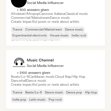
Social Media Influencer
> 300 answers given
Afrobeat/Afropop
Canzone Italiana
Classical music
Commercial/Mainstream
Dance music
Create impactful posts or reels about artists
Trance
Commercial/Mainstream
Dance music
Experimental electronic
House music
Indie rock
Instrumental
International pop
Music Channel
Social Media Influencer
> 2100 answers given
Beats/Lo-fi
Caribbean music
Cloud Rap/Hip Hop
Dancehall
Dance music
Create impactful posts or reels about artists
Trance
Beats/Lo-fi
Dance music
Dance pop
Hip-hop
Indie pop
Latin music
Pop rock