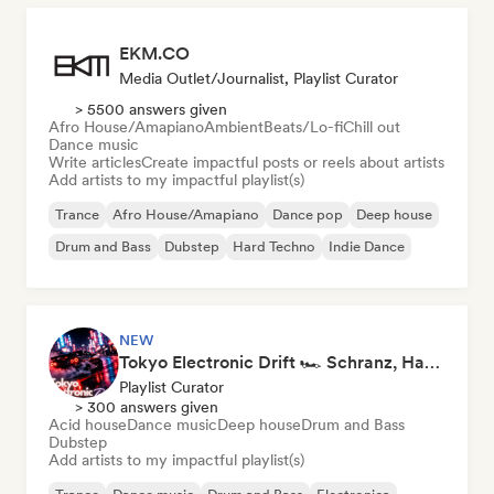
EKM.CO
Media Outlet/Journalist, Playlist Curator
> 5500 answers given
Afro House/Amapiano
Ambient
Beats/Lo-fi
Chill out
Dance music
Write articles
Create impactful posts or reels about artists
Add artists to my impactful playlist(s)
Trance
Afro House/Amapiano
Dance pop
Deep house
Drum and Bass
Dubstep
Hard Techno
Indie Dance
NEW
Tokyo Electronic Drift 🏎️ Schranz, Hard Techno & Anime EDM
Playlist Curator
> 300 answers given
Acid house
Dance music
Deep house
Drum and Bass
Dubstep
Add artists to my impactful playlist(s)