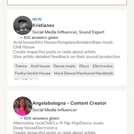
NEW
Kristianex
Social Media Influencer, Sound Expert
< 100 answers given
Acid house
Afro House/Amapiano
Ambient
Bass music
Chill House
Create impactful posts or reels about artists
Give artists detailed feedback on their sound/production
Trance
Acid house
Dance music
Disco
Electronica
Funky/Jackin House
Hard Dance/Hardcore/Hardstyle
Hard Techno
Angelabologna - Content Creator
Social Media Influencer
> 300 answers given
Alternative rock
Chill/Lo-fi Hip-Hop
Dance music
Deep house
Electronica
Create impactful posts or reels about artists