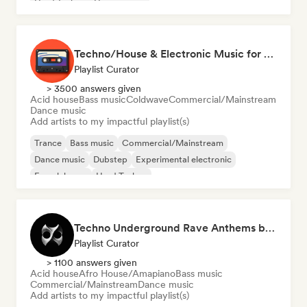
Hard Techno
House music
Techno/House & Electronic Music for Svea Playlists
Playlist Curator
> 3500 answers given
Acid house
Bass music
Coldwave
Commercial/Mainstream
Dance music
Add artists to my impactful playlist(s)
Trance
Bass music
Commercial/Mainstream
Dance music
Dubstep
Experimental electronic
French house
Hard Techno
Techno Underground Rave Anthems by Orphium
Playlist Curator
> 1100 answers given
Acid house
Afro House/Amapiano
Bass music
Commercial/Mainstream
Dance music
Add artists to my impactful playlist(s)