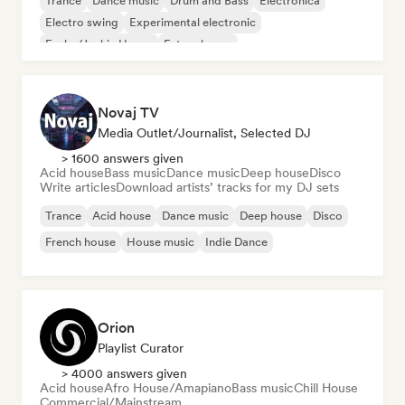
Trance
Dance music
Drum and Bass
Electronica
Electro swing
Experimental electronic
Funky/Jackin House
Future house
Novaj TV
Media Outlet/Journalist, Selected DJ
> 1600 answers given
Acid house
Bass music
Dance music
Deep house
Disco
Write articles
Download artists’ tracks for my DJ sets
Trance
Acid house
Dance music
Deep house
Disco
French house
House music
Indie Dance
Orion
Playlist Curator
> 4000 answers given
Acid house
Afro House/Amapiano
Bass music
Chill House
Commercial/Mainstream