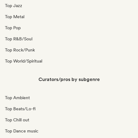
Top Jazz
Top Metal
Top Pop
Top R&B/Soul
Top Rock/Punk
Top World/Spiritual
Curators/pros by subgenre
Top Ambient
Top Beats/Lo-fi
Top Chill out
Top Dance music