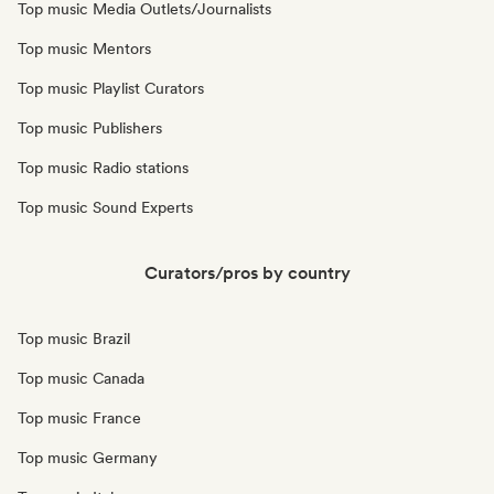
Top music Media Outlets/Journalists
Top music Mentors
Top music Playlist Curators
Top music Publishers
Top music Radio stations
Top music Sound Experts
Curators/pros by country
Top music Brazil
Top music Canada
Top music France
Top music Germany