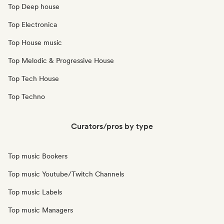
Top Deep house
Top Electronica
Top House music
Top Melodic & Progressive House
Top Tech House
Top Techno
Curators/pros by type
Top music Bookers
Top music Youtube/Twitch Channels
Top music Labels
Top music Managers