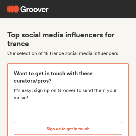
Top social media influencers for
trance
Our selection of 18 trance social media influencers
Want to get in touch with these
curators/pros?
It's easy: sign up on Groover to send them your
music!
Sign up to get in touch