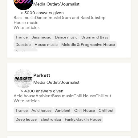
Media Outlet/Journalist
> 3000 answers given
Bass music
Dance music
Drum and Bass
Dubstep
House music
Write articles
Trance
Bass music
Dance music
Drum and Bass
Dubstep
House music
Melodic & Progressive House
Synthwave
Parkett
Media Outlet/Journalist
> 4300 answers given
Acid house
Ambient
Bass music
Chill House
Chill out
Write articles
Trance
Acid house
Ambient
Chill House
Chill out
Deep house
Electronica
Funky/Jackin House