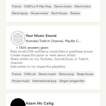
Trance
Chill/Lo-fi Hip-Hop
Dance music
Electronica
Electropop
House music
Tech House
Techno
Your Music Sound
Youtube/Twitch Channel, Playlist Curator, Social Media Influencer
> 7300 answers given
Bass music
Chill out
Dance music
Dance pop
Deep house
Create impactful posts or reels about artists
Share artists on my YouTube, SoundCloud, or Twitch
channel
Add artists to my impactful playlist(s)
Trance
Chill out
Dance music
Dance pop
Deep house
House music
International pop
Singer songwriter
Adam Mc Callig