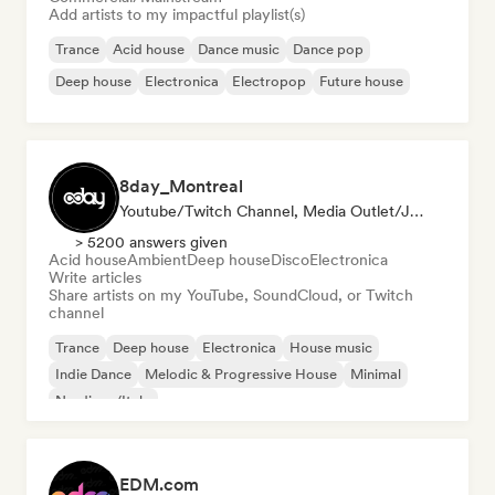
Add artists to my impactful playlist(s)
Trance
Acid house
Dance music
Dance pop
Deep house
Electronica
Electropop
Future house
8day_Montreal
Youtube/Twitch Channel, Media Outlet/Journalist
> 5200 answers given
Acid house
Ambient
Deep house
Disco
Electronica
Write articles
Share artists on my YouTube, SoundCloud, or Twitch
channel
Trance
Deep house
Electronica
House music
Indie Dance
Melodic & Progressive House
Minimal
Nu-disco/Italo
EDM.com