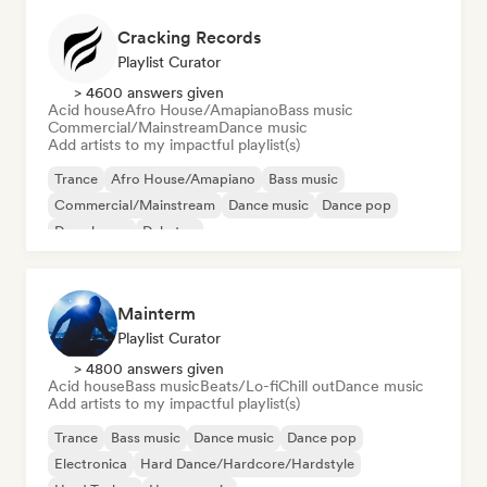
Cracking Records
Playlist Curator
> 4600 answers given
Acid house
Afro House/Amapiano
Bass music
Commercial/Mainstream
Dance music
Add artists to my impactful playlist(s)
Trance
Afro House/Amapiano
Bass music
Commercial/Mainstream
Dance music
Dance pop
Deep house
Dubstep
Mainterm
Playlist Curator
> 4800 answers given
Acid house
Bass music
Beats/Lo-fi
Chill out
Dance music
Add artists to my impactful playlist(s)
Trance
Bass music
Dance music
Dance pop
Electronica
Hard Dance/Hardcore/Hardstyle