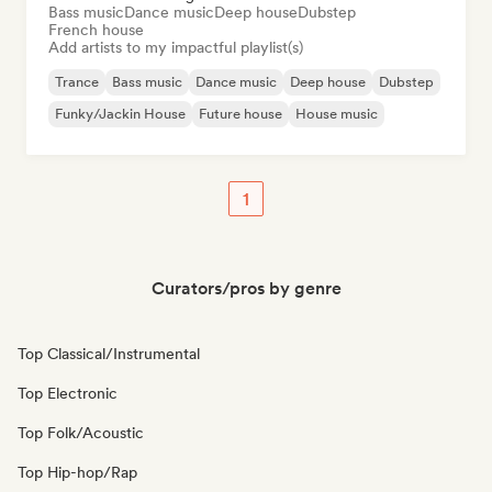
Bass music
Dance music
Deep house
Dubstep
French house
Add artists to my impactful playlist(s)
Trance
Bass music
Dance music
Deep house
Dubstep
Funky/Jackin House
Future house
House music
1
Curators/pros by genre
Top Classical/Instrumental
Top Electronic
Top Folk/Acoustic
Top Hip-hop/Rap