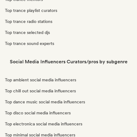
Top trance playlist curators
Top trance radio stations
Top trance selected djs
Top trance sound experts
Social Media Influencers Curators/pros by subgenre
Top ambient social media influencers
Top chill out social media influencers
Top dance music social media influencers
Top disco social media influencers
Top electronica social media influencers
Top minimal social media influencers