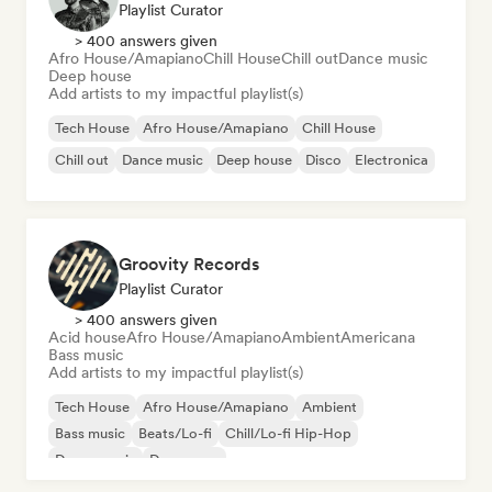
Playlist Curator
> 400 answers given
Afro House/Amapiano
Chill House
Chill out
Dance music
Deep house
Add artists to my impactful playlist(s)
Tech House
Afro House/Amapiano
Chill House
Chill out
Dance music
Deep house
Disco
Electronica
Groovity Records
Playlist Curator
> 400 answers given
Acid house
Afro House/Amapiano
Ambient
Americana
Bass music
Add artists to my impactful playlist(s)
Tech House
Afro House/Amapiano
Ambient
Bass music
Beats/Lo-fi
Chill/Lo-fi Hip-Hop
Dance music
Dance pop