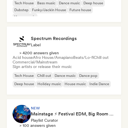
Tech House
Bass music
Dance music
Deep house
Dubstep
Funky/Jackin House
Future house
House music
Spectrum Recordings
Label
> 4200 answers given
Acid house
Afro House/Amapiano
Beats/Lo-fi
Chill out
Commercial/Mainstream
Sign artists or release their music
Tech House
Chill out
Dance music
Dance pop
Deep house
Holiday music
House music
Indie Dance
NEW
Mainstage ⚡ Festival EDM, Big Room & House Anthems
Playlist Curator
> 100 answers given