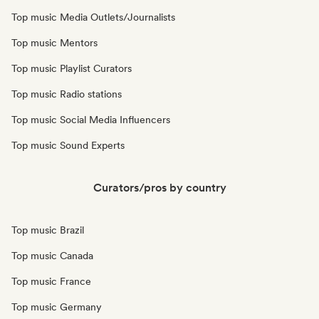
Top music Media Outlets/Journalists
Top music Mentors
Top music Playlist Curators
Top music Radio stations
Top music Social Media Influencers
Top music Sound Experts
Curators/pros by country
Top music Brazil
Top music Canada
Top music France
Top music Germany