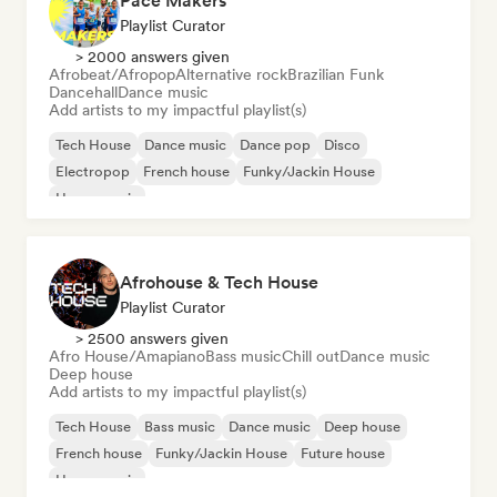
Pace Makers
Playlist Curator
> 2000 answers given
Afrobeat/Afropop
Alternative rock
Brazilian Funk
Dancehall
Dance music
Add artists to my impactful playlist(s)
Tech House
Dance music
Dance pop
Disco
Electropop
French house
Funky/Jackin House
House music
Afrohouse & Tech House
Playlist Curator
> 2500 answers given
Afro House/Amapiano
Bass music
Chill out
Dance music
Deep house
Add artists to my impactful playlist(s)
Tech House
Bass music
Dance music
Deep house
French house
Funky/Jackin House
Future house
House music