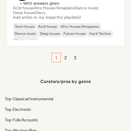
> 1600 answers given
Acid house
Afro House/Amapiano
Dance music
Deep house
Disco
Add artists to my impactful playlist(s)
Tech House
Acid house
Afro House/Amapiano
Dance music
Deep house
Future house
Hard Techno
House music
1
2
3
Curators/pros by genre
Top Classical/Instrumental
Top Electronic
Top Folk/Acoustic
Top Hip-hop/Rap