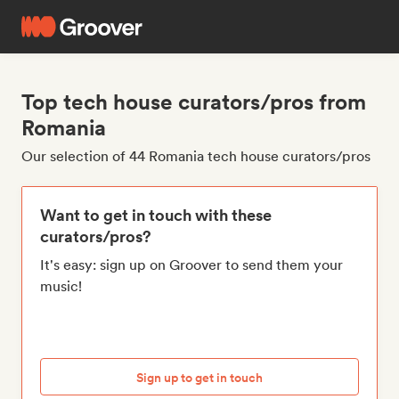
Top tech house curators/pros from
Romania
Our selection of 44 Romania tech house curators/pros
Want to get in touch with these
curators/pros?
It's easy: sign up on Groover to send them your
music!
Sign up to get in touch