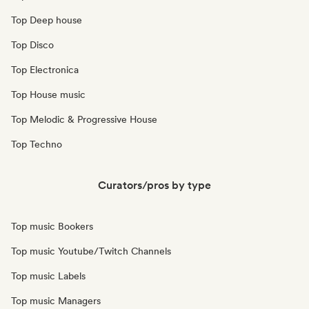
Top Deep house
Top Disco
Top Electronica
Top House music
Top Melodic & Progressive House
Top Techno
Curators/pros by type
Top music Bookers
Top music Youtube/Twitch Channels
Top music Labels
Top music Managers