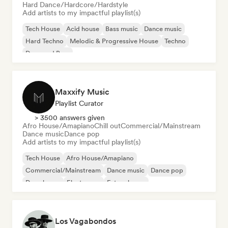
Hard Dance/Hardcore/Hardstyle
Add artists to my impactful playlist(s)
Tech House
Acid house
Bass music
Dance music
Hard Techno
Melodic & Progressive House
Techno
Drum and Bass
Maxxify Music
Playlist Curator
> 3500 answers given
Afro House/Amapiano
Chill out
Commercial/Mainstream
Dance music
Dance pop
Add artists to my impactful playlist(s)
Tech House
Afro House/Amapiano
Commercial/Mainstream
Dance music
Dance pop
Deep house
Electropop
Future house
Los Vagabondos