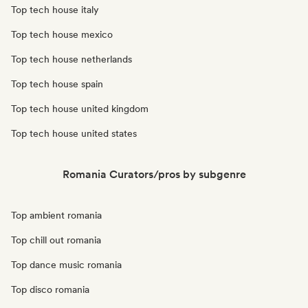
Top tech house italy
Top tech house mexico
Top tech house netherlands
Top tech house spain
Top tech house united kingdom
Top tech house united states
Romania Curators/pros by subgenre
Top ambient romania
Top chill out romania
Top dance music romania
Top disco romania