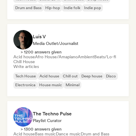
Drum and Bass
Hip-hop
Indie folk
Indie pop
Luis V
Media Outlet/Journalist
> 1200 answers given
Acid house
Afro House/Amapiano
Ambient
Beats/Lo-fi
Chill House
Write articles
Tech House
Acid house
Chill out
Deep house
Disco
Electronica
House music
Minimal
The Techno Pulse
Playlist Curator
> 1300 answers given
Acid house
Bass music
Dance music
Drum and Bass