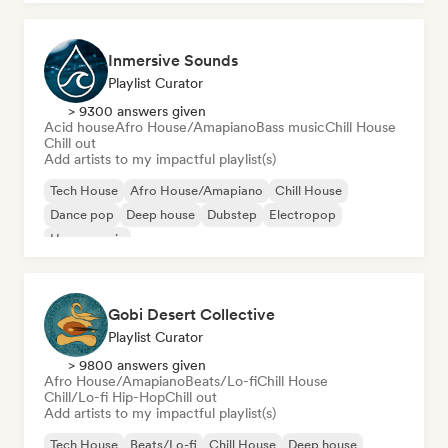
Inmersive Sounds
Playlist Curator
> 9300 answers given
Acid house
Afro House/Amapiano
Bass music
Chill House
Chill out
Add artists to my impactful playlist(s)
Tech House
Afro House/Amapiano
Chill House
Dance pop
Deep house
Dubstep
Electropop
House music
Gobi Desert Collective
Playlist Curator
> 9800 answers given
Afro House/Amapiano
Beats/Lo-fi
Chill House
Chill/Lo-fi Hip-Hop
Chill out
Add artists to my impactful playlist(s)
Tech House
Beats/Lo-fi
Chill House
Deep house