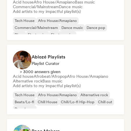
Acid house
Afro House/Amapiano
Bass music
Commercial/Mainstream
Dance music
Add artists to my impactful playlist(s)
Tech House
Afro House/Amapiano
Commercial/Mainstream
Dance music
Dance pop
Disco
Electronica
Electro swing
Ablozé Playlists
Playlist Curator
> 3000 answers given
Acid house
Afrobeat/Afropop
Afro House/Amapiano
Alternative rock
Bass music
Add artists to my impactful playlist(s)
Tech House
Afro House/Amapiano
Alternative rock
Beats/Lo-fi
Chill House
Chill/Lo-fi Hip-Hop
Chill out
Deep house