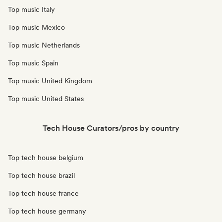
Top music Italy
Top music Mexico
Top music Netherlands
Top music Spain
Top music United Kingdom
Top music United States
Tech House Curators/pros by country
Top tech house belgium
Top tech house brazil
Top tech house france
Top tech house germany