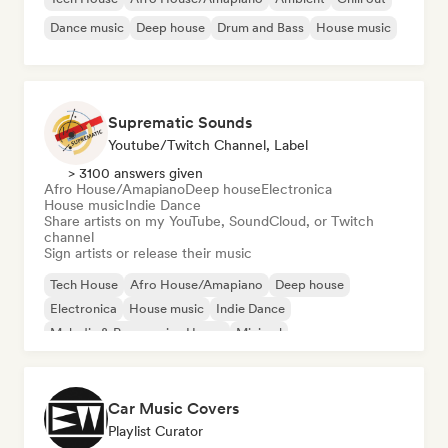
Dance music
Deep house
Drum and Bass
House music
Suprematic Sounds
Youtube/Twitch Channel, Label
> 3100 answers given
Afro House/Amapiano
Deep house
Electronica
House music
Indie Dance
Share artists on my YouTube, SoundCloud, or Twitch
channel
Sign artists or release their music
Tech House
Afro House/Amapiano
Deep house
Electronica
House music
Indie Dance
Melodic & Progressive House
Minimal
Car Music Covers
Playlist Curator