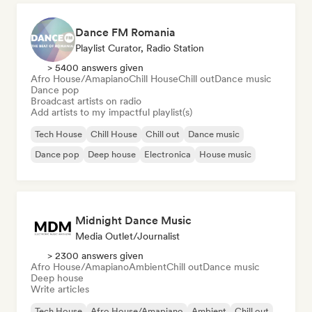
Dance FM Romania
Playlist Curator, Radio Station
> 5400 answers given
Afro House/Amapiano
Chill House
Chill out
Dance music
Dance pop
Broadcast artists on radio
Add artists to my impactful playlist(s)
Tech House
Chill House
Chill out
Dance music
Dance pop
Deep house
Electronica
House music
Midnight Dance Music
Media Outlet/Journalist
> 2300 answers given
Afro House/Amapiano
Ambient
Chill out
Dance music
Deep house
Write articles
Tech House
Afro House/Amapiano
Ambient
Chill out