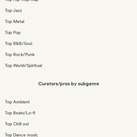
Top Jazz
Top Metal
Top Pop
Top R&B/Soul
Top Rock/Punk
Top World/Spiritual
Curators/pros by subgenre
Top Ambient
Top Beats/Lo-fi
Top Chill out
Top Dance music