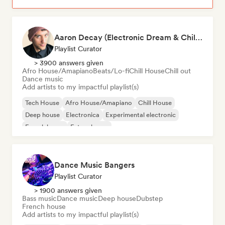
Aaron Decay (Electronic Dream & Chill Electronic Dream playlists)
Playlist Curator
> 3900 answers given
Afro House/Amapiano
Beats/Lo-fi
Chill House
Chill out
Dance music
Add artists to my impactful playlist(s)
Tech House
Afro House/Amapiano
Chill House
Deep house
Electronica
Experimental electronic
French house
Future house
Dance Music Bangers
Playlist Curator
> 1900 answers given
Bass music
Dance music
Deep house
Dubstep
French house
Add artists to my impactful playlist(s)