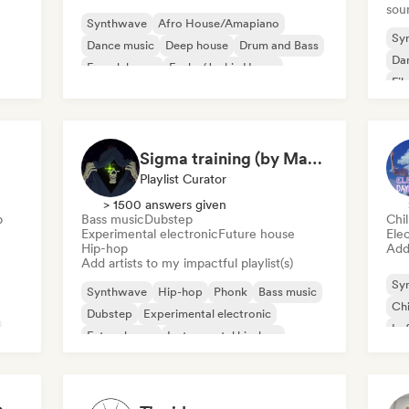
sou
Synthwave
Afro House/Amapiano
Sy
Dance music
Deep house
Drum and Bass
Da
French house
Funky/Jackin House
Fil
House music
Sigma training (by Mastery Gallery)
Playlist Curator
> 1500 answers given
p
Bass music
Dubstep
Chil
Experimental electronic
Future house
Ele
Hip-hop
Add 
Add artists to my impactful playlist(s)
Sy
Synthwave
Hip-hop
Phonk
Bass music
Chi
Dubstep
Experimental electronic
Lo
Future house
Instrumental hip-hop