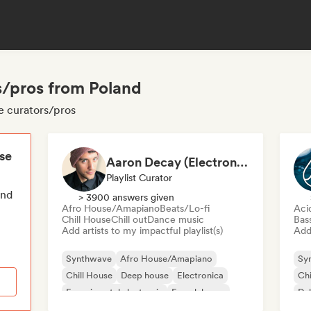
/pros from Poland
e curators/pros
ese
Aaron Decay (Electronic Dream & Chill Electronic Dream playlists)
Playlist Curator
end
> 3900 answers given
Afro House/Amapiano
Beats/Lo-fi
Aci
Chill House
Chill out
Dance music
Bas
Add artists to my impactful playlist(s)
Add 
Synthwave
Afro House/Amapiano
Sy
Chill House
Deep house
Electronica
Chi
Experimental electronic
French house
Du
Future house