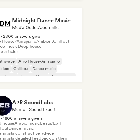
Midnight Dance Music
Media Outlet/Journalist
> 2300 answers given
o House/Amapiano
Ambient
Chill out
ce music
Deep house
e articles
nthwave
Afro House/Amapiano
bient
Chill out
Dance music
ep house
Drum and Bass
House music
A2R SoundLabs
Mentor, Sound Expert
> 1800 answers given
d house
Arabic music
Beats/Lo-fi
l out
Dance music
 artists constructive advice
 artists detailed feedback on their