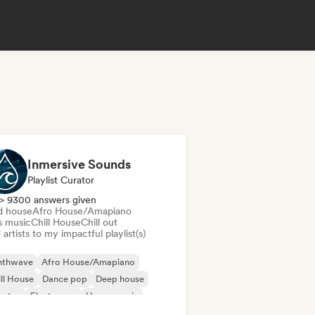
Inmersive Sounds
Playlist Curator
> 9300 answers given
d house
Afro House/Amapiano
s music
Chill House
Chill out
artists to my impactful playlist(s)
nthwave
Afro House/Amapiano
ll House
Dance pop
Deep house
bstep
Electropop
House music