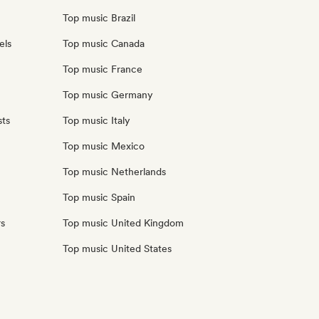
Top music Brazil
els
Top music Canada
Top music France
Top music Germany
sts
Top music Italy
Top music Mexico
Top music Netherlands
Top music Spain
rs
Top music United Kingdom
Top music United States