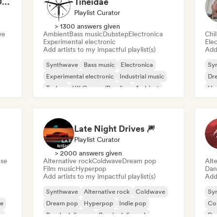
The Darkest Hour 🌘 Darkwave, Post-Punk & Coldwave
Tineidae
Playlist Curator
> 1300 answers given
ve
Ambient
Bass music
Dubstep
Electronica
Chi
Experimental electronic
Ele
Add artists to my impactful playlist(s)
Add 
Synthwave
Bass music
Electronica
Sy
Experimental electronic
Industrial music
Dr
Techno
UK Garage/Bassline
Ambient
Ho
Late Night Drives 🎆
Playlist Curator
> 2000 answers given
se
Alternative rock
Coldwave
Dream pop
Alte
Film music
Hyperpop
Dan
Add artists to my impactful playlist(s)
Add 
Synthwave
Alternative rock
Coldwave
Sy
se
Dream pop
Hyperpop
Indie pop
Co
e
Psychedelic pop
Psychedelic rock
Da