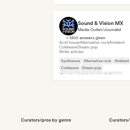
Sound & Vision MX
Media Outlet/Journalist
> 1300 answers given
Acid house
Alternative rock
Ambient
Coldwave
Dream pop
Write articles
Synthwave
Alternative rock
Ambient
Coldwave
Dream pop
Experimental electronic
Indie pop
Indie rock
Curators/pros by genre
Curators/