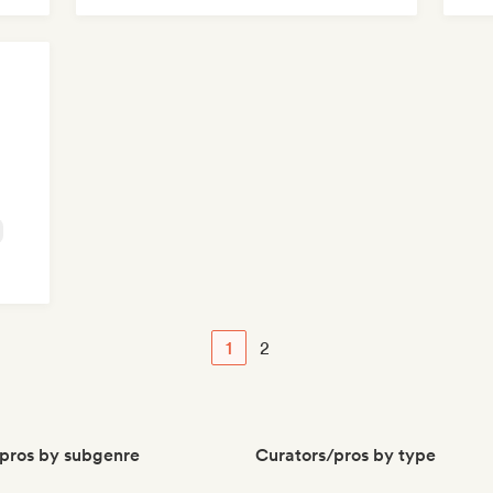
Me
1
2
pros by subgenre
Curators/pros by type