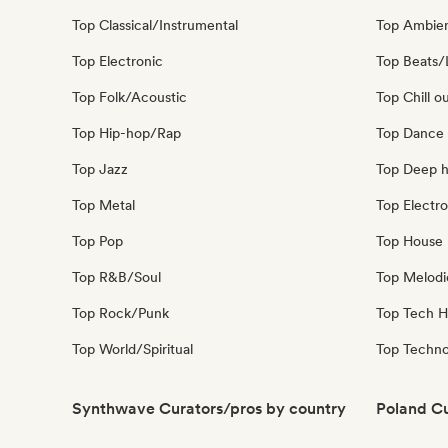
Top Classical/Instrumental
Top Ambie
Top Electronic
Top Beats/
Top Folk/Acoustic
Top Chill o
Top Hip-hop/Rap
Top Dance
Top Jazz
Top Deep 
Top Metal
Top Electro
Top Pop
Top House 
Top R&B/Soul
Top Melodi
Top Rock/Punk
Top Tech 
Top World/Spiritual
Top Techn
Synthwave Curators/pros by country
Poland Cu