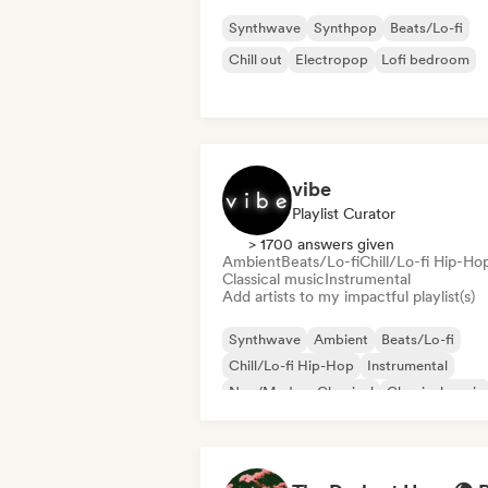
Synthwave
Synthpop
Beats/Lo-fi
Chill out
Electropop
Lofi bedroom
vibe
Playlist Curator
> 1700 answers given
Ambient
Beats/Lo-fi
Chill/Lo-fi Hip-Ho
Classical music
Instrumental
Add artists to my impactful playlist(s)
Synthwave
Ambient
Beats/Lo-fi
Chill/Lo-fi Hip-Hop
Instrumental
Neo/Modern Classical
Classical music
Solo Piano