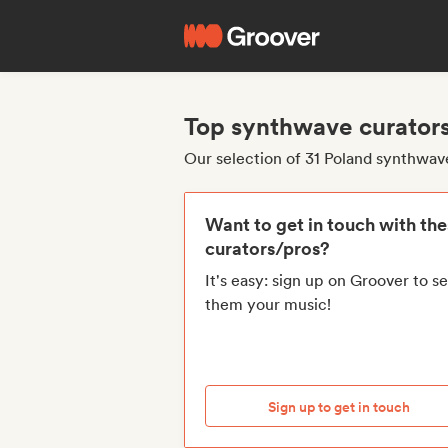
Top synthwave curators
Our selection of 31 Poland synthwav
Want to get in touch with th
curators/pros?
It's easy: sign up on Groover to s
them your music!
Sign up to get in touch