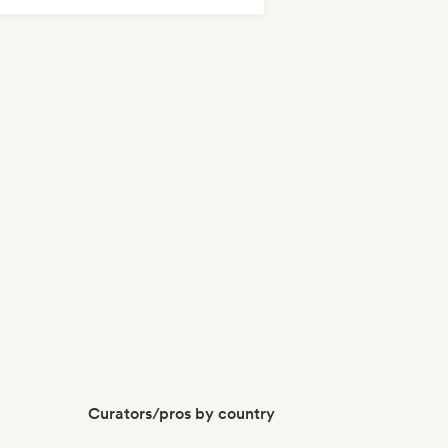
tal/Heavy metal
Nu-disco/Italo
Curators/pros by country