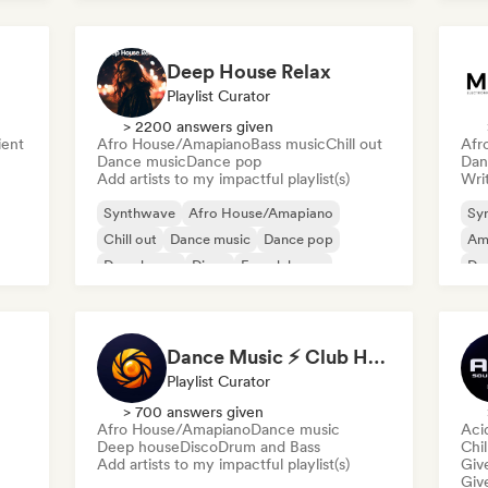
Deep House Relax
Playlist Curator
> 2200 answers given
ent
Afro House/Amapiano
Bass music
Chill out
Afr
Dance music
Dance pop
Dan
Add artists to my impactful playlist(s)
Writ
Synthwave
Afro House/Amapiano
Sy
Chill out
Dance music
Dance pop
Am
Deep house
Disco
French house
De
Dance Music ⚡ Club Hits (by Amber Sounds)
Playlist Curator
> 700 answers given
Afro House/Amapiano
Dance music
Aci
Deep house
Disco
Drum and Bass
Chil
Add artists to my impactful playlist(s)
Give
Give