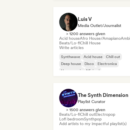
Luis V
Media Outlet/Journalist
> 1200 answers given
Acid house
Afro House/Amapiano
Ambi
Beats/Lo-fi
Chill House
Write articles
Synthwave
Acid house
Chill out
Deep house
Disco
Electronica
House music
Minimal
The Synth Dimension
Playlist Curator
> 1500 answers given
Beats/Lo-fi
Chill out
Electropop
Lofi bedroom
Synthpop
Add artists to my impactful playlist(s)