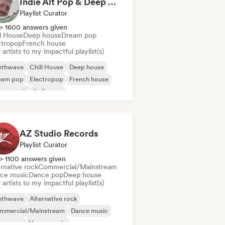
Indie Alt Pop & Deep House (by omglookitsRaph)
Playlist Curator
> 1600 answers given
ll House
Deep house
Dream pop
ctropop
French house
artists to my impactful playlist(s)
nthwave
Chill House
Deep house
eam pop
Electropop
French house
use music
Indie pop
AZ Studio Records
Playlist Curator
> 1100 answers given
rnative rock
Commercial/Mainstream
ce music
Dance pop
Deep house
artists to my impactful playlist(s)
nthwave
Alternative rock
mmercial/Mainstream
Dance music
nce pop
House music