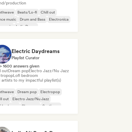
nd/production
nthwave
Beats/Lo-fi
Chill out
nce music
Drum and Bass
Electronica
m music
Indie Dance
Electric Daydreams
Playlist Curator
> 1600 answers given
l out
Dream pop
Electro Jazz/Nu Jazz
ctropop
Lofi bedroom
artists to my impactful playlist(s)
nthwave
Dream pop
Electropop
ll out
Electro Jazz/Nu Jazz
fi bedroom
Shoegaze
Synthpop