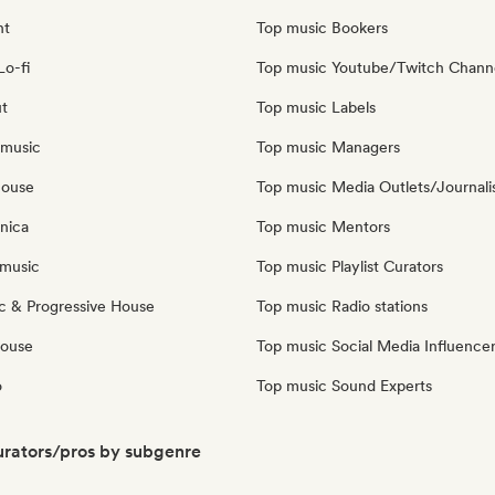
nt
Top music Bookers
Lo-fi
Top music Youtube/Twitch Chann
ut
Top music Labels
 music
Top music Managers
house
Top music Media Outlets/Journali
nica
Top music Mentors
music
Top music Playlist Curators
c & Progressive House
Top music Radio stations
House
Top music Social Media Influence
o
Top music Sound Experts
rators/pros by subgenre