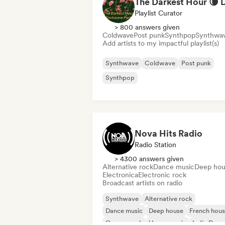
Playlist Curator
> 800 answers given
Coldwave
Post punk
Synthpop
Synthwa
Add artists to my impactful playlist(s)
Synthwave
Coldwave
Post punk
Synthpop
Nova Hits Radio
Radio Station
> 4300 answers given
Alternative rock
Dance music
Deep hou
Electronica
Electronic rock
Broadcast artists on radio
Synthwave
Alternative rock
Dance music
Deep house
French hou
Garage rock
House music
Indie Danc