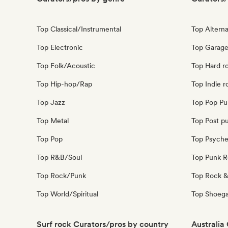
Top Classical/Instrumental
Top Alterna
Top Electronic
Top Garage
Top Folk/Acoustic
Top Hard r
Top Hip-hop/Rap
Top Indie r
Top Jazz
Top Pop Pu
Top Metal
Top Post p
Top Pop
Top Psyche
Top R&B/Soul
Top Punk 
Top Rock/Punk
Top Rock &
Top World/Spiritual
Top Shoeg
Surf rock Curators/pros by country
Australia