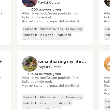
Playlist Curator
> 1500 answers given
ck
Alternative rock
Dream pop
Indie folk
Alte
Indie pop
Indie rock
Indi
Add artists to my impactful playlist(s)
Add 
Surf rock
Alternative rock
Dream pop
Sur
Indie folk
Indie pop
Indie rock
Ind
Shoegaze
Singer songwriter
Po
️
romanticizing my life 💌🧚‍♀️💗🌨
Playlist Curator
> 1600 answers given
k
Alternative rock
Dream pop
Indie folk
Alte
Indie pop
Indie rock
Indi
Add artists to my impactful playlist(s)
Sha
or 
Add 
Surf rock
Alternative rock
Dream pop
Sur
Indie folk
Indie pop
Indie rock
Ind
Lofi bedroom
Shoegaze