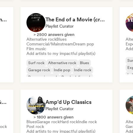
Women Who Rock, Unapologetically
The End of a Movie (credit scenes) 🎞️ Cinematic Dream Pop & Bedroom Indie
Playlist Curator
> 2500 answers given
Alternative rock
Blues
Alte
Commercial/Mainstream
Dream pop
Exp
Film music
Add 
Add artists to my impactful playlist(s)
Sur
Surf rock
Alternative rock
Blues
Exp
Garage rock
Indie pop
Indie rock
Ind
Progressive rock
Psychedelic rock
Rock for Salted Hair & Sandy Toes
Amp’d Up Classics
Playlist Curator
> 1800 answers given
Blues
Garage rock
Hard rock
Indie rock
Alte
Rock
Post rock
Gar
Add artists to my impactful playlist(s)
Add 