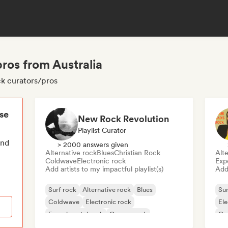
pros from Australia
ck curators/pros
ese
New Rock Revolution
Playlist Curator
end
> 2000 answers given
Alternative rock
Blues
Christian Rock
Alte
Coldwave
Electronic rock
Exp
Add artists to my impactful playlist(s)
Add 
Surf rock
Alternative rock
Blues
Sur
Coldwave
Electronic rock
Ele
Experimental rock
Garage rock
Ga
Indie rock