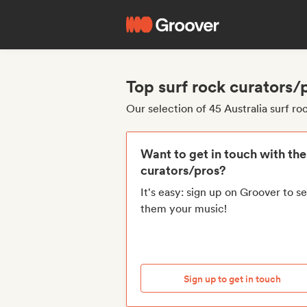
Top surf rock curators/
Our selection of 45 Australia surf ro
Want to get in touch with th
curators/pros?
It's easy: sign up on Groover to s
them your music!
Sign up to get in touch