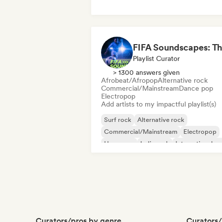
Playlist Curator
> 1300 answers given
Afrobeat/Afropop
Alternative rock
Commercial/Mainstream
Dance pop
Electropop
Add artists to my impactful playlist(s)
Surf rock
Alternative rock
Commercial/Mainstream
Electropop
Hyperpop
Indie rock
International p
Pop rock
Curators/pros by genre
Curators/