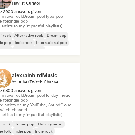
Playlist Curator
> 2900 answers given
rnative rock
Dream pop
Hyperpop
e folk
Indie pop
artists to my impactful playlist(s)
f rock
Alternative rock
Dream pop
ie pop
Indie rock
International pop
p rock
Psychedelic pop
alexrainbirdMusic
Youtube/Twitch Channel, Playlist Curator
> 6300 answers given
rnative rock
Dream pop
Holiday music
e folk
Indie pop
re artists on my YouTube, SoundCloud,
Twitch channel
artists to my impactful playlist(s)
f rock
Dream pop
Holiday music
ie folk
Indie pop
Indie rock