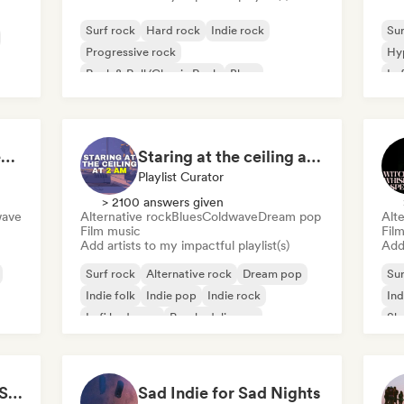
Surf rock
Hard rock
Indie rock
Sur
Progressive rock
Hy
Rock & Roll/Classic Rock
Blues
Lo
Garage rock
Post rock
Beach vibes: Palm Tree Breezes 🌴 Indie Folk, Acoustic & Singer-Songwriter
Staring at the ceiling at 2am
Playlist Curator
> 2100 answers given
wave
Alternative rock
Blues
Coldwave
Dream pop
Alte
Film music
Fil
Add artists to my impactful playlist(s)
Add 
Surf rock
Alternative rock
Dream pop
Sur
Indie folk
Indie pop
Indie rock
Ind
Lofi bedroom
Psychedelic pop
Sh
Trippy Dimensions: A Sonic Voyage
Sad Indie for Sad Nights