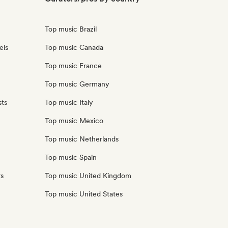
Top music Brazil
els
Top music Canada
Top music France
Top music Germany
sts
Top music Italy
Top music Mexico
Top music Netherlands
Top music Spain
rs
Top music United Kingdom
Top music United States