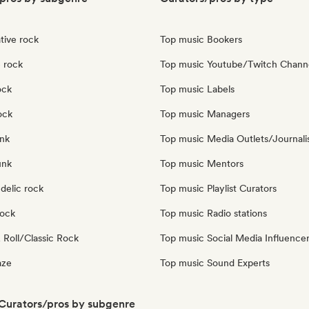
tive rock
Top music Bookers
 rock
Top music Youtube/Twitch Chann
ock
Top music Labels
ock
Top music Managers
nk
Top music Media Outlets/Journali
unk
Top music Mentors
delic rock
Top music Playlist Curators
Rock
Top music Radio stations
 Roll/Classic Rock
Top music Social Media Influence
aze
Top music Sound Experts
 Curators/pros by subgenre