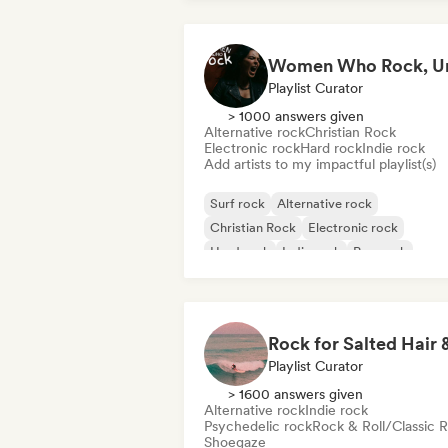
Playlist Curator
> 1000 answers given
Alternative rock
Christian Rock
Electronic rock
Hard rock
Indie rock
Add artists to my impactful playlist(s)
Surf rock
Alternative rock
Christian Rock
Electronic rock
Hard rock
Indie rock
Pop rock
Progressive rock
Playlist Curator
> 1600 answers given
Alternative rock
Indie rock
Psychedelic rock
Rock & Roll/Classic 
Shoegaze