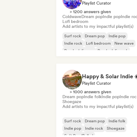
Playlist Curator
> 1200 answers given
Coldwave
Dream pop
Indie pop
Indie ro
Lofi bedroom
Add artists to my impactful playlist(s)
Surf rock
Dream pop
Indie pop
Indie rock
Lofi bedroom
New wave
Psychedelic pop
Psychedelic rock
Happy & Solar Indie ☀
Playlist Curator
> 1000 answers given
Dream pop
Indie folk
Indie pop
Indie roc
Shoegaze
Add artists to my impactful playlist(s)
Surf rock
Dream pop
Indie folk
Indie pop
Indie rock
Shoegaze
Soft Pop/Ballad