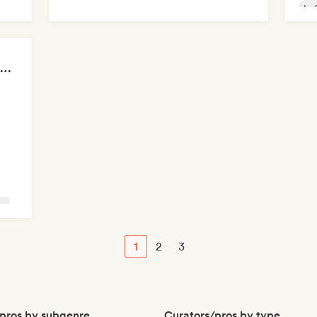
Lo
FIFA Soundscapes: The Ultimate Soundtrack ⚽️ Festival Indie, Electropop & Dance Anthems
op
1
2
3
pros by subgenre
Curators/pros by type