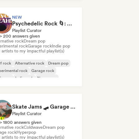
NEW
Psychedelic Rock 🌀: Modern Psych & Turkish Vibes
Playlist Curator
> 200 answers given
rnative rock
Dream pop
erimental rock
Garage rock
Indie pop
artists to my impactful playlist(s)
f rock
Alternative rock
Dream pop
erimental rock
Garage rock
ie pop
Indie rock
New wave
Skate Jams 🛹 Garage Rock, Surf Rock & Neo-Psych
Playlist Curator
> 1800 answers given
rnative rock
Coldwave
Dream pop
age rock
Hyperpop
artists to my impactful playlist(s)