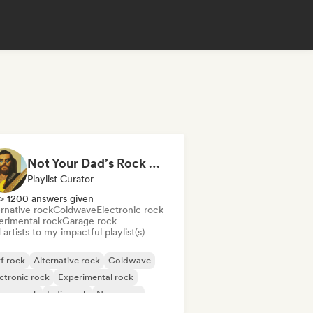
Not Your Dad’s Rock 🤘 Garage Rock, Alt-Rock & Indie Anthems
Playlist Curator
> 1200 answers given
rnative rock
Coldwave
Electronic rock
erimental rock
Garage rock
artists to my impactful playlist(s)
f rock
Alternative rock
Coldwave
ctronic rock
Experimental rock
rage rock
Indie rock
New wave