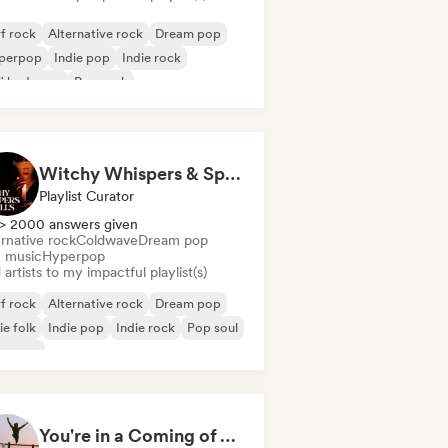
f rock
Alternative rock
Dream pop
perpop
Indie pop
Indie rock
fi bedroom
Pop rock
Witchy Whispers & Spells 🔮 Ethereal Art Pop & Dream Pop
Playlist Curator
> 2000 answers given
rnative rock
Coldwave
Dream pop
m music
Hyperpop
artists to my impactful playlist(s)
f rock
Alternative rock
Dream pop
ie folk
Indie pop
Indie rock
Pop soul
oegaze
You're in a Coming of Age Movie