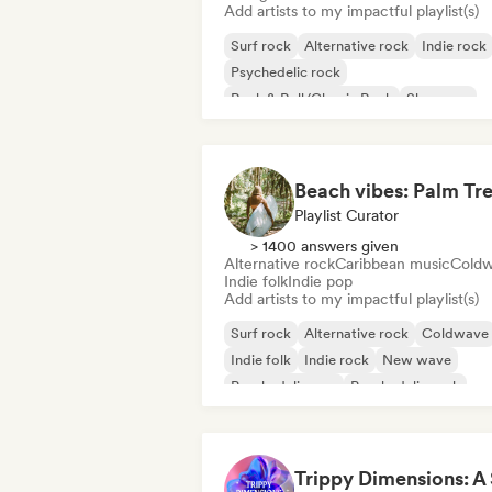
Add artists to my impactful playlist(s)
Surf rock
Alternative rock
Indie rock
Psychedelic rock
Rock & Roll/Classic Rock
Shoegaze
Playlist Curator
> 1400 answers given
Alternative rock
Caribbean music
Cold
Indie folk
Indie pop
Add artists to my impactful playlist(s)
Surf rock
Alternative rock
Coldwave
Indie folk
Indie rock
New wave
Psychedelic pop
Psychedelic rock