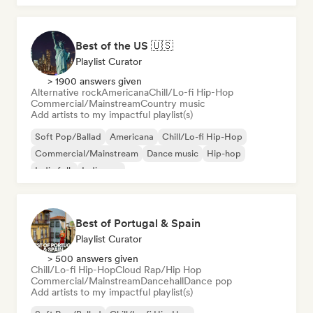
Best of the US 🇺🇸
Playlist Curator
> 1900 answers given
Alternative rock
Americana
Chill/Lo-fi Hip-Hop
Commercial/Mainstream
Country music
Add artists to my impactful playlist(s)
Soft Pop/Ballad
Americana
Chill/Lo-fi Hip-Hop
Commercial/Mainstream
Dance music
Hip-hop
Indie folk
Indie pop
Best of Portugal & Spain
Playlist Curator
> 500 answers given
Chill/Lo-fi Hip-Hop
Cloud Rap/Hip Hop
Commercial/Mainstream
Dancehall
Dance pop
Add artists to my impactful playlist(s)