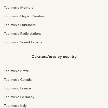
Top music Mentors
Top music Playlist Curators
Top music Publishers
Top music Radio stations
Top music Sound Experts
Curators/pros by country
Top music Brazil
Top music Canada
Top music France
Top music Germany
Top music Italy