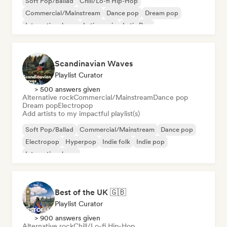
Soft Pop/Ballad
Chill/Lo-fi Hip-Hop
Commercial/Mainstream
Dance pop
Dream pop
International pop
Latin music
Latin Pop
Scandinavian Waves
Playlist Curator
> 500 answers given
Alternative rock
Commercial/Mainstream
Dance pop
Dream pop
Electropop
Add artists to my impactful playlist(s)
Soft Pop/Ballad
Commercial/Mainstream
Dance pop
Electropop
Hyperpop
Indie folk
Indie pop
International pop
Best of the UK 🇬🇧
Playlist Curator
> 900 answers given
Alternative rock
Chill/Lo-fi Hip-Hop