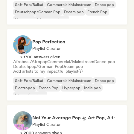
Soft Pop/Ballad
Commercial/Mainstream
Dance pop
Deutschpop/German Pop
Dream pop
French Pop
Hyperpop
International pop
Pop Perfection
Playlist Curator
> 1700 answers given
Afrobeat/Afropop
Commercial/Mainstream
Dance pop
Deutschpop/German Pop
Dream pop
Add artists to my impactful playlist(s)
Soft Pop/Ballad
Commercial/Mainstream
Dance pop
Electropop
French Pop
Hyperpop
Indie pop
International pop
Not Your Average Pop 🛸 Art Pop, Alt-Pop & Indie Pop
Playlist Curator
> 2000 answers given