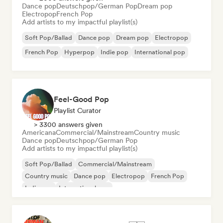
Dance pop
Deutschpop/German Pop
Dream pop
Electropop
French Pop
Add artists to my impactful playlist(s)
Soft Pop/Ballad
Dance pop
Dream pop
Electropop
French Pop
Hyperpop
Indie pop
International pop
Feel-Good Pop
Playlist Curator
> 3300 answers given
Americana
Commercial/Mainstream
Country music
Dance pop
Deutschpop/German Pop
Add artists to my impactful playlist(s)
Soft Pop/Ballad
Commercial/Mainstream
Country music
Dance pop
Electropop
French Pop
Indie pop
International pop