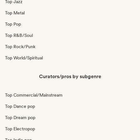
Top Jazz
Top Metal
Top Pop
Top R&B/Soul
Top Rock/Punk
Top World/Spiritual
Curators/pros by subgenre
Top Commercial/Mainstream
Top Dance pop
Top Dream pop
Top Electropop