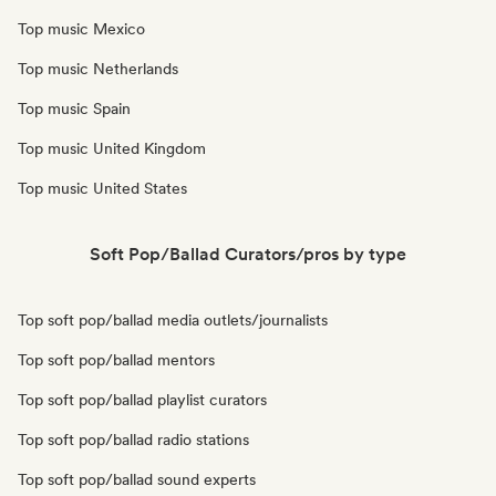
Top music Mexico
Top music Netherlands
Top music Spain
Top music United Kingdom
Top music United States
Soft Pop/Ballad Curators/pros by type
Top soft pop/ballad media outlets/journalists
Top soft pop/ballad mentors
Top soft pop/ballad playlist curators
Top soft pop/ballad radio stations
Top soft pop/ballad sound experts