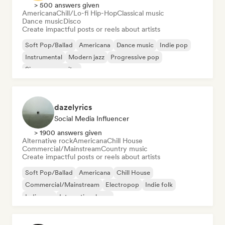
> 500 answers given
Americana
Chill/Lo-fi Hip-Hop
Classical music
Dance music
Disco
Create impactful posts or reels about artists
Soft Pop/Ballad
Americana
Dance music
Indie pop
Instrumental
Modern jazz
Progressive pop
Singer songwriter
dazelyrics
Social Media Influencer
> 1900 answers given
Alternative rock
Americana
Chill House
Commercial/Mainstream
Country music
Create impactful posts or reels about artists
Soft Pop/Ballad
Americana
Chill House
Commercial/Mainstream
Electropop
Indie folk
Indie pop
International pop