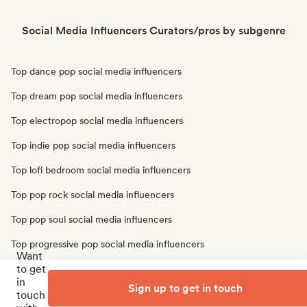
Social Media Influencers Curators/pros by subgenre
Top dance pop social media influencers
Top dream pop social media influencers
Top electropop social media influencers
Top indie pop social media influencers
Top lofi bedroom social media influencers
Top pop rock social media influencers
Top pop soul social media influencers
Top progressive pop social media influencers
Want
to get
Top psychedelic pop social media influencers
in
Sign up to get in touch
Top synthpop social media influencers
touch