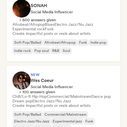
SONAH
Social Media Influencer
> 600 answers given
Afrobeat/Afropop
Blues
Electro Jazz/Nu Jazz
Experimental rock
Funk
Create impactful posts or reels about artists
Soft Pop/Ballad
Afrobeat/Afropop
Funk
Indie pop
Indie rock
Pop soul
R&B
Soul
NEW
Wes Coeur
Social Media Influencer
< 100 answers given
Chill/Lo-fi Hip-Hop
Commercial/Mainstream
Dance pop
Dream pop
Electro Jazz/Nu Jazz
Create impactful posts or reels about artists
Soft Pop/Ballad
Commercial/Mainstream
Electro Jazz/Nu Jazz
Experimental jazz
Funk