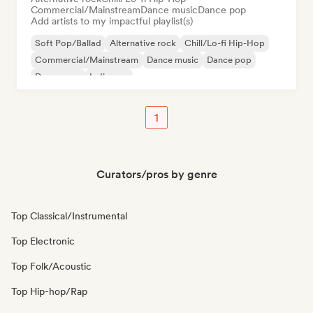
Commercial/Mainstream
Dance music
Dance pop
Add artists to my impactful playlist(s)
Soft Pop/Ballad
Alternative rock
Chill/Lo-fi Hip-Hop
Commercial/Mainstream
Dance music
Dance pop
Dream pop
Indie pop
1
Curators/pros by genre
Top Classical/Instrumental
Top Electronic
Top Folk/Acoustic
Top Hip-hop/Rap