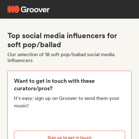
Top social media influencers for
soft pop/ballad
Our selection of 18 soft pop/ballad social media
influencers
Want to get in touch with these
curators/pros?
It's easy: sign up on Groover to send them your
music!
Sign up to get in touch