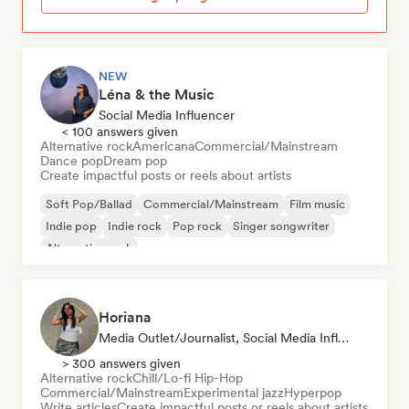
NEW
Léna & the Music
Social Media Influencer
< 100 answers given
Alternative rock
Americana
Commercial/Mainstream
Dance pop
Dream pop
Create impactful posts or reels about artists
Soft Pop/Ballad
Commercial/Mainstream
Film music
Indie pop
Indie rock
Pop rock
Singer songwriter
Alternative rock
Horiana
Media Outlet/Journalist, Social Media Influencer
> 300 answers given
Alternative rock
Chill/Lo-fi Hip-Hop
Commercial/Mainstream
Experimental jazz
Hyperpop
Write articles
Create impactful posts or reels about artists