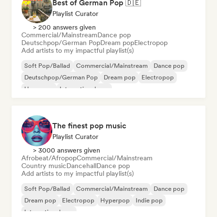
Best of German Pop 🇩🇪
Playlist Curator
> 200 answers given
Commercial/Mainstream
Dance pop
Deutschpop/German Pop
Dream pop
Electropop
Add artists to my impactful playlist(s)
Soft Pop/Ballad
Commercial/Mainstream
Dance pop
Deutschpop/German Pop
Dream pop
Electropop
Hyperpop
International pop
The finest pop music
Playlist Curator
> 3000 answers given
Afrobeat/Afropop
Commercial/Mainstream
Country music
Dancehall
Dance pop
Add artists to my impactful playlist(s)
Soft Pop/Ballad
Commercial/Mainstream
Dance pop
Dream pop
Electropop
Hyperpop
Indie pop
International pop