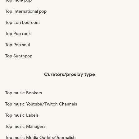
Top Indie pop
Top International pop
Top Lofi bedroom
Top Pop rock
Top Pop soul
Top Synthpop
Curators/pros by type
Top music Bookers
Top music Youtube/Twitch Channels
Top music Labels
Top music Managers
Top music Media Outlets/Journalists