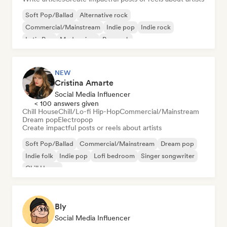
Soft Pop/Ballad
Alternative rock
Commercial/Mainstream
Indie pop
Indie rock
Latin Pop
Modern jazz
Pop rock
NEW
Cristina Amarte
Social Media Influencer
< 100 answers given
Chill House
Chill/Lo-fi Hip-Hop
Commercial/Mainstream
Dream pop
Electropop
Create impactful posts or reels about artists
Soft Pop/Ballad
Commercial/Mainstream
Dream pop
Indie folk
Indie pop
Lofi bedroom
Singer songwriter
Chill House
Bly
Social Media Influencer