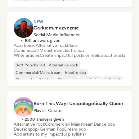
Jazz fusion
Hip-hop
Indie pop
NEW
Całkiem.muzycznie
Social Media Influencer
< 100 answers given
Acid house
Alternative rock
Blues
Commercial/Mainstream
Electronica
Write articles
Create impactful posts or reels about artists
Soft Pop/Ballad
Alternative rock
Commercial/Mainstream
Electronica
Electro Jazz/Nu Jazz
Film music
Jazz fusion
Indie folk
Born This Way: Unapologetically Queer
Playlist Curator
> 2500 answers given
Alternative rock
Commercial/Mainstream
Dance pop
Deutschpop/German Pop
Dream pop
Add artists to my impactful playlist(s)