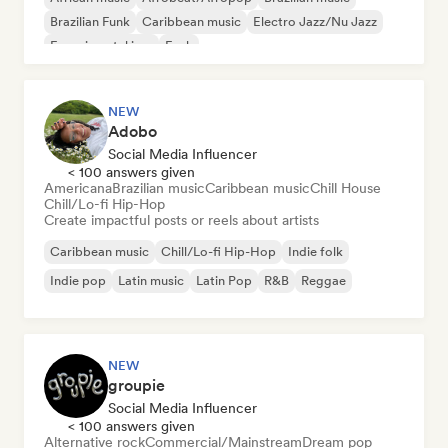
Brazilian Funk
Caribbean music
Electro Jazz/Nu Jazz
Experimental jazz
Funk
NEW
Adobo
Social Media Influencer
< 100 answers given
Americana
Brazilian music
Caribbean music
Chill House
Chill/Lo-fi Hip-Hop
Create impactful posts or reels about artists
Caribbean music
Chill/Lo-fi Hip-Hop
Indie folk
Indie pop
Latin music
Latin Pop
R&B
Reggae
NEW
groupie
Social Media Influencer
< 100 answers given
Alternative rock
Commercial/Mainstream
Dream pop