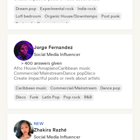
Dream pop
Experimental rock
Indie rock
Lofi bedroom
Organic House/Downtempo
Post punk
Post rock
Progressive rock
Jorge Fernandez
Social Media Influencer
> 400 answers given
Afro House/Amapiano
Caribbean music
Commercial/Mainstream
Dance pop
Disco
Create impactful posts or reels about artists
Caribbean music
Commercial/Mainstream
Dance pop
Disco
Funk
Latin Pop
Pop rock
R&B
NEW
Zhakira Razhé
Social Media Influencer