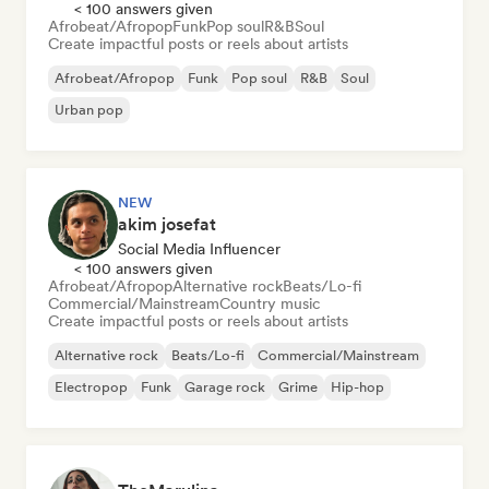
< 100 answers given
Afrobeat/Afropop
Funk
Pop soul
R&B
Soul
Create impactful posts or reels about artists
Afrobeat/Afropop
Funk
Pop soul
R&B
Soul
Urban pop
NEW
akim josefat
Social Media Influencer
< 100 answers given
Afrobeat/Afropop
Alternative rock
Beats/Lo-fi
Commercial/Mainstream
Country music
Create impactful posts or reels about artists
Alternative rock
Beats/Lo-fi
Commercial/Mainstream
Electropop
Funk
Garage rock
Grime
Hip-hop