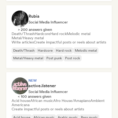
Rubia
Social Media Influencer
> 200 answers given
Death/Thrash
Hardcore
Hard rock
Melodic metal
Metal/Heavy metal
Write articles
Create impactful posts or reels about artists
Death/Thrash
Hardcore
Hard rock
Melodic metal
Metal/Heavy metal
Post punk
Post rock
NEW
active.listener
Social Media Influencer
< 100 answers given
Acid house
African music
Afro House/Amapiano
Ambient
Americana
Create impactful posts or reels about artists
Acid house
African music
Arabic music
Bass music