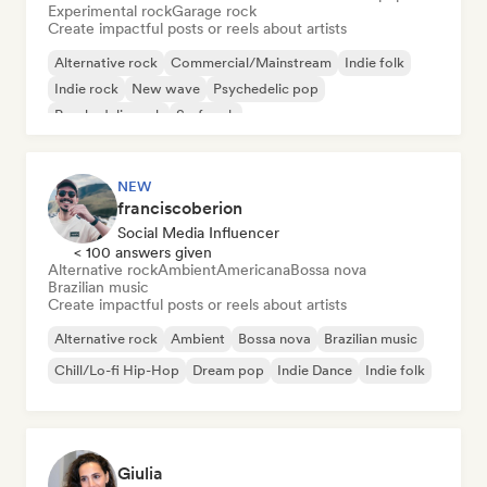
Experimental rock
Garage rock
Create impactful posts or reels about artists
Alternative rock
Commercial/Mainstream
Indie folk
Indie rock
New wave
Psychedelic pop
Psychedelic rock
Surf rock
NEW
franciscoberion
Social Media Influencer
< 100 answers given
Alternative rock
Ambient
Americana
Bossa nova
Brazilian music
Create impactful posts or reels about artists
Alternative rock
Ambient
Bossa nova
Brazilian music
Chill/Lo-fi Hip-Hop
Dream pop
Indie Dance
Indie folk
Giulia