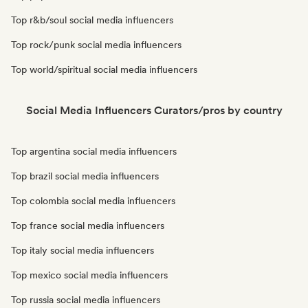
Top r&b/soul social media influencers
Top rock/punk social media influencers
Top world/spiritual social media influencers
Social Media Influencers Curators/pros by country
Top argentina social media influencers
Top brazil social media influencers
Top colombia social media influencers
Top france social media influencers
Top italy social media influencers
Top mexico social media influencers
Top russia social media influencers