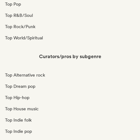
Top Pop
Top R&B/Soul
Top Rock/Punk
Top World/Spiritual
Curators/pros by subgenre
Top Alternative rock
Top Dream pop
Top Hip-hop
Top House music
Top Indie folk
Top Indie pop