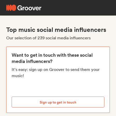
Top music social media influencers
Our selection of 239 social media influencers
Want to get in touch with these social
media influencers?
It's easy: sign up on Groover to send them your
music!
Sign up to get in touch