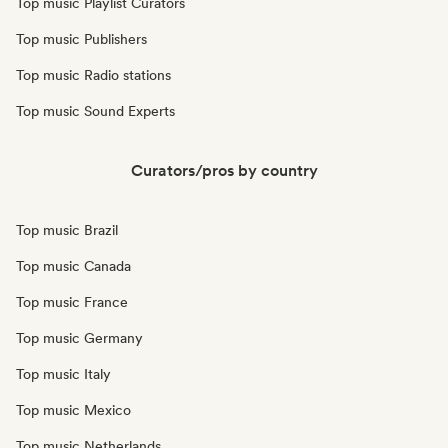
Top music Playlist Curators
Top music Publishers
Top music Radio stations
Top music Sound Experts
Curators/pros by country
Top music Brazil
Top music Canada
Top music France
Top music Germany
Top music Italy
Top music Mexico
Top music Netherlands