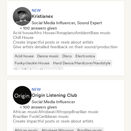
NEW
Kristianex
Social Media Influencer, Sound Expert
< 100 answers given
Acid house
Afro House/Amapiano
Ambient
Bass music
Chill House
Create impactful posts or reels about artists
Give artists detailed feedback on their sound/production
Acid house
Dance music
Disco
Electronica
Funky/Jackin House
Hard Dance/Hardcore/Hardstyle
Hard Techno
House music
NEW
Origin Listening Club
Social Media Influencer
< 100 answers given
African music
Afrobeat/Afropop
Brazilian music
Brazilian Funk
Caribbean music
Create impactful posts or reels about artists
African music
Afrobeat/Afropop
Brazilian music