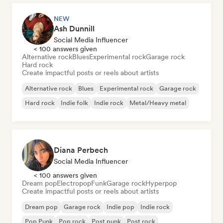
NEW
Ash Dunnill
Social Media Influencer
< 100 answers given
Alternative rock
Blues
Experimental rock
Garage rock
Hard rock
Create impactful posts or reels about artists
Alternative rock
Blues
Experimental rock
Garage rock
Hard rock
Indie folk
Indie rock
Metal/Heavy metal
Diana Perbech
Social Media Influencer
< 100 answers given
Dream pop
Electropop
Funk
Garage rock
Hyperpop
Create impactful posts or reels about artists
Dream pop
Garage rock
Indie pop
Indie rock
Pop Punk
Pop rock
Post punk
Post rock