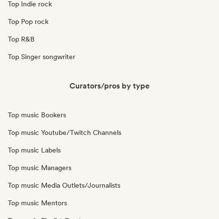
Top Indie rock
Top Pop rock
Top R&B
Top Singer songwriter
Curators/pros by type
Top music Bookers
Top music Youtube/Twitch Channels
Top music Labels
Top music Managers
Top music Media Outlets/Journalists
Top music Mentors