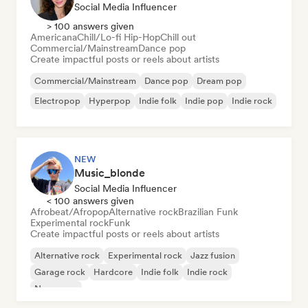
Social Media Influencer
> 100 answers given
Americana
Chill/Lo-fi Hip-Hop
Chill out
Commercial/Mainstream
Dance pop
Create impactful posts or reels about artists
Commercial/Mainstream
Dance pop
Dream pop
Electropop
Hyperpop
Indie folk
Indie pop
Indie rock
NEW
Music_blonde
Social Media Influencer
< 100 answers given
Afrobeat/Afropop
Alternative rock
Brazilian Funk
Experimental rock
Funk
Create impactful posts or reels about artists
Alternative rock
Experimental rock
Jazz fusion
Garage rock
Hardcore
Indie folk
Indie rock
New wave