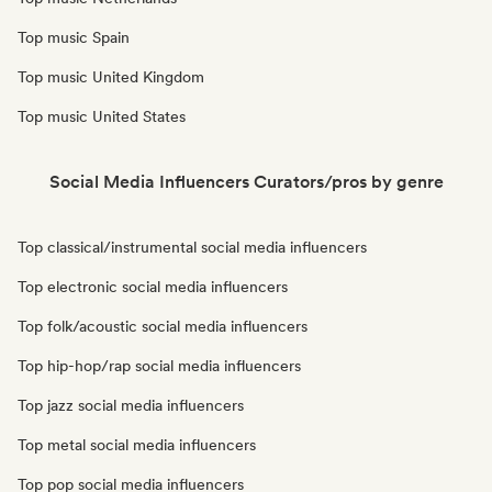
Top music Spain
Top music United Kingdom
Top music United States
Social Media Influencers Curators/pros by genre
Top classical/instrumental social media influencers
Top electronic social media influencers
Top folk/acoustic social media influencers
Top hip-hop/rap social media influencers
Top jazz social media influencers
Top metal social media influencers
Top pop social media influencers