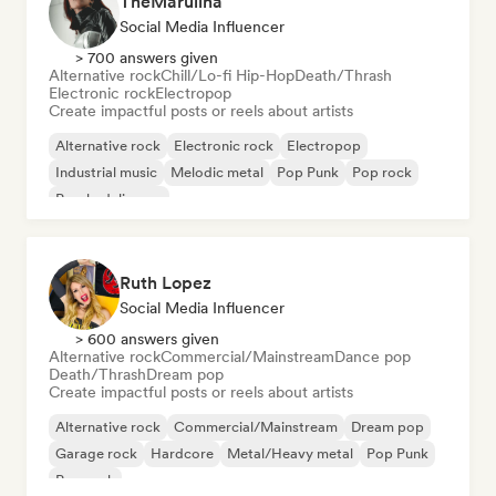
TheMarulina
Social Media Influencer
> 700 answers given
Alternative rock
Chill/Lo-fi Hip-Hop
Death/Thrash
Electronic rock
Electropop
Create impactful posts or reels about artists
Alternative rock
Electronic rock
Electropop
Industrial music
Melodic metal
Pop Punk
Pop rock
Psychedelic pop
Ruth Lopez
Social Media Influencer
> 600 answers given
Alternative rock
Commercial/Mainstream
Dance pop
Death/Thrash
Dream pop
Create impactful posts or reels about artists
Alternative rock
Commercial/Mainstream
Dream pop
Garage rock
Hardcore
Metal/Heavy metal
Pop Punk
Pop rock