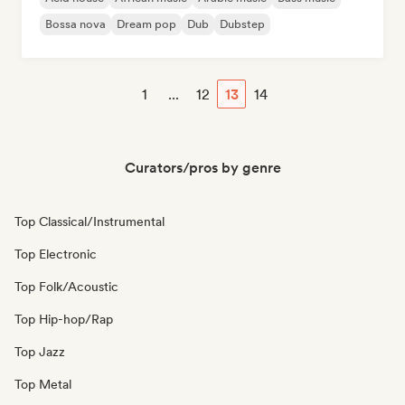
Bossa nova
Dream pop
Dub
Dubstep
1
...
12
13
14
Curators/pros by genre
Top Classical/Instrumental
Top Electronic
Top Folk/Acoustic
Top Hip-hop/Rap
Top Jazz
Top Metal