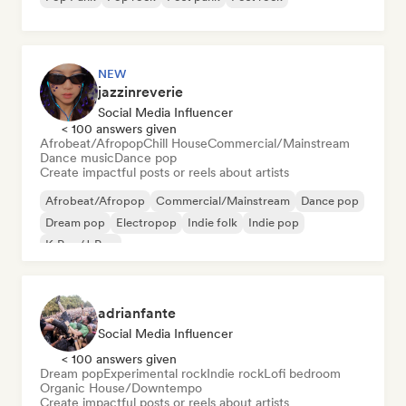
NEW
jazzinreverie
Social Media Influencer
< 100 answers given
Afrobeat/Afropop
Chill House
Commercial/Mainstream
Dance music
Dance pop
Create impactful posts or reels about artists
Afrobeat/Afropop
Commercial/Mainstream
Dance pop
Dream pop
Electropop
Indie folk
Indie pop
K-Pop/J-Pop
adrianfante
Social Media Influencer
< 100 answers given
Dream pop
Experimental rock
Indie rock
Lofi bedroom
Organic House/Downtempo
Create impactful posts or reels about artists