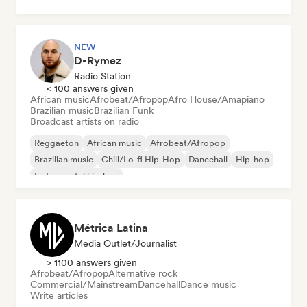
NEW
D-Rymez
Radio Station
< 100 answers given
African music
Afrobeat/Afropop
Afro House/Amapiano
Brazilian music
Brazilian Funk
Broadcast artists on radio
Reggaeton
African music
Afrobeat/Afropop
Brazilian music
Chill/Lo-fi Hip-Hop
Dancehall
Hip-hop
Instrumental hip-hop
Métrica Latina
Media Outlet/Journalist
> 1100 answers given
Afrobeat/Afropop
Alternative rock
Commercial/Mainstream
Dancehall
Dance music
Write articles