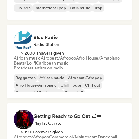
Hip-hop
International pop
Latin music
Trap
Blue Radio
Radio Station
> 2600 answers given
African music
Afrobeat/Afropop
Afro House/Amapiano
Beats/Lo-fi
Caribbean music
Broadcast artists on radio
Reggaeton
African music
Afrobeat/Afropop
Afro House/Amapiano
Chill House
Chill out
Commercial/Mainstream
Dancehall
Getting Ready to Go Out 🍒💋
Playlist Curator
> 1900 answers given
Afrobeat/Afropop
Commercial/Mainstream
Dancehall