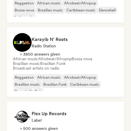
Reggaeton
African music
Afrobeat/Afropop
Bossa nova
Brazilian music
Caribbean music
Dancehall
Latin music
Karayib N' Roots
Radio Station
> 3800 answers given
African music
Afrobeat/Afropop
Bossa nova
Brazilian music
Brazilian Funk
Broadcast artists on radio
Reggaeton
African music
Afrobeat/Afropop
Brazilian music
Brazilian Funk
Caribbean music
Dancehall
Dub
Flex Up Records
Label
> 500 answers given