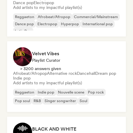
Dance pop
Electropop
Add artists to my impactful playlist(s)
Reggaeton
Afrobeat/Afropop
Commercial/Mainstream
Dance pop
Electropop
Hyperpop
International pop
Latin Pop
Velvet Vibes
Playlist Curator
> 3200 answers given
Afrobeat/Afropop
Alternative rock
Dancehall
Dream pop
Indie pop
Add artists to my impactful playlist(s)
Reggaeton
Indie pop
Nouvelle scene
Pop rock
Pop soul
R&B
Singer songwriter
Soul
BLACK AND WHITE