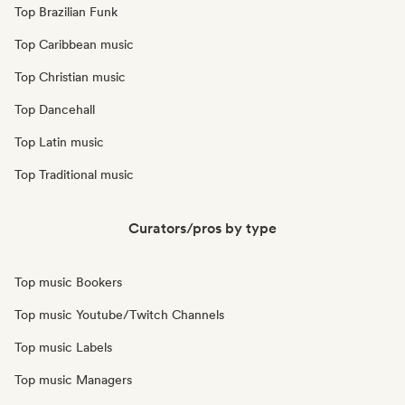
Top Brazilian Funk
Top Caribbean music
Top Christian music
Top Dancehall
Top Latin music
Top Traditional music
Curators/pros by type
Top music Bookers
Top music Youtube/Twitch Channels
Top music Labels
Top music Managers