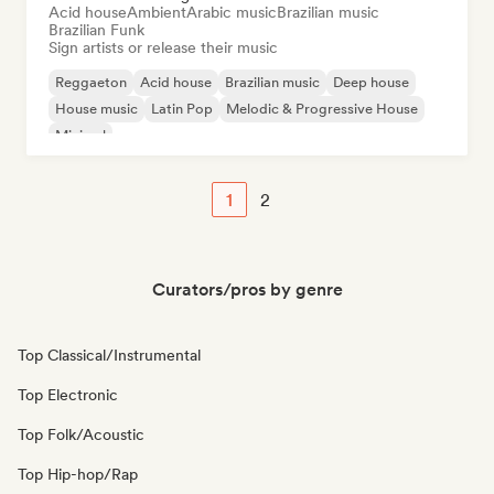
Acid house
Ambient
Arabic music
Brazilian music
Brazilian Funk
Sign artists or release their music
Reggaeton
Acid house
Brazilian music
Deep house
House music
Latin Pop
Melodic & Progressive House
Minimal
1
2
Curators/pros by genre
Top Classical/Instrumental
Top Electronic
Top Folk/Acoustic
Top Hip-hop/Rap