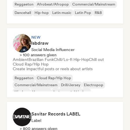
Reggaeton
Afrobeat/Afropop
Commercial/Mainstream
Dancehall
Hip-hop
Latin music
Latin Pop
R&B
NEW
lsbdraw
Social Media Influencer
> 100 answers given
Ambient
Brazilian Funk
Chill/Lo-fi Hip-Hop
Chill out
Cloud Rap/Hip Hop
Create impactful posts or reels about artists
Reggaeton
Cloud Rap/Hip Hop
Commercial/Mainstream
Drill/Jersey
Electropop
Hip-hop
Hyperpop
Instrumental hip-hop
Savitar Records LABEL
Label
> 800 answers given