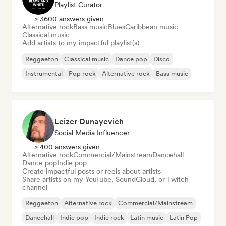
Playlist Curator
> 3600 answers given
Alternative rock
Bass music
Blues
Caribbean music
Classical music
Add artists to my impactful playlist(s)
Reggaeton
Classical music
Dance pop
Disco
Instrumental
Pop rock
Alternative rock
Bass music
Leizer Dunayevich
Social Media Influencer
> 400 answers given
Alternative rock
Commercial/Mainstream
Dancehall
Dance pop
Indie pop
Create impactful posts or reels about artists
Share artists on my YouTube, SoundCloud, or Twitch
channel
Reggaeton
Alternative rock
Commercial/Mainstream
Dancehall
Indie pop
Indie rock
Latin music
Latin Pop