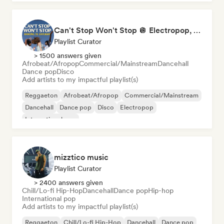
Can't Stop Won't Stop 🪩 Electropop, Dance-Pop & Nu Disco
Playlist Curator
> 1500 answers given
Afrobeat/Afropop
Commercial/Mainstream
Dancehall
Dance pop
Disco
Add artists to my impactful playlist(s)
Reggaeton
Afrobeat/Afropop
Commercial/Mainstream
Dancehall
Dance pop
Disco
Electropop
International pop
mizztico music
Playlist Curator
> 2400 answers given
Chill/Lo-fi Hip-Hop
Dancehall
Dance pop
Hip-hop
International pop
Add artists to my impactful playlist(s)
Reggaeton
Chill/Lo-fi Hip-Hop
Dancehall
Dance pop