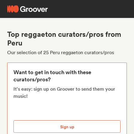
Top reggaeton curators/pros from
Peru
Our selection of 25 Peru reggaeton curators/pros
Want to get in touch with these
curators/pros?
It's easy: sign up on Groover to send them your
music!
Sign up