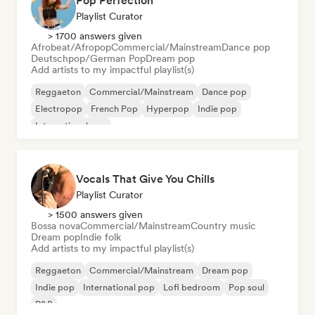
Pop Perfection
Playlist Curator
> 1700 answers given
Afrobeat/Afropop
Commercial/Mainstream
Dance pop
Deutschpop/German Pop
Dream pop
Add artists to my impactful playlist(s)
Reggaeton
Commercial/Mainstream
Dance pop
Electropop
French Pop
Hyperpop
Indie pop
International pop
Vocals That Give You Chills
Playlist Curator
> 1500 answers given
Bossa nova
Commercial/Mainstream
Country music
Dream pop
Indie folk
Add artists to my impactful playlist(s)
Reggaeton
Commercial/Mainstream
Dream pop
Indie pop
International pop
Lofi bedroom
Pop soul
R&B