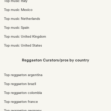
Top music Italy
Top music Mexico
Top music Netherlands
Top music Spain
Top music United Kingdom
Top music United States
Reggaeton Curators/pros by country
Top reggaeton argentina
Top reggaeton brazil
Top reggaeton colombia
Top reggaeton france
Top reggaeton germany