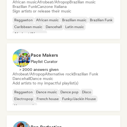
African music
Afrobeat/Afropop
Brazilian music
Brazilian Funk
Canzone Italiana
Sign artists or release their music
Reggaeton
African music
Brazilian music
Brazilian Funk
Caribbean music
Dancehall
Latin music
Afrobeat/Afropop
Pace Makers
Playlist Curator
> 2000 answers given
Afrobeat/Afropop
Alternative rock
Brazilian Funk
Dancehall
Dance music
Add artists to my impactful playlist(s)
Reggaeton
Dance music
Dance pop
Disco
Electropop
French house
Funky/Jackin House
House music