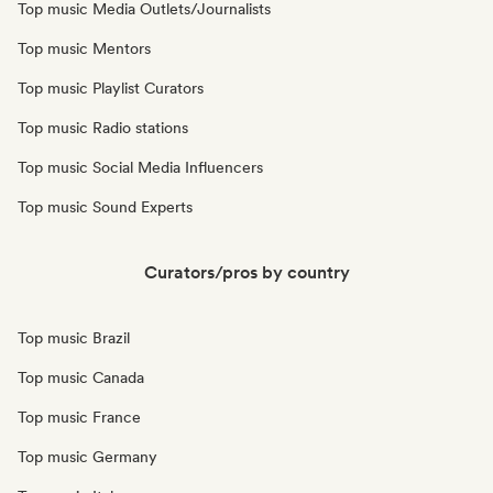
Top music Media Outlets/Journalists
Top music Mentors
Top music Playlist Curators
Top music Radio stations
Top music Social Media Influencers
Top music Sound Experts
Curators/pros by country
Top music Brazil
Top music Canada
Top music France
Top music Germany