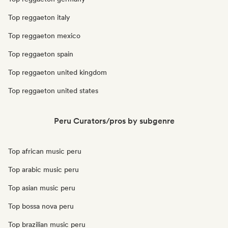
Top reggaeton italy
Top reggaeton mexico
Top reggaeton spain
Top reggaeton united kingdom
Top reggaeton united states
Peru Curators/pros by subgenre
Top african music peru
Top arabic music peru
Top asian music peru
Top bossa nova peru
Top brazilian music peru