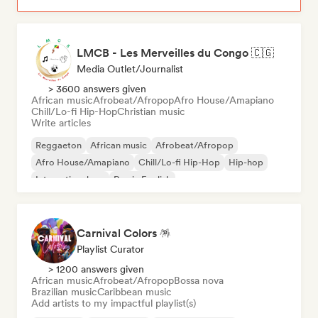
LMCB - Les Merveilles du Congo 🇨🇬
Media Outlet/Journalist
> 3600 answers given
African music
Afrobeat/Afropop
Afro House/Amapiano
Chill/Lo-fi Hip-Hop
Christian music
Write articles
Reggaeton
African music
Afrobeat/Afropop
Afro House/Amapiano
Chill/Lo-fi Hip-Hop
Hip-hop
International rap
Rap in English
Carnival Colors 🪅
Playlist Curator
> 1200 answers given
African music
Afrobeat/Afropop
Bossa nova
Brazilian music
Caribbean music
Add artists to my impactful playlist(s)