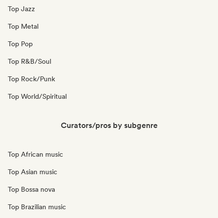
Top Jazz
Top Metal
Top Pop
Top R&B/Soul
Top Rock/Punk
Top World/Spiritual
Curators/pros by subgenre
Top African music
Top Asian music
Top Bossa nova
Top Brazilian music