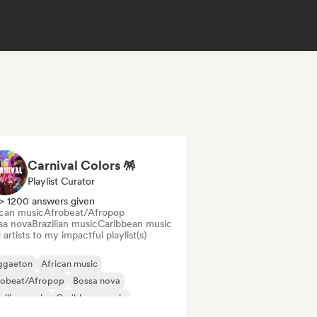
Carnival Colors 🪅
Playlist Curator
> 1200 answers given
ican music
Afrobeat/Afropop
sa nova
Brazilian music
Caribbean music
artists to my impactful playlist(s)
ggaeton
African music
robeat/Afropop
Bossa nova
zilian music
Caribbean music
cehall
Latin music