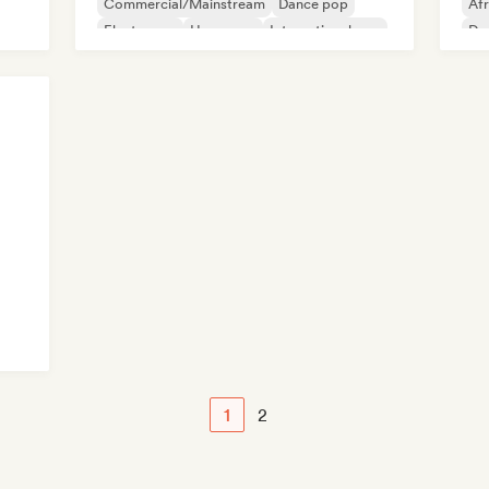
Commercial/Mainstream
Dance pop
Af
Electropop
Hyperpop
International pop
Dan
Latin Pop
1
2