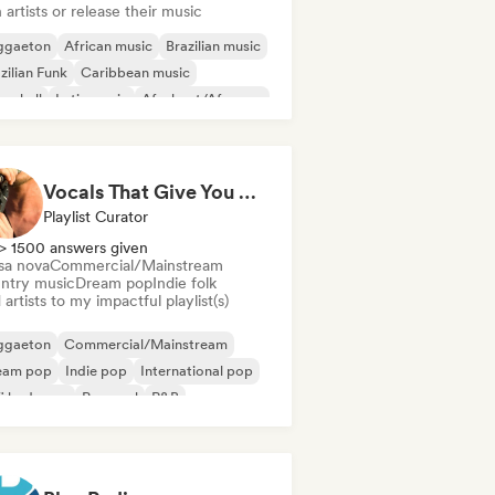
 artists or release their music
ggaeton
African music
Brazilian music
zilian Funk
Caribbean music
cehall
Latin music
Afrobeat/Afropop
Vocals That Give You Chills
Playlist Curator
> 1500 answers given
sa nova
Commercial/Mainstream
ntry music
Dream pop
Indie folk
artists to my impactful playlist(s)
ggaeton
Commercial/Mainstream
eam pop
Indie pop
International pop
fi bedroom
Pop soul
R&B