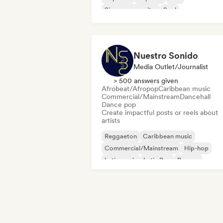
Singer songwriter
Soul
Nuestro Sonido
Media Outlet/Journalist
> 500 answers given
Afrobeat/Afropop
Caribbean music
Commercial/Mainstream
Dancehall
Dance pop
Create impactful posts or reels about
artists
Reggaeton
Caribbean music
Commercial/Mainstream
Hip-hop
Latin music
Latin Pop
Reggae
Singer songwriter