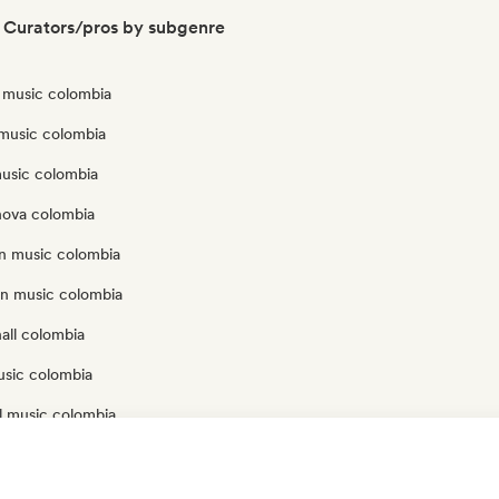
 Curators/pros by subgenre
n music colombia
 music colombia
music colombia
nova colombia
an music colombia
an music colombia
all colombia
usic colombia
l music colombia
onal music colombia