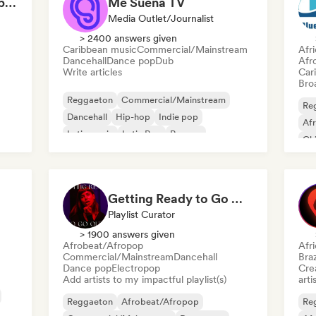
Can't Stop Won't Stop 🪩 Electropop, Dance-Pop & Nu Disco
Me Suena TV
Media Outlet/Journalist
> 2400 answers given
Caribbean music
Commercial/Mainstream
Afr
Dancehall
Dance pop
Dub
Afr
Write articles
Car
Broa
Reggaeton
Commercial/Mainstream
Re
Dancehall
Hip-hop
Indie pop
Af
Latin music
Latin Pop
Reggae
Chi
Co
Getting Ready to Go Out 🍒💋
Playlist Curator
> 1900 answers given
Afrobeat/Afropop
Afr
Commercial/Mainstream
Dancehall
Braz
Dance pop
Electropop
Crea
Add artists to my impactful playlist(s)
arti
Reggaeton
Afrobeat/Afropop
Re