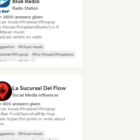
Blue Radio
Radio Station
> 2600 answers given
ican music
Afrobeat/Afropop
o House/Amapiano
Beats/Lo-fi
ibbean music
dcast artists on radio
ggaeton
African music
robeat/Afropop
Afro House/Amapiano
ll House
Chill out
mmercial/Mainstream
Dancehall
La Sucursal Del Flow
Social Media Influencer
> 800 answers given
ican music
Afrobeat/Afropop
ilian Funk
Dancehall
Hip-hop
te impactful posts or reels about
sts
ggaeton
African music