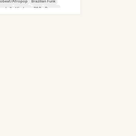
robeat/Afropop
Brazilian Funk
cehall
Hip-hop
R&B
Reggae