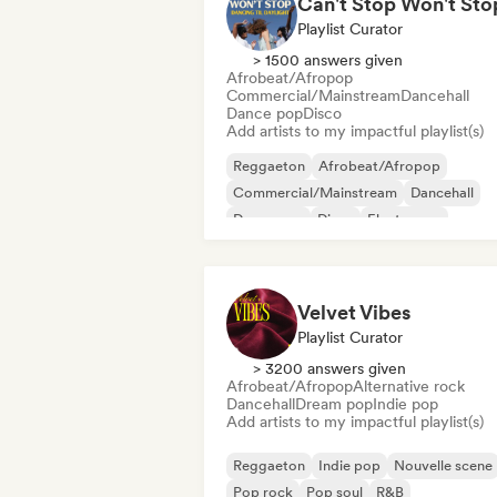
Playlist Curator
> 1500 answers given
Afrobeat/Afropop
Commercial/Mainstream
Dancehall
Dance pop
Disco
Add artists to my impactful playlist(s)
Reggaeton
Afrobeat/Afropop
Commercial/Mainstream
Dancehall
Dance pop
Disco
Electropop
International pop
Velvet Vibes
Playlist Curator
> 3200 answers given
Afrobeat/Afropop
Alternative rock
Dancehall
Dream pop
Indie pop
Add artists to my impactful playlist(s)
Reggaeton
Indie pop
Nouvelle scene
Pop rock
Pop soul
R&B