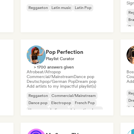
Sign
Reggaeton
Latin music
Latin Pop
Re
Bra
Dan
Pop Perfection
Playlist Curator
> 1700 answers given
Afrobeat/Afropop
Bos
Commercial/Mainstream
Dance pop
Cou
Deutschpop/German Pop
Dream pop
Add 
Add artists to my impactful playlist(s)
Re
Reggaeton
Commercial/Mainstream
Dr
Dance pop
Electropop
French Pop
Lo
Hyperpop
Indie pop
International pop