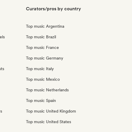
Curators/pros by country
Top music Argentina
els
Top music Brazil
Top music France
Top music Germany
sts
Top music Italy
Top music Mexico
Top music Netherlands
Top music Spain
rs
Top music United Kingdom
Top music United States