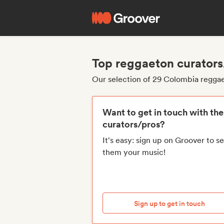
Top reggaeton curator
Our selection of 29 Colombia regga
Want to get in touch with th
curators/pros?
It's easy: sign up on Groover to s
them your music!
Sign up to get in touch