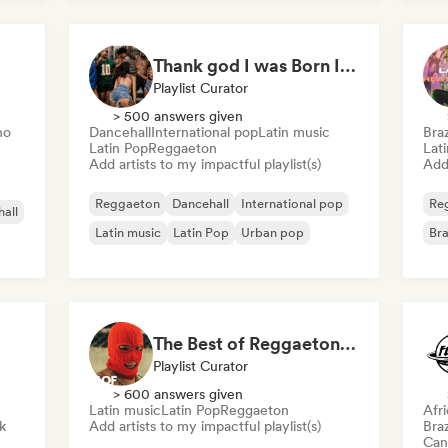
International rap
Rap in English
Thank god I was Born In Latin America
Playlist Curator
> 500 answers given
no
Dancehall
International pop
Latin music
Braz
Latin Pop
Reggaeton
Lat
Add artists to my impactful playlist(s)
Add 
Reggaeton
Dancehall
International pop
Re
all
Latin music
Latin Pop
Urban pop
Bra
The Best of Reggaeton & Latin Pop
Playlist Curator
> 600 answers given
Latin music
Latin Pop
Reggaeton
Afr
k
Add artists to my impactful playlist(s)
Braz
Can