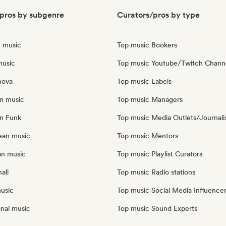
pros by subgenre
Curators/pros by type
n music
Top music Bookers
music
Top music Youtube/Twitch Chann
nova
Top music Labels
an music
Top music Managers
an Funk
Top music Media Outlets/Journali
ean music
Top music Mentors
an music
Top music Playlist Curators
all
Top music Radio stations
music
Top music Social Media Influence
onal music
Top music Sound Experts