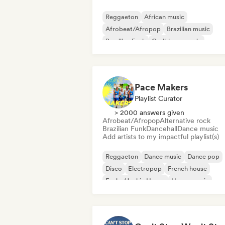
Reggaeton
African music
Afrobeat/Afropop
Brazilian music
Brazilian Funk
Caribbean music
Dancehall
Dub
Pace Makers
Playlist Curator
> 2000 answers given
Afrobeat/Afropop
Alternative rock
Brazilian Funk
Dancehall
Dance music
Add artists to my impactful playlist(s)
Reggaeton
Dance music
Dance pop
Disco
Electropop
French house
Funky/Jackin House
House music