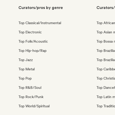
Curators/pros by genre
Curators/
Top Classical/Instrumental
Top Africa
Top Electronic
Top Asian 
Top Folk/Acoustic
Top Bossa 
Top Hip-hop/Rap
Top Brazili
Top Jazz
Top Brazili
Top Metal
Top Caribb
Top Pop
Top Christi
Top R&B/Soul
Top Danceh
Top Rock/Punk
Top Latin 
Top World/Spiritual
Top Traditi