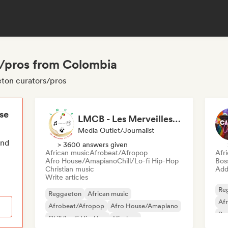
s/pros from Colombia
eton curators/pros
ese
LMCB - Les Merveilles du Congo 🇨🇬
Media Outlet/Journalist
end
> 3600 answers given
African music
Afrobeat/Afropop
Afr
Afro House/Amapiano
Chill/Lo-fi Hip-Hop
Bos
Christian music
Add 
Write articles
Re
Reggaeton
African music
Af
Afrobeat/Afropop
Afro House/Amapiano
Bra
Chill/Lo-fi Hip-Hop
Hip-hop
Dan