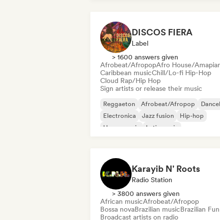
DISCOS FIERA
Label
> 1600 answers given
Afrobeat/Afropop
Afro House/Amapia
Caribbean music
Chill/Lo-fi Hip-Hop
Cloud Rap/Hip Hop
Sign artists or release their music
Reggaeton
Afrobeat/Afropop
Danceh
Electronica
Jazz fusion
Hip-hop
House music
Latin music
Karayib N' Roots
Radio Station
> 3800 answers given
African music
Afrobeat/Afropop
Bossa nova
Brazilian music
Brazilian Fun
Broadcast artists on radio