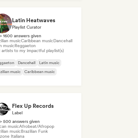
Latin Heatwaves
Playlist Curator
> 1600 answers given
ilian music
Caribbean music
Dancehall
in music
Reggaeton
artists to my impactful playlist(s)
ggaeton
Dancehall
Latin music
zilian music
Caribbean music
Flex Up Records
Label
> 500 answers given
ican music
Afrobeat/Afropop
ilian music
Brazilian Funk
zone Italiana