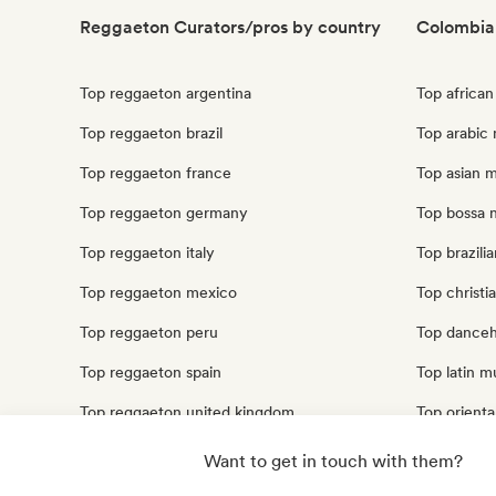
Reggaeton Curators/pros by country
Colombia
Top reggaeton argentina
Top africa
Top reggaeton brazil
Top arabic
Top reggaeton france
Top asian 
Top reggaeton germany
Top bossa 
Top reggaeton italy
Top brazili
Top reggaeton mexico
Top christi
Top reggaeton peru
Top danceh
Top reggaeton spain
Top latin m
Top reggaeton united kingdom
Top orienta
Top reggaeton united states
Top traditi
Want to get in touch with them?