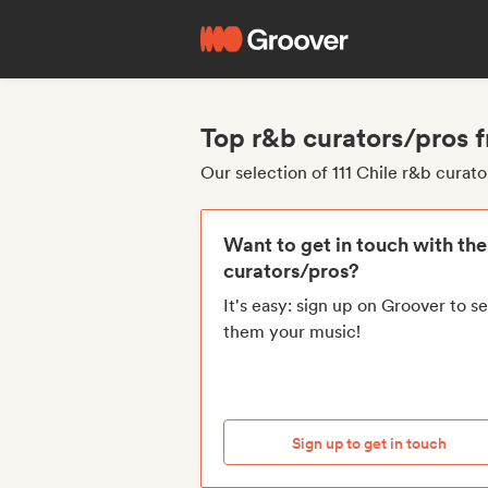
Top r&b curators/pros 
Our selection of 111 Chile r&b curat
Want to get in touch with th
curators/pros?
It's easy: sign up on Groover to s
them your music!
Sign up to get in touch