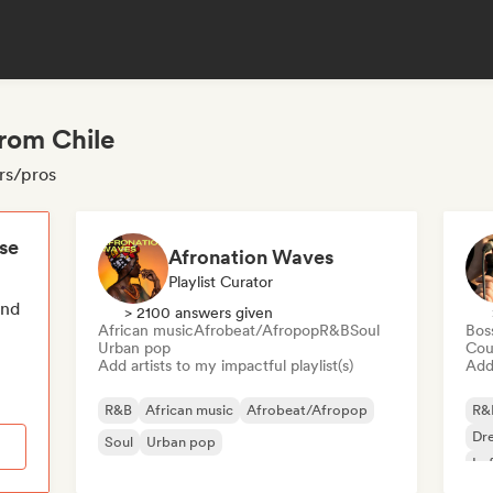
from Chile
ors/pros
ese
Afronation Waves
Playlist Curator
end
> 2100 answers given
African music
Afrobeat/Afropop
R&B
Soul
Bos
Urban pop
Cou
Add artists to my impactful playlist(s)
Add 
R&B
African music
Afrobeat/Afropop
R&
Dr
Soul
Urban pop
Lo