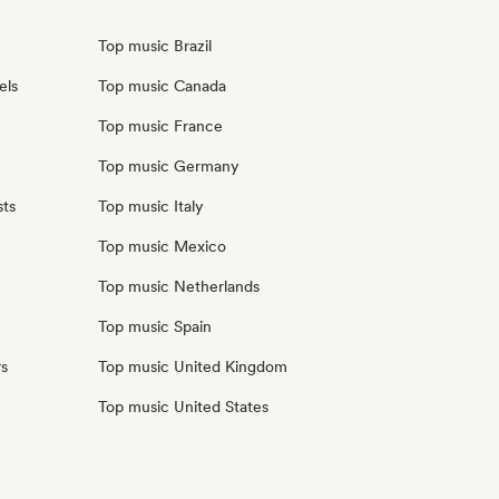
Top music Brazil
els
Top music Canada
Top music France
Top music Germany
sts
Top music Italy
Top music Mexico
Top music Netherlands
Top music Spain
rs
Top music United Kingdom
Top music United States