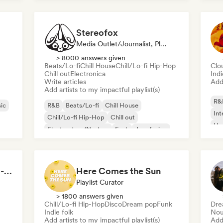
Stereofox
Media Outlet/Journalist, Playlist Curator
> 8000 answers given
Beats/Lo-fi
Chill House
Chill/Lo-fi Hip-Hop
Clo
Chill out
Electronica
Ind
Write articles
Add 
Add artists to my impactful playlist(s)
R&
ic
R&B
Beats/Lo-fi
Chill House
Int
Chill/Lo-fi Hip-Hop
Chill out
Hy
Electro Jazz/Nu Jazz
Funk
Jazz fusion
Morning Boost ☕ Feel-Good Funk, Soul & Neo-Soul to Wake Up
Here Comes the Sun
Playlist Curator
> 1800 answers given
Chill/Lo-fi Hip-Hop
Disco
Dream pop
Funk
Dre
Indie folk
Nou
Add artists to my impactful playlist(s)
Add 