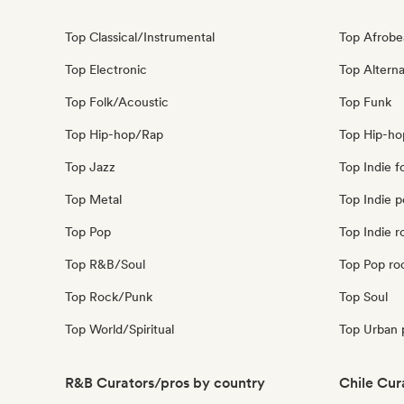
Top Classical/Instrumental
Top Afrobe
Top Electronic
Top Alterna
Top Folk/Acoustic
Top Funk
Top Hip-hop/Rap
Top Hip-ho
Top Jazz
Top Indie f
Top Metal
Top Indie 
Top Pop
Top Indie r
Top R&B/Soul
Top Pop ro
Top Rock/Punk
Top Soul
Top World/Spiritual
Top Urban 
R&B Curators/pros by country
Chile Cur