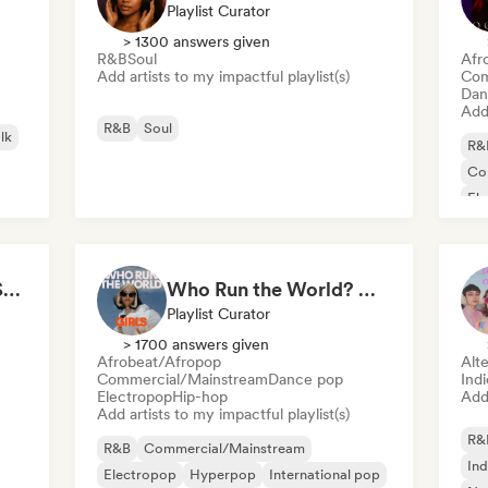
Playlist Curator
> 1300 answers given
R&B
Soul
Afr
Add artists to my impactful playlist(s)
Com
Dan
Add 
R&B
Soul
lk
R&
Co
El
Lat
All Soul, No Fouls 🔥 Smooth Contemporary R&B & Neo Soul
Who Run the World? Girls! 🔥 Female Empowerment Pop & Girl-Power Anthems
Playlist Curator
> 1700 answers given
Afrobeat/Afropop
Alte
Commercial/Mainstream
Dance pop
Ind
Electropop
Hip-hop
Add 
Add artists to my impactful playlist(s)
R&
R&B
Commercial/Mainstream
Ind
Electropop
Hyperpop
International pop