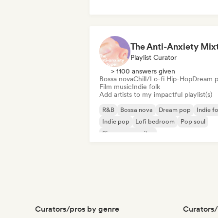
Playlist Curator
> 1100 answers given
Bossa nova
Chill/Lo-fi Hip-Hop
Dream 
Film music
Indie folk
Add artists to my impactful playlist(s)
R&B
Bossa nova
Dream pop
Indie fo
Indie pop
Lofi bedroom
Pop soul
Singer songwriter
Curators/pros by genre
Curators/