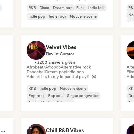
R&B
Disco
Dream pop
Funk
Indie folk
R&
Nou
Indie pop
Indie rock
Nouvelle scene
Sin
Velvet Vibes
Playlist Curator
> 3200 answers given
Afrobeat/Afropop
Alternative rock
Alte
Dancehall
Dream pop
Indie pop
Fil
Add artists to my impactful playlist(s)
Add 
R&B
Indie pop
Nouvelle scene
R&
Pop rock
Pop soul
Singer songwriter
Dr
Soul
Afrobeat/Afropop
Ps
Deep Cleaning my House and Life 🫧 Bedroom Pop & Indie Pop
Chill R&B Vibes