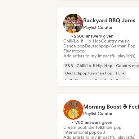
Backyard BBQ Jams
Playlist Curator
> 2500 answers given
Chill/Lo-fi Hip-Hop
Country music
Dance pop
Deutschpop/German Pop
Electropop
Add artists to my impactful playlist(s)
R&B
Chill/Lo-fi Hip-Hop
Country mus
Deutschpop/German Pop
Funk
Indie Dance
Indie folk
Indie pop
Playlist Curator
> 1700 answers given
Dream pop
Indie folk
Indie pop
International pop
R&B
Add artists to my impactful playlist(s)