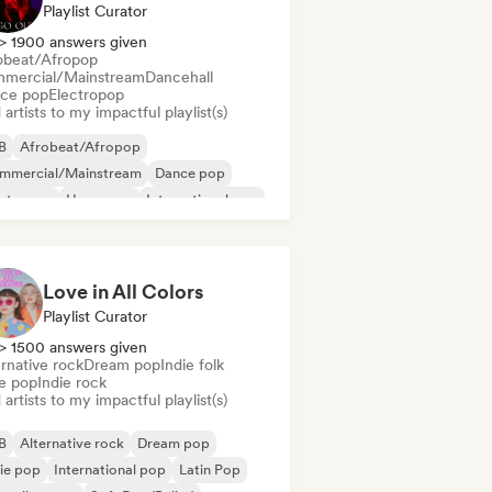
Playlist Curator
> 1900 answers given
obeat/Afropop
mercial/Mainstream
Dancehall
ce pop
Electropop
artists to my impactful playlist(s)
B
Afrobeat/Afropop
mmercial/Mainstream
Dance pop
ectropop
Hyperpop
International pop
in Pop
Love in All Colors
Playlist Curator
> 1500 answers given
rnative rock
Dream pop
Indie folk
ie pop
Indie rock
artists to my impactful playlist(s)
B
Alternative rock
Dream pop
ie pop
International pop
Latin Pop