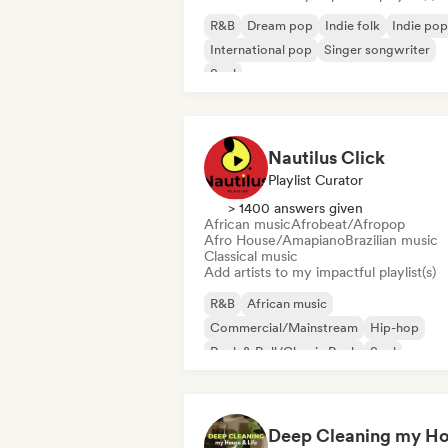
R&B
Dream pop
Indie folk
Indie pop
International pop
Singer songwriter
Soul
Nautilus Click
Playlist Curator
> 1400 answers given
African music
Afrobeat/Afropop
Afro House/Amapiano
Brazilian music
Classical music
Add artists to my impactful playlist(s)
R&B
African music
Commercial/Mainstream
Hip-hop
Rock & Roll/Classic Rock
Soul
Urban pop
Afrobeat/Afropop