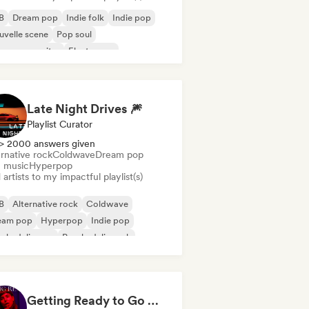
B
Dream pop
Indie folk
Indie pop
velle scene
Pop soul
ger songwriter
Electropop
Late Night Drives 🎆
Playlist Curator
> 2000 answers given
rnative rock
Coldwave
Dream pop
m music
Hyperpop
artists to my impactful playlist(s)
B
Alternative rock
Coldwave
eam pop
Hyperpop
Indie pop
ychedelic pop
Psychedelic rock
Getting Ready to Go Out 🍒💋