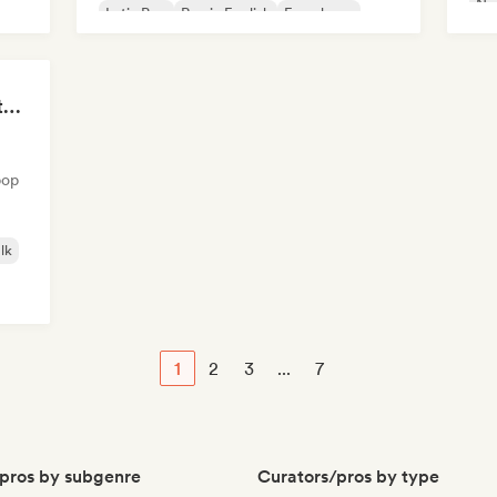
Nou
Latin Pop
Rap in English
French rap
The Anti-Anxiety Mixtape
pop
lk
1
2
3
...
7
pros by subgenre
Curators/pros by type