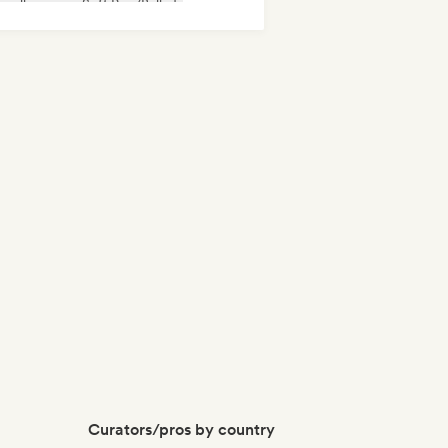
velle scene
Soft Pop/Ballad
Curators/pros by country