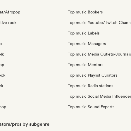
at/Afropop
Top music Bookers
tive rock
Top music Youtube/Twitch Chann
Top music Labels
p
Top music Managers
olk
Top music Media Outlets/Journali
pop
Top music Mentors
ock
Top music Playlist Curators
ck
Top music Radio stations
Top music Social Media Influence
pop
Top music Sound Experts
ators/pros by subgenre