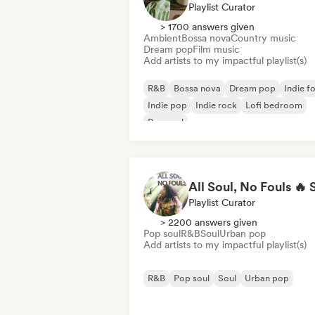
Playlist Curator
> 1700 answers given
Ambient
Bossa nova
Country music
Dream pop
Film music
Add artists to my impactful playlist(s)
R&B
Bossa nova
Dream pop
Indie fo
Indie pop
Indie rock
Lofi bedroom
Pop soul
Playlist Curator
> 2200 answers given
Pop soul
R&B
Soul
Urban pop
Add artists to my impactful playlist(s)
R&B
Pop soul
Soul
Urban pop