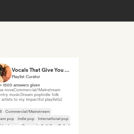
Vocals That Give You Chills
Playlist Curator
> 1500 answers given
sa nova
Commercial/Mainstream
ntry music
Dream pop
Indie folk
artists to my impactful playlist(s)
B
Commercial/Mainstream
eam pop
Indie pop
International pop
fi bedroom
Pop soul
Soft Pop/Ballad