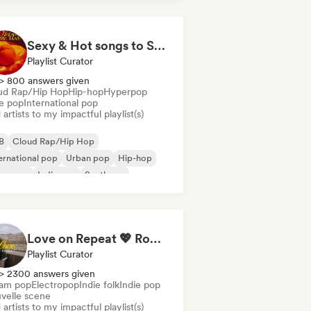
Sexy & Hot songs to Set the Mood 🥀 🥵
Playlist Curator
> 800 answers given
ud Rap/Hip Hop
Hip-hop
Hyperpop
ie pop
International pop
artists to my impactful playlist(s)
B
Cloud Rap/Hip Hop
ernational pop
Urban pop
Hip-hop
perpop
Indie pop
Synthpop
Love on Repeat 💖 Romantic Indie Pop, Neo Soul & Singer-Songwriter
Playlist Curator
> 2300 answers given
am pop
Electropop
Indie folk
Indie pop
velle scene
artists to my impactful playlist(s)