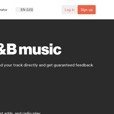
rator
EN (US)
Log in
Sign up
R&B music
d your track directly and get guaranteed feedback
t adds, and radio play.