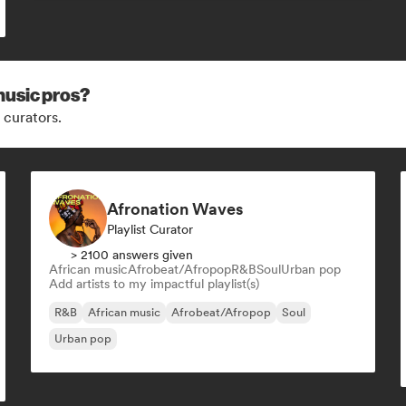
music pros?
 curators.
Afronation Waves
Playlist Curator
> 2100 answers given
African music
Afrobeat/Afropop
R&B
Soul
Urban pop
Add artists to my impactful playlist(s)
R&B
African music
Afrobeat/Afropop
Soul
Urban pop