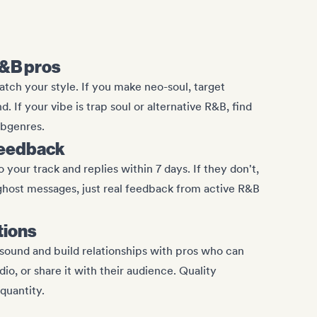
R&B pros
ch your style. If you make neo-soul, target
 If your vibe is trap soul or alternative R&B, find
ubgenres.
feedback
 your track and replies within 7 days. If they don't,
ghost messages, just real feedback from active R&B
tions
sound and build relationships with pros who can
adio, or share it with their audience. Quality
quantity.