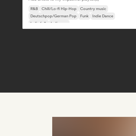
R&B
Chill/Lo-fi Hip-Hop
Country music
Deutschpop/German Pop
Funk
Indie Dance
Indie folk
Indie pop