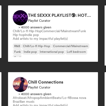
THE SEXXX PLAYLIST🔞: HOTTEST BEDROOM SONGS | SEXUAL APPETITE 👅💦
Playlist Curator
> 4000 answers given
Chill/Lo-fi Hip-Hop
Commercial/Mainstream
Funk
Hip-hop
Indie pop
Add artists to my impactful playlist(s)
R&B
Chill/Lo-fi Hip-Hop
Commercial/Mainstream
Funk
Indie pop
International pop
Lofi bedroom
Soul
Chill Connections
Playlist Curator
> 4000 answers given
Afrobeat/Afropop
Ambient
Beats/Lo-fi
Bossa nova
Brazilian music
Add artists to my impactful playlist(s)