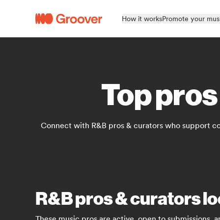
How it works
Promote your mus
Top pros
Connect with R&B pros & curators who support con
R&B pros & curators lo
These music pros are active, open to submissions, a