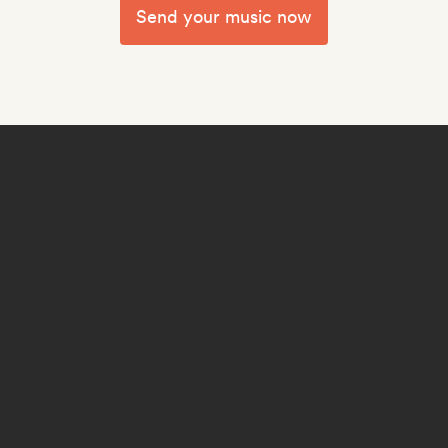
Send your music now