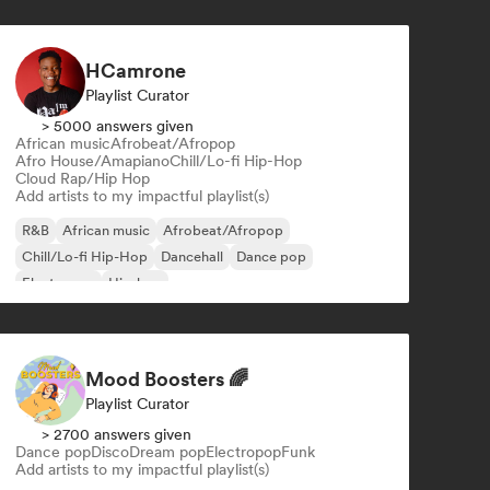
HCamrone
Playlist Curator
> 5000 answers given
African music
Afrobeat/Afropop
Afro House/Amapiano
Chill/Lo-fi Hip-Hop
Cloud Rap/Hip Hop
Add artists to my impactful playlist(s)
R&B
African music
Afrobeat/Afropop
Chill/Lo-fi Hip-Hop
Dancehall
Dance pop
Electropop
Hip-hop
Mood Boosters 🌈
Playlist Curator
> 2700 answers given
Dance pop
Disco
Dream pop
Electropop
Funk
Add artists to my impactful playlist(s)