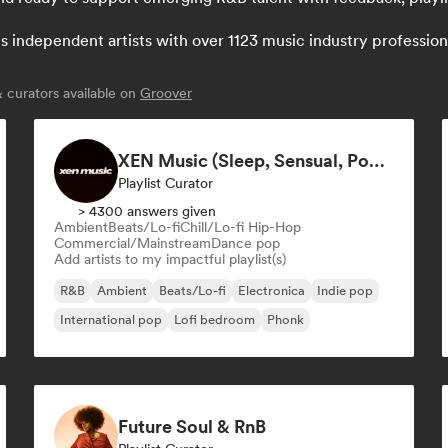
independent artists with over 1123 music industry professionals
curators available on
Groover
XEN Music (Sleep, Sensual, Pop Playlists)
Playlist Curator
> 4300 answers given
Ambient
Beats/Lo-fi
Chill/Lo-fi Hip-Hop
Commercial/Mainstream
Dance pop
Add artists to my impactful playlist(s)
R&B
Ambient
Beats/Lo-fi
Electronica
Indie pop
International pop
Lofi bedroom
Phonk
Future Soul & RnB