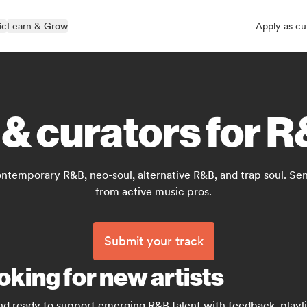
ic
Learn & Grow
Apply as cu
 & curators for 
temporary R&B, neo-soul, alternative R&B, and trap soul. Sen
from active music pros.
Submit your track
oking for new artists
nd ready to support emerging R&B talent with feedback, playlis