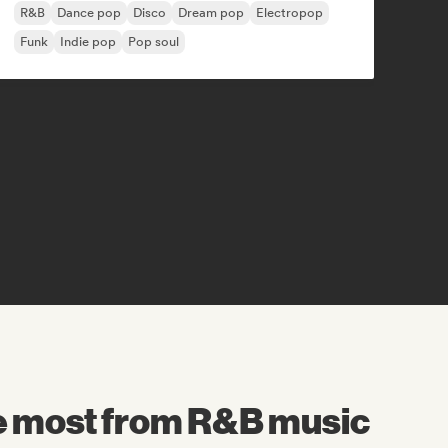
R&B
Dance pop
Disco
Dream pop
Electropop
Funk
Indie pop
Pop soul
he most from R&B music