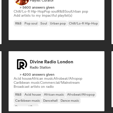
Playlist Curator
> 5600 answers given
Chill/Lo-fi Hip-Hop
Pop soul
R&B
Soul
Urban pop
Add artists to my impactful playlist(s)
R&B
Pop soul
Soul
Urban pop
Chill/Lo-fi Hip-Hop
Divine Radio London
Radio Station
> 4200 answers given
Acid house
African music
Afrobeat/Afropop
Caribbean music
Commercial/Mainstream
Broadcast artists on radio
R&B
Acid house
African music
Afrobeat/Afropop
Caribbean music
Dancehall
Dance music
Drum and Bass