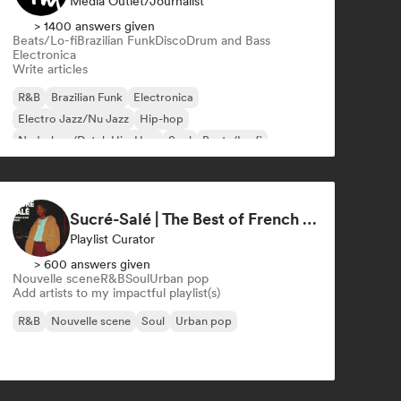
Media Outlet/Journalist
> 1400 answers given
Beats/Lo-fi
Brazilian Funk
Disco
Drum and Bass
Electronica
Write articles
R&B
Brazilian Funk
Electronica
Electro Jazz/Nu Jazz
Hip-hop
Nederhop/Dutch Hip-Hop
Soul
Beats/Lo-fi
Sucré-Salé | The Best of French R&B
Playlist Curator
> 600 answers given
Nouvelle scene
R&B
Soul
Urban pop
Add artists to my impactful playlist(s)
R&B
Nouvelle scene
Soul
Urban pop