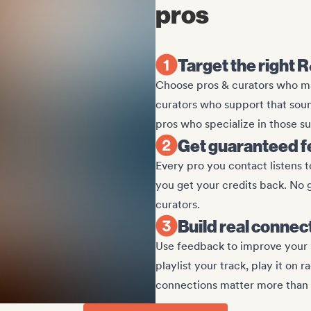
pros
Target the right 
Choose pros & curators who mat
curators who support that sound.
pros who specialize in those s
Get guaranteed 
Every pro you contact listens to
you get your credits back. No 
curators.
Build real connec
Use feedback to improve your 
playlist your track, play it on r
connections matter more than 