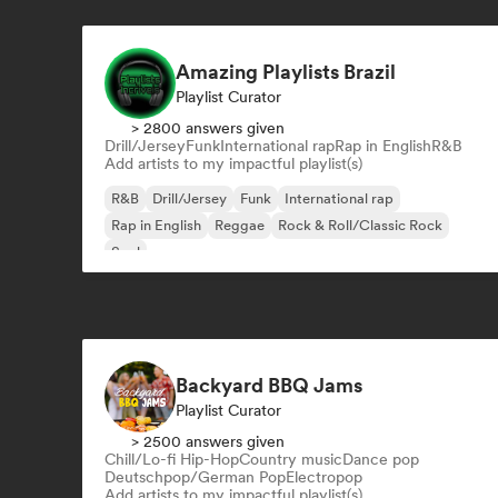
Amazing Playlists Brazil
Playlist Curator
> 2800 answers given
Drill/Jersey
Funk
International rap
Rap in English
R&B
Add artists to my impactful playlist(s)
R&B
Drill/Jersey
Funk
International rap
Rap in English
Reggae
Rock & Roll/Classic Rock
Soul
Backyard BBQ Jams
Playlist Curator
> 2500 answers given
Chill/Lo-fi Hip-Hop
Country music
Dance pop
Deutschpop/German Pop
Electropop
Add artists to my impactful playlist(s)