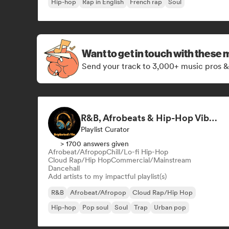
Hip-hop
Rap in English
French rap
Soul
Want to get in touch with these 
Send your track to 3,000+ music pros &
R&B, Afrobeats & Hip-Hop Vibes by Neighborhood's Vibe
Playlist Curator
> 1700 answers given
Afrobeat/Afropop
Chill/Lo-fi Hip-Hop
Cloud Rap/Hip Hop
Commercial/Mainstream
Dancehall
Add artists to my impactful playlist(s)
R&B
Afrobeat/Afropop
Cloud Rap/Hip Hop
Hip-hop
Pop soul
Soul
Trap
Urban pop