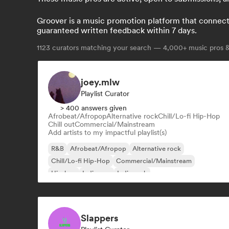
Groover is a music promotion platform that connects 
guaranteed written feedback within 7 days.
1123
curators matching your search — 4,000+ music pros & 
joey.mlw
Playlist Curator
> 400 answers given
Afrobeat/Afropop
Alternative rock
Chill/Lo-fi Hip-Hop
Chill out
Commercial/Mainstream
Add artists to my impactful playlist(s)
R&B
Afrobeat/Afropop
Alternative rock
Chill/Lo-fi Hip-Hop
Commercial/Mainstream
Hip-hop
Indie pop
Indie rock
Slappers