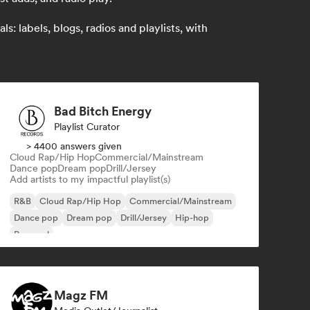
: labels, blogs, radios and playlists, with
Bad Bitch Energy
Playlist Curator
> 4400 answers given
Cloud Rap/Hip Hop
Commercial/Mainstream
Dance pop
Dream pop
Drill/Jersey
Add artists to my impactful playlist(s)
R&B
Cloud Rap/Hip Hop
Commercial/Mainstream
Dance pop
Dream pop
Drill/Jersey
Hip-hop
Pop soul
Magz FM