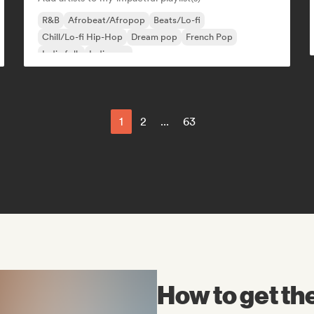
R&B
Afrobeat/Afropop
Beats/Lo-fi
Chill/Lo-fi Hip-Hop
Dream pop
French Pop
Indie folk
Indie pop
1
2
...
63
How to get t