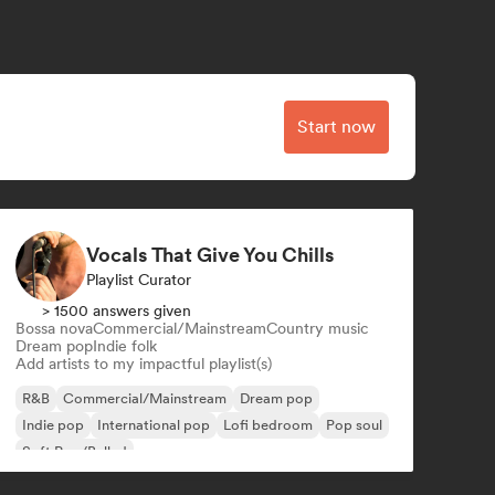
Start now
Vocals That Give You Chills
Playlist Curator
> 1500 answers given
Bossa nova
Commercial/Mainstream
Country music
Dream pop
Indie folk
Add artists to my impactful playlist(s)
R&B
Commercial/Mainstream
Dream pop
Indie pop
International pop
Lofi bedroom
Pop soul
Soft Pop/Ballad