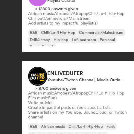
Playlist Curator
> 12800 answers given
African music
Afrobeat/Afropop
Chill/Lo-fi Hip-Hop
Chill out
Commercial/Mainstream
Add artists to my impactful playlist(s)
R&B
Chill/Lo-fi Hip-Hop
Commercial/Mainstream
Drill/Jersey
Hip-hop
Lofi bedroom
Pop soul
Rap in English
ENLIVEDUFER
Youtube/Twitch Channel, Media Outlet/Journalist, Social Media Influencer
> 8700 answers given
African music
Afrobeat/Afropop
Chill/Lo-fi Hip-Hop
Film music
Funk
Write articles
Create impactful posts or reels about artists
Share artists on my YouTube, SoundCloud, or Twitch
channel
R&B
African music
Chill/Lo-fi Hip-Hop
Funk