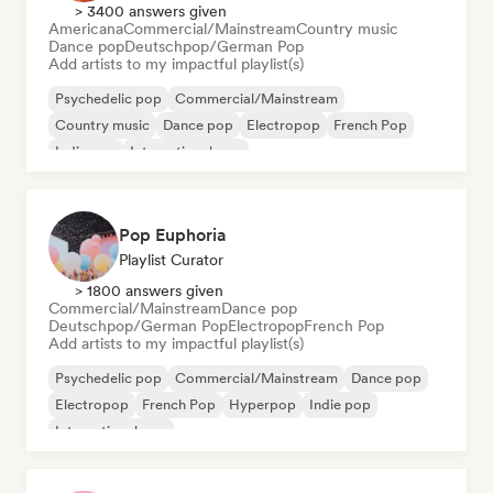
> 3400 answers given
Americana
Commercial/Mainstream
Country music
Dance pop
Deutschpop/German Pop
Add artists to my impactful playlist(s)
Psychedelic pop
Commercial/Mainstream
Country music
Dance pop
Electropop
French Pop
Indie pop
International pop
Pop Euphoria
Playlist Curator
> 1800 answers given
Commercial/Mainstream
Dance pop
Deutschpop/German Pop
Electropop
French Pop
Add artists to my impactful playlist(s)
Psychedelic pop
Commercial/Mainstream
Dance pop
Electropop
French Pop
Hyperpop
Indie pop
International pop