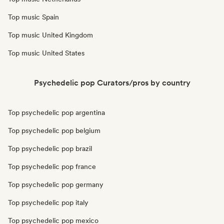
Top music Spain
Top music United Kingdom
Top music United States
Psychedelic pop Curators/pros by country
Top psychedelic pop argentina
Top psychedelic pop belgium
Top psychedelic pop brazil
Top psychedelic pop france
Top psychedelic pop germany
Top psychedelic pop italy
Top psychedelic pop mexico