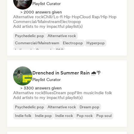
Playlist Curator
> 2000 answers given
Alternative rock
Chill/Lo-fi Hip-Hop
Cloud Rap/Hip Hop
Commercial/Mainstream
Electropop
Add artists to my impactful playlist(s)
Psychedelic pop
Alternative rock
Commercial/Mainstream
Electropop
Hyperpop
Indie rock
Pop rock
R&B
Drenched in Summer Rain 🌧️🌴
Playlist Curator
> 3300 answers given
Alternative rock
Blues
Dream pop
Film music
Indie folk
Add artists to my impactful playlist(s)
Psychedelic pop
Alternative rock
Dream pop
Indie folk
Indie pop
Indie rock
Pop rock
Pop soul