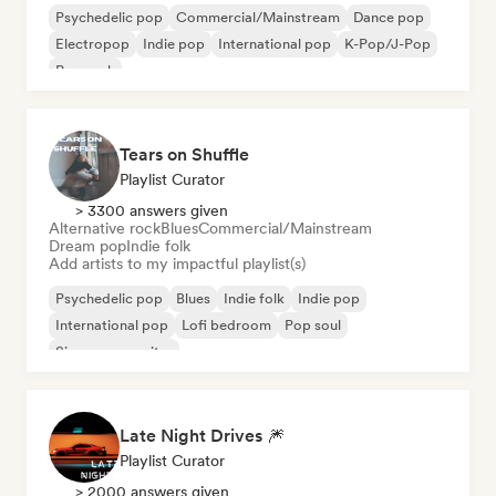
Psychedelic pop
Commercial/Mainstream
Dance pop
Electropop
Indie pop
International pop
K-Pop/J-Pop
Pop rock
Tears on Shuffle
Playlist Curator
> 3300 answers given
Alternative rock
Blues
Commercial/Mainstream
Dream pop
Indie folk
Add artists to my impactful playlist(s)
Psychedelic pop
Blues
Indie folk
Indie pop
International pop
Lofi bedroom
Pop soul
Singer songwriter
Late Night Drives 🎆
Playlist Curator
> 2000 answers given