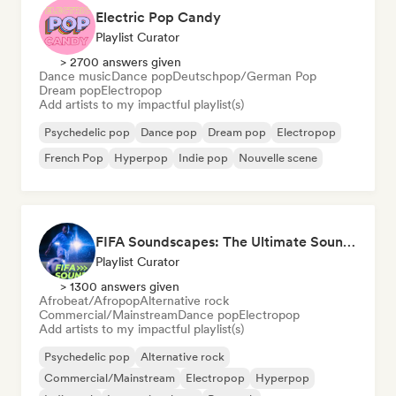
Electric Pop Candy
Playlist Curator
> 2700 answers given
Dance music
Dance pop
Deutschpop/German Pop
Dream pop
Electropop
Add artists to my impactful playlist(s)
Psychedelic pop
Dance pop
Dream pop
Electropop
French Pop
Hyperpop
Indie pop
Nouvelle scene
FIFA Soundscapes: The Ultimate Soundtrack ⚽️ Festival Indie, Electropop & Dance Anthems
Playlist Curator
> 1300 answers given
Afrobeat/Afropop
Alternative rock
Commercial/Mainstream
Dance pop
Electropop
Add artists to my impactful playlist(s)
Psychedelic pop
Alternative rock
Commercial/Mainstream
Electropop
Hyperpop