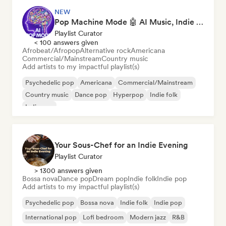
NEW
Pop Machine Mode 🤖 AI Music, Indie Pop & Dream Pop
Playlist Curator
< 100 answers given
Afrobeat/Afropop
Alternative rock
Americana
Commercial/Mainstream
Country music
Add artists to my impactful playlist(s)
Psychedelic pop
Americana
Commercial/Mainstream
Country music
Dance pop
Hyperpop
Indie folk
Indie pop
Your Sous-Chef for an Indie Evening
Playlist Curator
> 1300 answers given
Bossa nova
Dance pop
Dream pop
Indie folk
Indie pop
Add artists to my impactful playlist(s)
Psychedelic pop
Bossa nova
Indie folk
Indie pop
International pop
Lofi bedroom
Modern jazz
R&B