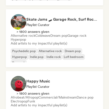
Indie rock
International pop
Pop rock
Skate Jams 🛹 Garage Rock, Surf Rock & Neo-Psych
Playlist Curator
> 1800 answers given
Alternative rock
Coldwave
Dream pop
Garage rock
Hyperpop
Add artists to my impactful playlist(s)
Psychedelic pop
Alternative rock
Dream pop
Hyperpop
Indie pop
Indie rock
Lofi bedroom
Pop rock
Happy Music
Playlist Curator
> 1800 answers given
Afrobeat/Afropop
Commercial/Mainstream
Dance pop
Electropop
Funk
Add artists to my impactful playlist(s)