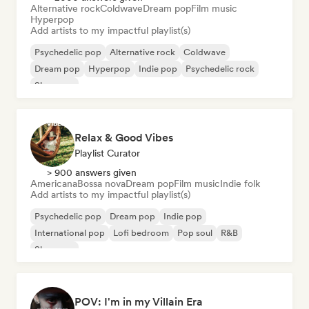
Alternative rock
Coldwave
Dream pop
Film music
Hyperpop
Add artists to my impactful playlist(s)
Psychedelic pop
Alternative rock
Coldwave
Dream pop
Hyperpop
Indie pop
Psychedelic rock
Shoegaze
Relax & Good Vibes
Playlist Curator
> 900 answers given
Americana
Bossa nova
Dream pop
Film music
Indie folk
Add artists to my impactful playlist(s)
Psychedelic pop
Dream pop
Indie pop
International pop
Lofi bedroom
Pop soul
R&B
Shoegaze
POV: I'm in my Villain Era