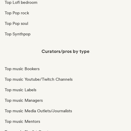
Top Lofi bedroom
Top Pop rock
Top Pop soul
Top Synthpop
Curators/pros by type
Top music Bookers
Top music Youtube/Twitch Channels
Top music Labels
Top music Managers
Top music Media Outlets/Journalists
Top music Mentors