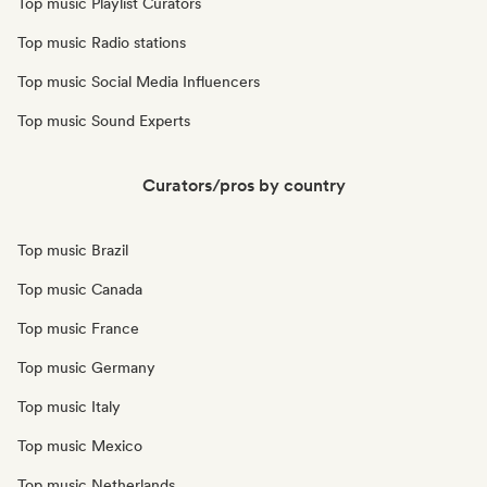
Top music Playlist Curators
Top music Radio stations
Top music Social Media Influencers
Top music Sound Experts
Curators/pros by country
Top music Brazil
Top music Canada
Top music France
Top music Germany
Top music Italy
Top music Mexico
Top music Netherlands