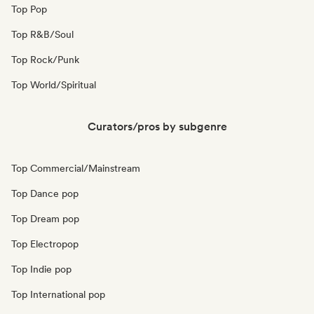
Top Pop
Top R&B/Soul
Top Rock/Punk
Top World/Spiritual
Curators/pros by subgenre
Top Commercial/Mainstream
Top Dance pop
Top Dream pop
Top Electropop
Top Indie pop
Top International pop