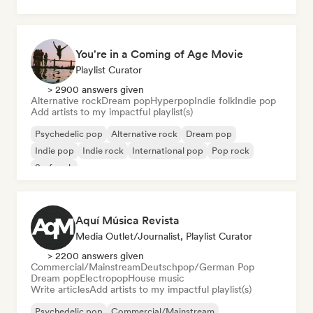
You're in a Coming of Age Movie
Playlist Curator
> 2900 answers given
Alternative rock
Dream pop
Hyperpop
Indie folk
Indie pop
Add artists to my impactful playlist(s)
Psychedelic pop
Alternative rock
Dream pop
Indie pop
Indie rock
International pop
Pop rock
Surf rock
Aquí Música Revista
Media Outlet/Journalist, Playlist Curator
> 2200 answers given
Commercial/Mainstream
Deutschpop/German Pop
Dream pop
Electropop
House music
Write articles
Add artists to my impactful playlist(s)
Psychedelic pop
Commercial/Mainstream