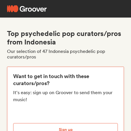
Top psychedelic pop curators/pros
from Indonesia
Our selection of 47 Indonesia psychedelic pop
curators/pros
Want to get in touch with these
curators/pros?
It's easy: sign up on Groover to send them your
music!
Sign up