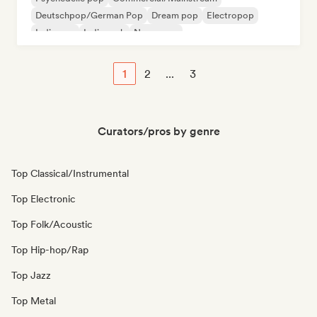
Deutschpop/German Pop
Dream pop
Electropop
Indie pop
Indie rock
New wave
1
2
...
3
Curators/pros by genre
Top Classical/Instrumental
Top Electronic
Top Folk/Acoustic
Top Hip-hop/Rap
Top Jazz
Top Metal