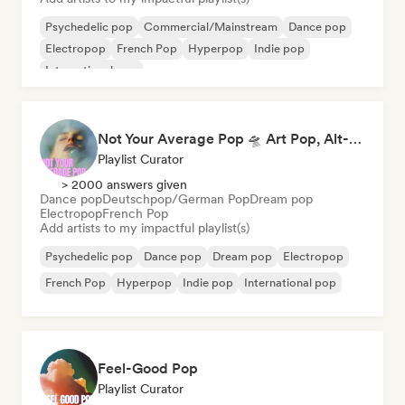
Psychedelic pop
Commercial/Mainstream
Dance pop
Electropop
French Pop
Hyperpop
Indie pop
International pop
Not Your Average Pop 🛸 Art Pop, Alt-Pop & Indie Pop
Playlist Curator
> 2000 answers given
Dance pop
Deutschpop/German Pop
Dream pop
Electropop
French Pop
Add artists to my impactful playlist(s)
Psychedelic pop
Dance pop
Dream pop
Electropop
French Pop
Hyperpop
Indie pop
International pop
Feel-Good Pop
Playlist Curator