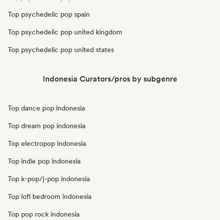
Top psychedelic pop spain
Top psychedelic pop united kingdom
Top psychedelic pop united states
Indonesia Curators/pros by subgenre
Top dance pop indonesia
Top dream pop indonesia
Top electropop indonesia
Top indie pop indonesia
Top k-pop/j-pop indonesia
Top lofi bedroom indonesia
Top pop rock indonesia