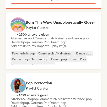
Born This Way: Unapologetically Queer
Playlist Curator
> 2500 answers given
Alternative rock
Commercial/Mainstream
Dance pop
Deutschpop/German Pop
Dream pop
Add artists to my impactful playlist(s)
Psychedelic pop
Commercial/Mainstream
Dance pop
Deutschpop/German Pop
Dream pop
French Pop
Hyperpop
International pop
Pop Perfection
Playlist Curator
> 1700 answers given
Afrobeat/Afropop
Commercial/Mainstream
Dance pop
Deutschpop/German Pop
Dream pop
Add artists to my impactful playlist(s)