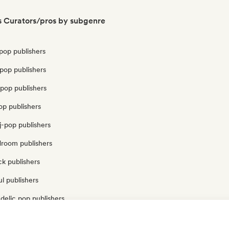
s Curators/pros by subgenre
pop publishers
pop publishers
pop publishers
op publishers
j-pop publishers
droom publishers
k publishers
l publishers
delic pop publishers
op publishers