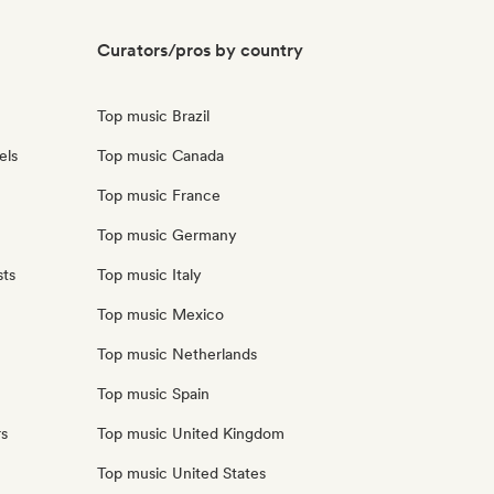
Curators/pros by country
Top music Brazil
els
Top music Canada
Top music France
Top music Germany
sts
Top music Italy
Top music Mexico
Top music Netherlands
Top music Spain
rs
Top music United Kingdom
Top music United States