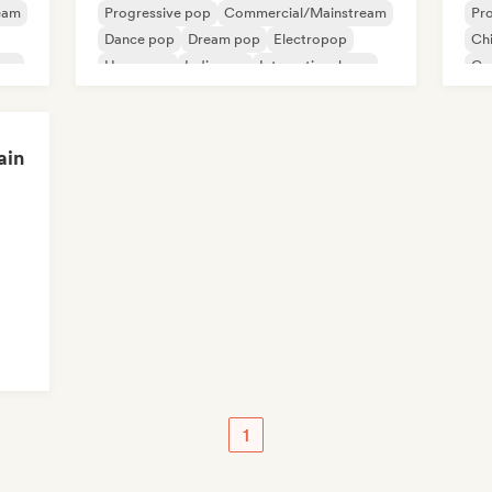
eam
Progressive pop
Commercial/Mainstream
Pr
Dance pop
Dream pop
Electropop
Chi
pop
Hyperpop
Indie pop
International pop
Co
Hi
ain
1