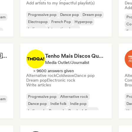
Add artists to my impactful playlist(s)
Deu
Add 
Progressive pop
Dance pop
Dream pop
eam
Pr
Electropop
French Pop
Hyperpop
Co
Indie pop
International pop
p
Fr
Best of German Pop 🇩🇪
Tenho Mais Discos Que Amigos!
Media Outlet/Journalist
> 9600 answers given
Alternative rock
Coldwave
Dance pop
Alte
Dream pop
Electronic rock
Com
Write articles
Broa
Progressive pop
Alternative rock
Pr
eam
Dance pop
Indie folk
Indie pop
Da
Indie rock
Pop rock
Psychedelic pop
Hol
Int