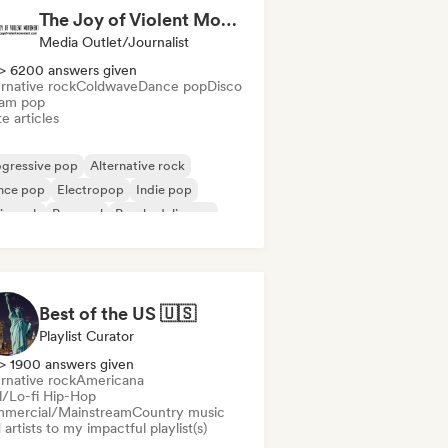
The Joy of Violent Movement
Media Outlet/Journalist
> 6200 answers given
rnative rock
Coldwave
Dance pop
Disco
am pop
e articles
ogressive pop
Alternative rock
nce pop
Electropop
Indie pop
ie rock
Pop soul
Psychedelic pop
Best of the US 🇺🇸
Playlist Curator
> 1900 answers given
rnative rock
Americana
ll/Lo-fi Hip-Hop
mercial/Mainstream
Country music
artists to my impactful playlist(s)