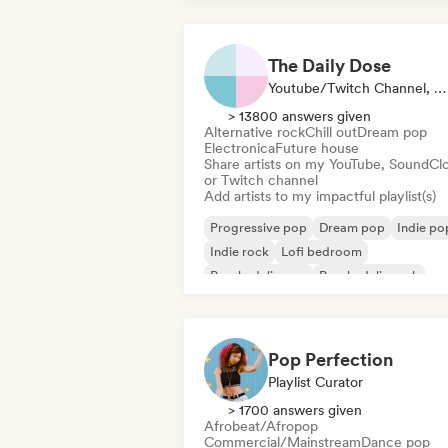
The Daily Dose
Youtube/Twitch Channel, Playlist Curator
> 13800 answers given
Alternative rock
Chill out
Dream pop
Electronica
Future house
Share artists on my YouTube, SoundCl
or Twitch channel
Add artists to my impactful playlist(s)
Progressive pop
Dream pop
Indie po
Indie rock
Lofi bedroom
Psychedelic pop
Psychedelic rock
Shoegaze
Pop Perfection
Playlist Curator
> 1700 answers given
Afrobeat/Afropop
Commercial/Mainstream
Dance pop