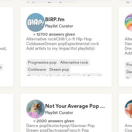
Indie pop
Nouvelle scene
Co
Fil
BIRP.fm
Playlist Curator
> 12700 answers given
Alternative rock
Chill/Lo-fi Hip-Hop
Alte
Coldwave
Dream pop
Experimental rock
Dan
oud,
Add artists to my impactful playlist(s)
Dre
Add 
Progressive pop
Alternative rock
Pr
p
Coldwave
Dream pop
Da
Experimental rock
Indie pop
Indie rock
Dr
Instrumental
Int
Not Your Average Pop 🛸 Art Pop, Alt-Pop & Indie Pop
Playlist Curator
> 2000 answers given
Dance pop
Deutschpop/German Pop
Ame
Dream pop
Electropop
French Pop
Cou