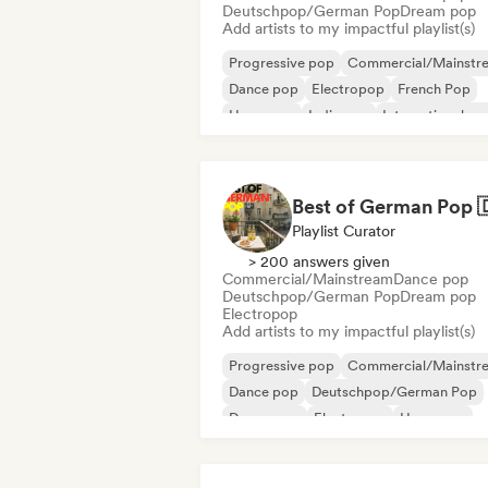
Deutschpop/German Pop
Dream pop
Add artists to my impactful playlist(s)
Progressive pop
Commercial/Mainstr
Dance pop
Electropop
French Pop
Hyperpop
Indie pop
International po
Playlist Curator
> 200 answers given
Commercial/Mainstream
Dance pop
Deutschpop/German Pop
Dream pop
Electropop
Add artists to my impactful playlist(s)
Progressive pop
Commercial/Mainstr
Dance pop
Deutschpop/German Pop
Dream pop
Electropop
Hyperpop
International pop