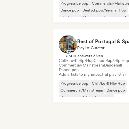
Progressive pop
Commercial/Mainstr
Dance pop
Deutschpop/German Pop
Electropop
Hyperpop
International 
K-Pop/J-Pop
Best of Portugal & Sp
Playlist Curator
> 500 answers given
Chill/Lo-fi Hip-Hop
Cloud Rap/Hip Hop
Commercial/Mainstream
Dancehall
Dance pop
Add artists to my impactful playlist(s)
Progressive pop
Chill/Lo-fi Hip-Hop
Commercial/Mainstream
Dance pop
Dream pop
International pop
Latin music
Latin Pop