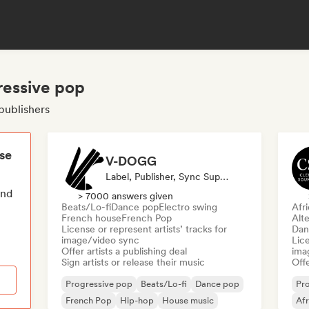
ressive pop
publishers
ese
V-DOGG
Label, Publisher, Sync Supervisor
end
> 7000 answers given
Beats/Lo-fi
Dance pop
Electro swing
Afr
French house
French Pop
Alte
License or represent artists’ tracks for
Dan
image/video sync
Lice
Offer artists a publishing deal
ima
Sign artists or release their music
Offe
Progressive pop
Beats/Lo-fi
Dance pop
Pr
French Pop
Hip-hop
House music
Af