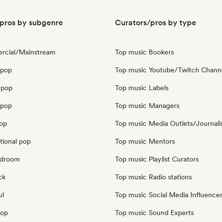
pros by subgenre
Curators/pros by type
rcial/Mainstream
Top music Bookers
 pop
Top music Youtube/Twitch Chann
 pop
Top music Labels
opop
Top music Managers
pop
Top music Media Outlets/Journali
tional pop
Top music Mentors
edroom
Top music Playlist Curators
ck
Top music Radio stations
ul
Top music Social Media Influence
pop
Top music Sound Experts