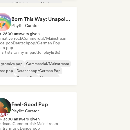
mmercial/Mainstream
Electropop
m music
Indie Dance
Born This Way: Unapologetically Queer
Playlist Curator
> 2500 answers given
rnative rock
Commercial/Mainstream
ce pop
Deutschpop/German Pop
am pop
artists to my impactful playlist(s)
ogressive pop
Commercial/Mainstream
nce pop
Deutschpop/German Pop
eam pop
French Pop
Hyperpop
ernational pop
Feel-Good Pop
Playlist Curator
> 3300 answers given
ricana
Commercial/Mainstream
ntry music
Dance pop