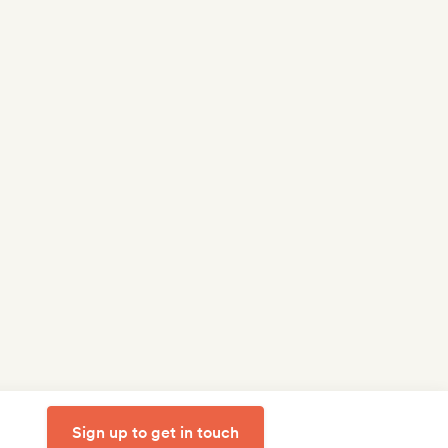
Sign up to get in touch