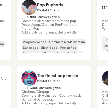
s
Pop Euphoria
Playlist Curator
> 1800 answers given
Funk
Commercial/Mainstream
Dance pop
Alte
Deutschpop/German Pop
Electropop
Dre
French Pop
Writ
Add artists to my impactful playlist(s)
Pr
Progressive pop
Commercial/Mainstream
pop
Da
Dance pop
Electropop
French Pop
Ind
Hyperpop
Indie pop
International pop
The finest pop music
Midnight Sun ☀️: Electropop & Dance Pop
Playlist Curator
> 3000 answers given
Afrobeat/Afropop
Alte
Commercial/Mainstream
Country music
Chi
Dancehall
Dance pop
Com
Add artists to my impactful playlist(s)
Add 