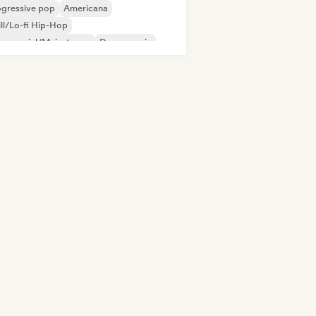
ogressive pop
Americana
ll/Lo-fi Hip-Hop
mmercial/Mainstream
Dance music
p-hop
Indie folk
Indie pop