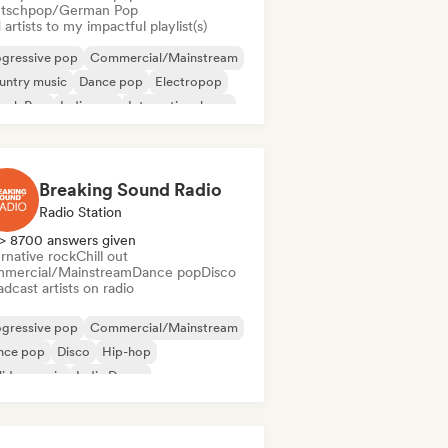
tschpop/German Pop
artists to my impactful playlist(s)
ogressive pop
Commercial/Mainstream
untry music
Dance pop
Electropop
ench Pop
Indie pop
International pop
Breaking Sound Radio
Radio Station
> 8700 answers given
rnative rock
Chill out
mercial/Mainstream
Dance pop
Disco
dcast artists on radio
ogressive pop
Commercial/Mainstream
nce pop
Disco
Hip-hop
iday music
Indie Dance
ernational pop