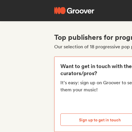
Top publishers for prog
Our selection of 18 progressive pop 
Want to get in touch with th
curators/pros?
It's easy: sign up on Groover to s
them your music!
Sign up to get in touch