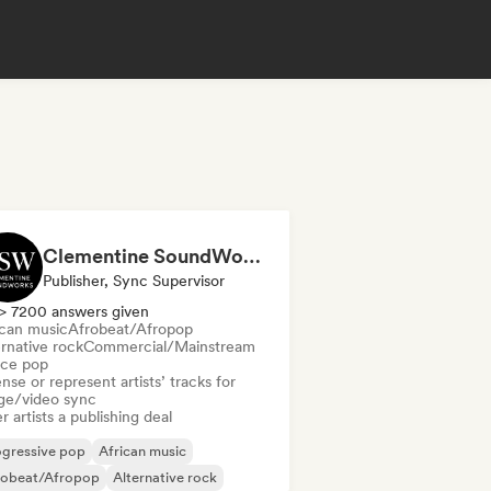
Clementine SoundWorks
Publisher, Sync Supervisor
> 7200 answers given
ican music
Afrobeat/Afropop
rnative rock
Commercial/Mainstream
ce pop
nse or represent artists’ tracks for
ge/video sync
r artists a publishing deal
ogressive pop
African music
robeat/Afropop
Alternative rock