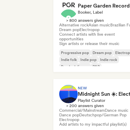
Paper Garden Record
Booker, Label
> 800 answers given
Alternative rock
Asian music
Brazilian 
Dream pop
Electropop
Connect artists with live event
opportunities
Sign artists or release their music
Progressive pop
Dream pop
Electro
Indie folk
Indie pop
Indie rock
Psychedelic pop
R&B
NEW
Playlist Curator
> 200 answers given
Commercial/Mainstream
Dance music
Dance pop
Deutschpop/German Pop
Electropop
Add artists to my impactful playlist(s)