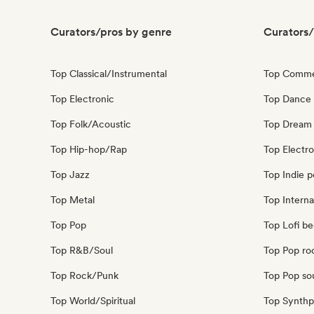
Curators/pros by genre
Curators/
Top Classical/Instrumental
Top Comme
Top Electronic
Top Dance
Top Folk/Acoustic
Top Dream
Top Hip-hop/Rap
Top Electr
Top Jazz
Top Indie 
Top Metal
Top Interna
Top Pop
Top Lofi b
Top R&B/Soul
Top Pop ro
Top Rock/Punk
Top Pop so
Top World/Spiritual
Top Synth