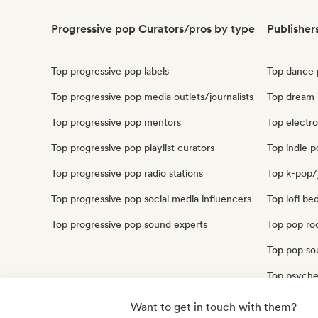
Progressive pop Curators/pros by type
Publisher
Top progressive pop labels
Top dance 
Top progressive pop media outlets/journalists
Top dream 
Top progressive pop mentors
Top electro
Top progressive pop playlist curators
Top indie p
Top progressive pop radio stations
Top k-pop/
Top progressive pop social media influencers
Top lofi be
Top progressive pop sound experts
Top pop roc
Top pop sou
Top psyche
Top synthp
Want to get in touch with them?