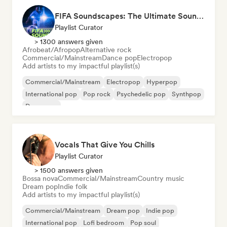
FIFA Soundscapes: The Ultimate Soundtrack ⚽️ Festival Indie, Electropop & Dance Anthems
Playlist Curator
> 1300 answers given
Afrobeat/Afropop
Alternative rock
Commercial/Mainstream
Dance pop
Electropop
Add artists to my impactful playlist(s)
Commercial/Mainstream
Electropop
Hyperpop
International pop
Pop rock
Psychedelic pop
Synthpop
Dance pop
Vocals That Give You Chills
Playlist Curator
> 1500 answers given
Bossa nova
Commercial/Mainstream
Country music
Dream pop
Indie folk
Add artists to my impactful playlist(s)
Commercial/Mainstream
Dream pop
Indie pop
International pop
Lofi bedroom
Pop soul