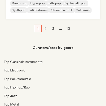
Dream pop
Hyperpop
Indie pop
Psychedelic pop
Synthpop
Lofi bedroom
Alternative rock
Coldwave
1
2
3
...
10
Curators/pros by genre
Top Classical/Instrumental
Top Electronic
Top Folk/Acoustic
Top Hip-hop/Rap
Top Jazz
Top Metal