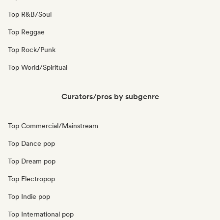
Top R&B/Soul
Top Reggae
Top Rock/Punk
Top World/Spiritual
Curators/pros by subgenre
Top Commercial/Mainstream
Top Dance pop
Top Dream pop
Top Electropop
Top Indie pop
Top International pop