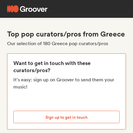
Top pop curators/pros from Greece
Our selection of 180 Greece pop curators/pros
Want to get in touch with these
curators/pros?
It's easy: sign up on Groover to send them your
music!
Sign up to get in touch