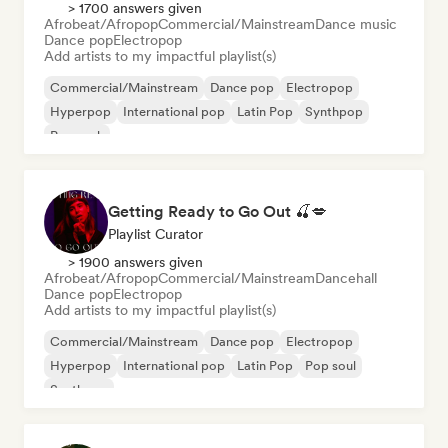
> 1700 answers given
Afrobeat/Afropop
Commercial/Mainstream
Dance music
Dance pop
Electropop
Add artists to my impactful playlist(s)
Commercial/Mainstream
Dance pop
Electropop
Hyperpop
International pop
Latin Pop
Synthpop
Pop rock
Getting Ready to Go Out 🍒💋
Playlist Curator
> 1900 answers given
Afrobeat/Afropop
Commercial/Mainstream
Dancehall
Dance pop
Electropop
Add artists to my impactful playlist(s)
Commercial/Mainstream
Dance pop
Electropop
Hyperpop
International pop
Latin Pop
Pop soul
Synthpop