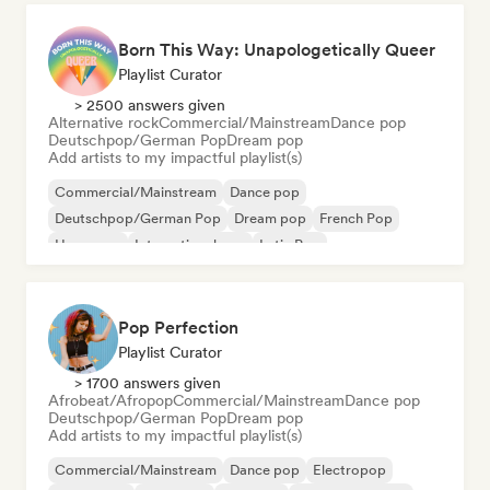
Born This Way: Unapologetically Queer
Playlist Curator
> 2500 answers given
Alternative rock
Commercial/Mainstream
Dance pop
Deutschpop/German Pop
Dream pop
Add artists to my impactful playlist(s)
Commercial/Mainstream
Dance pop
Deutschpop/German Pop
Dream pop
French Pop
Hyperpop
International pop
Latin Pop
Pop Perfection
Playlist Curator
> 1700 answers given
Afrobeat/Afropop
Commercial/Mainstream
Dance pop
Deutschpop/German Pop
Dream pop
Add artists to my impactful playlist(s)
Commercial/Mainstream
Dance pop
Electropop