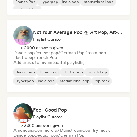
French Pop
Hyperpop
Indie pop
International pop
K-Pop/J-Pop
Not Your Average Pop 🛸 Art Pop, Alt-Pop & Indie Pop
Playlist Curator
> 2000 answers given
Dance pop
Deutschpop/German Pop
Dream pop
Electropop
French Pop
Add artists to my impactful playlist(s)
Dance pop
Dream pop
Electropop
French Pop
Hyperpop
Indie pop
International pop
Pop rock
Feel-Good Pop
Playlist Curator
> 3300 answers given
Americana
Commercial/Mainstream
Country music
Dance pop
Deutschpop/German Pop