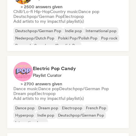
> 2500 answers given
Chill/Lo-fi Hip-Hop
Country music
Dance pop
Deutschpop/German Pop
Electropop
Add artists to my impactful playlist(s)
Deutschpop/German Pop
Indie pop
International pop
Nederpop/Dutch Pop
Polski Pop/Polish Pop
Pop rock
Pop soul
Svenskpop/Swedish Pop
Electric Pop Candy
Playlist Curator
> 2700 answers given
Dance music
Dance pop
Deutschpop/German Pop
Dream pop
Electropop
Add artists to my impactful playlist(s)
Dance pop
Dream pop
Electropop
French Pop
Hyperpop
Indie pop
Deutschpop/German Pop
International pop