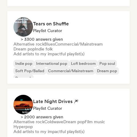
Psychedelic pop
Tears on Shuffle
Playlist Curator
> 3300 answers given
Alternative rock
Blues
Commercial/Mainstream
Dream pop
Indie folk
Add artists to my impactful playlist(s)
Indie pop
International pop
Lofi bedroom
Pop soul
Soft Pop/Ballad
Commercial/Mainstream
Dream pop
Pop rock
Late Night Drives 🎆
Playlist Curator
> 2000 answers given
Alternative rock
Coldwave
Dream pop
Film music
Hyperpop
Add artists to my impactful playlist(s)