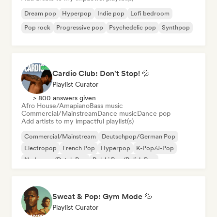
Dream pop
Hyperpop
Indie pop
Lofi bedroom
Pop rock
Progressive pop
Psychedelic pop
Synthpop
Cardio Club: Don't Stop! 💦
Playlist Curator
> 800 answers given
Afro House/Amapiano
Bass music
Commercial/Mainstream
Dance music
Dance pop
Add artists to my impactful playlist(s)
Commercial/Mainstream
Deutschpop/German Pop
Electropop
French Pop
Hyperpop
K-Pop/J-Pop
Nederpop/Dutch Pop
Polski Pop/Polish Pop
Sweat & Pop: Gym Mode 💦
Playlist Curator