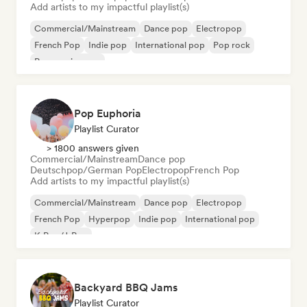
Add artists to my impactful playlist(s)
Commercial/Mainstream
Dance pop
Electropop
French Pop
Indie pop
International pop
Pop rock
Progressive pop
Pop Euphoria
Playlist Curator
> 1800 answers given
Commercial/Mainstream
Dance pop
Deutschpop/German Pop
Electropop
French Pop
Add artists to my impactful playlist(s)
Commercial/Mainstream
Dance pop
Electropop
French Pop
Hyperpop
Indie pop
International pop
K-Pop/J-Pop
Backyard BBQ Jams
Playlist Curator