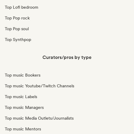
Top Lofi bedroom
Top Pop rock
Top Pop soul
Top Synthpop
Curators/pros by type
Top music Bookers
Top music Youtube/Twitch Channels
Top music Labels
Top music Managers
Top music Media Outlets/Journalists
Top music Mentors