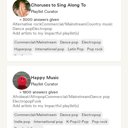
Choruses to Sing Along To
Playlist Curator
> 3000 answers given
Alternative rock
Commercial/Mainstream
Country music
Dance pop
Electropop
Add artists to my impactful playlist(s)
Commercial/Mainstream
Dance pop
Electropop
Hyperpop
International pop
Latin Pop
Pop rock
Synthpop
Happy Music
Playlist Curator
> 1800 answers given
Afrobeat/Afropop
Commercial/Mainstream
Dance pop
Electropop
Funk
Add artists to my impactful playlist(s)
Commercial/Mainstream
Dance pop
Electropop
Indie pop
International pop
K-Pop/J-Pop
Pop rock