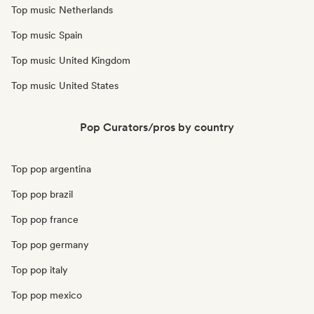
Top music Netherlands
Top music Spain
Top music United Kingdom
Top music United States
Pop Curators/pros by country
Top pop argentina
Top pop brazil
Top pop france
Top pop germany
Top pop italy
Top pop mexico