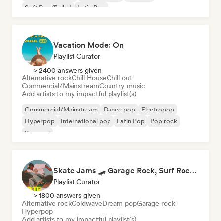
Soft Pop/Ballad
Latin Pop
Vacation Mode: On
Playlist Curator
> 2400 answers given
Alternative rock
Chill House
Chill out
Commercial/Mainstream
Country music
Add artists to my impactful playlist(s)
Commercial/Mainstream
Dance pop
Electropop
Hyperpop
International pop
Latin Pop
Pop rock
Pop soul
Skate Jams 🛹 Garage Rock, Surf Rock & Neo-Psych
Playlist Curator
> 1800 answers given
Alternative rock
Coldwave
Dream pop
Garage rock
Hyperpop
Add artists to my impactful playlist(s)