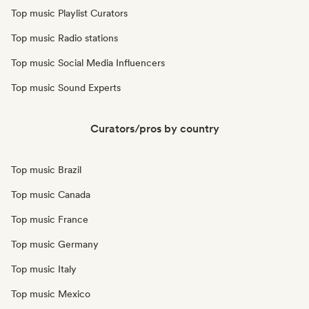
Top music Playlist Curators
Top music Radio stations
Top music Social Media Influencers
Top music Sound Experts
Curators/pros by country
Top music Brazil
Top music Canada
Top music France
Top music Germany
Top music Italy
Top music Mexico