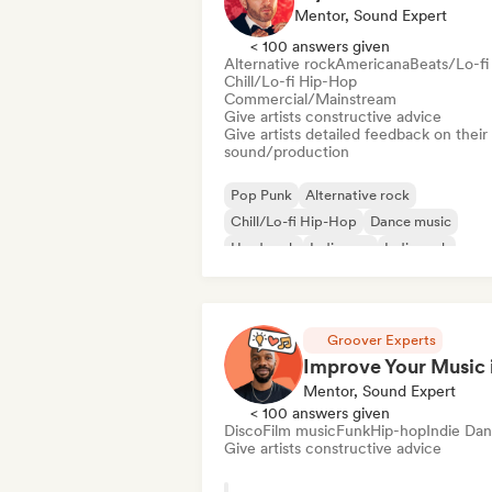
Mentor, Sound Expert
< 100 answers given
Alternative rock
Americana
Beats/Lo-fi
Chill/Lo-fi Hip-Hop
Commercial/Mainstream
Give artists constructive advice
Give artists detailed feedback on their
sound/production
Pop Punk
Alternative rock
Chill/Lo-fi Hip-Hop
Dance music
Hard rock
Indie pop
Indie rock
Lofi bedroom
Groover Experts
Mentor, Sound Expert
< 100 answers given
Disco
Film music
Funk
Hip-hop
Indie Da
Give artists constructive advice