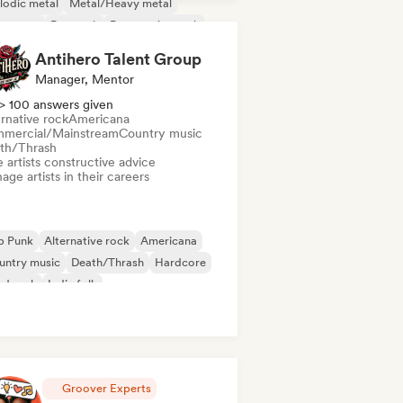
lodic metal
Metal/Heavy metal
w wave
Pop rock
Progressive rock
Antihero Talent Group
Manager, Mentor
> 100 answers given
rnative rock
Americana
mercial/Mainstream
Country music
th/Thrash
 artists constructive advice
ge artists in their careers
p Punk
Alternative rock
Americana
untry music
Death/Thrash
Hardcore
rd rock
Indie folk
Groover Experts