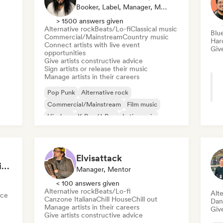
Booker, Label, Manager, Mentor
> 1500 answers given
Alternative rock
Beats/Lo-fi
Classical music
Blu
Commercial/Mainstream
Country music
Har
Connect artists with live event
Give
opportunities
Give artists constructive advice
Sign artists or release their music
Manage artists in their careers
Pop Punk
Alternative rock
Commercial/Mainstream
Film music
Hip-hop
K-Pop/J-Pop
Latin music
Pop rock
Elvisattack
Improve Your Music in a 90min Coaching Session
Manager, Mentor
< 100 answers given
Alternative rock
Beats/Lo-fi
Alte
nce
Canzone Italiana
Chill House
Chill out
Dan
Manage artists in their careers
Give
Give artists constructive advice