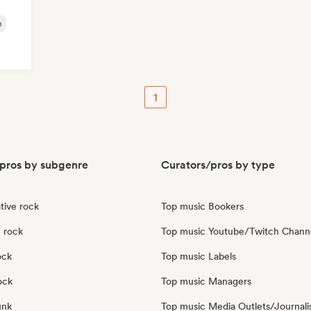
p
1
pros by subgenre
Curators/pros by type
tive rock
Top music Bookers
 rock
Top music Youtube/Twitch Chann
ock
Top music Labels
ock
Top music Managers
unk
Top music Media Outlets/Journali