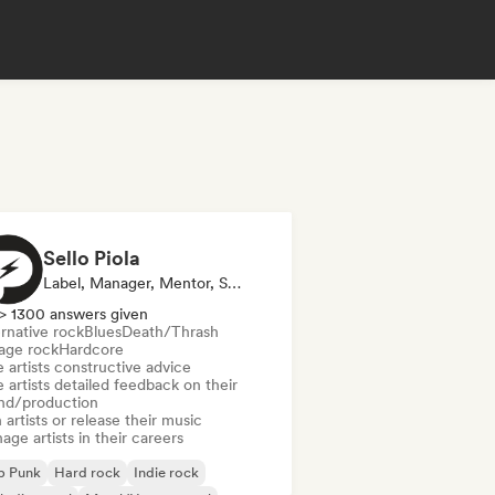
Sello Piola
Label, Manager, Mentor, Sound Expert
> 1300 answers given
rnative rock
Blues
Death/Thrash
age rock
Hardcore
 artists constructive advice
 artists detailed feedback on their
nd/production
 artists or release their music
ge artists in their careers
p Punk
Hard rock
Indie rock