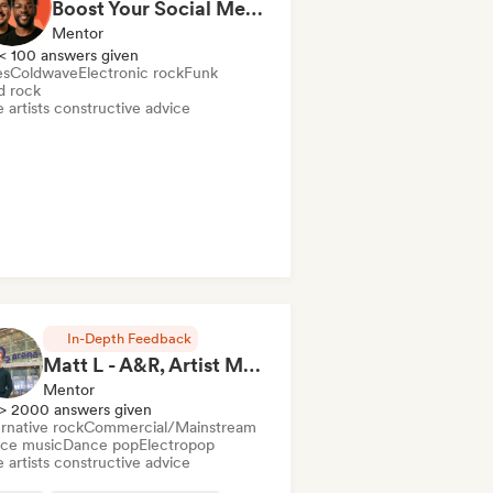
Boost Your Social Media in a 1hr Coaching Session
Mentor
< 100 answers given
es
Coldwave
Electronic rock
Funk
d rock
 artists constructive advice
In-Depth Feedback
Matt L - A&R, Artist Management, Songwriter
Mentor
> 2000 answers given
rnative rock
Commercial/Mainstream
ce music
Dance pop
Electropop
 artists constructive advice