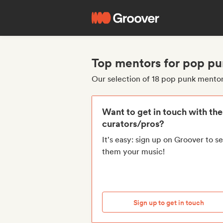
Top mentors for pop p
Our selection of 18 pop punk mento
Want to get in touch with th
curators/pros?
It's easy: sign up on Groover to s
them your music!
Sign up to get in touch