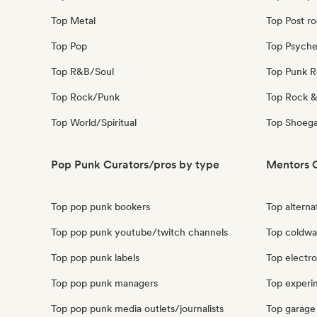
Top Metal
Top Post r
Top Pop
Top Psyche
Top R&B/Soul
Top Punk 
Top Rock/Punk
Top Rock &
Top World/Spiritual
Top Shoeg
Pop Punk Curators/pros by type
Mentors C
Top pop punk bookers
Top alterna
Top pop punk youtube/twitch channels
Top coldwa
Top pop punk labels
Top electr
Top pop punk managers
Top experi
Top pop punk media outlets/journalists
Top garage