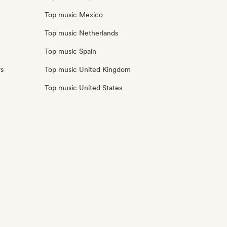
Top music Mexico
Top music Netherlands
Top music Spain
rs
Top music United Kingdom
Top music United States