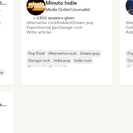
Brooklyn Music Experience
Minuto Indie
Supervisor
Media Outlet/Journalist
> 5300 answers given
c
Alternative rock
Ambient
Dream pop
Alte
Experimental jazz
Garage rock
Col
Write articles
Add 
Pop Punk
Alternative rock
Dream pop
Po
Garage rock
Indie pop
Indie rock
Co
Post punk
Post rock
Exp
op
Ind
Global Rock Underground