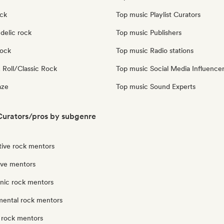
ock
Top music Playlist Curators
delic rock
Top music Publishers
Rock
Top music Radio stations
 Roll/Classic Rock
Top music Social Media Influence
aze
Top music Sound Experts
urators/pros by subgenre
tive rock mentors
ve mentors
onic rock mentors
mental rock mentors
 rock mentors