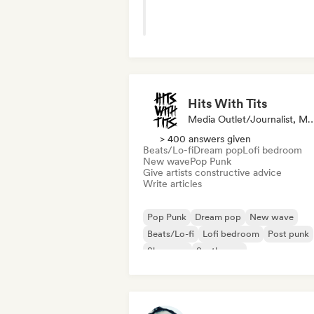
Hits With Tits
Media Outlet/Journalist
> 400 answers given
Beats/Lo-fi
Dream pop
Lofi bedroom
New wave
Pop Punk
Give artists constructive advice
Write articles
Pop Punk
Dream pop
New wave
Beats/Lo-fi
Lofi bedroom
Post punk
Shoegaze
Synthwave