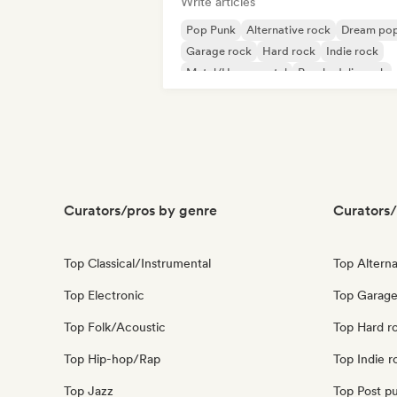
Write articles
Pop Punk
Alternative rock
Dream po
Garage rock
Hard rock
Indie rock
Metal/Heavy metal
Psychedelic rock
Curators/pros by genre
Curators/
Top Classical/Instrumental
Top Alterna
Top Electronic
Top Garage
Top Folk/Acoustic
Top Hard r
Top Hip-hop/Rap
Top Indie r
Top Jazz
Top Post p