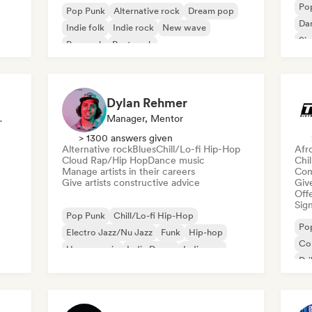
Po
Pop Punk
Alternative rock
Dream pop
Da
Indie folk
Indie rock
New wave
Sin
Pop rock
Post punk
Da
Dylan Rehmer
, Mentor
Manager, Mentor
> 1300 answers given
Alternative rock
Blues
Chill/Lo-fi Hip-Hop
Afr
Cloud Rap/Hip Hop
Dance music
Chi
Manage artists in their careers
Com
Give artists constructive advice
Give
Offe
Sign
Pop Punk
Chill/Lo-fi Hip-Hop
Po
Electro Jazz/Nu Jazz
Funk
Hip-hop
Co
House music
Indie Dance
Indie pop
Dri
Hy