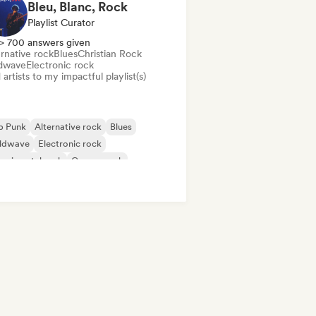
Bleu, Blanc, Rock
Playlist Curator
> 700 answers given
rnative rock
Blues
Christian Rock
dwave
Electronic rock
artists to my impactful playlist(s)
p Punk
Alternative rock
Blues
ldwave
Electronic rock
erimental rock
Garage rock
ie rock