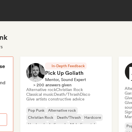
unk
rs
ese
In-Depth Feedback
Pick Up Goliath
Mentor, Sound Expert
end
> 200 answers given
Alte
Alternative rock
Christian Rock
Gar
Classical music
Death/Thrash
Disco
Give
Give artists constructive advice
Give
sou
Pop Punk
Alternative rock
Sign
Mana
Christian Rock
Death/Thrash
Hardcore
Hard rock
Indie rock
Melodic metal
Po