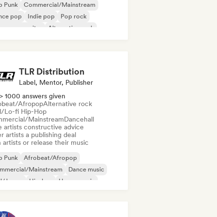
p Punk
Commercial/Mainstream
nce pop
Indie pop
Pop rock
ger songwriter
Alternative rock
nce music
TLR Distribution
Label, Mentor, Publisher
> 1000 answers given
obeat/Afropop
Alternative rock
ll/Lo-fi Hip-Hop
mercial/Mainstream
Dancehall
 artists constructive advice
r artists a publishing deal
 artists or release their music
p Punk
Afrobeat/Afropop
mmercial/Mainstream
Dance music
ll/Jersey
Hip-hop
House music
perpop