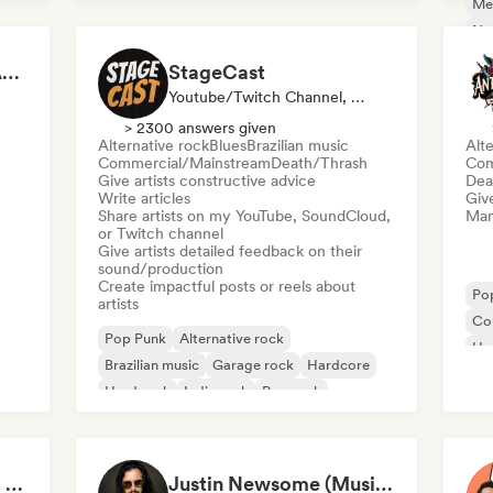
Me
Ne
BYAS - EU Spotify & Apple Music Playlists
StageCast
Youtube/Twitch Channel, Media Outlet/Journalist, Mentor, Social Media Influencer, Sound Expert
> 2300 answers given
Alternative rock
Blues
Brazilian music
Alte
Commercial/Mainstream
Death/Thrash
Com
Give artists constructive advice
Dea
Write articles
Give
Share artists on my YouTube, SoundCloud,
Mana
or Twitch channel
Give artists detailed feedback on their
sound/production
Create impactful posts or reels about
Po
artists
Co
Pop Punk
Alternative rock
Ha
Brazilian music
Garage rock
Hardcore
Hard rock
Indie rock
Pop rock
Bryan Sammis - Video Feedback
Justin Newsome (Music & Entertainment Executive | A&R, Artist Development & Partnerships | Applied AI & Systems Strategy)