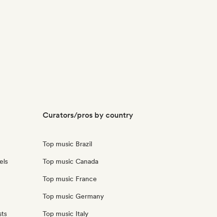
Curators/pros by country
Top music Brazil
els
Top music Canada
Top music France
Top music Germany
sts
Top music Italy