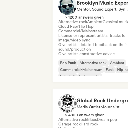
Mentor, Sound Expert, Sync 
> 1200 answers given
Alternative rock
Ambient
Classical musi
Cloud Rap/Hip Hop
Commercial/Mainstream
License or represent artists’ tracks for
image/video sync
Give artists detailed feedback on their
sound/production
Give artists constructive advice
Pop Punk
Alternative rock
Ambient
Commercial/Mainstream
Funk
Hip-h
Indie folk
Instrumental
Media Outlet/Journalist
> 4800 answers given
Alternative rock
Blues
Dream pop
Garage rock
Hard rock