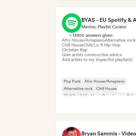
Mentor, Playlist Curator
> 13300 answers given
Afro House/Amapiano
Alternative rock
Chill House
Chill/Lo-fi Hip-Hop
Christian Rap
Give artists constructive advice
Add artists to my impactful playlist(s)
Pop Punk
Afro House/Amapiano
Alternative rock
Chill House
Chill/Lo-fi Hip-Hop
Deep house
Dub
Electronica