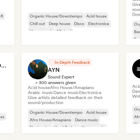
Give
sou
Down
fi
Organic House/Downtempo
Acid house
Chill out
Deep house
Disco
Electronica
Or
House music
Minimal
Bas
Exp
Ind
In-Depth Feedback
ANOTHER DIMENSION MUSIC
AYN
Sound Expert
> 300 answers given
Aci
Acid house
Afro House/Amapiano
Dan
Arabic music
Dance music
Electronica
Writ
Give artists detailed feedback on their
sound/production
Or
Organic House/Downtempo
Acid house
ass
Af
Afro House/Amapiano
Dance music
Ele
Electronica
Hard Techno
House music
Ind
Indie Dance