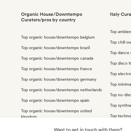
Organic House/Downtempo
Italy Cur
Curators/pros by country
Top ambient
Top organic house/downtempo belgium
Top chill ou
Top organic house/downtempo brazil
Top dance m
Top organic house/downtempo canada
Top disco it
Top organic house/downtempo france
Top electro
Top organic house/downtempo germany
Top minimal
Top organic house/downtempo netherlands
Top nu-disc
Top organic house/downtempo spain
Top synthw
Top organic house/downtempo united
Top techno 
kingdom
Top trip hop
Top organic house/downtempo united states
Want to get in touch with them?