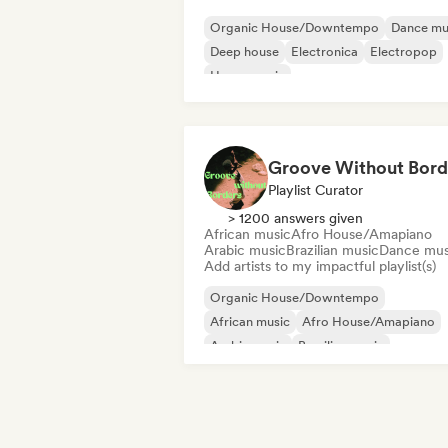
Organic House/Downtempo
Dance mu
Deep house
Electronica
Electropop
House music
Melodic & Progressive House
Minimal
Groove Without Bord
Playlist Curator
> 1200 answers given
African music
Afro House/Amapiano
Arabic music
Brazilian music
Dance mus
Add artists to my impactful playlist(s)
Organic House/Downtempo
African music
Afro House/Amapiano
Arabic music
Brazilian music
Dance music
Indie Dance
Latin music