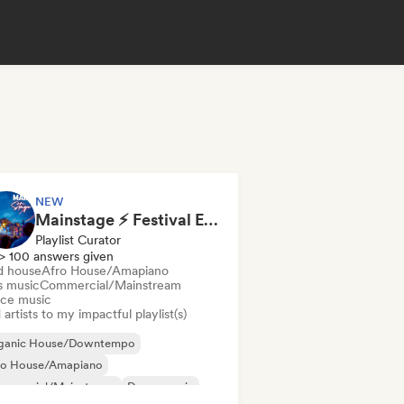
NEW
Mainstage ⚡ Festival EDM, Big Room & House Anthems
Playlist Curator
> 100 answers given
d house
Afro House/Amapiano
s music
Commercial/Mainstream
ce music
artists to my impactful playlist(s)
ganic House/Downtempo
ro House/Amapiano
mmercial/Mainstream
Dance music