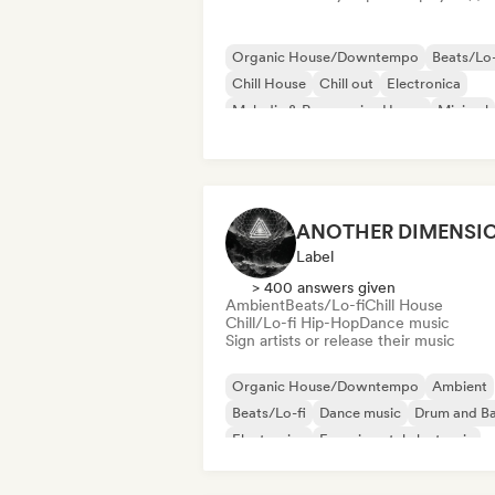
Organic House/Downtempo
Beats/Lo-
Chill House
Chill out
Electronica
Melodic & Progressive House
Minimal
Trip hop
Label
> 400 answers given
Ambient
Beats/Lo-fi
Chill House
Chill/Lo-fi Hip-Hop
Dance music
Sign artists or release their music
Organic House/Downtempo
Ambient
Beats/Lo-fi
Dance music
Drum and B
Electronica
Experimental electronic
Experimental jazz