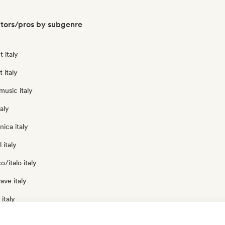
ators/pros by subgenre
 italy
t italy
usic italy
aly
nica italy
 italy
o/italo italy
ave italy
italy
 italy