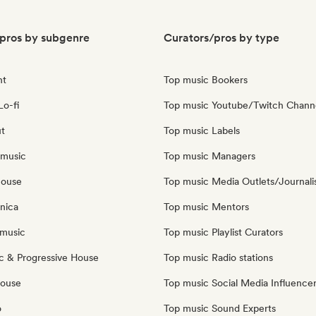
pros by subgenre
Curators/pros by type
nt
Top music Bookers
Lo-fi
Top music Youtube/Twitch Chann
ut
Top music Labels
 music
Top music Managers
house
Top music Media Outlets/Journali
nica
Top music Mentors
music
Top music Playlist Curators
c & Progressive House
Top music Radio stations
House
Top music Social Media Influence
o
Top music Sound Experts