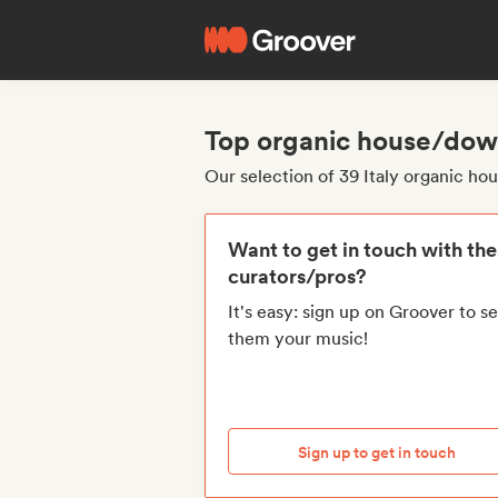
Top organic house/down
Our selection of 39 Italy organic 
Want to get in touch with th
curators/pros?
It's easy: sign up on Groover to s
them your music!
Sign up to get in touch