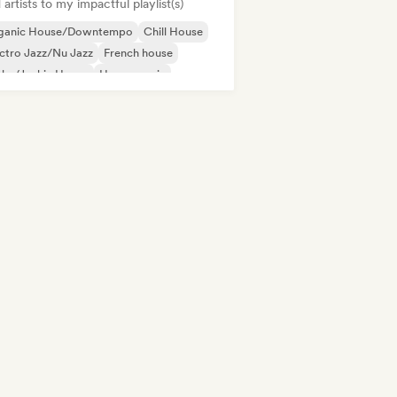
artists to my impactful playlist(s)
ganic House/Downtempo
Chill House
ctro Jazz/Nu Jazz
French house
nky/Jackin House
House music
odic & Progressive House