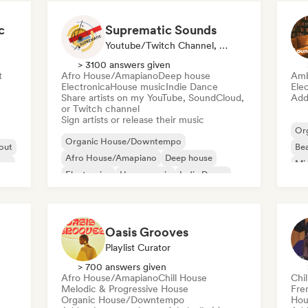
c
Suprematic Sounds
Youtube/Twitch Channel, Label
> 3100 answers given
t
Afro House/Amapiano
Deep house
Amb
Electronica
House music
Indie Dance
Ele
Share artists on my YouTube, SoundCloud,
Add 
or Twitch channel
Sign artists or release their music
Or
Organic House/Downtempo
 out
Bea
Afro House/Amapiano
Deep house
ass
Mi
Electronica
House music
Indie Dance
Melodic & Progressive House
Minimal
Oasis Grooves
Playlist Curator
> 700 answers given
Afro House/Amapiano
Chill House
Chi
Melodic & Progressive House
Fre
Organic House/Downtempo
Hou