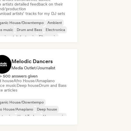
 artists detailed feedback on their
nd/production
load artists’ tracks for my DJ sets
ganic House/Downtempo
Ambient
s music
Drum and Bass
Electronica
erimental electronic
Film music
ustrial music
Melodic Dancers
Media Outlet/Journalist
> 500 answers given
d house
Afro House/Amapiano
ce music
Deep house
Drum and Bass
e articles
ganic House/Downtempo
ro House/Amapiano
Deep house
ctronica
Hard Techno
House music
ie Dance
Melodic & Progressive House