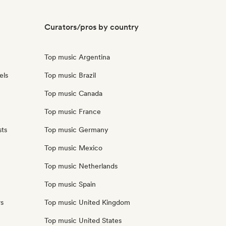
Curators/pros by country
Top music Argentina
els
Top music Brazil
Top music Canada
Top music France
sts
Top music Germany
Top music Mexico
Top music Netherlands
Top music Spain
rs
Top music United Kingdom
Top music United States