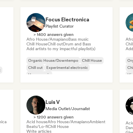
Da
Future house
Ele
Focus Electronica
Playlist Curator
> 1400 answers given
Afro House/Amapiano
Bass music
Afr
Chill House
Chill out
Drum and Bass
Chi
Add artists to my impactful playlist(s)
Add 
Organic House/Downtempo
Chill House
Or
Chill out
Experimental electronic
Chi
k
House music
Hi
Melodic & Progressive House
Minimal
use
Afro House/Amapiano
Luis V
Media Outlet/Journalist
> 1200 answers given
nica
Acid house
Afro House/Amapiano
Ambient
Aci
Beats/Lo-fi
Chill House
Dan
Write articles
Give