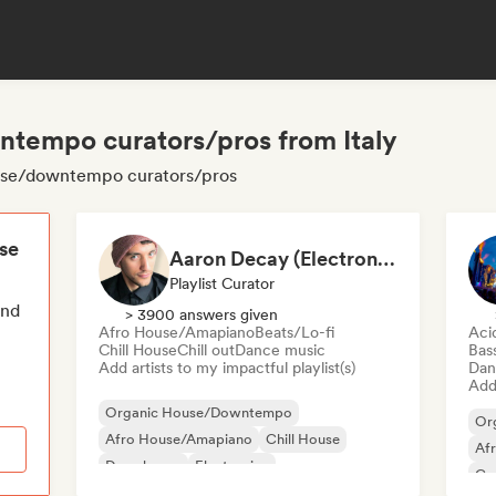
tempo curators/pros from Italy
house/downtempo curators/pros
ese
Aaron Decay (Electronic Dream & Chill Electronic Dream playlists)
Playlist Curator
end
> 3900 answers given
Afro House/Amapiano
Beats/Lo-fi
Aci
Chill House
Chill out
Dance music
Bas
Add artists to my impactful playlist(s)
Dan
Add 
Organic House/Downtempo
Or
Afro House/Amapiano
Chill House
Af
Deep house
Electronica
Co
Experimental electronic
French house