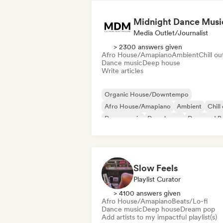
Midnight Dance Musi
Media Outlet/Journalist
> 2300 answers given
Afro House/Amapiano
Ambient
Chill ou
Dance music
Deep house
Write articles
Organic House/Downtempo
Afro House/Amapiano
Ambient
Chill
Dance music
Deep house
Drum and B
House music
Slow Feels
Playlist Curator
> 4100 answers given
Afro House/Amapiano
Beats/Lo-fi
Dance music
Deep house
Dream pop
Add artists to my impactful playlist(s)