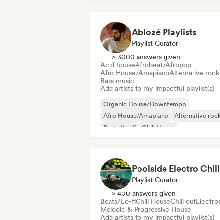
Ablozé Playlists
Playlist Curator
> 3000 answers given
Acid house
Afrobeat/Afropop
Afro House/Amapiano
Alternative rock
Bass music
Add artists to my impactful playlist(s)
Organic House/Downtempo
Afro House/Amapiano
Alternative roc
Beats/Lo-fi
Chill House
Chill/Lo-fi Hip-Hop
Chill out
Deep ho
Poolside Electro Chill
Playlist Curator
> 400 answers given
Beats/Lo-fi
Chill House
Chill out
Electro
Melodic & Progressive House
Add artists to my impactful playlist(s)