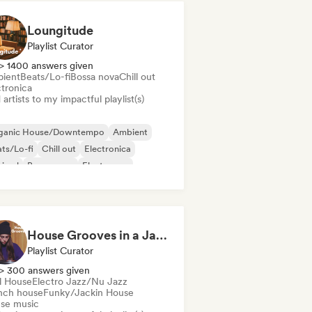
Loungitude
Playlist Curator
> 1400 answers given
ient
Beats/Lo-fi
Bossa nova
Chill out
ctronica
artists to my impactful playlist(s)
ganic House/Downtempo
Ambient
ts/Lo-fi
Chill out
Electronica
nimal
Bossa nova
Electropop
House Grooves in a Jazz Mood
Playlist Curator
> 300 answers given
ll House
Electro Jazz/Nu Jazz
nch house
Funky/Jackin House
se music