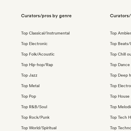
Curators/pros by genre
Curators/
Top Classical/Instrumental
Top Ambie
Top Electronic
Top Beats/
Top Folk/Acoustic
Top Chill o
Top Hip-hop/Rap
Top Dance
Top Jazz
Top Deep 
Top Metal
Top Electro
Top Pop
Top House 
Top R&B/Soul
Top Melodi
Top Rock/Punk
Top Tech 
Top World/Spiritual
Top Techn