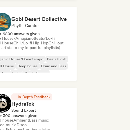
nce pop
Disco
Electronica
ctro swing
Gobi Desert Collective
Playlist Curator
> 9800 answers given
o House/Amapiano
Beats/Lo-fi
ll House
Chill/Lo-fi Hip-Hop
Chill out
artists to my impactful playlist(s)
ganic House/Downtempo
Beats/Lo-fi
ll House
Deep house
Drum and Bass
p-hop
Indie folk
Indie pop
In-Depth Feedback
HydraTek
Sound Expert
> 300 answers given
d house
Ambient
Bass music
ce music
Disco
 artists constructive advice