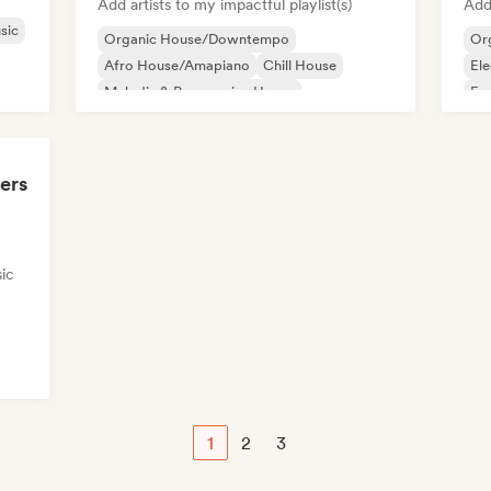
Add artists to my impactful playlist(s)
Add 
sic
Organic House/Downtempo
Or
Afro House/Amapiano
Chill House
Ele
Melodic & Progressive House
Fu
Mel
ers
ic
1
2
3