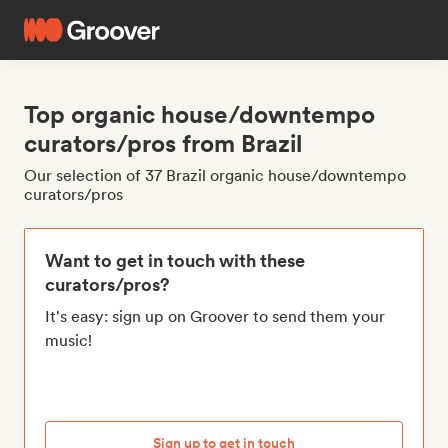
Top organic house/downtempo
curators/pros from Brazil
Our selection of 37 Brazil organic house/downtempo
curators/pros
Want to get in touch with these
curators/pros?
It's easy: sign up on Groover to send them your
music!
Sign up to get in touch