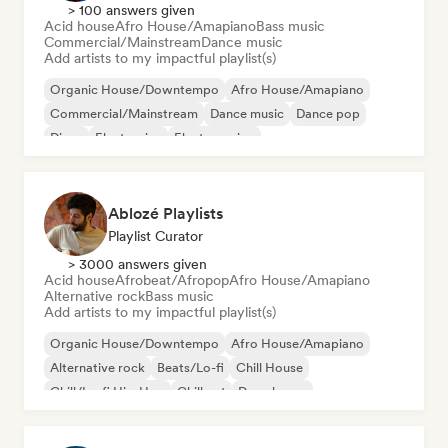
> 100 answers given
Acid house
Afro House/Amapiano
Bass music
Commercial/Mainstream
Dance music
Add artists to my impactful playlist(s)
Organic House/Downtempo
Afro House/Amapiano
Commercial/Mainstream
Dance music
Dance pop
Disco
Electronica
Electro swing
Ablozé Playlists
Playlist Curator
> 3000 answers given
Acid house
Afrobeat/Afropop
Afro House/Amapiano
Alternative rock
Bass music
Add artists to my impactful playlist(s)
Organic House/Downtempo
Afro House/Amapiano
Alternative rock
Beats/Lo-fi
Chill House
Chill/Lo-fi Hip-Hop
Chill out
Deep house