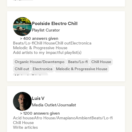
Indie pop
Poolside Electro Chill
Playlist Curator
> 400 answers given
Beats/Lo-fi
Chill House
Chill out
Electronica
Melodic & Progressive House
Add artists to my impactful playlist(s)
Organic House/Downtempo
Beats/Lo-fi
Chill House
Chill out
Electronica
Melodic & Progressive House
Minimal
Trip hop
Luis V
Media Outlet/Journalist
> 1200 answers given
Acid house
Afro House/Amapiano
Ambient
Beats/Lo-fi
Chill House
Write articles