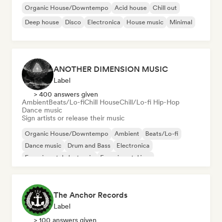
Organic House/Downtempo
Acid house
Chill out
Deep house
Disco
Electronica
House music
Minimal
ANOTHER DIMENSION MUSIC
Label
> 400 answers given
Ambient
Beats/Lo-fi
Chill House
Chill/Lo-fi Hip-Hop
Dance music
Sign artists or release their music
Organic House/Downtempo
Ambient
Beats/Lo-fi
Dance music
Drum and Bass
Electronica
Experimental electronic
Experimental jazz
The Anchor Records
Label
> 100 answers given