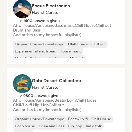
Focus Electronica
Playlist Curator
> 1400 answers given
Afro House/Amapiano
Bass music
Chill House
Chill out
Drum and Bass
Add artists to my impactful playlist(s)
Organic House/Downtempo
Chill House
Chill out
Experimental electronic
House music
Melodic & Progressive House
Minimal
Afro House/Amapiano
Gobi Desert Collective
Playlist Curator
> 9800 answers given
Afro House/Amapiano
Beats/Lo-fi
Chill House
Chill/Lo-fi Hip-Hop
Chill out
Add artists to my impactful playlist(s)
Organic House/Downtempo
Beats/Lo-fi
Chill House
Deep house
Drum and Bass
Hip-hop
Indie folk