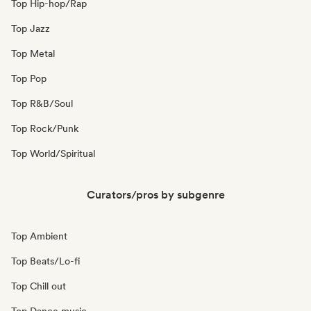
Top Hip-hop/Rap
Top Jazz
Top Metal
Top Pop
Top R&B/Soul
Top Rock/Punk
Top World/Spiritual
Curators/pros by subgenre
Top Ambient
Top Beats/Lo-fi
Top Chill out