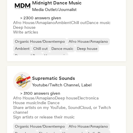
Midnight Dance Music
Media Outlet/Journalist
> 2300 answers given
Afro House/Amapiano
Ambient
Chill out
Dance music
Deep house
Write articles
Organic House/Downtempo
Afro House/Amapiano
Ambient
Chill out
Dance music
Deep house
Drum and Bass
House music
Suprematic Sounds
Youtube/Twitch Channel, Label
> 3100 answers given
Afro House/Amapiano
Deep house
Electronica
House music
Indie Dance
Share artists on my YouTube, SoundCloud, or Twitch
channel
Sign artists or release their music
Organic House/Downtempo
Afro House/Amapiano