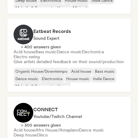
Deep house
Electronica
House music
Indie Dance
Melodic & Progressive House
Minimal
Eatbeat Records
Sound Expert
> 400 answers given
Acid house
Bass music
Dance music
Electronica
Electro swing
Give artists detailed feedback on their sound/production
Organic House/Downtempo
Acid house
Bass music
Dance music
Electronica
House music
Indie Dance
Melodic & Progressive House
CONNECT
Youtube/Twitch Channel
> 300 answers given
Acid house
Afro House/Amapiano
Dance music
Deep house
Disco