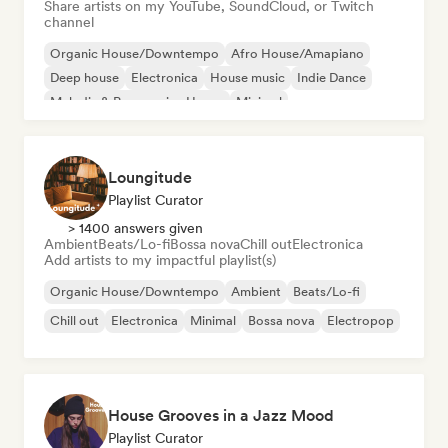
Share artists on my YouTube, SoundCloud, or Twitch
channel
Organic House/Downtempo
Afro House/Amapiano
Deep house
Electronica
House music
Indie Dance
Melodic & Progressive House
Minimal
Loungitude
Playlist Curator
> 1400 answers given
Ambient
Beats/Lo-fi
Bossa nova
Chill out
Electronica
Add artists to my impactful playlist(s)
Organic House/Downtempo
Ambient
Beats/Lo-fi
Chill out
Electronica
Minimal
Bossa nova
Electropop
House Grooves in a Jazz Mood
Playlist Curator