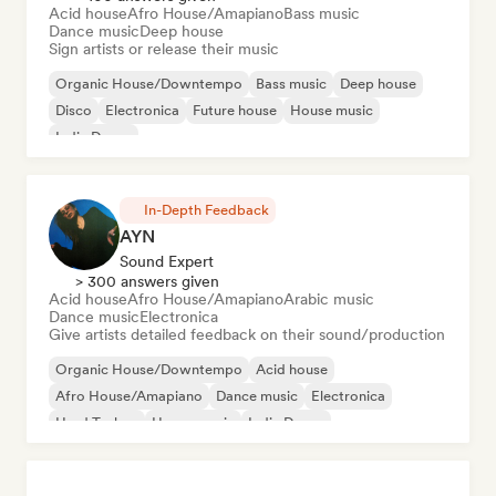
Acid house
Afro House/Amapiano
Bass music
Dance music
Deep house
Sign artists or release their music
Organic House/Downtempo
Bass music
Deep house
Disco
Electronica
Future house
House music
Indie Dance
In-Depth Feedback
AYN
Sound Expert
> 300 answers given
Acid house
Afro House/Amapiano
Arabic music
Dance music
Electronica
Give artists detailed feedback on their sound/production
Organic House/Downtempo
Acid house
Afro House/Amapiano
Dance music
Electronica
Hard Techno
House music
Indie Dance