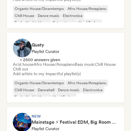
Organic House/Downtempo
Afro House/Amapiano
Chill House
Dance music
Electronica
Funky/Jackin House
Future house
Hard Techno
Gusty
Playlist Curator
> 2500 answers given
Acid house
Afro House/Amapiano
Bass music
Chill House
Chill out
Add artists to my impactful playlist(s)
Organic House/Downtempo
Afro House/Amapiano
Chill House
Dancehall
Dance music
Electronica
Funky/Jackin House
Hard Techno
NEW
Mainstage ⚡ Festival EDM, Big Room & House Anthems
Playlist Curator