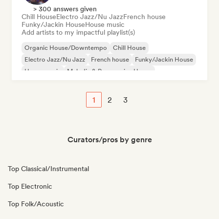
> 300 answers given
Chill House
Electro Jazz/Nu Jazz
French house
Funky/Jackin House
House music
Add artists to my impactful playlist(s)
Organic House/Downtempo
Chill House
Electro Jazz/Nu Jazz
French house
Funky/Jackin House
House music
Melodic & Progressive House
1
2
3
Curators/pros by genre
Top Classical/Instrumental
Top Electronic
Top Folk/Acoustic