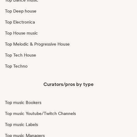
Top Dance music
Top Deep house
Top Electronica
Top House music
Top Melodic & Progressive House
Top Tech House
Top Techno
Curators/pros by type
Top music Bookers
Top music Youtube/Twitch Channels
Top music Labels
Top music Managers