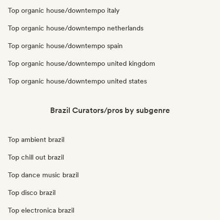
Top organic house/downtempo italy
Top organic house/downtempo netherlands
Top organic house/downtempo spain
Top organic house/downtempo united kingdom
Top organic house/downtempo united states
Brazil Curators/pros by subgenre
Top ambient brazil
Top chill out brazil
Top dance music brazil
Top disco brazil
Top electronica brazil