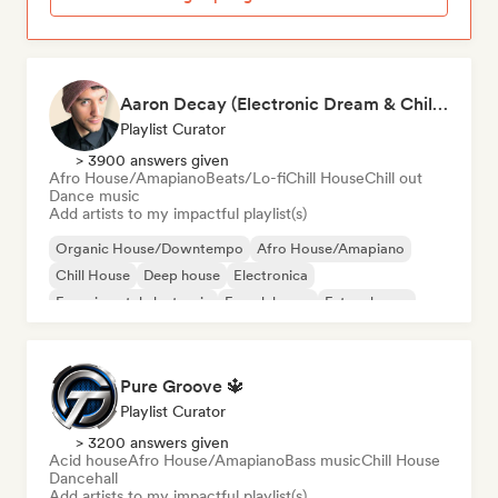
Aaron Decay (Electronic Dream & Chill Electronic Dream playlists)
Playlist Curator
> 3900 answers given
Afro House/Amapiano
Beats/Lo-fi
Chill House
Chill out
Dance music
Add artists to my impactful playlist(s)
Organic House/Downtempo
Afro House/Amapiano
Chill House
Deep house
Electronica
Experimental electronic
French house
Future house
Pure Groove 🔱
Playlist Curator
> 3200 answers given
Acid house
Afro House/Amapiano
Bass music
Chill House
Dancehall
Add artists to my impactful playlist(s)