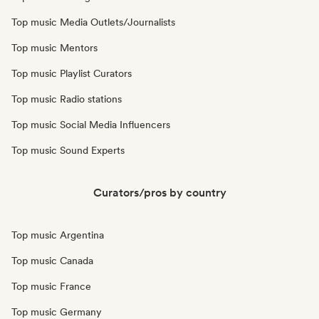
Top music Media Outlets/Journalists
Top music Mentors
Top music Playlist Curators
Top music Radio stations
Top music Social Media Influencers
Top music Sound Experts
Curators/pros by country
Top music Argentina
Top music Canada
Top music France
Top music Germany