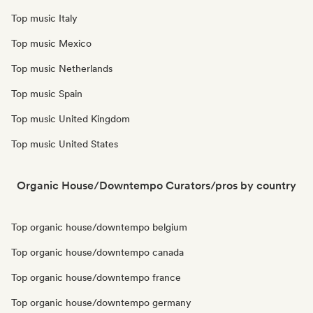
Top music Italy
Top music Mexico
Top music Netherlands
Top music Spain
Top music United Kingdom
Top music United States
Organic House/Downtempo Curators/pros by country
Top organic house/downtempo belgium
Top organic house/downtempo canada
Top organic house/downtempo france
Top organic house/downtempo germany