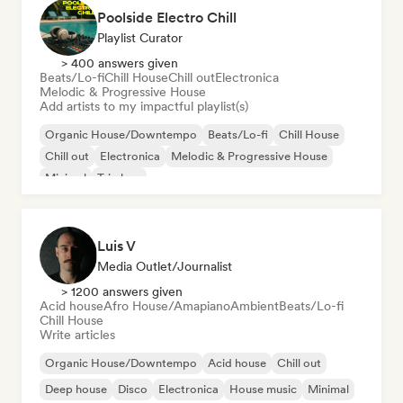
Poolside Electro Chill
Playlist Curator
> 400 answers given
Beats/Lo-fi
Chill House
Chill out
Electronica
Melodic & Progressive House
Add artists to my impactful playlist(s)
Organic House/Downtempo
Beats/Lo-fi
Chill House
Chill out
Electronica
Melodic & Progressive House
Minimal
Trip hop
Luis V
Media Outlet/Journalist
> 1200 answers given
Acid house
Afro House/Amapiano
Ambient
Beats/Lo-fi
Chill House
Write articles
Organic House/Downtempo
Acid house
Chill out
Deep house
Disco
Electronica
House music
Minimal