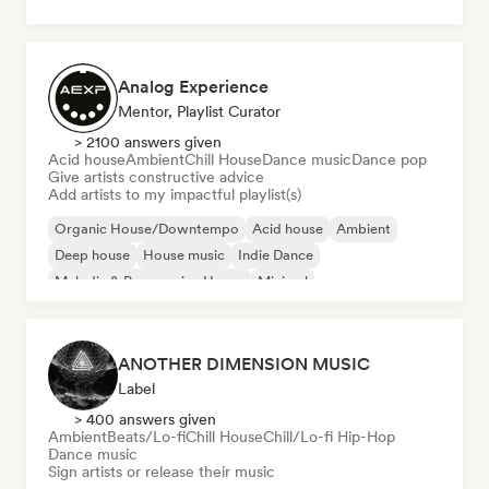
Analog Experience
Mentor, Playlist Curator
> 2100 answers given
Acid house
Ambient
Chill House
Dance music
Dance pop
Give artists constructive advice
Add artists to my impactful playlist(s)
Organic House/Downtempo
Acid house
Ambient
Deep house
House music
Indie Dance
Melodic & Progressive House
Minimal
ANOTHER DIMENSION MUSIC
Label
> 400 answers given
Ambient
Beats/Lo-fi
Chill House
Chill/Lo-fi Hip-Hop
Dance music
Sign artists or release their music