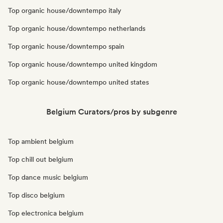
Top organic house/downtempo italy
Top organic house/downtempo netherlands
Top organic house/downtempo spain
Top organic house/downtempo united kingdom
Top organic house/downtempo united states
Belgium Curators/pros by subgenre
Top ambient belgium
Top chill out belgium
Top dance music belgium
Top disco belgium
Top electronica belgium