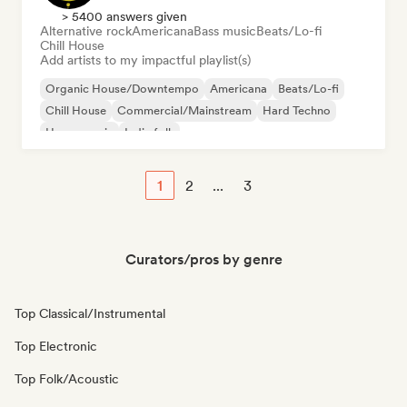
> 5400 answers given
Alternative rock
Americana
Bass music
Beats/Lo-fi
Chill House
Add artists to my impactful playlist(s)
Organic House/Downtempo
Americana
Beats/Lo-fi
Chill House
Commercial/Mainstream
Hard Techno
House music
Indie folk
1
2
...
3
Curators/pros by genre
Top Classical/Instrumental
Top Electronic
Top Folk/Acoustic