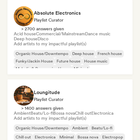
Absolute Electronics
Playlist Curator
> 2700 answers given
Acid house
Commercial/Mainstream
Dance music
Deep house
Disco
Add artists to my impactful playlist(s)
Organic House/Downtempo
Deep house
French house
Funky/Jackin House
Future house
House music
Melodic & Progressive House
Minimal
Loungitude
Playlist Curator
> 1400 answers given
Ambient
Beats/Lo-fi
Bossa nova
Chill out
Electronica
Add artists to my impactful playlist(s)
Organic House/Downtempo
Ambient
Beats/Lo-fi
Chill out
Electronica
Minimal
Bossa nova
Electropop