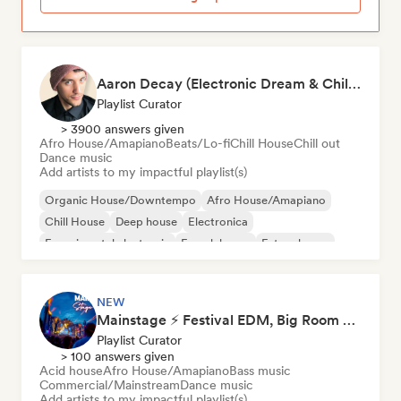
Aaron Decay (Electronic Dream & Chill Electronic Dream playlists)
Playlist Curator
> 3900 answers given
Afro House/Amapiano
Beats/Lo-fi
Chill House
Chill out
Dance music
Add artists to my impactful playlist(s)
Organic House/Downtempo
Afro House/Amapiano
Chill House
Deep house
Electronica
Experimental electronic
French house
Future house
NEW
Mainstage ⚡ Festival EDM, Big Room & House Anthems
Playlist Curator
> 100 answers given
Acid house
Afro House/Amapiano
Bass music
Commercial/Mainstream
Dance music
Add artists to my impactful playlist(s)