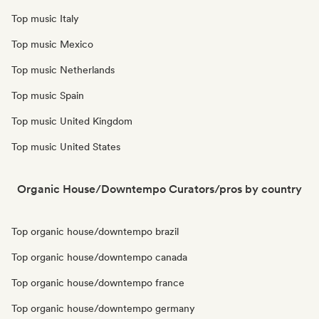
Top music Italy
Top music Mexico
Top music Netherlands
Top music Spain
Top music United Kingdom
Top music United States
Organic House/Downtempo Curators/pros by country
Top organic house/downtempo brazil
Top organic house/downtempo canada
Top organic house/downtempo france
Top organic house/downtempo germany