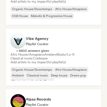
Add artists to my impactful playlist(s)
Organic House/Downtempo
Afro House/Amapiano
Chill House
Melodic & Progressive House
Vibe Agency
Playlist Curator
> 6400 answers given
Afro House/Amapiano
Ambient
Beats/Lo-fi
Classical music
Coldwave
Add artists to my impactful playlist(s)
Organic House/Downtempo
Afro House/Amapiano
Ambient
Classical music
Deep house
Dream pop
Electronic rock
Indie Dance
Alpas Records
Playlist Curator