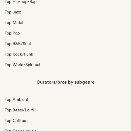
Top Hip-hop/Rap
Top Jazz
Top Metal
Top Pop
Top R&B/Soul
Top Rock/Punk
Top World/Spiritual
Curators/pros by subgenre
Top Ambient
Top Beats/Lo-fi
Top Chill out