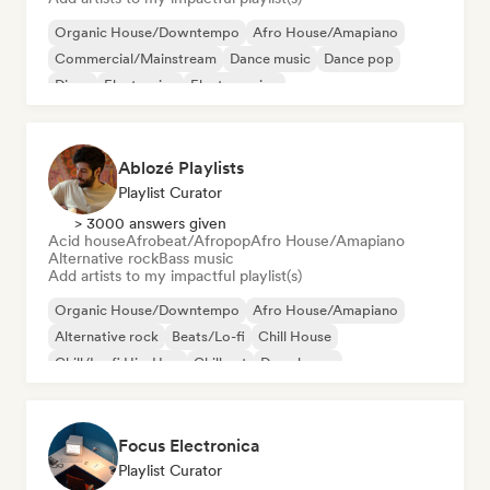
Organic House/Downtempo
Afro House/Amapiano
Commercial/Mainstream
Dance music
Dance pop
Disco
Electronica
Electro swing
Ablozé Playlists
Playlist Curator
> 3000 answers given
Acid house
Afrobeat/Afropop
Afro House/Amapiano
Alternative rock
Bass music
Add artists to my impactful playlist(s)
Organic House/Downtempo
Afro House/Amapiano
Alternative rock
Beats/Lo-fi
Chill House
Chill/Lo-fi Hip-Hop
Chill out
Deep house
Focus Electronica
Playlist Curator