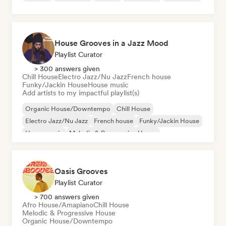
House Grooves in a Jazz Mood
Playlist Curator
> 300 answers given
Chill House
Electro Jazz/Nu Jazz
French house
Funky/Jackin House
House music
Add artists to my impactful playlist(s)
Organic House/Downtempo
Chill House
Electro Jazz/Nu Jazz
French house
Funky/Jackin House
House music
Melodic & Progressive House
Oasis Grooves
Playlist Curator
> 700 answers given
Afro House/Amapiano
Chill House
Melodic & Progressive House
Organic House/Downtempo