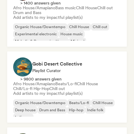
> 1400 answers given
Afro House/Amapiano
Bass music
Chill House
Chill out
Drum and Bass
Add artists to my impactful playlist(s)
Organic House/Downtempo
Chill House
Chill out
Experimental electronic
House music
Melodic & Progressive House
Minimal
Afro House/Amapiano
Gobi Desert Collective
Playlist Curator
> 9800 answers given
Afro House/Amapiano
Beats/Lo-fi
Chill House
Chill/Lo-fi Hip-Hop
Chill out
Add artists to my impactful playlist(s)
Organic House/Downtempo
Beats/Lo-fi
Chill House
Deep house
Drum and Bass
Hip-hop
Indie folk
Indie pop