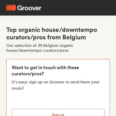
Top organic house/downtempo
curators/pros from Belgium
Our selection of 39 Belgium organic
house/downtempo curators/pros
Want to get in touch with these
curators/pros?
It's easy: sign up on Groover to send them your
music!
Sign up