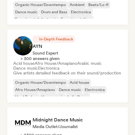
Organic House/Downtempo
Ambient
Beats/Lo-fi
Dance music
Drum and Bass
Electronica
Experimental electronic
Experimental jazz
In-Depth Feedback
AYN
Sound Expert
> 300 answers given
Acid house
Afro House/Amapiano
Arabic music
Dance music
Electronica
Give artists detailed feedback on their sound/production
Organic House/Downtempo
Acid house
Afro House/Amapiano
Dance music
Electronica
Hard Techno
House music
Indie Dance
Midnight Dance Music
Media Outlet/Journalist