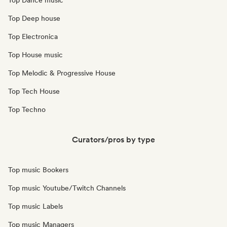
Top Dance music
Top Deep house
Top Electronica
Top House music
Top Melodic & Progressive House
Top Tech House
Top Techno
Curators/pros by type
Top music Bookers
Top music Youtube/Twitch Channels
Top music Labels
Top music Managers