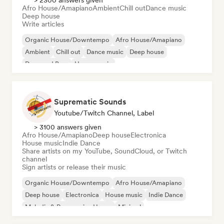
> 2300 answers given
Afro House/Amapiano
Ambient
Chill out
Dance music
Deep house
Write articles
Organic House/Downtempo
Afro House/Amapiano
Ambient
Chill out
Dance music
Deep house
Drum and Bass
House music
Suprematic Sounds
Youtube/Twitch Channel, Label
> 3100 answers given
Afro House/Amapiano
Deep house
Electronica
House music
Indie Dance
Share artists on my YouTube, SoundCloud, or Twitch
channel
Sign artists or release their music
Organic House/Downtempo
Afro House/Amapiano
Deep house
Electronica
House music
Indie Dance
Melodic & Progressive House
Minimal