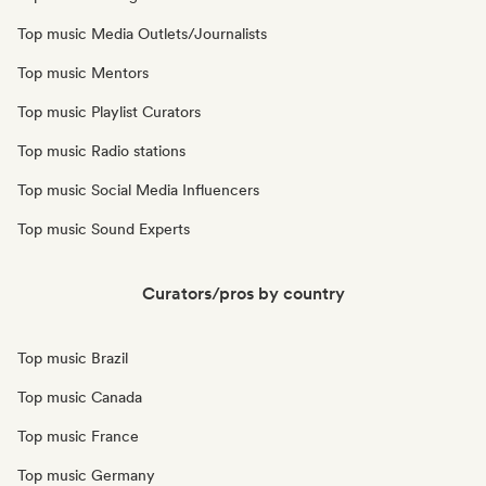
Top music Media Outlets/Journalists
Top music Mentors
Top music Playlist Curators
Top music Radio stations
Top music Social Media Influencers
Top music Sound Experts
Curators/pros by country
Top music Brazil
Top music Canada
Top music France
Top music Germany