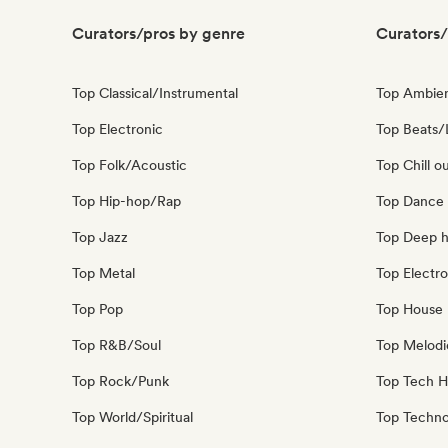
Curators/pros by genre
Curators/
Top Classical/Instrumental
Top Ambie
Top Electronic
Top Beats/
Top Folk/Acoustic
Top Chill o
Top Hip-hop/Rap
Top Dance
Top Jazz
Top Deep 
Top Metal
Top Electro
Top Pop
Top House 
Top R&B/Soul
Top Melodi
Top Rock/Punk
Top Tech 
Top World/Spiritual
Top Techn