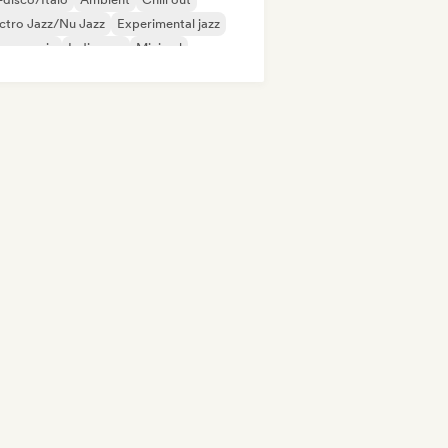
ctro Jazz/Nu Jazz
Experimental jazz
use music
Indie pop
Minimal