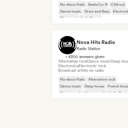
Nu-disco/Italo
Beats/Lo-fi
Chill out
Dance music
Drum and Bass
Electron
Film music
Indie Dance
Nova Hits Radio
Radio Station
> 4300 answers given
Alternative rock
Dance music
Deep hou
Electronica
Electronic rock
Broadcast artists on radio
Nu-disco/Italo
Alternative rock
Dance music
Deep house
French hou
Garage rock
House music
Indie Danc