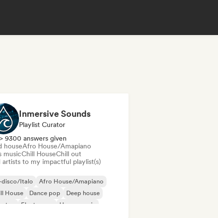
Inmersive Sounds
Playlist Curator
> 9300 answers given
d house
Afro House/Amapiano
s music
Chill House
Chill out
artists to my impactful playlist(s)
disco/Italo
Afro House/Amapiano
ll House
Dance pop
Deep house
bstep
Electropop
House music