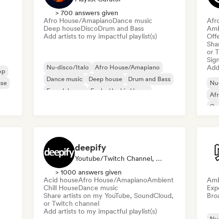
> 700 answers given
Afro House/Amapiano
Dance music
Afr
Deep house
Disco
Drum and Bass
Amb
Add artists to my impactful playlist(s)
Offe
Sha
or 
Sign
Nu-disco/Italo
Afro House/Amapiano
Add 
op
Dance music
Deep house
Drum and Bass
use
Nu-
French house
Funky/Jackin House
Af
House music
Co
Da
deepify
Youtube/Twitch Channel, Playlist Curator
> 1000 answers given
Acid house
Afro House/Amapiano
Ambient
Amb
Chill House
Dance music
Exp
Share artists on my YouTube, SoundCloud,
Broa
or Twitch channel
Add artists to my impactful playlist(s)
Nu-