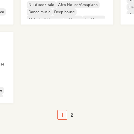
Nu-disco/Italo
Afro House/Amapiano
Ele
ica
Dance music
Deep house
Ho
Melodic & Progressive House
Acid house
Ambient
Chill House
se
se
e
1
2