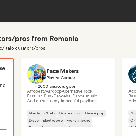
ators/pros from Romania
o/italo curators/pros
ese
Pace Makers
Playlist Curator
end
> 2000 answers given
Afrobeat/Afropop
Alternative rock
Aci
Brazilian Funk
Dancehall
Dance music
Bas
Add artists to my impactful playlist(s)
Add 
Nu-disco/Italo
Dance music
Dance pop
Nu-
Disco
Electropop
French house
Chi
Funky/Jackin House
House music
Du