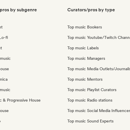
pros by subgenre
Curators/pros by type
nt
Top music Bookers
Lo-fi
Top music Youtube/Twitch Chann
ut
Top music Labels
 music
Top music Managers
house
Top music Media Outlets/Journali
nica
Top music Mentors
music
Top music Playlist Curators
c & Progressive House
Top music Radio stations
House
Top music Social Media Influence
o
Top music Sound Experts