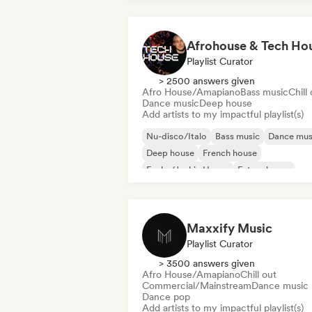
Afrohouse & Tech Ho
Playlist Curator
> 2500 answers given
Afro House/Amapiano
Bass music
Chill
Dance music
Deep house
Add artists to my impactful playlist(s)
Nu-disco/Italo
Bass music
Dance mus
Deep house
French house
Funky/Jackin House
Future house
House music
Maxxify Music
Playlist Curator
> 3500 answers given
Afro House/Amapiano
Chill out
Commercial/Mainstream
Dance music
Dance pop
Add artists to my impactful playlist(s)