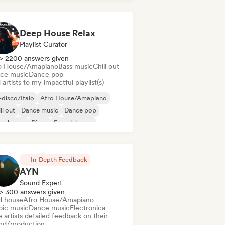
Deep House Relax
Playlist Curator
> 2200 answers given
o House/Amapiano
Bass music
Chill out
ce music
Dance pop
artists to my impactful playlist(s)
disco/Italo
Afro House/Amapiano
ll out
Dance music
Dance pop
ep house
Disco
French house
In-Depth Feedback
AYN
Sound Expert
> 300 answers given
d house
Afro House/Amapiano
bic music
Dance music
Electronica
 artists detailed feedback on their
nd/production