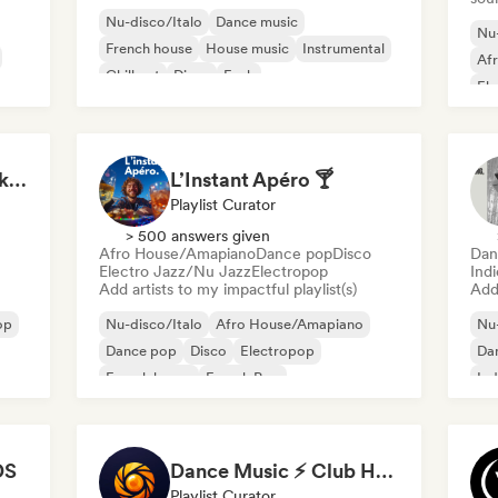
Nu-disco/Italo
Dance music
Nu-
French house
House music
Instrumental
Af
Chill out
Disco
Funk
Ele
Ind
Start Me Up! Pre-drinks and Summer Party 🍹
L’Instant Apéro 🍸
Playlist Curator
> 500 answers given
Afro House/Amapiano
Dance pop
Disco
Dan
Electro Jazz/Nu Jazz
Electropop
Ind
Add artists to my impactful playlist(s)
Add 
op
Nu-disco/Italo
Afro House/Amapiano
Nu-
Dance pop
Disco
Electropop
Da
French house
French Pop
Ind
Funky/Jackin House
DS
Dance Music ⚡ Club Hits (by Amber Sounds)
Playlist Curator