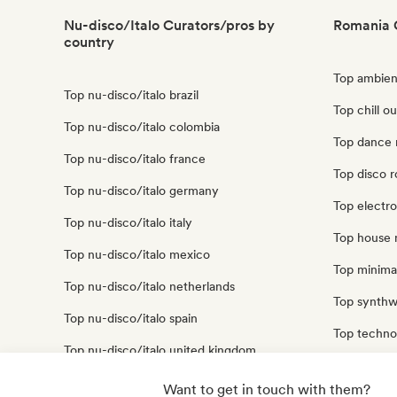
Nu-disco/Italo Curators/pros by
Romania 
country
Top ambien
Top nu-disco/italo brazil
Top chill o
Top nu-disco/italo colombia
Top dance 
Top nu-disco/italo france
Top disco 
Top nu-disco/italo germany
Top electr
Top nu-disco/italo italy
Top house 
Top nu-disco/italo mexico
Top minima
Top nu-disco/italo netherlands
Top synthw
Top nu-disco/italo spain
Top techno
Top nu-disco/italo united kingdom
Top trip ho
Top nu-disco/italo united states
Want to get in touch with them?