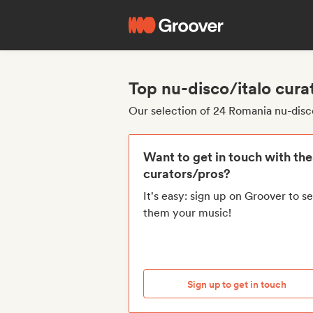
Top nu-disco/italo cur
Our selection of 24 Romania nu-disc
Want to get in touch with th
curators/pros?
It's easy: sign up on Groover to s
them your music!
Sign up to get in touch