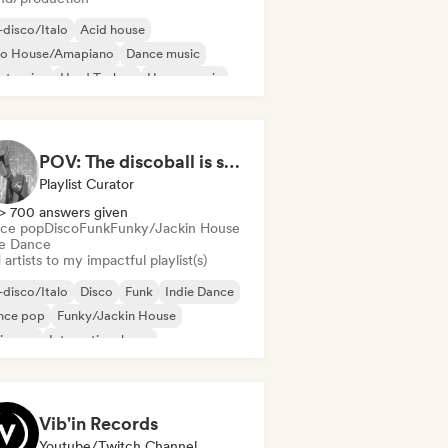
disco/Italo
Acid house
ro House/Amapiano
Dance music
ctronica
Hard Techno
House music
ie Dance
POV: The discoball is spinning, and you’re the star
Playlist Curator
> 700 answers given
ce pop
Disco
Funk
Funky/Jackin House
ie Dance
artists to my impactful playlist(s)
disco/Italo
Disco
Funk
Indie Dance
nce pop
Funky/Jackin House
ie pop
International pop
Vib'in Records
Youtube/Twitch Channel, Label, Playlist Curator, Publisher