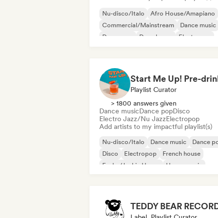
Nu-disco/Italo
Afro House/Amapiano
Commercial/Mainstream
Dance music
Dance pop
Deep house
Electropop
Future house
Playlist Curator
> 1800 answers given
Dance music
Dance pop
Disco
Electro Jazz/Nu Jazz
Electropop
Add artists to my impactful playlist(s)
Nu-disco/Italo
Dance music
Dance p
Disco
Electropop
French house
Funky/Jackin House
House music
TEDDY BEAR RECOR
Label, Playlist Curator