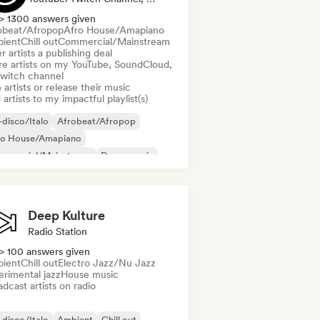
> 1300 answers given
obeat/Afropop
Afro House/Amapiano
ient
Chill out
Commercial/Mainstream
r artists a publishing deal
re artists on my YouTube, SoundCloud,
Twitch channel
 artists or release their music
artists to my impactful playlist(s)
disco/Italo
Afrobeat/Afropop
ro House/Amapiano
mmercial/Mainstream
Dance music
nce pop
Deep house
French house
Deep Kulture
Radio Station
> 100 answers given
ient
Chill out
Electro Jazz/Nu Jazz
erimental jazz
House music
dcast artists on radio
disco/Italo
Ambient
Chill out