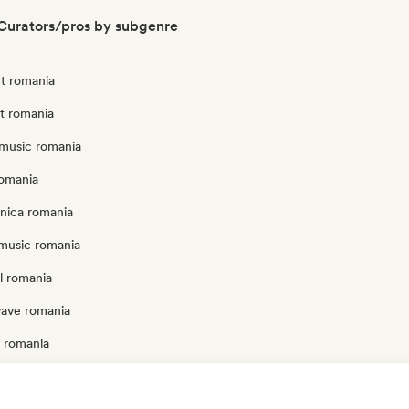
Curators/pros by subgenre
t romania
ut romania
music romania
romania
onica romania
music romania
l romania
ave romania
 romania
p romania