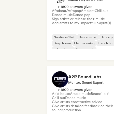
> 1800 answers given
Afrobeat/Afropop
Ambient
Chill out
Dance music
Dance pop
Sign artists or release their music
Add artists to my impactful playlist(s)
Nu-disco/Italo
Dance music
Dance p
Deep house
Electro swing
French ho
Future house
House music
A2R SoundLabs
Mentor, Sound Expert
> 1800 answers given
Acid house
Arabic music
Beats/Lo-fi
Chill out
Dance music
Give artists constructive advice
Give artists detailed feedback on their
sound/production