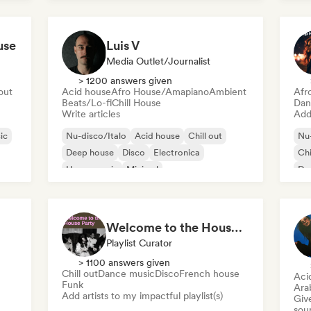
use
Luis V
Media Outlet/Journalist
> 1200 answers given
 out
Acid house
Afro House/Amapiano
Ambient
Afr
Beats/Lo-fi
Chill House
Dan
Write articles
Add 
ic
Nu-disco/Italo
Acid house
Chill out
Nu-
Deep house
Disco
Electronica
Chi
House music
Minimal
De
Welcome to the House Party
Playlist Curator
> 1100 answers given
Chill out
Dance music
Disco
French house
Aci
Funk
Ara
Add artists to my impactful playlist(s)
Give
sou