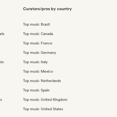
Curators/pros by country
Top music Brazil
els
Top music Canada
Top music France
Top music Germany
sts
Top music Italy
Top music Mexico
Top music Netherlands
Top music Spain
rs
Top music United Kingdom
Top music United States