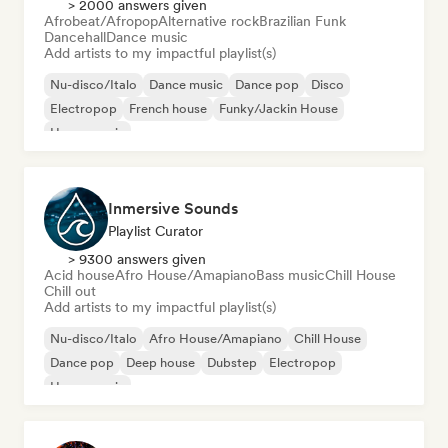
> 2000 answers given
Afrobeat/Afropop
Alternative rock
Brazilian Funk
Dancehall
Dance music
Add artists to my impactful playlist(s)
Nu-disco/Italo
Dance music
Dance pop
Disco
Electropop
French house
Funky/Jackin House
House music
Inmersive Sounds
Playlist Curator
> 9300 answers given
Acid house
Afro House/Amapiano
Bass music
Chill House
Chill out
Add artists to my impactful playlist(s)
Nu-disco/Italo
Afro House/Amapiano
Chill House
Dance pop
Deep house
Dubstep
Electropop
House music