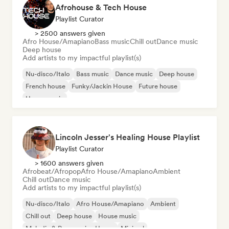
Afrohouse & Tech House
Playlist Curator
> 2500 answers given
Afro House/Amapiano
Bass music
Chill out
Dance music
Deep house
Add artists to my impactful playlist(s)
Nu-disco/Italo
Bass music
Dance music
Deep house
French house
Funky/Jackin House
Future house
House music
Lincoln Jesser's Healing House Playlist
Playlist Curator
> 1600 answers given
Afrobeat/Afropop
Afro House/Amapiano
Ambient
Chill out
Dance music
Add artists to my impactful playlist(s)
Nu-disco/Italo
Afro House/Amapiano
Ambient
Chill out
Deep house
House music
Melodic & Progressive House
Minimal