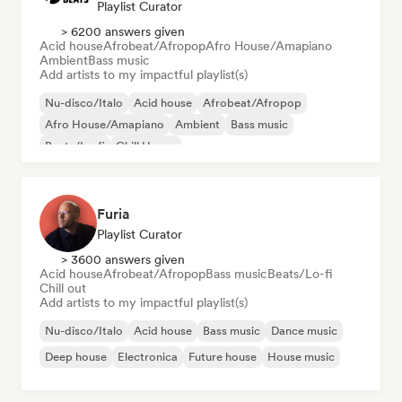
Playlist Curator
> 6200 answers given
Acid house
Afrobeat/Afropop
Afro House/Amapiano
Ambient
Bass music
Add artists to my impactful playlist(s)
Nu-disco/Italo
Acid house
Afrobeat/Afropop
Afro House/Amapiano
Ambient
Bass music
Beats/Lo-fi
Chill House
Furia
Playlist Curator
> 3600 answers given
Acid house
Afrobeat/Afropop
Bass music
Beats/Lo-fi
Chill out
Add artists to my impactful playlist(s)
Nu-disco/Italo
Acid house
Bass music
Dance music
Deep house
Electronica
Future house
House music