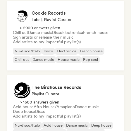
Cookie Records
Label, Playlist Curator
> 2900 answers given
Chill out
Dance music
Disco
Electronica
French house
Sign artists or release their music
Add artists to my impactful playlist(s)
Nu-disco/Italo
Disco
Electronica
French house
Chill out
Dance music
House music
Pop soul
The Birdhouse Records
Playlist Curator
> 1600 answers given
Acid house
Afro House/Amapiano
Dance music
Deep house
Disco
Add artists to my impactful playlist(s)
Nu-disco/Italo
Acid house
Dance music
Deep house