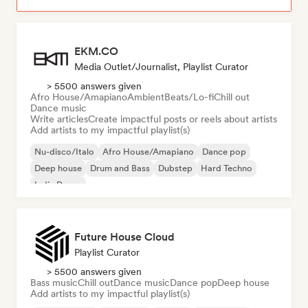
EKM.CO
Media Outlet/Journalist, Playlist Curator
> 5500 answers given
Afro House/Amapiano
Ambient
Beats/Lo-fi
Chill out
Dance music
Write articles
Create impactful posts or reels about artists
Add artists to my impactful playlist(s)
Nu-disco/Italo
Afro House/Amapiano
Dance pop
Deep house
Drum and Bass
Dubstep
Hard Techno
Indie Dance
Future House Cloud
Playlist Curator
> 5500 answers given
Bass music
Chill out
Dance music
Dance pop
Deep house
Add artists to my impactful playlist(s)