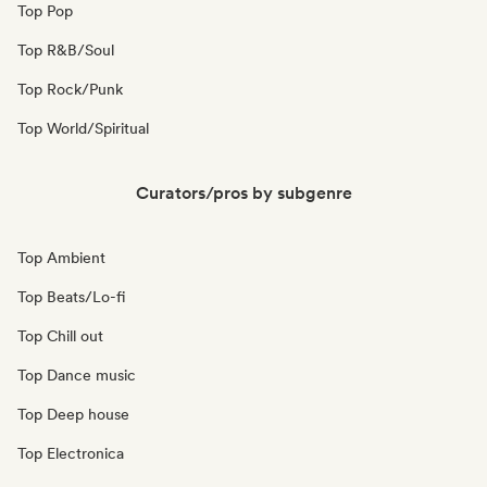
Top Pop
Top R&B/Soul
Top Rock/Punk
Top World/Spiritual
Curators/pros by subgenre
Top Ambient
Top Beats/Lo-fi
Top Chill out
Top Dance music
Top Deep house
Top Electronica