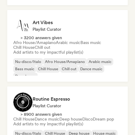
Art Vibes
Playlist Curator
> 3200 answers given
Afro House/Amapiano
Arabic music
Bass music
Chill House
Chill out
Add artists to my impactful playlist(s)
Nu-disco/Italo
Afro House/Amapiano
Arabic music
Bass music
Chill House
Chill out
Dance music
Deep house
Routine Espresso
Playlist Curator
> 8900 answers given
Chill House
Dance music
Deep house
Disco
Dream pop
Add artists to my impactful playlist(s)
Nu-disco/Italo
Chill House
Deep house
House music