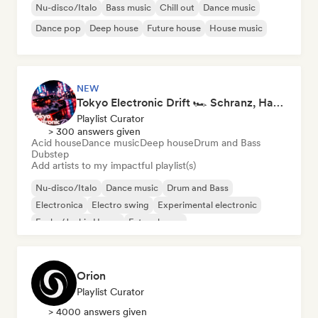
Nu-disco/Italo
Bass music
Chill out
Dance music
Dance pop
Deep house
Future house
House music
NEW
Tokyo Electronic Drift 🏎️ Schranz, Hard Techno & Anime EDM
Playlist Curator
> 300 answers given
Acid house
Dance music
Deep house
Drum and Bass
Dubstep
Add artists to my impactful playlist(s)
Nu-disco/Italo
Dance music
Drum and Bass
Electronica
Electro swing
Experimental electronic
Funky/Jackin House
Future house
Orion
Playlist Curator
> 4000 answers given