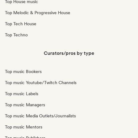
Top House music
Top Melodic & Progressive House
Top Tech House
Top Techno
Curators/pros by type
Top music Bookers
Top music Youtube/Twitch Channels
Top music Labels
Top music Managers
Top music Media Outlets/Journalists
Top music Mentors