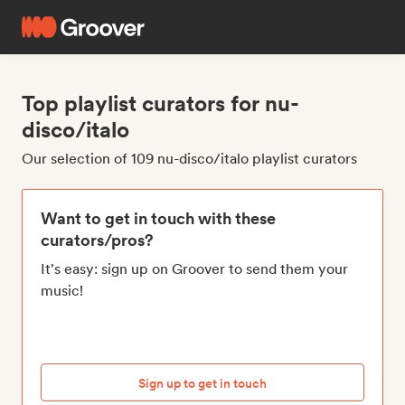
Top playlist curators for nu-
disco/italo
Our selection of 109 nu-disco/italo playlist curators
Want to get in touch with these
curators/pros?
It's easy: sign up on Groover to send them your
music!
Sign up to get in touch