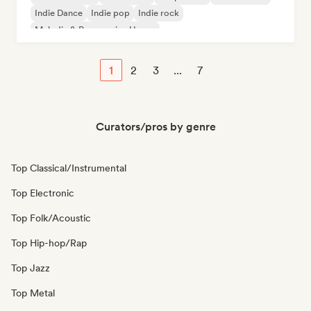
Indie Dance
Indie pop
Indie rock
Melodic & Progressive House
1
2
3
...
7
Curators/pros by genre
Top Classical/Instrumental
Top Electronic
Top Folk/Acoustic
Top Hip-hop/Rap
Top Jazz
Top Metal