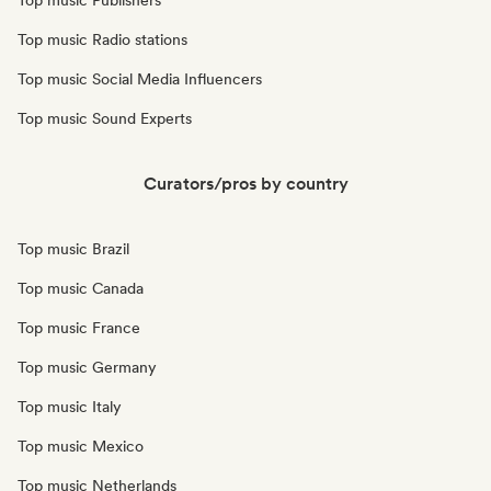
Top music Publishers
Top music Radio stations
Top music Social Media Influencers
Top music Sound Experts
Curators/pros by country
Top music Brazil
Top music Canada
Top music France
Top music Germany
Top music Italy
Top music Mexico
Top music Netherlands