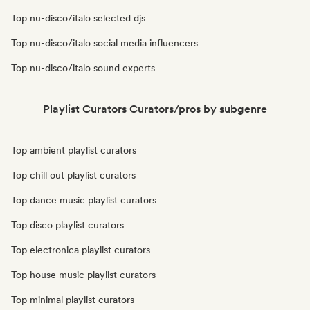
Top nu-disco/italo selected djs
Top nu-disco/italo social media influencers
Top nu-disco/italo sound experts
Playlist Curators Curators/pros by subgenre
Top ambient playlist curators
Top chill out playlist curators
Top dance music playlist curators
Top disco playlist curators
Top electronica playlist curators
Top house music playlist curators
Top minimal playlist curators