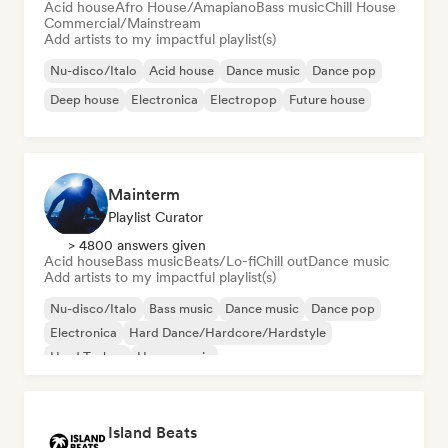
Acid house
Afro House/Amapiano
Bass music
Chill House
Commercial/Mainstream
Add artists to my impactful playlist(s)
Nu-disco/Italo
Acid house
Dance music
Dance pop
Deep house
Electronica
Electropop
Future house
Mainterm
Playlist Curator
> 4800 answers given
Acid house
Bass music
Beats/Lo-fi
Chill out
Dance music
Add artists to my impactful playlist(s)
Nu-disco/Italo
Bass music
Dance music
Dance pop
Electronica
Hard Dance/Hardcore/Hardstyle
Hard Techno
House music
Island Beats