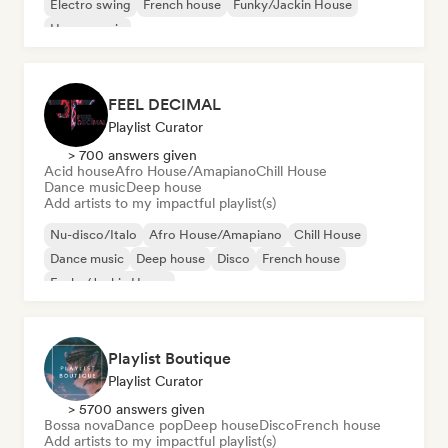
Electro swing
French house
Funky/Jackin House
House music
FEEL DECIMAL
Playlist Curator
> 700 answers given
Acid house
Afro House/Amapiano
Chill House
Dance music
Deep house
Add artists to my impactful playlist(s)
Nu-disco/Italo
Afro House/Amapiano
Chill House
Dance music
Deep house
Disco
French house
Funky/Jackin House
Playlist Boutique
Playlist Curator
> 5700 answers given
Bossa nova
Dance pop
Deep house
Disco
French house
Add artists to my impactful playlist(s)