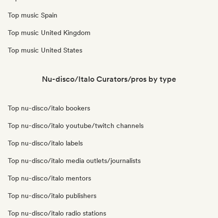
Top music Spain
Top music United Kingdom
Top music United States
Nu-disco/Italo Curators/pros by type
Top nu-disco/italo bookers
Top nu-disco/italo youtube/twitch channels
Top nu-disco/italo labels
Top nu-disco/italo media outlets/journalists
Top nu-disco/italo mentors
Top nu-disco/italo publishers
Top nu-disco/italo radio stations