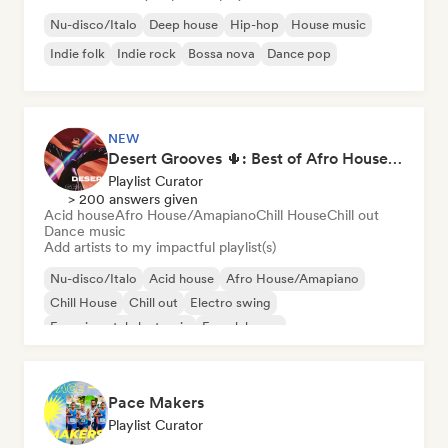
Nu-disco/Italo
Deep house
Hip-hop
House music
Indie folk
Indie rock
Bossa nova
Dance pop
NEW
Desert Grooves 🌵: Best of Afro House, Organic & Melodic
Playlist Curator
> 200 answers given
Acid house
Afro House/Amapiano
Chill House
Chill out
Dance music
Add artists to my impactful playlist(s)
Nu-disco/Italo
Acid house
Afro House/Amapiano
Chill House
Chill out
Electro swing
Experimental electronic
French house
Pace Makers
Playlist Curator