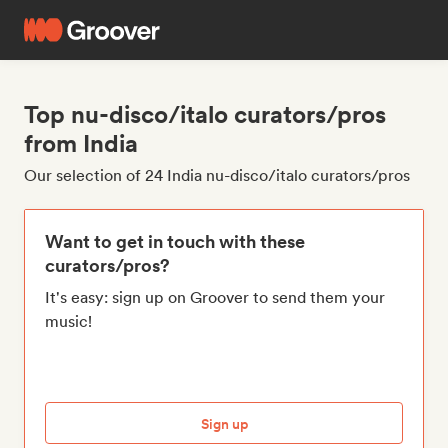
Top nu-disco/italo curators/pros
from India
Our selection of 24 India nu-disco/italo curators/pros
Want to get in touch with these
curators/pros?
It's easy: sign up on Groover to send them your
music!
Sign up