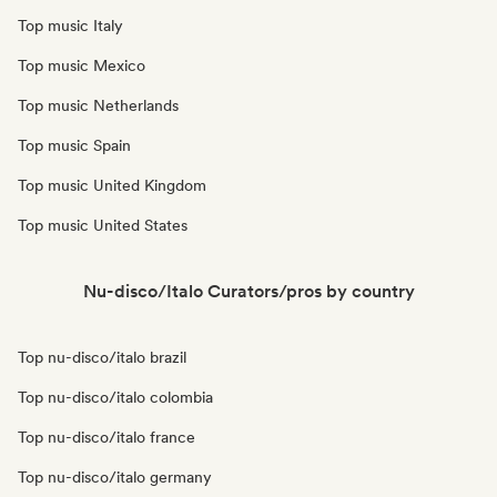
Top music Italy
Top music Mexico
Top music Netherlands
Top music Spain
Top music United Kingdom
Top music United States
Nu-disco/Italo Curators/pros by country
Top nu-disco/italo brazil
Top nu-disco/italo colombia
Top nu-disco/italo france
Top nu-disco/italo germany