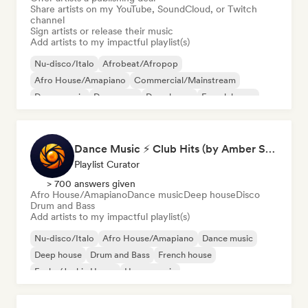
Share artists on my YouTube, SoundCloud, or Twitch
channel
Sign artists or release their music
Add artists to my impactful playlist(s)
Nu-disco/Italo
Afrobeat/Afropop
Afro House/Amapiano
Commercial/Mainstream
Dance music
Dance pop
Deep house
French house
Dance Music ⚡ Club Hits (by Amber Sounds)
Playlist Curator
> 700 answers given
Afro House/Amapiano
Dance music
Deep house
Disco
Drum and Bass
Add artists to my impactful playlist(s)
Nu-disco/Italo
Afro House/Amapiano
Dance music
Deep house
Drum and Bass
French house
Funky/Jackin House
House music