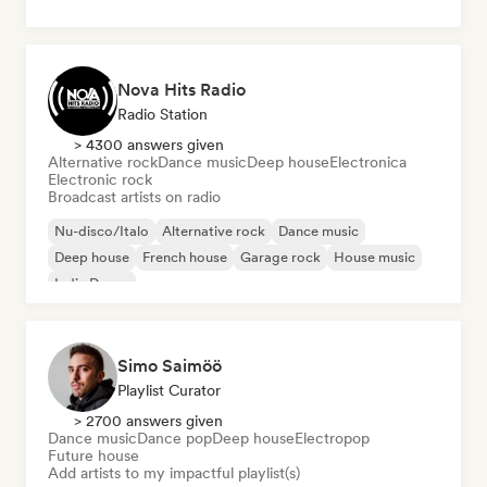
Nova Hits Radio
Radio Station
> 4300 answers given
Alternative rock
Dance music
Deep house
Electronica
Electronic rock
Broadcast artists on radio
Nu-disco/Italo
Alternative rock
Dance music
Deep house
French house
Garage rock
House music
Indie Dance
Simo Saimöö
Playlist Curator
> 2700 answers given
Dance music
Dance pop
Deep house
Electropop
Future house
Add artists to my impactful playlist(s)