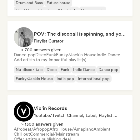
Drum and Bass
Future house
Hard Dance/Hardcore/Hardstyle
House music
POV: The discoball is spinning, and you’re the star
Playlist Curator
> 700 answers given
Dance pop
Disco
Funk
Funky/Jackin House
Indie Dance
Add artists to my impactful playlist(s)
Nu-disco/Italo
Disco
Funk
Indie Dance
Dance pop
Funky/Jackin House
Indie pop
International pop
Vib'in Records
Youtube/Twitch Channel, Label, Playlist Curator, Publisher
> 1300 answers given
Afrobeat/Afropop
Afro House/Amapiano
Ambient
Chill out
Commercial/Mainstream
Offer artists a publishing deal