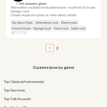
< 100 answers given
Alternative rock
Electronica
Electronic rock
French house
Garage rock
Create impactful posts or reels about artists
Nu-disco/Italo
Alternative rock
Electronica
French house
Garage rock
Hard rock
Indie rock
Post punk
1
2
Curators/pros by genre
Top Classical/Instrumental
Top Electronic
Top Folk/Acoustic