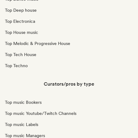
Top Deep house
Top Electronica
Top House music
Top Melodic & Progressive House
Top Tech House
Top Techno
Curators/pros by type
Top music Bookers
Top music Youtube/Twitch Channels
Top music Labels
Top music Managers