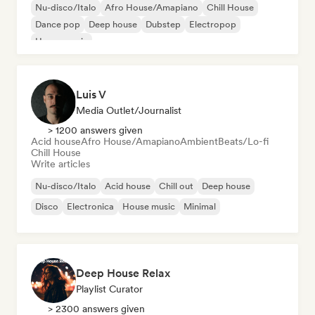
Nu-disco/Italo
Afro House/Amapiano
Chill House
Dance pop
Deep house
Dubstep
Electropop
House music
Luis V
Media Outlet/Journalist
> 1200 answers given
Acid house
Afro House/Amapiano
Ambient
Beats/Lo-fi
Chill House
Write articles
Nu-disco/Italo
Acid house
Chill out
Deep house
Disco
Electronica
House music
Minimal
Deep House Relax
Playlist Curator
> 2300 answers given