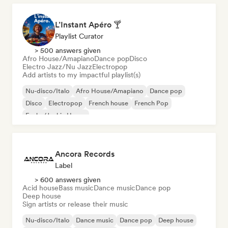
L’Instant Apéro 🍸
Playlist Curator
> 500 answers given
Afro House/Amapiano
Dance pop
Disco
Electro Jazz/Nu Jazz
Electropop
Add artists to my impactful playlist(s)
Nu-disco/Italo
Afro House/Amapiano
Dance pop
Disco
Electropop
French house
French Pop
Funky/Jackin House
Ancora Records
Label
> 600 answers given
Acid house
Bass music
Dance music
Dance pop
Deep house
Sign artists or release their music
Nu-disco/Italo
Dance music
Dance pop
Deep house