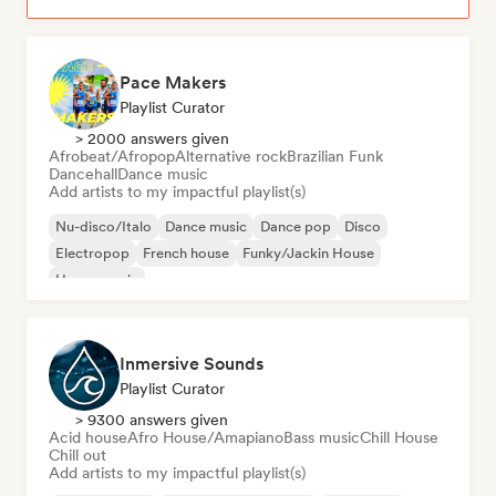
Pace Makers
Playlist Curator
> 2000 answers given
Afrobeat/Afropop
Alternative rock
Brazilian Funk
Dancehall
Dance music
Add artists to my impactful playlist(s)
Nu-disco/Italo
Dance music
Dance pop
Disco
Electropop
French house
Funky/Jackin House
House music
Inmersive Sounds
Playlist Curator
> 9300 answers given
Acid house
Afro House/Amapiano
Bass music
Chill House
Chill out
Add artists to my impactful playlist(s)