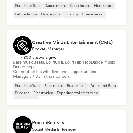
Nu-disco/Italo
Dance music
Deep house
Electropop
Future house
Dance pop
Hip-hop
House music
Creative Minds Entertainment (CME)
Booker, Manager
> 800 answers given
Bass music
Beats/Lo-fi
Chill/Lo-fi Hip-Hop
Dance music
Dance pop
Connect artists with live event opportunities
Manage artists in their careers
Nu-disco/Italo
Bass music
Beats/Lo-fi
Drum and Bass
Dubstep
Electronica
Experimental electronic
House music
RockinBeatsTV
Social Media Influencer