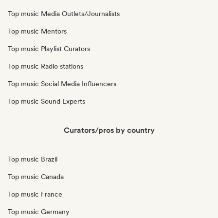
Top music Media Outlets/Journalists
Top music Mentors
Top music Playlist Curators
Top music Radio stations
Top music Social Media Influencers
Top music Sound Experts
Curators/pros by country
Top music Brazil
Top music Canada
Top music France
Top music Germany