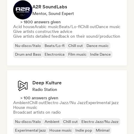
A2R SoundLabs
Mentor, Sound Expert
> 1800 answers given
Acid house
Arabic music
Beats/Lo-fi
Chill out
Dance music
Give artists constructive advice
Give artists detailed feedback on their sound/production
Nu-disco/Italo
Beats/Lo-fi
Chill out
Dance music
Drum and Bass
Electronica
Film music
Indie Dance
Deep Kulture
Radio Station
> 100 answers given
Ambient
Chill out
Electro Jazz/Nu Jazz
Experimental jazz
House music
Broadcast artists on radio
Nu-disco/Italo
Ambient
Chill out
Electro Jazz/Nu Jazz
Experimental jazz
House music
Indie pop
Minimal