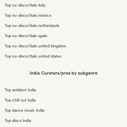
Top nu-disco/italo italy
Top nu-disco/italo mexico
Top nu-disco/italo netherlands
Top nu-disco/italo spain
Top nu-disco/italo united kingdom
Top nu-disco/italo united states
India Curators/pros by subgenre
Top ambient india
Top chill out india
Top dance music india
Top disco india