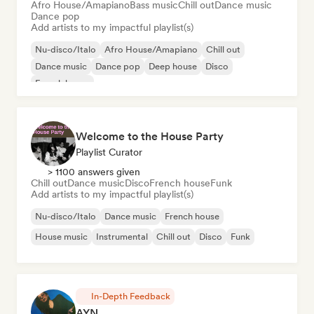
Afro House/Amapiano
Bass music
Chill out
Dance music
Dance pop
Add artists to my impactful playlist(s)
Nu-disco/Italo
Afro House/Amapiano
Chill out
Dance music
Dance pop
Deep house
Disco
French house
Welcome to the House Party
Playlist Curator
> 1100 answers given
Chill out
Dance music
Disco
French house
Funk
Add artists to my impactful playlist(s)
Nu-disco/Italo
Dance music
French house
House music
Instrumental
Chill out
Disco
Funk
In-Depth Feedback
AYN