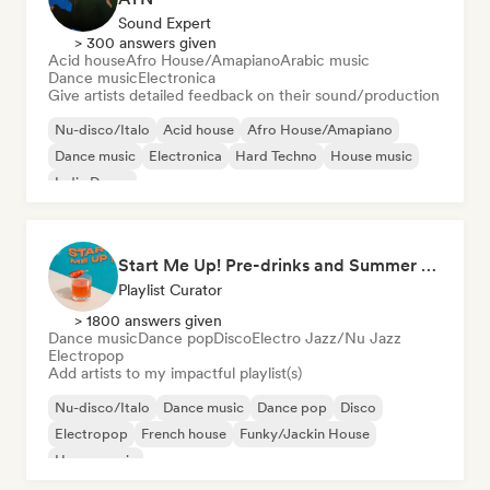
Sound Expert
> 300 answers given
Acid house
Afro House/Amapiano
Arabic music
Dance music
Electronica
Give artists detailed feedback on their sound/production
Nu-disco/Italo
Acid house
Afro House/Amapiano
Dance music
Electronica
Hard Techno
House music
Indie Dance
Start Me Up! Pre-drinks and Summer Party 🍹
Playlist Curator
> 1800 answers given
Dance music
Dance pop
Disco
Electro Jazz/Nu Jazz
Electropop
Add artists to my impactful playlist(s)
Nu-disco/Italo
Dance music
Dance pop
Disco
Electropop
French house
Funky/Jackin House
House music