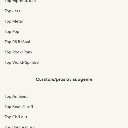
Top Hip-hop/Rap
Top Jazz
Top Metal
Top Pop
Top R&B/Soul
Top Rock/Punk
Top World/Spiritual
Curators/pros by subgenre
Top Ambient
Top Beats/Lo-fi
Top Chill out
Top Dance music