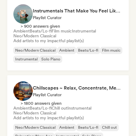
Instrumentals That Make You Feel Like Floating
Playlist Curator
> 900 answers given
Ambient
Beats/Lo-fi
Film music
Instrumental
Neo/Modern Classical
Add artists to my impactful playlist(s)
Neo/Modern Classical
Ambient
Beats/Lo-fi
Film music
Instrumental
Solo Piano
Chillscapes ~ Relax, Concentrate, Meditate, Sleep, Dream
Playlist Curator
> 1800 answers given
Ambient
Beats/Lo-fi
Chill out
Instrumental
Neo/Modern Classical
Add artists to my impactful playlist(s)
Neo/Modern Classical
Ambient
Beats/Lo-fi
Chill out