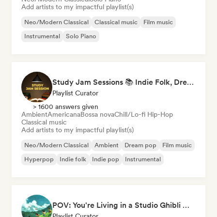
Add artists to my impactful playlist(s)
Neo/Modern Classical
Classical music
Film music
Instrumental
Solo Piano
Study Jam Sessions 📚 Indie Folk, Dream Pop & Singer-Songwriter
Playlist Curator
> 1600 answers given
Ambient
Americana
Bossa nova
Chill/Lo-fi Hip-Hop
Classical music
Add artists to my impactful playlist(s)
Neo/Modern Classical
Ambient
Dream pop
Film music
Hyperpop
Indie folk
Indie pop
Instrumental
POV: You're Living in a Studio Ghibli Movie 🌱 Neo-Classical Piano & Dream Pop
Playlist Curator