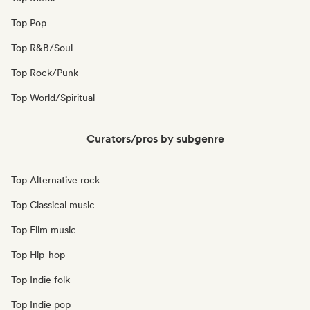
Top Pop
Top R&B/Soul
Top Rock/Punk
Top World/Spiritual
Curators/pros by subgenre
Top Alternative rock
Top Classical music
Top Film music
Top Hip-hop
Top Indie folk
Top Indie pop