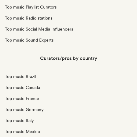
Top music Playlist Curators
Top music Radio stations
Top music Social Media Influencers
Top music Sound Experts
Curators/pros by country
Top music Brazil
Top music Canada
Top music France
Top music Germany
Top music Italy
Top music Mexico