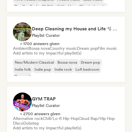
Brazilian Funk
Chill/Lo-fi Hip-Hop
Classical music
Deep Cleaning my House and Life 🫧 Bedroom Pop & Indie Pop
Playlist Curator
> 1700 answers given
Ambient
Bossa nova
Country music
Dream pop
Film music
Add artists to my impactful playlist(s)
Neo/Modern Classical
Bossa nova
Dream pop
Indie folk
Indie pop
Indie rock
Lofi bedroom
Pop soul
GYM TRAP
Playlist Curator
> 2700 answers given
Alternative rock
Chill/Lo-fi Hip-Hop
Cloud Rap/Hip Hop
Disco
Dubstep
Add artists to my impactful playlist(s)