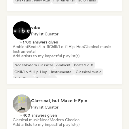
Relaxation/New Age
Instrumental
Solo Piano
vibe
Playlist Curator
> 1700 answers given
Ambient
Beats/Lo-fi
Chill/Lo-fi Hip-Hop
Classical music
Instrumental
Add artists to my impactful playlist(s)
Neo/Modern Classical
Ambient
Beats/Lo-fi
Chill/Lo-fi Hip-Hop
Instrumental
Classical music
Solo Piano
Synthwave
Classical, but Make It Epic
Playlist Curator
> 400 answers given
Classical music
Neo/Modern Classical
Add artists to my impactful playlist(s)