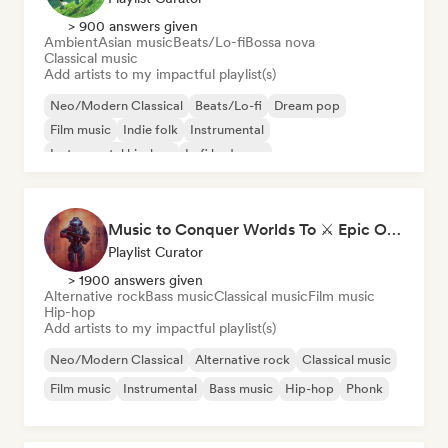
> 900 answers given
Ambient
Asian music
Beats/Lo-fi
Bossa nova
Classical music
Add artists to my impactful playlist(s)
Neo/Modern Classical
Beats/Lo-fi
Dream pop
Film music
Indie folk
Instrumental
Instrumental hip-hop
Lofi bedroom
Music to Conquer Worlds To ⚔️ Epic Orchestral, Cinematic & Trailer Music
Playlist Curator
> 1900 answers given
Alternative rock
Bass music
Classical music
Film music
Hip-hop
Add artists to my impactful playlist(s)
Neo/Modern Classical
Alternative rock
Classical music
Film music
Instrumental
Bass music
Hip-hop
Phonk