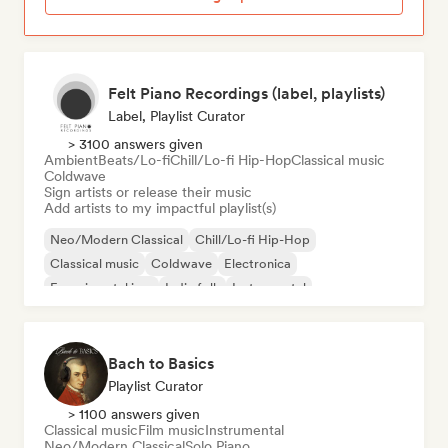
Felt Piano Recordings (label, playlists)
Label, Playlist Curator
> 3100 answers given
Ambient
Beats/Lo-fi
Chill/Lo-fi Hip-Hop
Classical music
Coldwave
Sign artists or release their music
Add artists to my impactful playlist(s)
Neo/Modern Classical
Chill/Lo-fi Hip-Hop
Classical music
Coldwave
Electronica
Experimental jazz
Indie folk
Instrumental
Bach to Basics
Playlist Curator
> 1100 answers given
Classical music
Film music
Instrumental
Neo/Modern Classical
Solo Piano