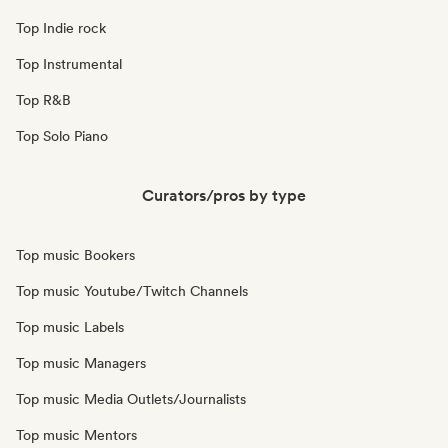
Top Indie rock
Top Instrumental
Top R&B
Top Solo Piano
Curators/pros by type
Top music Bookers
Top music Youtube/Twitch Channels
Top music Labels
Top music Managers
Top music Media Outlets/Journalists
Top music Mentors