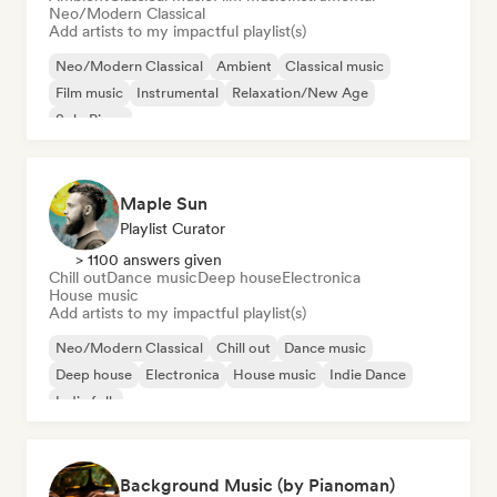
Neo/Modern Classical
Add artists to my impactful playlist(s)
Neo/Modern Classical
Ambient
Classical music
Film music
Instrumental
Relaxation/New Age
Solo Piano
Maple Sun
Playlist Curator
> 1100 answers given
Chill out
Dance music
Deep house
Electronica
House music
Add artists to my impactful playlist(s)
Neo/Modern Classical
Chill out
Dance music
Deep house
Electronica
House music
Indie Dance
Indie folk
Background Music (by Pianoman)