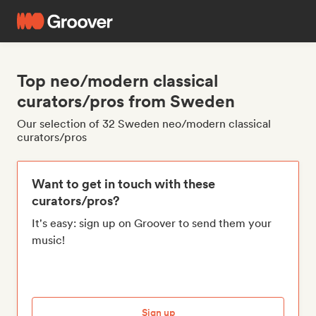
Top neo/modern classical
curators/pros from Sweden
Our selection of 32 Sweden neo/modern classical
curators/pros
Want to get in touch with these
curators/pros?
It's easy: sign up on Groover to send them your
music!
Sign up