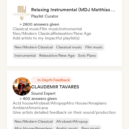
Relaxing Instrumental (MDJ Matthias De Jaeger)
Playlist Curator
> 2800 answers given
Classical music
Film music
Instrumental
Neo/Modern Classical
Relaxation/New Age
Add artists to my impactful playlist(s)
Neo/Modern Classical
Classical music
Film music
Instrumental
Relaxation/New Age
Solo Piano
In-Depth Feedback
CLAUDEMIR TAVARES
Sound Expert
> 400 answers given
Acid house
Afrobeat/Afropop
Afro House/Amapiano
Ambient
Americana
Give artists detailed feedback on their sound/production
Neo/Modern Classical
Afrobeat/Afropop
Afro House/Amapiano
Arabic music
Bass music