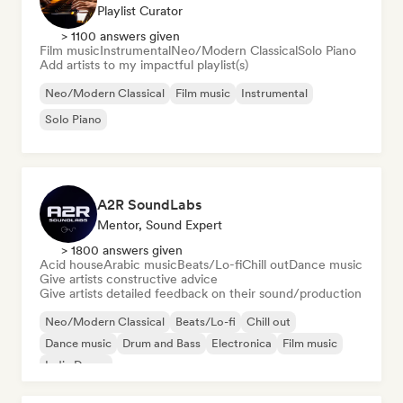
Playlist Curator
> 1100 answers given
Film music
Instrumental
Neo/Modern Classical
Solo Piano
Add artists to my impactful playlist(s)
Neo/Modern Classical
Film music
Instrumental
Solo Piano
A2R SoundLabs
Mentor, Sound Expert
> 1800 answers given
Acid house
Arabic music
Beats/Lo-fi
Chill out
Dance music
Give artists constructive advice
Give artists detailed feedback on their sound/production
Neo/Modern Classical
Beats/Lo-fi
Chill out
Dance music
Drum and Bass
Electronica
Film music
Indie Dance