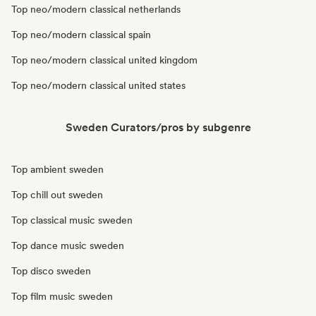
Top neo/modern classical netherlands
Top neo/modern classical spain
Top neo/modern classical united kingdom
Top neo/modern classical united states
Sweden Curators/pros by subgenre
Top ambient sweden
Top chill out sweden
Top classical music sweden
Top dance music sweden
Top disco sweden
Top film music sweden