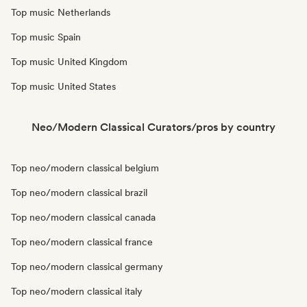
Top music Netherlands
Top music Spain
Top music United Kingdom
Top music United States
Neo/Modern Classical Curators/pros by country
Top neo/modern classical belgium
Top neo/modern classical brazil
Top neo/modern classical canada
Top neo/modern classical france
Top neo/modern classical germany
Top neo/modern classical italy