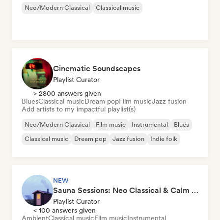
Neo/Modern Classical
Classical music
Cinematic Soundscapes
Playlist Curator
> 2800 answers given
Blues
Classical music
Dream pop
Film music
Jazz fusion
Add artists to my impactful playlist(s)
Neo/Modern Classical
Film music
Instrumental
Blues
Classical music
Dream pop
Jazz fusion
Indie folk
NEW
Sauna Sessions: Neo Classical & Calm Piano
Playlist Curator
< 100 answers given
Ambient
Classical music
Film music
Instrumental