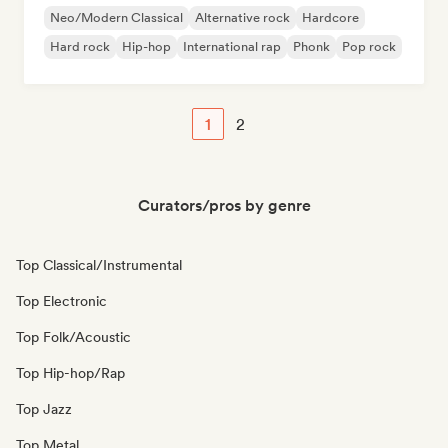
Neo/Modern Classical
Alternative rock
Hardcore
Hard rock
Hip-hop
International rap
Phonk
Pop rock
1
2
Curators/pros by genre
Top Classical/Instrumental
Top Electronic
Top Folk/Acoustic
Top Hip-hop/Rap
Top Jazz
Top Metal