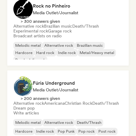
Rock no Pinheiro
Media Outlet/Journalist
> 300 answers given
Alternative rock
Brazilian music
Death/Thrash
Experimental rock
Garage rock
Broadcast artists on radio
Melodic metal
Alternative rock
Brazilian music
Hardcore
Hard rock
Indie rock
Metal/Heavy metal
Psychedelic rock
Fúria Underground
Media Outlet/Journalist
> 200 answers given
Alternative rock
Americana
Christian Rock
Death/Thrash
Dream pop
Write articles
Melodic metal
Alternative rock
Death/Thrash
Hardcore
Indie rock
Pop Punk
Pop rock
Post rock