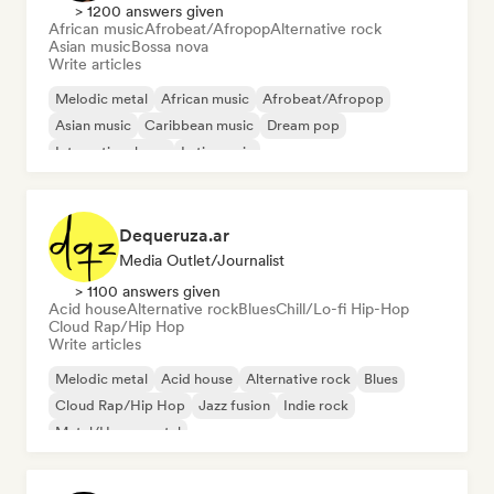
> 1200 answers given
African music
Afrobeat/Afropop
Alternative rock
Asian music
Bossa nova
Write articles
Melodic metal
African music
Afrobeat/Afropop
Asian music
Caribbean music
Dream pop
International pop
Latin music
Dequeruza.ar
Media Outlet/Journalist
> 1100 answers given
Acid house
Alternative rock
Blues
Chill/Lo-fi Hip-Hop
Cloud Rap/Hip Hop
Write articles
Melodic metal
Acid house
Alternative rock
Blues
Cloud Rap/Hip Hop
Jazz fusion
Indie rock
Metal/Heavy metal