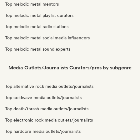
Top melodic metal mentors
Top melodic metal playlist curators
Top melodic metal radio stations
Top melodic metal social media influencers
Top melodic metal sound experts
Media Outlets/Journalists Curators/pros by subgenre
Top alternative rock media outlets/journalists
Top coldwave media outlets/journalists
Top death/thrash media outlets/journalists
Top electronic rock media outlets/journalists
Top hardcore media outlets/journalists