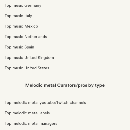
Top music Germany
Top music Italy
Top music Mexico
Top music Netherlands
Top music Spain
Top music United Kingdom
Top music United States
Melodic metal Curators/pros by type
Top melodic metal youtube/twitch channels
Top melodic metal labels
Top melodic metal managers