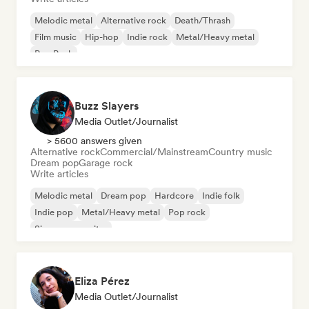
Melodic metal
Alternative rock
Death/Thrash
Film music
Hip-hop
Indie rock
Metal/Heavy metal
Pop Punk
Buzz Slayers
Media Outlet/Journalist
> 5600 answers given
Alternative rock
Commercial/Mainstream
Country music
Dream pop
Garage rock
Write articles
Melodic metal
Dream pop
Hardcore
Indie folk
Indie pop
Metal/Heavy metal
Pop rock
Singer songwriter
Eliza Pérez
Media Outlet/Journalist