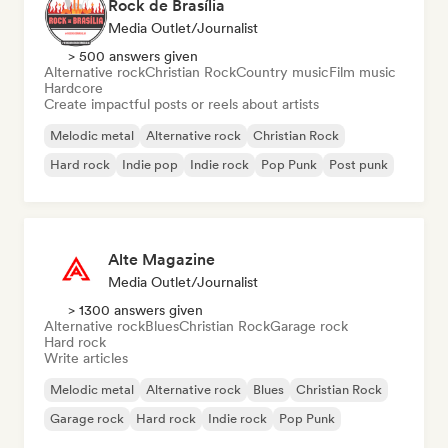
Rock de Brasília
Media Outlet/Journalist
> 500 answers given
Alternative rock
Christian Rock
Country music
Film music
Hardcore
Create impactful posts or reels about artists
Melodic metal
Alternative rock
Christian Rock
Hard rock
Indie pop
Indie rock
Pop Punk
Post punk
Alte Magazine
Media Outlet/Journalist
> 1300 answers given
Alternative rock
Blues
Christian Rock
Garage rock
Hard rock
Write articles
Melodic metal
Alternative rock
Blues
Christian Rock
Garage rock
Hard rock
Indie rock
Pop Punk