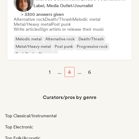
Label, Media Outlet/Journalist
> 3300 answers given
Alternative rock
Death/Thrash
Melodic metal
Metal/Heavy metal
Post punk
Write articles
Sign artists or release their music
Melodic metal
Alternative rock
Death/Thrash
Metal/Heavy metal
Post punk
Progressive rock
Punk Rock
Shoegaze
1
...
4
...
6
Curators/pros by genre
Top Classical/Instrumental
Top Electronic
Top Folk/Acoustic