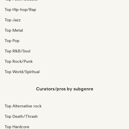
Top Hip-hop/Rap
Top Jazz
Top Metal
Top Pop
Top R&B/Soul
Top Rock/Punk
Top World/Spiritual
Curators/pros by subgenre
Top Alternative rock
Top Death/Thrash
Top Hardcore