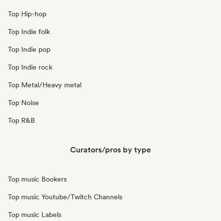
Top Hip-hop
Top Indie folk
Top Indie pop
Top Indie rock
Top Metal/Heavy metal
Top Noise
Top R&B
Curators/pros by type
Top music Bookers
Top music Youtube/Twitch Channels
Top music Labels