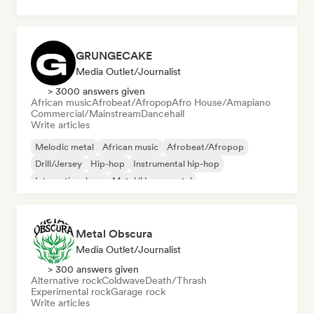
GRUNGECAKE
Media Outlet/Journalist
> 3000 answers given
African music
Afrobeat/Afropop
Afro House/Amapiano
Commercial/Mainstream
Dancehall
Write articles
Melodic metal
African music
Afrobeat/Afropop
Drill/Jersey
Hip-hop
Instrumental hip-hop
International rap
Metal/Heavy metal
Metal Obscura
Media Outlet/Journalist
> 300 answers given
Alternative rock
Coldwave
Death/Thrash
Experimental rock
Garage rock
Write articles