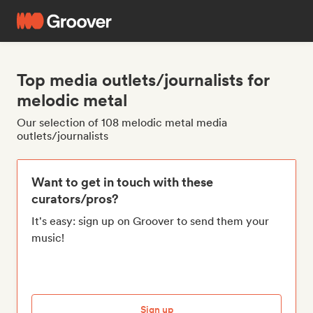
Top media outlets/journalists for
melodic metal
Our selection of 108 melodic metal media
outlets/journalists
Want to get in touch with these
curators/pros?
It's easy: sign up on Groover to send them your
music!
Sign up