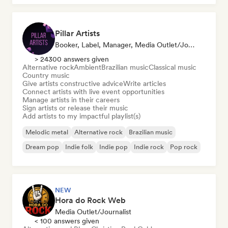
Pillar Artists
Booker, Label, Manager, Media Outlet/Journalist, Mentor, Playlist Curator
> 24300 answers given
Alternative rock
Ambient
Brazilian music
Classical music
Country music
Give artists constructive advice
Write articles
Connect artists with live event opportunities
Manage artists in their careers
Sign artists or release their music
Add artists to my impactful playlist(s)
Melodic metal
Alternative rock
Brazilian music
Dream pop
Indie folk
Indie pop
Indie rock
Pop rock
NEW
Hora do Rock Web
Media Outlet/Journalist
< 100 answers given