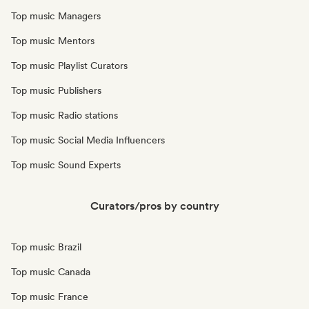
Top music Managers
Top music Mentors
Top music Playlist Curators
Top music Publishers
Top music Radio stations
Top music Social Media Influencers
Top music Sound Experts
Curators/pros by country
Top music Brazil
Top music Canada
Top music France