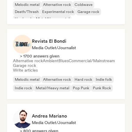
Melodic metal
Alternative rock
Coldwave
Death/Thrash
Experimental rock
Garage rock
Hard rock
Metal/Heavy metal
Revista El Bondi
Media Outlet/Journalist
> 1700 answers given
Alternative rock
Ambient
Blues
Commercial/Mainstream
Garage rock
Write articles
Melodic metal
Alternative rock
Hard rock
Indie folk
Indie rock
Metal/Heavy metal
Pop Punk
Punk Rock
Andrea Mariano
Media Outlet/Journalist
> 800 answers given