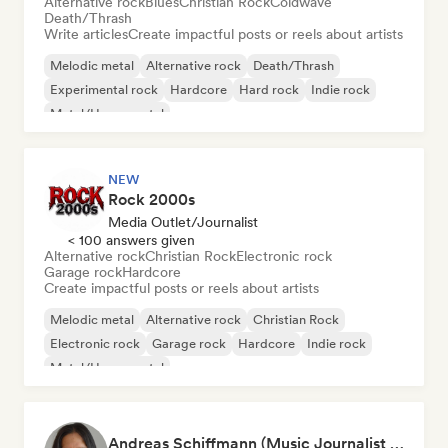
Alternative rock
Blues
Christian Rock
Coldwave
Death/Thrash
Write articles
Create impactful posts or reels about artists
Melodic metal
Alternative rock
Death/Thrash
Experimental rock
Hardcore
Hard rock
Indie rock
Metal/Heavy metal
NEW
Rock 2000s
Media Outlet/Journalist
< 100 answers given
Alternative rock
Christian Rock
Electronic rock
Garage rock
Hardcore
Create impactful posts or reels about artists
Melodic metal
Alternative rock
Christian Rock
Electronic rock
Garage rock
Hardcore
Indie rock
Metal/Heavy metal
Andreas Schiffmann (Music Journalist and Label Assistant)