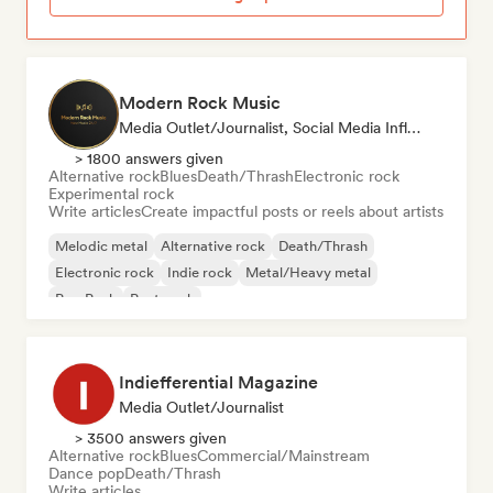
Modern Rock Music
Media Outlet/Journalist, Social Media Influencer
> 1800 answers given
Alternative rock
Blues
Death/Thrash
Electronic rock
Experimental rock
Write articles
Create impactful posts or reels about artists
Melodic metal
Alternative rock
Death/Thrash
Electronic rock
Indie rock
Metal/Heavy metal
Pop Punk
Post punk
Indiefferential Magazine
Media Outlet/Journalist
> 3500 answers given
Alternative rock
Blues
Commercial/Mainstream
Dance pop
Death/Thrash
Write articles