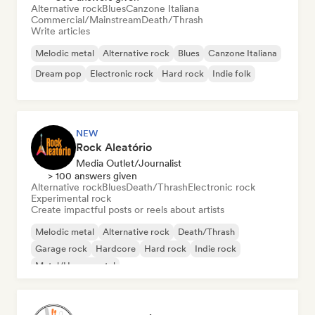
Alternative rock
Blues
Canzone Italiana
Commercial/Mainstream
Death/Thrash
Write articles
Melodic metal
Alternative rock
Blues
Canzone Italiana
Dream pop
Electronic rock
Hard rock
Indie folk
NEW
Rock Aleatório
Media Outlet/Journalist
> 100 answers given
Alternative rock
Blues
Death/Thrash
Electronic rock
Experimental rock
Create impactful posts or reels about artists
Melodic metal
Alternative rock
Death/Thrash
Garage rock
Hardcore
Hard rock
Indie rock
Metal/Heavy metal