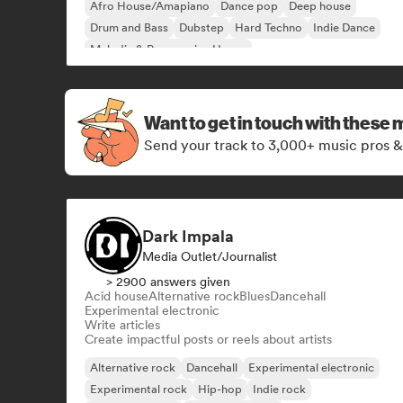
Afro House/Amapiano
Dance pop
Deep house
Drum and Bass
Dubstep
Hard Techno
Indie Dance
Melodic & Progressive House
Want to get in touch with these 
Send your track to 3,000+ music pros &
Dark Impala
Media Outlet/Journalist
> 2900 answers given
Acid house
Alternative rock
Blues
Dancehall
Experimental electronic
Write articles
Create impactful posts or reels about artists
Alternative rock
Dancehall
Experimental electronic
Experimental rock
Hip-hop
Indie rock