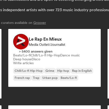
independent artists with over 723 music industry professionals:
curators available on
Groover
Le Rap En Mieux
Media Outlet/Journalist
> 5400 answers given
Beats/Lo-fi
Chill/Lo-fi Hip-Hop
Dance music
Deep house
Disco
Write articles
Chill/Lo-fi Hip-Hop
Grime
Hip-hop
Rap in English
French rap
Trap
Urban pop
Beats/Lo-fi