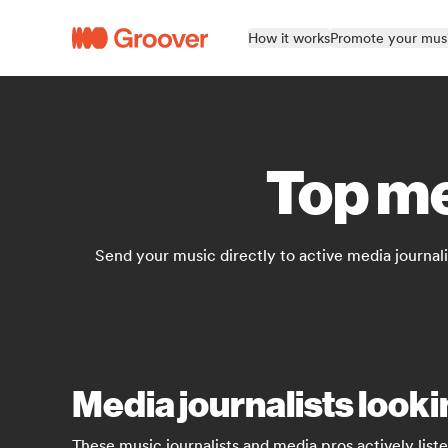
How it works
Promote your mus
Top me
Send your music directly to active media journali
Media journalists look
These music journalists and media pros actively list