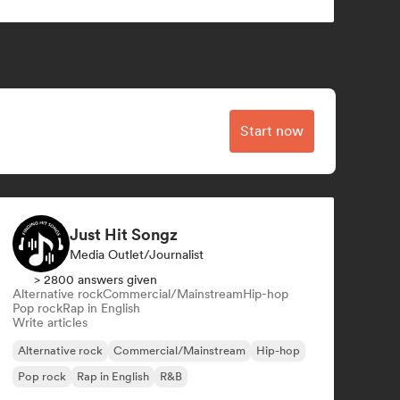
Start now
Just Hit Songz
Media Outlet/Journalist
> 2800 answers given
Alternative rock
Commercial/Mainstream
Hip-hop
Pop rock
Rap in English
Write articles
Alternative rock
Commercial/Mainstream
Hip-hop
Pop rock
Rap in English
R&B