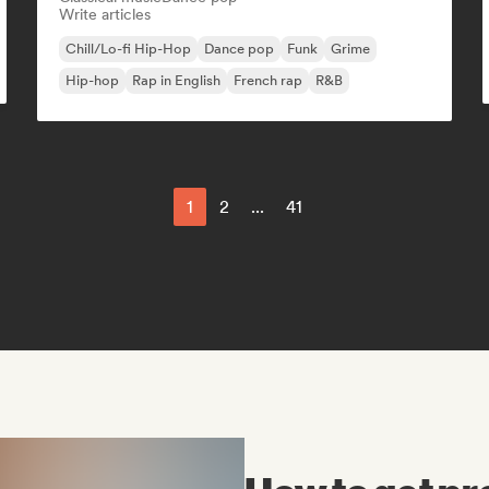
Write articles
Chill/Lo-fi Hip-Hop
Dance pop
Funk
Grime
Hip-hop
Rap in English
French rap
R&B
1
2
...
41