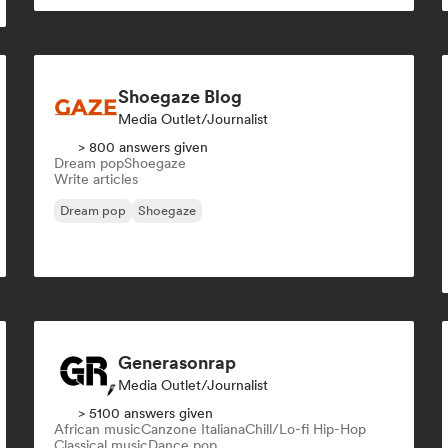
Shoegaze Blog
Media Outlet/Journalist
> 800 answers given
Dream pop
Shoegaze
Write articles
Dream pop
Shoegaze
Generasonrap
Media Outlet/Journalist
> 5100 answers given
African music
Canzone Italiana
Chill/Lo-fi Hip-Hop
Classical music
Dance pop