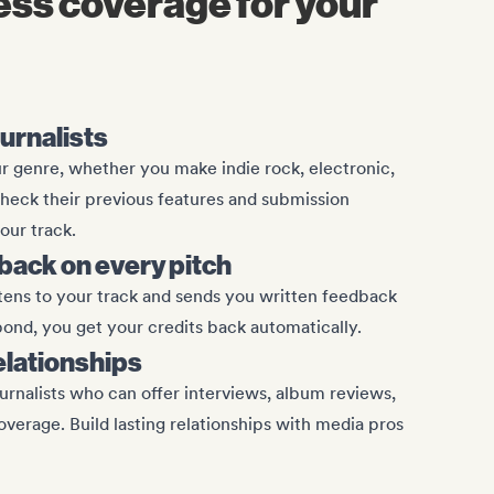
ess coverage for your
ournalists
 genre, whether you make indie rock, electronic,
Check their previous features and submission
our track.
ack on every pitch
stens to your track and sends you written feedback
spond, you get your credits back automatically.
relationships
urnalists who can offer interviews, album reviews,
overage. Build lasting relationships with media pros