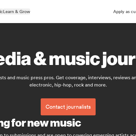
ic
Learn & Grow
Apply as cu
dia & music jour
sts and music press pros. Get coverage, interviews, reviews and
electronic, hip-hop, rock and more.
Contact journalists
ing for new music
en to submissions and are open to covering emerging artists acr