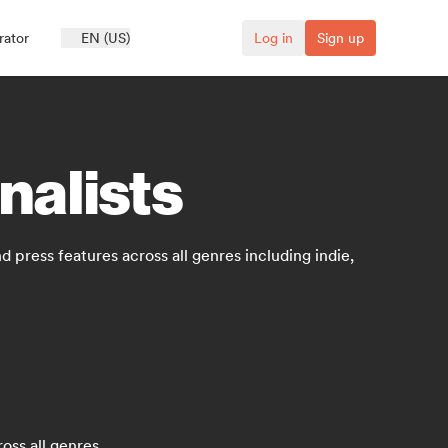
rator
EN (US)
Log in
Sign up
nalists
 press features across all genres including indie,
oss all genres.