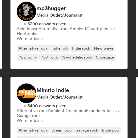
mp3hugger
Media Outlet/Journalist
> 6300 answers given
Acid house
Alternative rock
Ambient
Country music
Electronica
Write articles
Alternative rock
Indie folk
Indie rock
New wave
Post punk
Post rock
Psychedelic rock
Shoegaze
Minuto Indie
Media Outlet/Journalist
> 5400 answers given
Alternative rock
Ambient
Dream pop
Experimental jazz
Garage rock
Write articles
Alternative rock
Dream pop
Garage rock
Indie pop