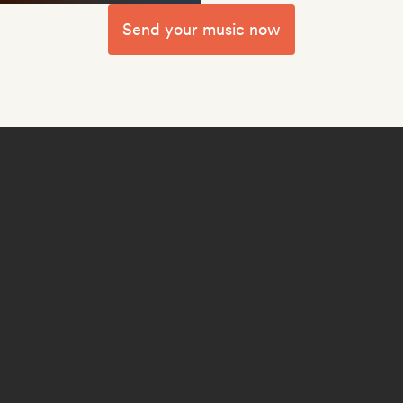
Send your music now