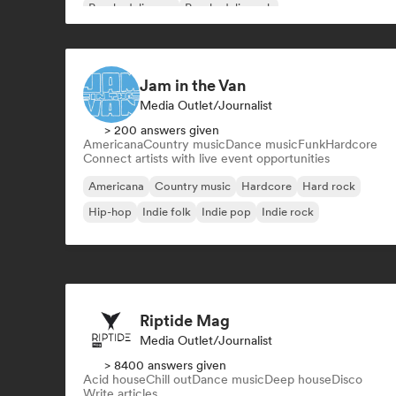
Psychedelic pop
Psychedelic rock
Jam in the Van
Media Outlet/Journalist
> 200 answers given
Americana
Country music
Dance music
Funk
Hardcore
Connect artists with live event opportunities
Americana
Country music
Hardcore
Hard rock
Hip-hop
Indie folk
Indie pop
Indie rock
Riptide Mag
Media Outlet/Journalist
> 8400 answers given
Acid house
Chill out
Dance music
Deep house
Disco
Write articles