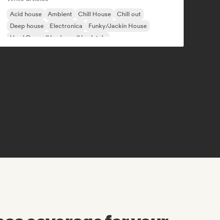
Acid house
Ambient
Chill House
Chill out
Deep house
Electronica
Funky/Jackin House
Hard Dance/Hardcore/Hardstyle