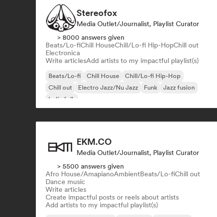
Stereofox
Media Outlet/Journalist, Playlist Curator
> 8000 answers given
Beats/Lo-fi
Chill House
Chill/Lo-fi Hip-Hop
Chill out
Electronica
Write articles
Add artists to my impactful playlist(s)
Beats/Lo-fi
Chill House
Chill/Lo-fi Hip-Hop
Chill out
Electro Jazz/Nu Jazz
Funk
Jazz fusion
Indie folk
EKM.CO
Media Outlet/Journalist, Playlist Curator
> 5500 answers given
Afro House/Amapiano
Ambient
Beats/Lo-fi
Chill out
Dance music
Write articles
Create impactful posts or reels about artists
Add artists to my impactful playlist(s)