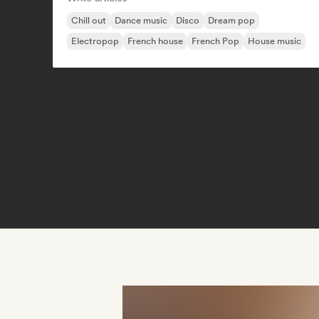
Chill out
Dance music
Disco
Dream pop
Electropop
French house
French Pop
House music