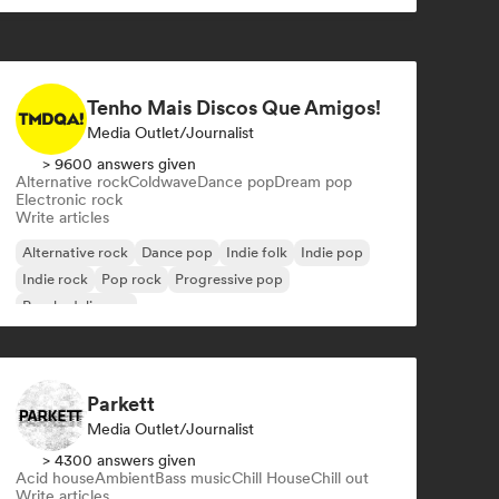
Tenho Mais Discos Que Amigos!
Media Outlet/Journalist
> 9600 answers given
Alternative rock
Coldwave
Dance pop
Dream pop
Electronic rock
Write articles
Alternative rock
Dance pop
Indie folk
Indie pop
Indie rock
Pop rock
Progressive pop
Psychedelic pop
Parkett
Media Outlet/Journalist
> 4300 answers given
Acid house
Ambient
Bass music
Chill House
Chill out
Write articles