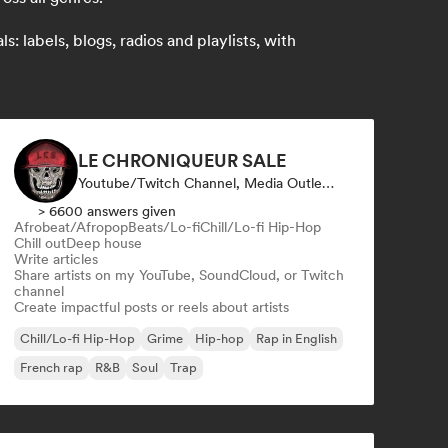
 labels, blogs, radios and playlists, with
LE CHRONIQUEUR SALE
Youtube/Twitch Channel, Media Outlet/Journalist, Social Media Influencer
> 6600 answers given
Afrobeat/Afropop
Beats/Lo-fi
Chill/Lo-fi Hip-Hop
Chill out
Deep house
Write articles
Share artists on my YouTube, SoundCloud, or Twitch
channel
Create impactful posts or reels about artists
Chill/Lo-fi Hip-Hop
Grime
Hip-hop
Rap in English
French rap
R&B
Soul
Trap