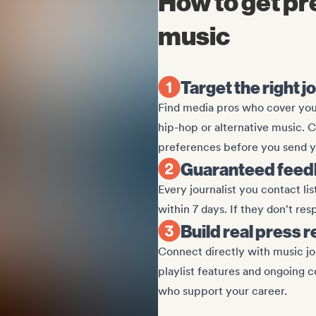
How to get pr
music
Target the right j
Find media pros who cover your
hip-hop or alternative music. 
preferences before you send y
Guaranteed feedb
Every journalist you contact li
within 7 days. If they don't re
Build real press 
Connect directly with music jo
playlist features and ongoing c
who support your career.