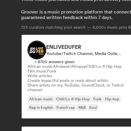
Groover is a music promotion platform that connects 
guaranteed written feedback within 7 days.
723
curators matching your search — 4,000+ music pros & 
ENLIVEDUFER
Youtube/Twitch Channel, Media Outlet/Journalist, Social Media Influencer
> 8700 answers given
African music
Afrobeat/Afropop
Chill/Lo-fi Hip-Hop
Film music
Funk
Write articles
Create impactful posts or reels about artists
Share artists on my YouTube, SoundCloud, or Twitch
channel
African music
Chill/Lo-fi Hip-Hop
Funk
Hip-hop
Rap in English
French rap
R&B
Soul