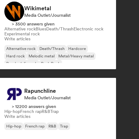
Wikimetal
Media Outlet/Journalist
> 3500 answers given
Alternative rock
Blues
Death/Thrash
Electronic rock
Experimental rock
Write articles
Alternative rock
Death/Thrash
Hardcore
Hard rock
Melodic metal
Metal/Heavy metal
Psychedelic rock
Punk Rock
Rapunchline
Media Outlet/Journalist
> 12200 answers given
Hip-hop
French rap
R&B
Trap
Write articles
Hip-hop
French rap
R&B
Trap