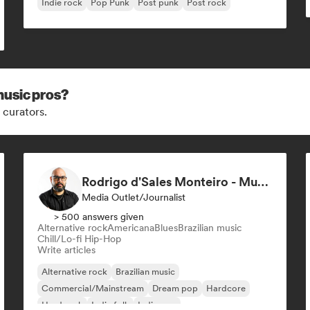
Indie rock
Pop Punk
Post punk
Post rock
music pros?
 curators.
Rodrigo d'Sales Monteiro - Musikorama
Media Outlet/Journalist
> 500 answers given
Alternative rock
Americana
Blues
Brazilian music
Chill/Lo-fi Hip-Hop
Write articles
Alternative rock
Brazilian music
Commercial/Mainstream
Dream pop
Hardcore
Hard rock
Indie folk
Indie pop