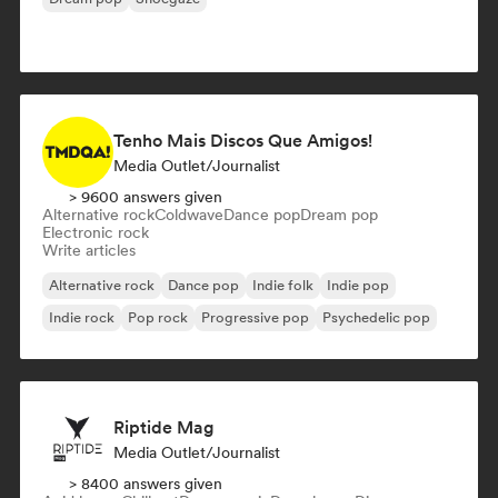
Tenho Mais Discos Que Amigos!
Media Outlet/Journalist
> 9600 answers given
Alternative rock
Coldwave
Dance pop
Dream pop
Electronic rock
Write articles
Alternative rock
Dance pop
Indie folk
Indie pop
Indie rock
Pop rock
Progressive pop
Psychedelic pop
Riptide Mag
Media Outlet/Journalist
> 8400 answers given