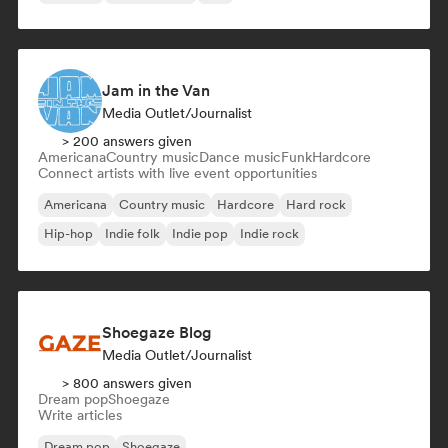
Jam in the Van
Media Outlet/Journalist
> 200 answers given
Americana
Country music
Dance music
Funk
Hardcore
Connect artists with live event opportunities
Americana
Country music
Hardcore
Hard rock
Hip-hop
Indie folk
Indie pop
Indie rock
Shoegaze Blog
Media Outlet/Journalist
> 800 answers given
Dream pop
Shoegaze
Write articles
Dream pop
Shoegaze