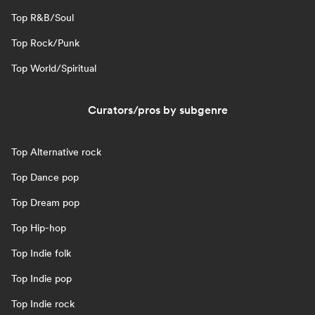
Top R&B/Soul
Top Rock/Punk
Top World/Spiritual
Curators/pros by subgenre
Top Alternative rock
Top Dance pop
Top Dream pop
Top Hip-hop
Top Indie folk
Top Indie pop
Top Indie rock