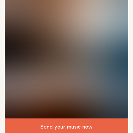
Send your music now