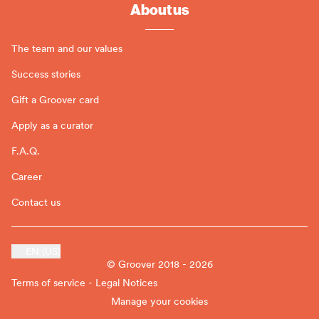
About us
The team and our values
Success stories
Gift a Groover card
Apply as a curator
F.A.Q.
Career
Contact us
EN (US)
© Groover 2018 - 2026
Terms of service - Legal Notices
Manage your cookies