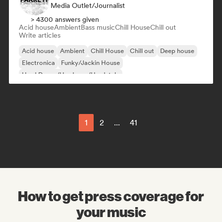
Media Outlet/Journalist
> 4300 answers given
Acid house
Ambient
Bass music
Chill House
Chill out
Write articles
Acid house
Ambient
Chill House
Chill out
Deep house
Electronica
Funky/Jackin House
Hard Dance/Hardcore/Hardstyle
1
2
...
41
How to get press coverage for
your music