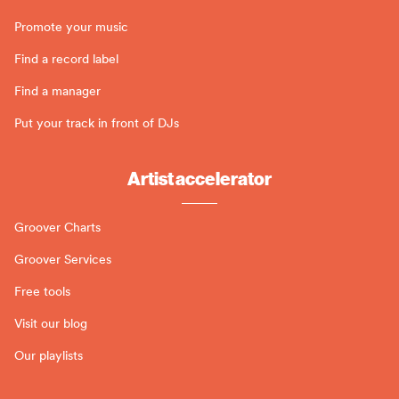
Promote your music
Find a record label
Find a manager
Put your track in front of DJs
Artist accelerator
Groover Charts
Groover Services
Free tools
Visit our blog
Our playlists