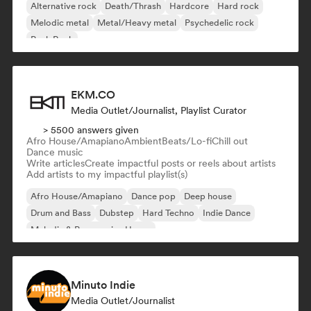
Alternative rock
Death/Thrash
Hardcore
Hard rock
Melodic metal
Metal/Heavy metal
Psychedelic rock
Punk Rock
EKM.CO
Media Outlet/Journalist, Playlist Curator
> 5500 answers given
Afro House/Amapiano
Ambient
Beats/Lo-fi
Chill out
Dance music
Write articles
Create impactful posts or reels about artists
Add artists to my impactful playlist(s)
Afro House/Amapiano
Dance pop
Deep house
Drum and Bass
Dubstep
Hard Techno
Indie Dance
Melodic & Progressive House
Minuto Indie
Media Outlet/Journalist