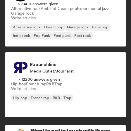
> 5400 answers given
Alternative rock
Ambient
Dream pop
Experimental jazz
Garage rock
Write articles
Alternative rock
Dream pop
Garage rock
Indie pop
Indie rock
Pop Punk
Post punk
Post rock
Rapunchline
Media Outlet/Journalist
> 12200 answers given
Hip-hop
French rap
R&B
Trap
Write articles
Hip-hop
French rap
R&B
Trap
Want to get in touch with these