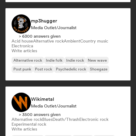
mp3hugger
Media Outlet/Journalist
> 6300 answers given
Acid house
Alternative rock
Ambient
Country music
Electronica
Write articles
Alternative rock
Indie folk
Indie rock
New wave
Post punk
Post rock
Psychedelic rock
Shoegaze
Wikimetal
Media Outlet/Journalist
> 3500 answers given
Alternative rock
Blues
Death/Thrash
Electronic rock
Experimental rock
Write articles