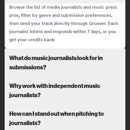
Browse the list of media journalists and music press
pros, filter by genre and submission preferences,
then send your track directly through Groover. Each
journalist listens and responds within 7 days, or you
get your credits back.
What do music journalists look for in
submissions?
Why work with independent music
journalists?
How can I stand out when pitching to
journalists?