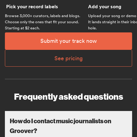
Pick your record labels
Add your song
Browse 3,000+ curators, labels and blogs.
Upload your song or demo w
Choose only the ones that fit your sound.
It lands straight in their in
Starting at $2 each.
hole.
Submit your track now
See pricing
Frequently asked questions
How do I contact music journalists on
Groover?