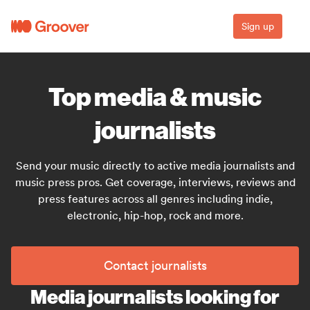
Sign up
Top media & music
journalists
Send your music directly to active media journalists and
music press pros. Get coverage, interviews, reviews and
press features across all genres including indie,
electronic, hip-hop, rock and more.
Contact journalists
Media journalists looking for