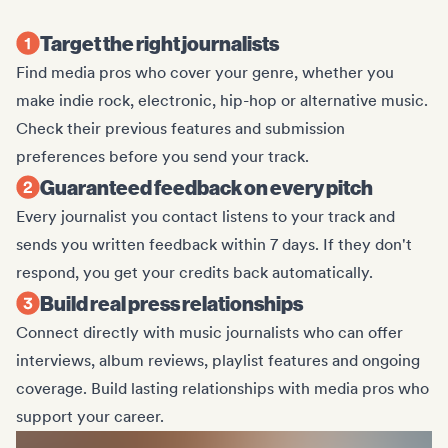
Target the right journalists
Find media pros who cover your genre, whether you
make indie rock, electronic, hip-hop or alternative music.
Check their previous features and submission
preferences before you send your track.
Guaranteed feedback on every pitch
Every journalist you contact listens to your track and
sends you written feedback within 7 days. If they don't
respond, you get your credits back automatically.
Build real press relationships
Connect directly with music journalists who can offer
interviews, album reviews, playlist features and ongoing
coverage. Build lasting relationships with media pros who
support your career.