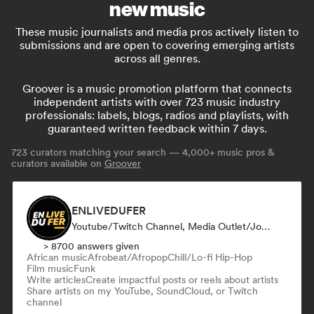
new music
These music journalists and media pros actively listen to
submissions and are open to covering emerging artists
across all genres.
Groover is a music promotion platform that connects
independent artists with over 723 music industry
professionals: labels, blogs, radios and playlists, with
guaranteed written feedback within 7 days.
723
curators matching your search — 4,000+ music pros &
curators available on
Groover
ENLIVEDUFER
Youtube/Twitch Channel, Media Outlet/Journalist, Social Media Influencer
> 8700 answers given
African music
Afrobeat/Afropop
Chill/Lo-fi Hip-Hop
Film music
Funk
Write articles
Create impactful posts or reels about artists
Share artists on my YouTube, SoundCloud, or Twitch
channel