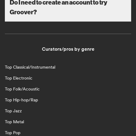
Do I need to create an account to try
Groover?
Curators/pros by genre
Top Classical/Instrumental
Top Electronic
Top Folk/Acoustic
Top Hip-hop/Rap
Top Jazz
Top Metal
Top Pop