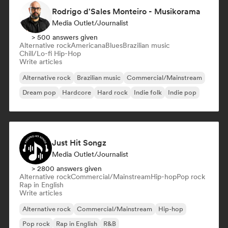
Rodrigo d'Sales Monteiro - Musikorama
Media Outlet/Journalist
> 500 answers given
Alternative rock
Americana
Blues
Brazilian music
Chill/Lo-fi Hip-Hop
Write articles
Alternative rock
Brazilian music
Commercial/Mainstream
Dream pop
Hardcore
Hard rock
Indie folk
Indie pop
Just Hit Songz
Media Outlet/Journalist
> 2800 answers given
Alternative rock
Commercial/Mainstream
Hip-hop
Pop rock
Rap in English
Write articles
Alternative rock
Commercial/Mainstream
Hip-hop
Pop rock
Rap in English
R&B