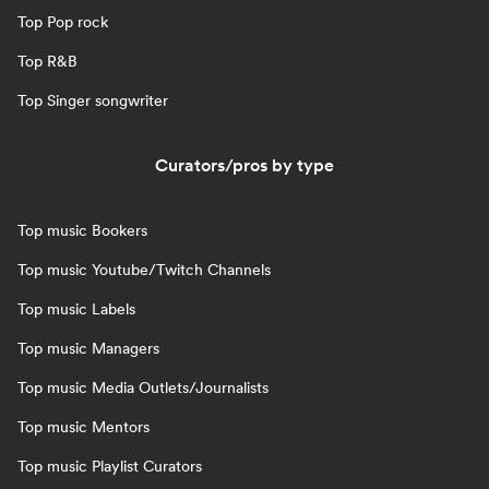
Top Pop rock
Top R&B
Top Singer songwriter
Curators/pros by type
Top music Bookers
Top music Youtube/Twitch Channels
Top music Labels
Top music Managers
Top music Media Outlets/Journalists
Top music Mentors
Top music Playlist Curators