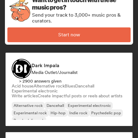
music pros?
Send your track to 3,000+ music pros &
curators.
Start now
Dark Impala
Media Outlet/Journalist
> 2900 answers given
Acid house
Alternative rock
Blues
Dancehall
Experimental electronic
Write articles
Create impactful posts or reels about artists
Alternative rock
Dancehall
Experimental electronic
Experimental rock
Hip-hop
Indie rock
Psychedelic pop
Psychedelic rock