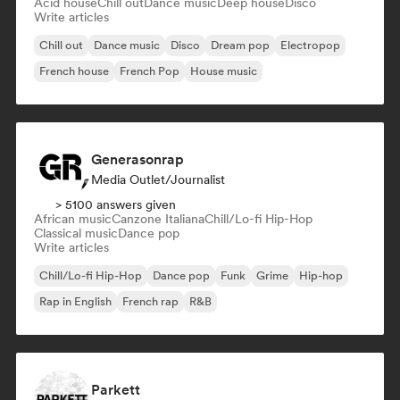
Acid house
Chill out
Dance music
Deep house
Disco
Write articles
Chill out
Dance music
Disco
Dream pop
Electropop
French house
French Pop
House music
Generasonrap
Media Outlet/Journalist
> 5100 answers given
African music
Canzone Italiana
Chill/Lo-fi Hip-Hop
Classical music
Dance pop
Write articles
Chill/Lo-fi Hip-Hop
Dance pop
Funk
Grime
Hip-hop
Rap in English
French rap
R&B
Parkett