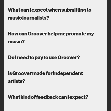
What can I expect when submitting to
music journalists?
How can Groover help me promote my
music?
Do I need to pay to use Groover?
Is Groover made for independent
artists?
What kind of feedback can I expect?