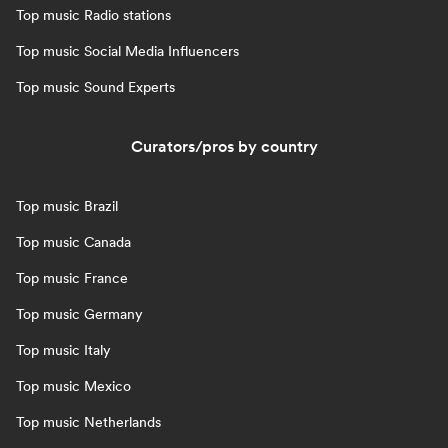
Top music Radio stations
Top music Social Media Influencers
Top music Sound Experts
Curators/pros by country
Top music Brazil
Top music Canada
Top music France
Top music Germany
Top music Italy
Top music Mexico
Top music Netherlands