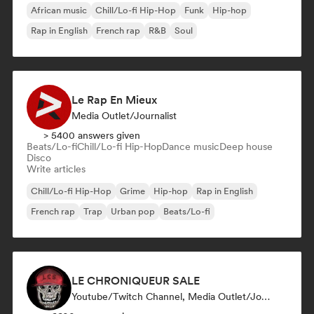
African music
Chill/Lo-fi Hip-Hop
Funk
Hip-hop
Rap in English
French rap
R&B
Soul
Le Rap En Mieux
Media Outlet/Journalist
> 5400 answers given
Beats/Lo-fi
Chill/Lo-fi Hip-Hop
Dance music
Deep house
Disco
Write articles
Chill/Lo-fi Hip-Hop
Grime
Hip-hop
Rap in English
French rap
Trap
Urban pop
Beats/Lo-fi
LE CHRONIQUEUR SALE
Youtube/Twitch Channel, Media Outlet/Journalist, Social Media Influencer