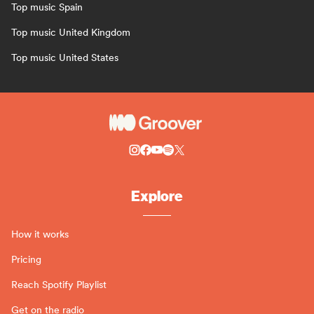
Top music Spain
Top music United Kingdom
Top music United States
Explore
How it works
Pricing
Reach Spotify Playlist
Get on the radio