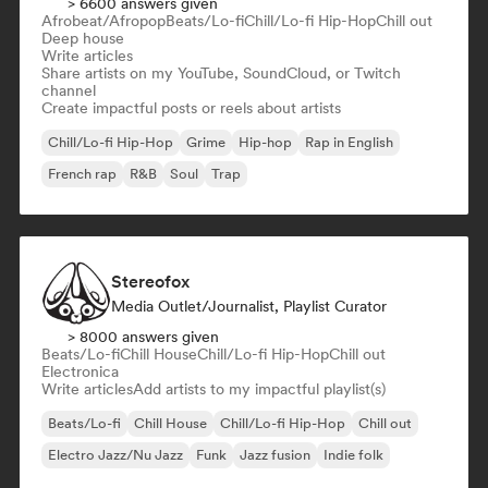
> 6600 answers given
Afrobeat/Afropop
Beats/Lo-fi
Chill/Lo-fi Hip-Hop
Chill out
Deep house
Write articles
Share artists on my YouTube, SoundCloud, or Twitch
channel
Create impactful posts or reels about artists
Chill/Lo-fi Hip-Hop
Grime
Hip-hop
Rap in English
French rap
R&B
Soul
Trap
Stereofox
Media Outlet/Journalist, Playlist Curator
> 8000 answers given
Beats/Lo-fi
Chill House
Chill/Lo-fi Hip-Hop
Chill out
Electronica
Write articles
Add artists to my impactful playlist(s)
Beats/Lo-fi
Chill House
Chill/Lo-fi Hip-Hop
Chill out
Electro Jazz/Nu Jazz
Funk
Jazz fusion
Indie folk